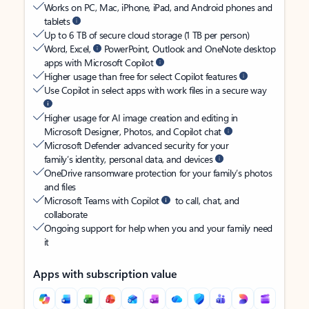
Works on PC, Mac, iPhone, iPad, and Android phones and
tablets
Up to 6 TB of secure cloud storage (1 TB per person)
Word, Excel,
PowerPoint, Outlook and OneNote desktop
apps with Microsoft Copilot
Higher usage than free for select Copilot features
Use Copilot in select apps with work files in a secure way
Higher usage for AI image creation and editing in
Microsoft Designer, Photos, and Copilot chat
Microsoft Defender advanced security for your
family’s identity, personal data, and devices
OneDrive ransomware protection for your family’s photos
and files
Microsoft Teams with Copilot
to call, chat, and
collaborate
Ongoing support for help when you and your family need
it
Apps with subscription value