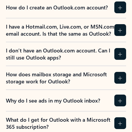
How do I create an Outlook.com account?
I have a Hotmail.com, Live.com, or MSN.com
email account. Is that the same as Outlook?
I don’t have an Outlook.com account. Can I
still use Outlook apps?
How does mailbox storage and Microsoft
storage work for Outlook?
Why do I see ads in my Outlook inbox?
What do I get for Outlook with a Microsoft
365 subscription?