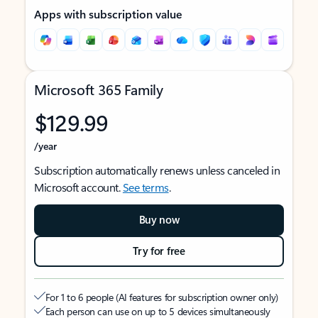
Apps with subscription value
Microsoft 365 Family
$129.99
/year
Subscription automatically renews unless canceled in
Microsoft account.
See terms
.
Buy now
Try for free
For 1 to 6 people (AI features for subscription owner only)
Each person can use on up to 5 devices simultaneously