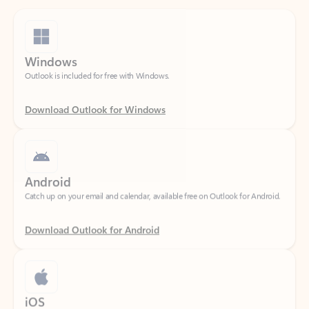
Windows
Outlook is included for free with Windows.
Download Outlook for Windows
Android
Catch up on your email and calendar, available free on Outlook for Android.
Download Outlook for Android
iOS
Catch up on your email and calendar, available free on Outlook for iOS.