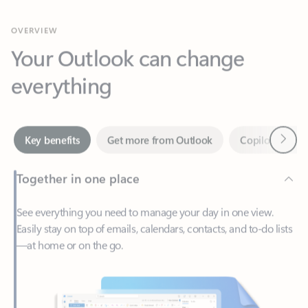
Your Outlook can change
everything
Next
Key benefits
Get more from Outlook
Copilot in Out
Together in one place
See everything you need to manage your day in one view.
Easily stay on top of emails, calendars, contacts, and to-do lists
—at home or on the go.