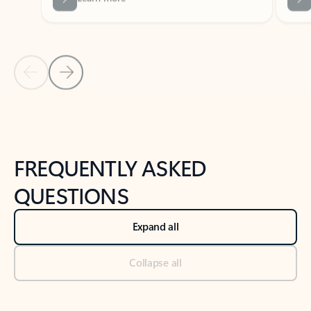
Previous Slide
Next Slide
Back to tabs
Back to NEWS AND TIPS-What's new tab section
FREQUENTLY ASKED
QUESTIONS
Expand all
Collapse all