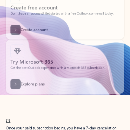
Create account
Try Microsoft 365
Get the best Outlook experience with a Microsoft 365 subscription.
Explore plans
[1]
Once your paid subscription begins, you have a 7-day cancellation