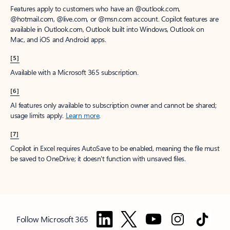
Features apply to customers who have an @outlook.com,
@hotmail.com, @live.com, or @msn.com account. Copilot features are
available in Outlook.com, Outlook built into Windows, Outlook on
Mac, and iOS and Android apps.
[5]
Available with a Microsoft 365 subscription.
[6]
AI features only available to subscription owner and cannot be shared;
usage limits apply.
Learn more
.
[7]
Copilot in Excel requires AutoSave to be enabled, meaning the file must
be saved to OneDrive; it doesn't function with unsaved files.
Follow Microsoft 365