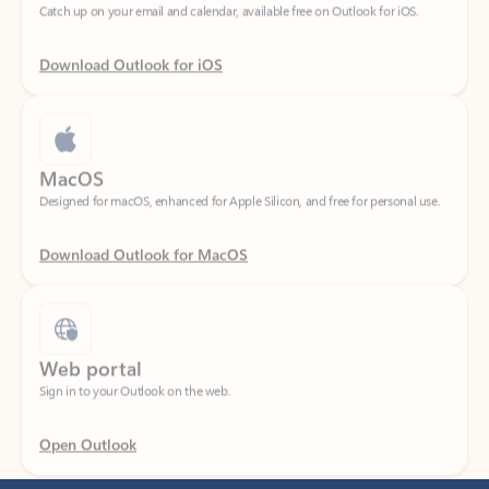
Download Outlook for iOS
MacOS
Designed for macOS, enhanced for Apple Silicon, and free for personal use.
Download Outlook for MacOS
Web portal
Sign in to your Outlook on the web.
Open Outlook