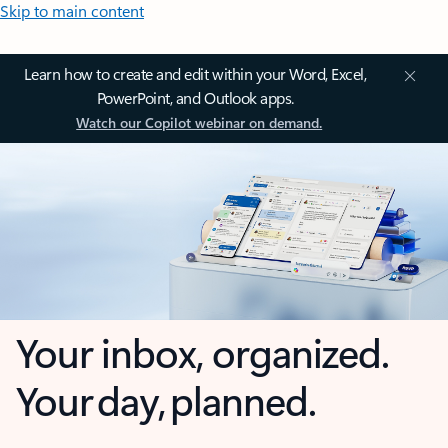
Skip to main content
Learn how to create and edit within your Word, Excel,
PowerPoint, and Outlook apps.
Watch our Copilot webinar on demand.
Your inbox, organized.
Your day, planned.