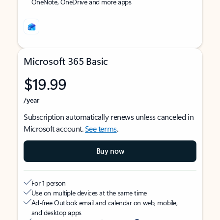
OneNote, OneDrive and more apps
Microsoft 365 Basic
$19.99
/year
Subscription automatically renews unless canceled in
Microsoft account.
See terms
.
Buy now
For 1 person
Use on multiple devices at the same time
Ad-free Outlook email and calendar on web, mobile,
and desktop apps