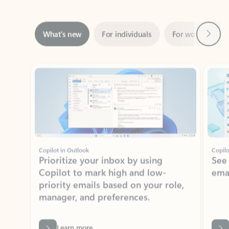
Next
What’s new
For individuals
For work
Ti
Showing slide 1 of 3
Copilot in Outlook
Copilo
Prioritize your inbox by using
See
Copilot to mark high and low-
ema
priority emails based on your role,
manager, and preferences.
Learn more