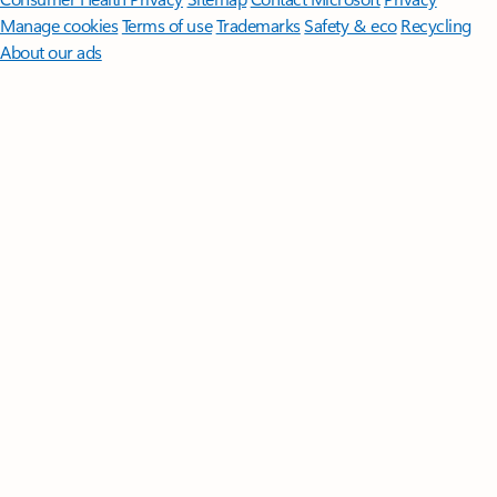
Manage cookies
Terms of use
Trademarks
Safety & eco
Recycling
About our ads