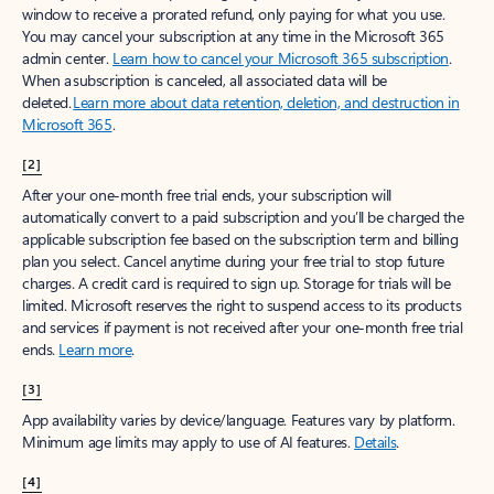
window to receive a prorated refund, only paying for what you use.
You may cancel your subscription at any time in the Microsoft 365
admin center.
Learn how to cancel your Microsoft 365 subscription
.
When a subscription is canceled, all associated data will be
deleted.
Learn more about data retention, deletion, and destruction in
Microsoft 365
.
[2]
After your one-month free trial ends, your subscription will
automatically convert to a paid subscription and you’ll be charged the
applicable subscription fee based on the subscription term and billing
plan you select. Cancel anytime during your free trial to stop future
charges. A credit card is required to sign up. Storage for trials will be
limited. Microsoft reserves the right to suspend access to its products
and services if payment is not received after your one-month free trial
ends.
Learn more
.
[3]
App availability varies by device/language. Features vary by platform.
Minimum age limits may apply to use of AI features.
Details
.
[4]