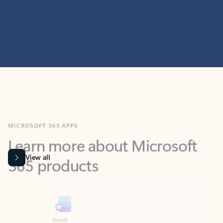
MICROSOFT 365 APPS
Learn more about Microsoft
365 products
View all
Showing slide 1 of 9
Word
Excel