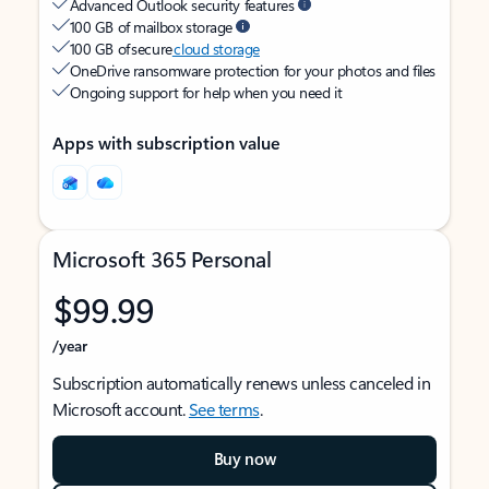
Advanced Outlook security features
100 GB of mailbox storage
100 GB of secure
cloud storage
OneDrive ransomware protection for your photos and files
Ongoing support for help when you need it
Apps with subscription value
Microsoft 365 Personal
$99.99
/year
Subscription automatically renews unless canceled in
Microsoft account.
See terms
.
Buy now