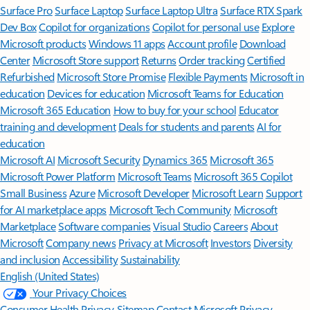
Surface Pro
Surface Laptop
Surface Laptop Ultra
Surface RTX Spark
Dev Box
Copilot for organizations
Copilot for personal use
Explore
Microsoft products
Windows 11 apps
Account profile
Download
Center
Microsoft Store support
Returns
Order tracking
Certified
Refurbished
Microsoft Store Promise
Flexible Payments
Microsoft in
education
Devices for education
Microsoft Teams for Education
Microsoft 365 Education
How to buy for your school
Educator
training and development
Deals for students and parents
AI for
education
Microsoft AI
Microsoft Security
Dynamics 365
Microsoft 365
Microsoft Power Platform
Microsoft Teams
Microsoft 365 Copilot
Small Business
Azure
Microsoft Developer
Microsoft Learn
Support
for AI marketplace apps
Microsoft Tech Community
Microsoft
Marketplace
Software companies
Visual Studio
Careers
About
Microsoft
Company news
Privacy at Microsoft
Investors
Diversity
and inclusion
Accessibility
Sustainability
English (United States)
Your Privacy Choices
Consumer Health Privacy
Sitemap
Contact Microsoft
Privacy