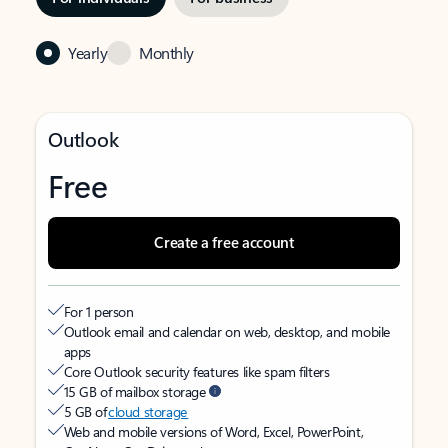
Yearly
Monthly
Outlook
Free
Create a free account
For 1 person
Outlook email and calendar on web, desktop, and mobile
apps
Core Outlook security features like spam filters
15 GB of mailbox storage
5 GB of
cloud storage
Web and mobile versions of Word, Excel, PowerPoint,