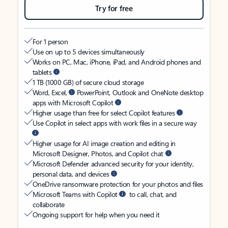
Try for free
For 1 person
Use on up to 5 devices simultaneously
Works on PC, Mac, iPhone, iPad, and Android phones and
tablets
1 TB (1000 GB) of secure cloud storage
Word, Excel,
PowerPoint, Outlook and OneNote desktop
apps with Microsoft Copilot
Higher usage than free for select Copilot features
Use Copilot in select apps with work files in a secure way
Higher usage for AI image creation and editing in
Microsoft Designer, Photos, and Copilot chat
Microsoft Defender advanced security for your identity,
personal data, and devices
OneDrive ransomware protection for your photos and files
Microsoft Teams with Copilot
to call, chat, and
collaborate
Ongoing support for help when you need it