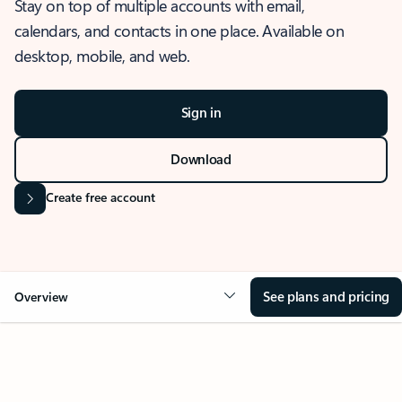
Stay on top of multiple accounts with email,
calendars, and contacts in one place. Available on
desktop, mobile, and web.
Sign in
Download
Create free account
See plans and pricing
Overview
OVERVIEW