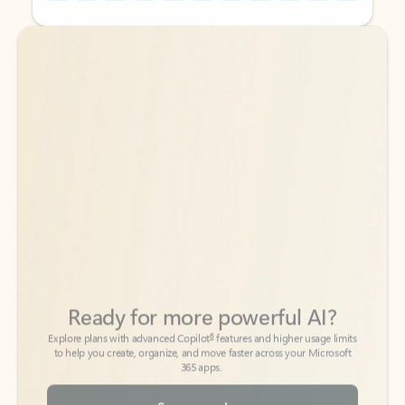
Back to tabs
Back to tabs
Ready for more powerful AI?
6
Explore plans with advanced Copilot
features and higher usage limits
to help you create, organize, and move faster across your Microsoft
365 apps.
See more plans