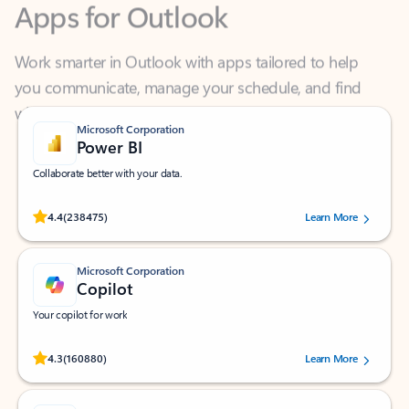
Work smarter in Outlook with apps tailored to help
you communicate, manage your schedule, and find
what you need—simply and fast.
Microsoft Corporation
Power BI
Collaborate better with your data.
Rated (#=ratingAverage#) stars out of 5 stars, by 238475 users.
4.4
(238475)
Learn More
Microsoft Corporation
Copilot
Your copilot for work
Rated (#=ratingAverage#) stars out of 5 stars, by 160880 users.
4.3
(160880)
Learn More