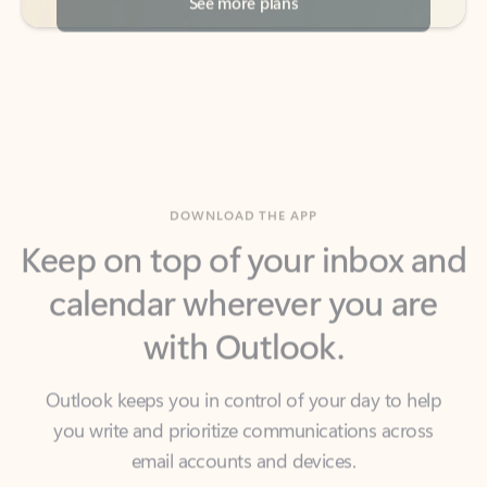
DOWNLOAD THE APP
Keep on top of your inbox and
calendar wherever you are
with Outlook.
Outlook keeps you in control of your day to help
you write and prioritize communications across
email accounts and devices.