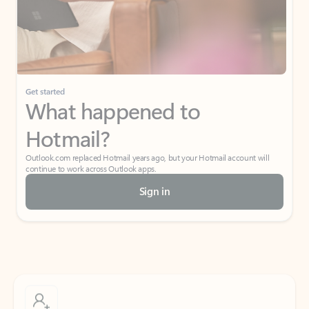
Get started
What happened to
Hotmail?
Outlook.com replaced Hotmail years ago, but your Hotmail account will
continue to work across Outlook apps.
Sign in
Create free account
Don’t have an account? Get started with a free Outlook.com email today.