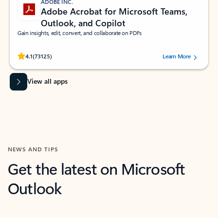
ADOBE INC.
Adobe Acrobat for Microsoft Teams,
Outlook, and Copilot
Gain insights, edit, convert, and collaborate on PDFs
Rated (#=ratingAverage#) stars out of 5 stars, by 73125 users.
4.1
(73125)
Learn More
View all apps
NEWS AND TIPS
Get the latest on Microsoft
Outlook