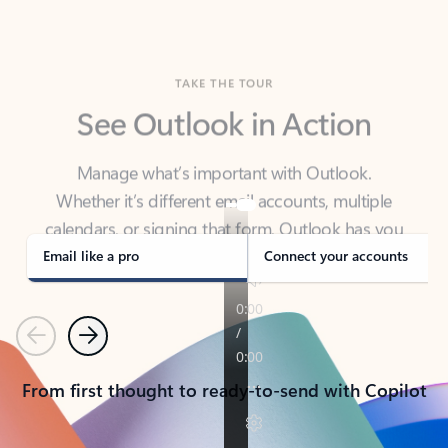
TAKE THE TOUR
See Outlook in Action
Manage what’s important with Outlook.
Whether it’s different email accounts, multiple
calendars, or signing that form, Outlook has you
covered - at home, for work, or on-the-go.
Email like a pro
Connect your accounts
Previous
Next
From first thought to ready-to-send with Copilot