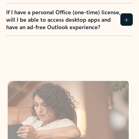
If I have a personal Office (one-time) license,
will I be able to access desktop apps and
have an ad-free Outlook experience?