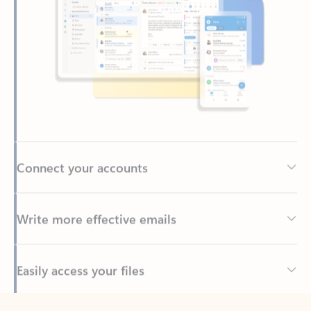
Connect your accounts
Write more effective emails
Easily access your files
Back to tabs