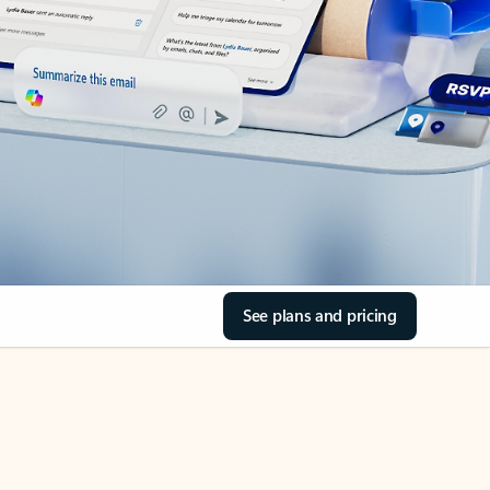
See plans and pricing