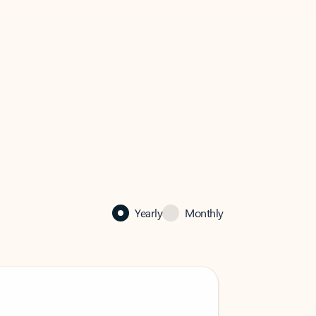
Yearly
Monthly