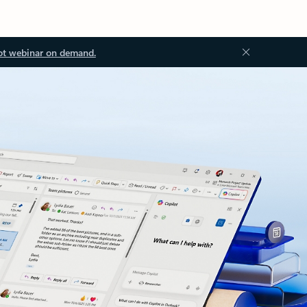
ot webinar on demand.