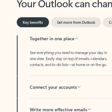
Key benefits
Get more from Outlook
C
Together in one place
See everything you need to manage your day in
one view. Easily stay on top of emails, calendars,
contacts, and to-do lists—at home or on the go.
Connect your accounts
Write more effective emails