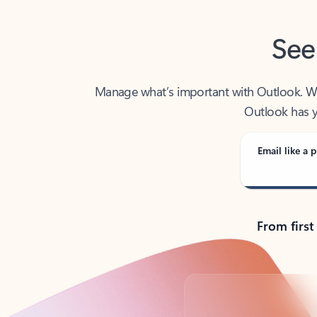
See
Manage what’s important with Outlook. Whet
Outlook has y
Email like a p
From first