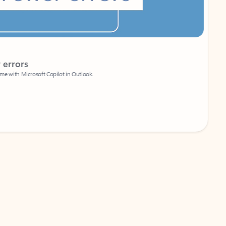
Coach
rs
Write 
Microsoft Copilot in Outlook.
Your person
Wa