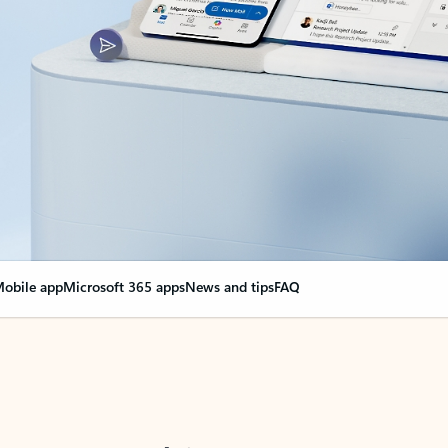
obile app
Microsoft 365 apps
News and tips
FAQ
nge everything