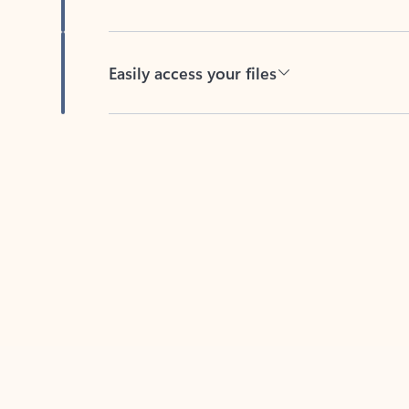
Easily access your files
Back to tabs