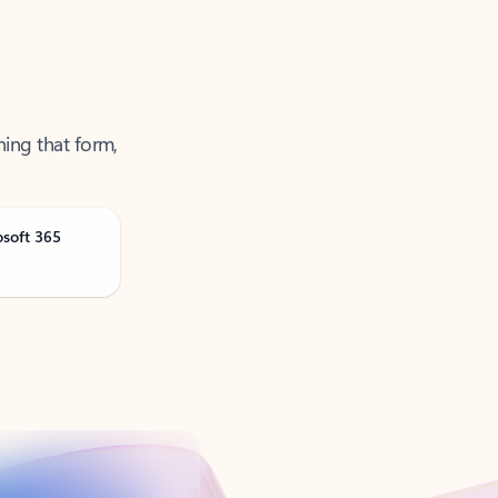
ning that form,
osoft 365