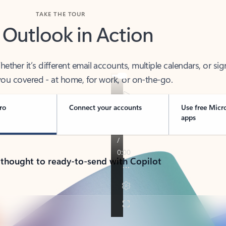
TAKE THE TOUR
 Outlook in Action
her it’s different email accounts, multiple calendars, or sig
ou covered - at home, for work, or on-the-go.
ro
Connect your accounts
Use free Micr
apps
 thought to ready-to-send with Copilot