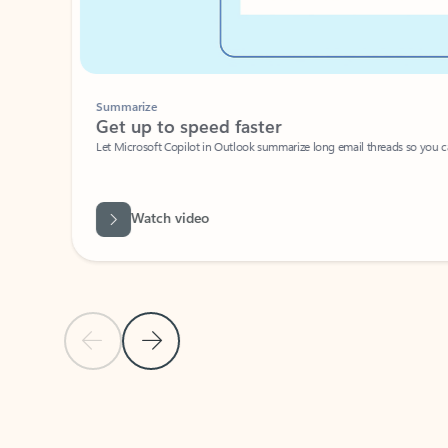
Summarize
Get up to speed faster ​
Let Microsoft Copilot in Outlook summarize long email threads so you can g
Watch video
Previous Slide
Next Slide
Back to carousel navigation controls