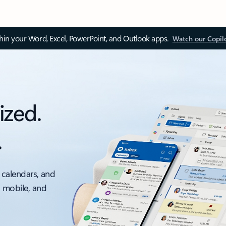
thin your Word, Excel, PowerPoint, and Outlook apps.
Watch our Copil
ized.
.
 calendars, and
, mobile, and