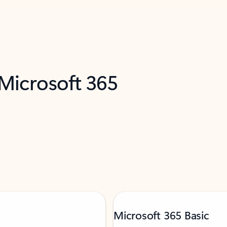
 Microsoft 365
Microsoft 365 Basic