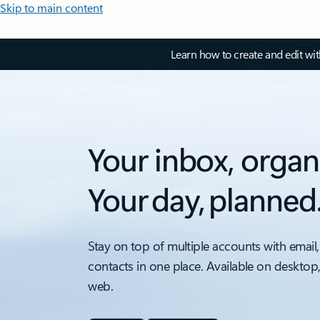
Skip to main content
Learn how to create and edit wi
Your inbox, organ
Your day, planned
Stay on top of multiple accounts with email,
contacts in one place. Available on desktop
web.