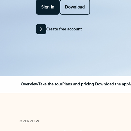
Sign in
Download
Create free account
Overview
Take the tour
Plans and pricing
Download the app
M
OVERVIEW
Your Outlook can cha