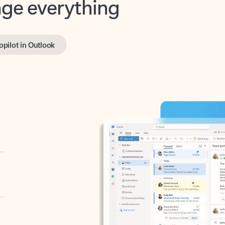
opilot in Outlook