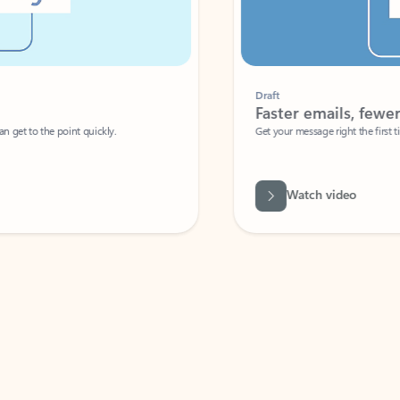
Draft
Faster emails, fewer erro
et to the point quickly.
Get your message right the first time with 
Watch video