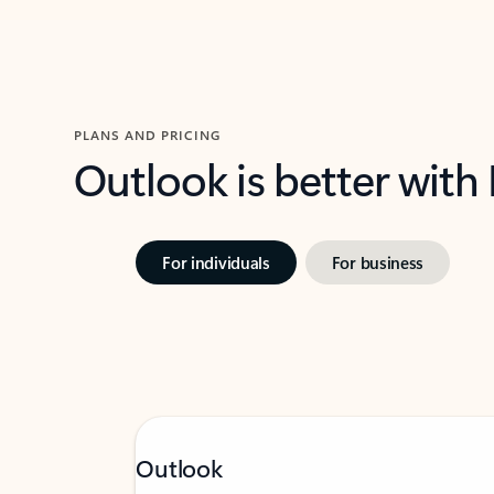
PLANS AND PRICING
Outlook is better with
For individuals
For business
Outlook