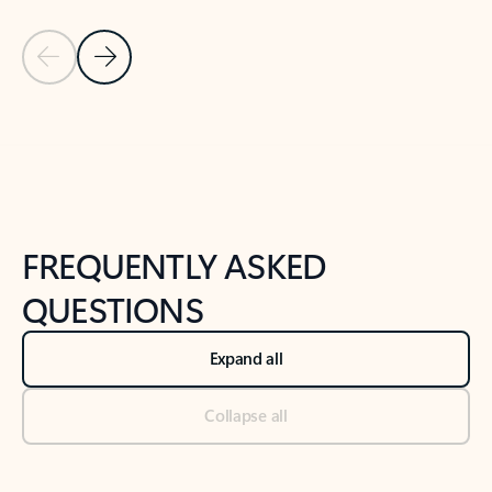
Previous Slide
Next Slide
Back to tabs
Back to NEWS AND TIPS-What's new tab section
FREQUENTLY ASKED
QUESTIONS
Expand all
Collapse all