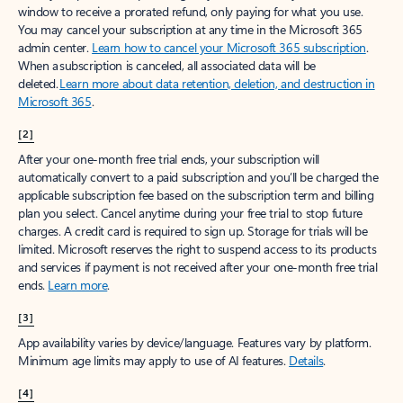
window to receive a prorated refund, only paying for what you use.
You may cancel your subscription at any time in the Microsoft 365
admin center.
Learn how to cancel your Microsoft 365 subscription
.
When a subscription is canceled, all associated data will be
deleted.
Learn more about data retention, deletion, and destruction in
Microsoft 365
.
[2]
After your one-month free trial ends, your subscription will
automatically convert to a paid subscription and you’ll be charged the
applicable subscription fee based on the subscription term and billing
plan you select. Cancel anytime during your free trial to stop future
charges. A credit card is required to sign up. Storage for trials will be
limited. Microsoft reserves the right to suspend access to its products
and services if payment is not received after your one-month free trial
ends.
Learn more
.
[3]
App availability varies by device/language. Features vary by platform.
Minimum age limits may apply to use of AI features.
Details
.
[4]