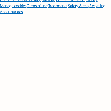
Manage cookies
Terms of use
Trademarks
Safety & eco
Recycling
About our ads