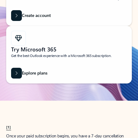
Create account
Try Microsoft 365
Get the best Outlook experience with a Microsoft 365 subscription.
Explore plans
[1]
Once your paid subscription begins, you have a 7-day cancellation