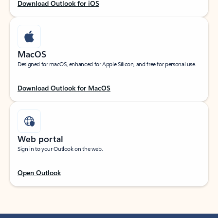
Download Outlook for iOS
MacOS
Designed for macOS, enhanced for Apple Silicon, and free for personal use.
Download Outlook for MacOS
Web portal
Sign in to your Outlook on the web.
Open Outlook