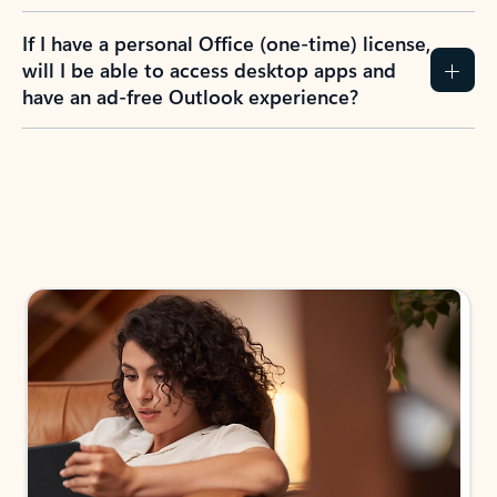
If I have a personal Office (one-time) license,
will I be able to access desktop apps and
have an ad-free Outlook experience?