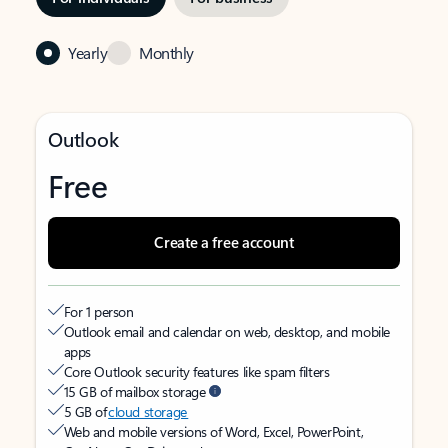
Yearly
Monthly
Outlook
Free
Create a free account
For 1 person
Outlook email and calendar on web, desktop, and mobile
apps
Core Outlook security features like spam filters
15 GB of mailbox storage
5 GB of
cloud storage
Web and mobile versions of Word, Excel, PowerPoint,