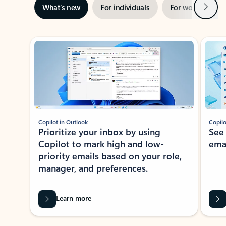
Next
What’s new
For individuals
For work
Ti
Showing slide 1 of 3
Copilot in Outlook
Copilo
Prioritize your inbox by using
See
Copilot to mark high and low-
ema
priority emails based on your role,
manager, and preferences.
Learn more