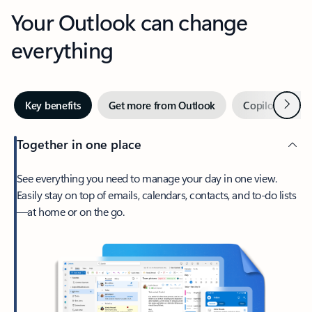
Your Outlook can change
everything
Next
Key benefits
Get more from Outlook
Copilot in Out
Together in one place
See everything you need to manage your day in one view.
Easily stay on top of emails, calendars, contacts, and to-do lists
—at home or on the go.