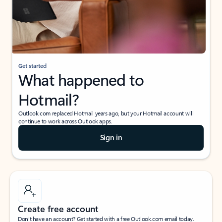
Get started
What happened to
Hotmail?
Outlook.com replaced Hotmail years ago, but your Hotmail account will
continue to work across Outlook apps.
Sign in
Create free account
Don’t have an account? Get started with a free Outlook.com email today.