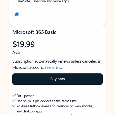
OneNote, OneDrive and more apps
Microsoft 365 Basic
$19.99
/year
Subscription automatically renews unless canceled in
Microsoft account.
See terms
.
Buy now
For 1 person
Use on multiple devices at the same time
Ad-free Outlook email and calendar on web, mobile,
and desktop apps