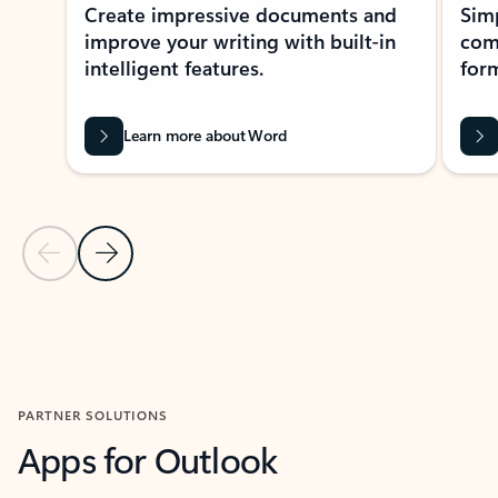
Create impressive documents and
Sim
improve your writing with built-in
com
intelligent features.
form
Learn more about Word
Previous Slide
Next Slide
Back to MICROSOFT 365 APPS carousel section
PARTNER SOLUTIONS
Apps for Outlook