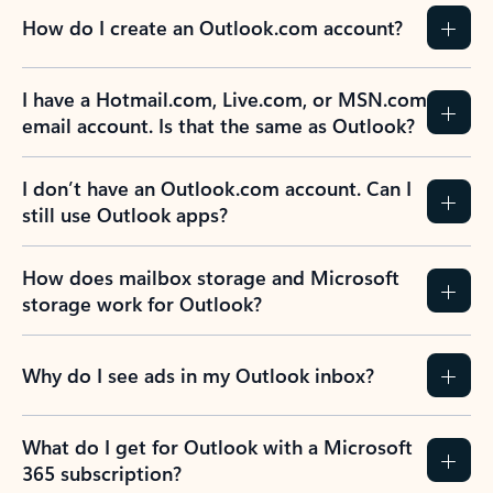
How do I create an Outlook.com account?
I have a Hotmail.com, Live.com, or MSN.com
email account. Is that the same as Outlook?
I don’t have an Outlook.com account. Can I
still use Outlook apps?
How does mailbox storage and Microsoft
storage work for Outlook?
Why do I see ads in my Outlook inbox?
What do I get for Outlook with a Microsoft
365 subscription?