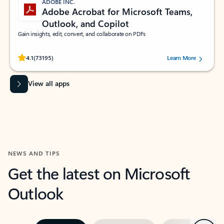
ADOBE INC.
Adobe Acrobat for Microsoft Teams,
Outlook, and Copilot
Gain insights, edit, convert, and collaborate on PDFs
Rated (#=ratingAverage#) stars out of 5 stars, by 73195 users.
4.1
(73195)
Learn More
View all apps
NEWS AND TIPS
Get the latest on Microsoft
Outlook