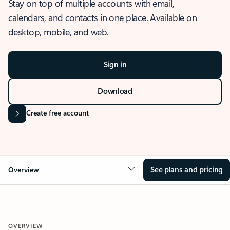
Stay on top of multiple accounts with email,
calendars, and contacts in one place. Available on
desktop, mobile, and web.
Sign in
Download
Create free account
See plans and pricing
Overview
OVERVIEW