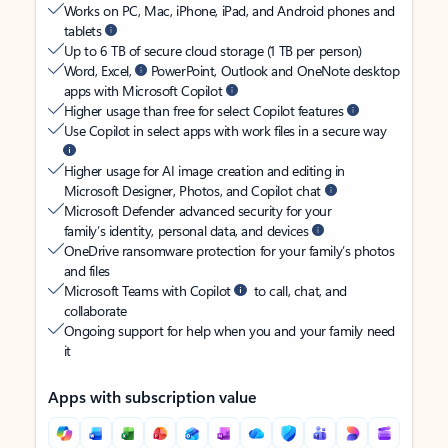
Works on PC, Mac, iPhone, iPad, and Android phones and
tablets
Up to 6 TB of secure cloud storage (1 TB per person)
Word, Excel,
PowerPoint, Outlook and OneNote desktop
apps with Microsoft Copilot
Higher usage than free for select Copilot features
Use Copilot in select apps with work files in a secure way
Higher usage for AI image creation and editing in
Microsoft Designer, Photos, and Copilot chat
Microsoft Defender advanced security for your
family’s identity, personal data, and devices
OneDrive ransomware protection for your family’s photos
and files
Microsoft Teams with Copilot
to call, chat, and
collaborate
Ongoing support for help when you and your family need
it
Apps with subscription value