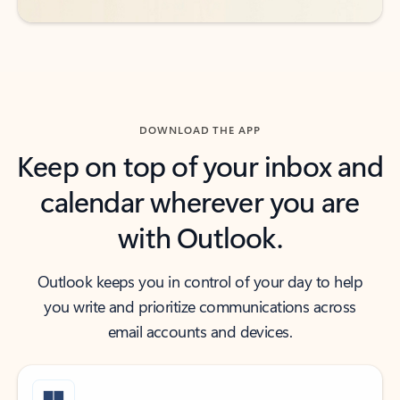
DOWNLOAD THE APP
Keep on top of your inbox and
calendar wherever you are
with Outlook.
Outlook keeps you in control of your day to help
you write and prioritize communications across
email accounts and devices.