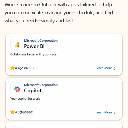
Work smarter in Outlook with apps tailored to help
you communicate, manage your schedule, and find
what you need—simply and fast.
Microsoft Corporation
Power BI
Collaborate better with your data.
Rated (#=ratingAverage#) stars out of 5 stars, by 238756 users.
4.4
(238756)
Learn More
Microsoft Corporation
Copilot
Your copilot for work
Rated (#=ratingAverage#) stars out of 5 stars, by 160880 users.
4.3
(160880)
Learn More