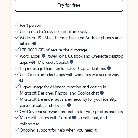
Try for free
For 1 person
Use on up to 5 devices simultaneously
Works on PC, Mac, iPhone, iPad, and Android phones and
tablets
1 TB (1000 GB) of secure cloud storage
Word, Excel,
PowerPoint, Outlook and OneNote desktop
apps with Microsoft Copilot
Higher usage than free for select Copilot features
Use Copilot in select apps with work files in a secure way
Higher usage for AI image creation and editing in
Microsoft Designer, Photos, and Copilot chat
Microsoft Defender advanced security for your identity,
personal data, and devices
OneDrive ransomware protection for your photos and files
Microsoft Teams with Copilot
to call, chat, and
collaborate
Ongoing support for help when you need it