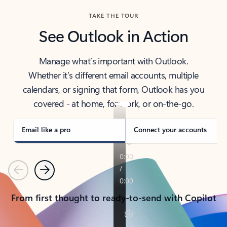
TAKE THE TOUR
See Outlook in Action
Manage what’s important with Outlook.
Whether it’s different email accounts, multiple
calendars, or signing that form, Outlook has you
covered - at home, for work, or on-the-go.
Email like a pro
Connect your accounts
Previous
Next
From first thought to ready-to-send with Copilot