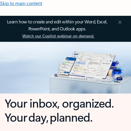
Skip to main content
Learn how to create and edit within your Word, Excel,
PowerPoint, and Outlook apps.
Watch our Copilot webinar on demand.
Your inbox, organized.
Your day, planned.