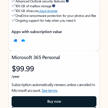
Advanced Outlook security features
100 GB of mailbox storage
100 GB of secure
cloud storage
OneDrive ransomware protection for your photos and files
Ongoing support for help when you need it
Apps with subscription value
Microsoft 365 Personal
$99.99
/year
Subscription automatically renews unless canceled in
Microsoft account.
See terms
.
Buy now