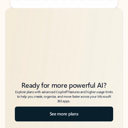
Back to tabs
Back to tabs
Ready for more powerful AI?
6
Explore plans with advanced Copilot
features and higher usage limits
to help you create, organize, and move faster across your Microsoft
365 apps.
See more plans