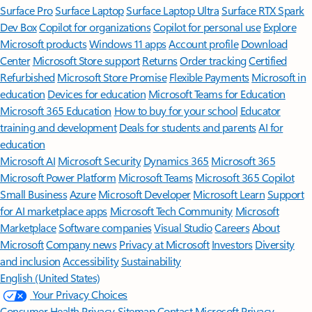
Surface Pro
Surface Laptop
Surface Laptop Ultra
Surface RTX Spark
Dev Box
Copilot for organizations
Copilot for personal use
Explore
Microsoft products
Windows 11 apps
Account profile
Download
Center
Microsoft Store support
Returns
Order tracking
Certified
Refurbished
Microsoft Store Promise
Flexible Payments
Microsoft in
education
Devices for education
Microsoft Teams for Education
Microsoft 365 Education
How to buy for your school
Educator
training and development
Deals for students and parents
AI for
education
Microsoft AI
Microsoft Security
Dynamics 365
Microsoft 365
Microsoft Power Platform
Microsoft Teams
Microsoft 365 Copilot
Small Business
Azure
Microsoft Developer
Microsoft Learn
Support
for AI marketplace apps
Microsoft Tech Community
Microsoft
Marketplace
Software companies
Visual Studio
Careers
About
Microsoft
Company news
Privacy at Microsoft
Investors
Diversity
and inclusion
Accessibility
Sustainability
English (United States)
Your Privacy Choices
Consumer Health Privacy
Sitemap
Contact Microsoft
Privacy