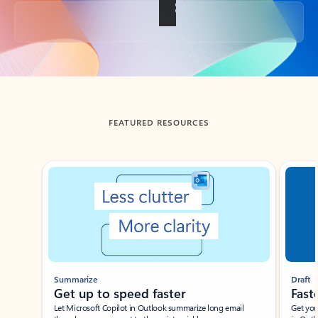
Back to tabs
FEATURED RESOURCES
Showing slide 1 of 3
Summarize
Draft
Get up to speed faster ​
Fast
Let Microsoft Copilot in Outlook summarize long email
Get you