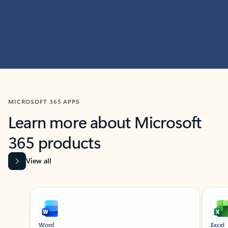
MICROSOFT 365 APPS
Learn more about Microsoft
365 products
View all
Showing slide 1 of 9
Word
Excel