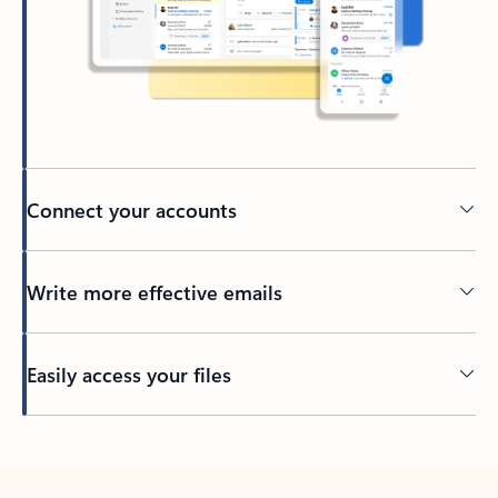
Connect your accounts
Write more effective emails
Easily access your files
Back to tabs