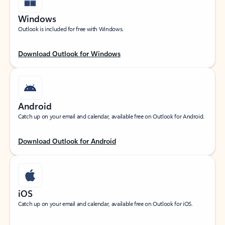
Windows
Outlook is included for free with Windows.
Download Outlook for Windows
Android
Catch up on your email and calendar, available free on Outlook for Android.
Download Outlook for Android
iOS
Catch up on your email and calendar, available free on Outlook for iOS.