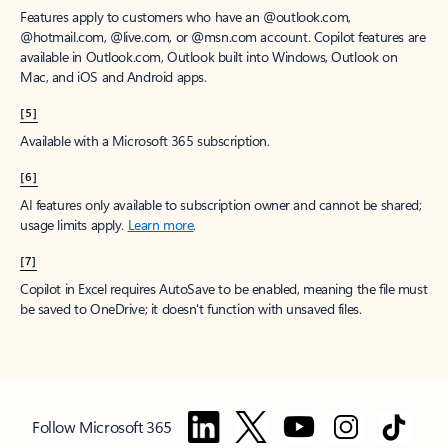
Features apply to customers who have an @outlook.com,
@hotmail.com, @live.com, or @msn.com account. Copilot features are
available in Outlook.com, Outlook built into Windows, Outlook on
Mac, and iOS and Android apps.
[5]
Available with a Microsoft 365 subscription.
[6]
AI features only available to subscription owner and cannot be shared;
usage limits apply.
Learn more
.
[7]
Copilot in Excel requires AutoSave to be enabled, meaning the file must
be saved to OneDrive; it doesn't function with unsaved files.
Follow Microsoft 365