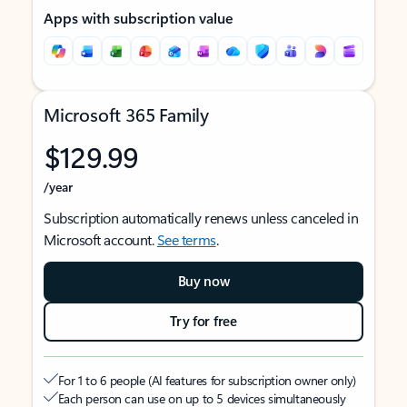
Apps with subscription value
Microsoft 365 Family
$129.99
/year
Subscription automatically renews unless canceled in
Microsoft account.
See terms
.
Buy now
Try for free
For 1 to 6 people (AI features for subscription owner only)
Each person can use on up to 5 devices simultaneously