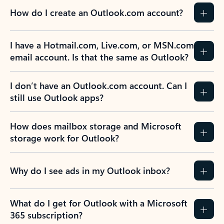
How do I create an Outlook.com account?
I have a Hotmail.com, Live.com, or MSN.com
email account. Is that the same as Outlook?
I don’t have an Outlook.com account. Can I
still use Outlook apps?
How does mailbox storage and Microsoft
storage work for Outlook?
Why do I see ads in my Outlook inbox?
What do I get for Outlook with a Microsoft
365 subscription?