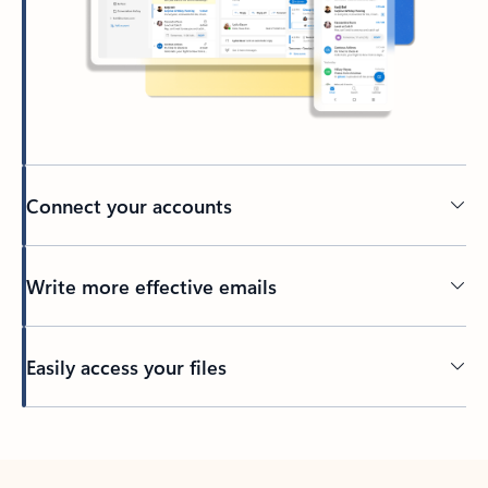
Connect your accounts
Write more effective emails
Easily access your files
Back to tabs