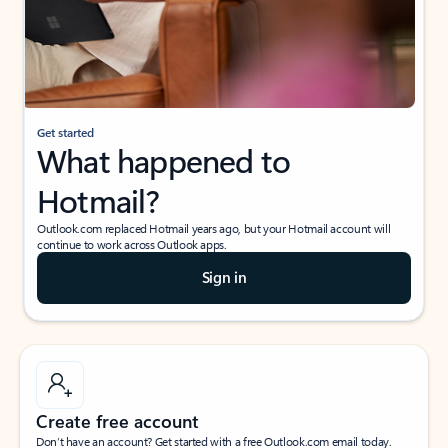
Get started
What happened to
Hotmail?
Outlook.com replaced Hotmail years ago, but your Hotmail account will
continue to work across Outlook apps.
Sign in
Create free account
Don’t have an account? Get started with a free Outlook.com email today.