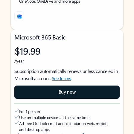
OneNote, OneDrive and more apps
Microsoft 365 Basic
$19.99
/year
Subscription automatically renews unless canceled in
Microsoft account.
See terms
.
Buy now
For 1 person
Use on multiple devices at the same time
Ad-free Outlook email and calendar on web, mobile,
and desktop apps