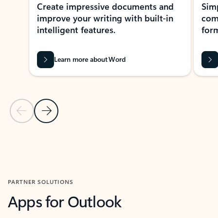
Create impressive documents and
Sim
improve your writing with built-in
com
intelligent features.
form
Learn more about Word
Previous Slide
Next Slide
Back to MICROSOFT 365 APPS carousel section
PARTNER SOLUTIONS
Apps for Outlook