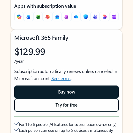
Apps with subscription value
Microsoft 365 Family
$129.99
/year
Subscription automatically renews unless canceled in
Microsoft account.
See terms
.
Buy now
Try for free
For 1 to 6 people (AI features for subscription owner only)
Each person can use on up to 5 devices simultaneously