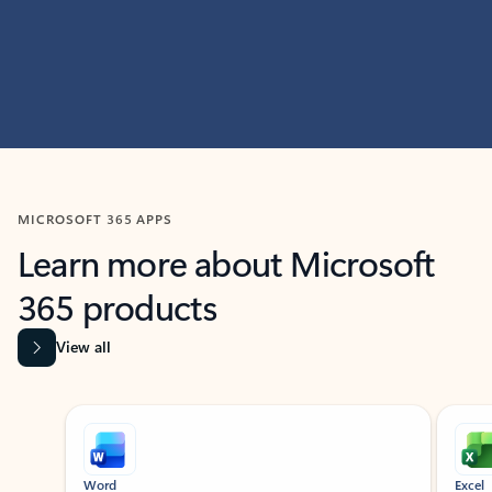
MICROSOFT 365 APPS
Learn more about Microsoft
365 products
View all
Showing slide 1 of 9
Word
Excel