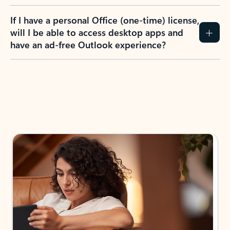
If I have a personal Office (one-time) license,
will I be able to access desktop apps and
have an ad-free Outlook experience?