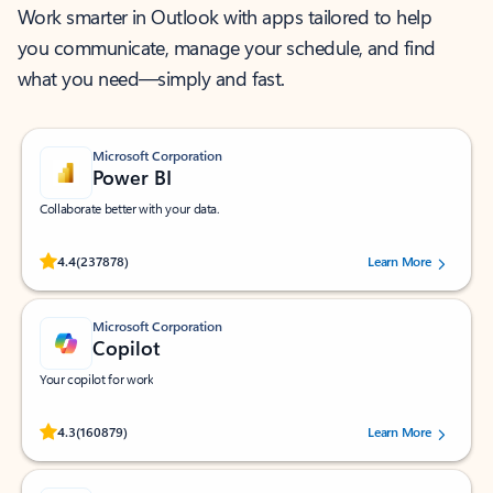
Work smarter in Outlook with apps tailored to help
you communicate, manage your schedule, and find
what you need—simply and fast.
Microsoft Corporation
Power BI
Collaborate better with your data.
Rated (#=ratingAverage#) stars out of 5 stars, by 237878 users.
4.4
(237878)
Learn More
Microsoft Corporation
Copilot
Your copilot for work
Rated (#=ratingAverage#) stars out of 5 stars, by 160879 users.
4.3
(160879)
Learn More