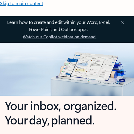
Skip to main content
Learn how to create and edit within your Word, Excel,
PowerPoint, and Outlook apps.
Watch our Copilot webinar on demand.
Your inbox, organized.
Your day, planned.