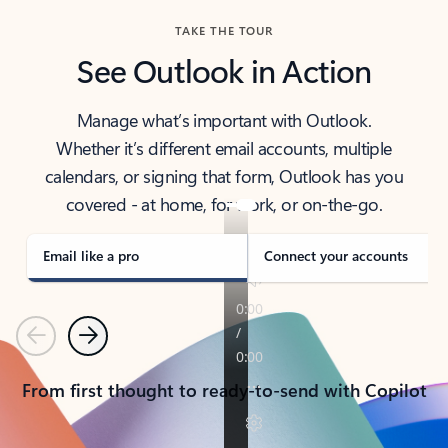
TAKE THE TOUR
See Outlook in Action
Manage what’s important with Outlook.
Whether it’s different email accounts, multiple
calendars, or signing that form, Outlook has you
covered - at home, for work, or on-the-go.
Email like a pro
Connect your accounts
Previous
Next
From first thought to ready-to-send with Copilot