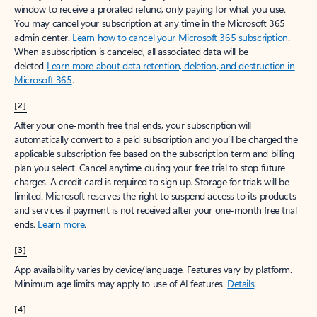
window to receive a prorated refund, only paying for what you use.
You may cancel your subscription at any time in the Microsoft 365
admin center.
Learn how to cancel your Microsoft 365 subscription
.
When a subscription is canceled, all associated data will be
deleted.
Learn more about data retention, deletion, and destruction in
Microsoft 365
.
[2]
After your one-month free trial ends, your subscription will
automatically convert to a paid subscription and you’ll be charged the
applicable subscription fee based on the subscription term and billing
plan you select. Cancel anytime during your free trial to stop future
charges. A credit card is required to sign up. Storage for trials will be
limited. Microsoft reserves the right to suspend access to its products
and services if payment is not received after your one-month free trial
ends.
Learn more
.
[3]
App availability varies by device/language. Features vary by platform.
Minimum age limits may apply to use of AI features.
Details
.
[4]