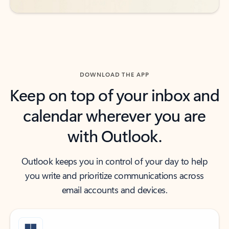
DOWNLOAD THE APP
Keep on top of your inbox and
calendar wherever you are
with Outlook.
Outlook keeps you in control of your day to help
you write and prioritize communications across
email accounts and devices.