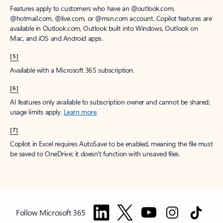
Features apply to customers who have an @outlook.com,
@hotmail.com, @live.com, or @msn.com account. Copilot features are
available in Outlook.com, Outlook built into Windows, Outlook on
Mac, and iOS and Android apps.
[5]
Available with a Microsoft 365 subscription.
[6]
AI features only available to subscription owner and cannot be shared;
usage limits apply.
Learn more
.
[7]
Copilot in Excel requires AutoSave to be enabled, meaning the file must
be saved to OneDrive; it doesn't function with unsaved files.
Follow Microsoft 365