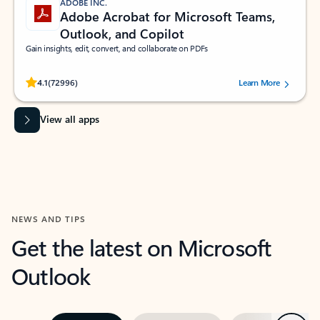
ADOBE INC.
Adobe Acrobat for Microsoft Teams,
Outlook, and Copilot
Gain insights, edit, convert, and collaborate on PDFs
Rated (#=ratingAverage#) stars out of 5 stars, by 72996 users.
4.1
(72996)
Learn More
View all apps
NEWS AND TIPS
Get the latest on Microsoft
Outlook