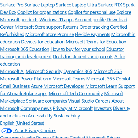
Surface Pro
Surface Laptop
Surface Laptop Ultra
Surface RTX Spark
Dev Box
Copilot for organizations
Copilot for personal use
Explore
Microsoft products
Windows 11 apps
Account profile
Download
Center
Microsoft Store support
Returns
Order tracking
Certified
Refurbished
Microsoft Store Promise
Flexible Payments
Microsoft in
education
Devices for education
Microsoft Teams for Education
Microsoft 365 Education
How to buy for your school
Educator
training and development
Deals for students and parents
AI for
education
Microsoft AI
Microsoft Security
Dynamics 365
Microsoft 365
Microsoft Power Platform
Microsoft Teams
Microsoft 365 Copilot
Small Business
Azure
Microsoft Developer
Microsoft Learn
Support
for AI marketplace apps
Microsoft Tech Community
Microsoft
Marketplace
Software companies
Visual Studio
Careers
About
Microsoft
Company news
Privacy at Microsoft
Investors
Diversity
and inclusion
Accessibility
Sustainability
English (United States)
Your Privacy Choices
Consumer Health Privacy
Sitemap
Contact Microsoft
Privacy