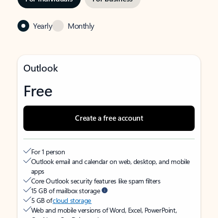
Yearly
Monthly
Outlook
Free
Create a free account
For 1 person
Outlook email and calendar on web, desktop, and mobile
apps
Core Outlook security features like spam filters
15 GB of mailbox storage
5 GB of
cloud storage
Web and mobile versions of Word, Excel, PowerPoint,