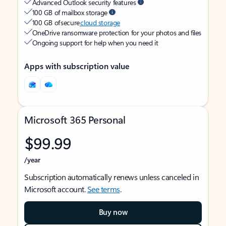
Advanced Outlook security features
100 GB of mailbox storage
100 GB of secure
cloud storage
OneDrive ransomware protection for your photos and files
Ongoing support for help when you need it
Apps with subscription value
Microsoft 365 Personal
$99.99
/year
Subscription automatically renews unless canceled in
Microsoft account.
See terms
.
Buy now