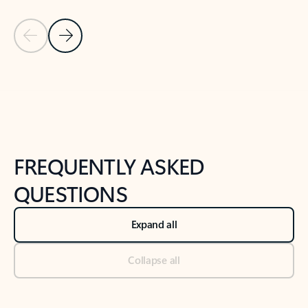
Previous Slide
Next Slide
Back to tabs
Back to NEWS AND TIPS-What's new tab section
FREQUENTLY ASKED
QUESTIONS
Expand all
Collapse all