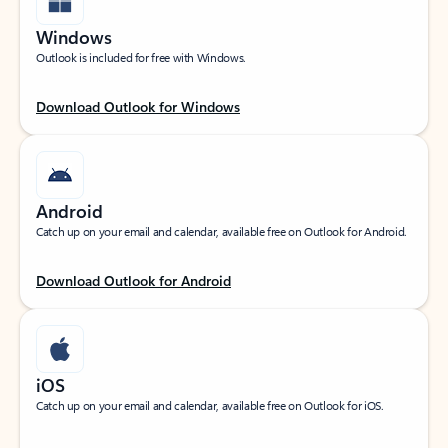
Windows
Outlook is included for free with Windows.
Download Outlook for Windows
Android
Catch up on your email and calendar, available free on Outlook for Android.
Download Outlook for Android
iOS
Catch up on your email and calendar, available free on Outlook for iOS.