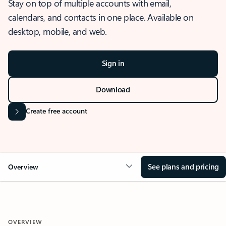
Stay on top of multiple accounts with email,
calendars, and contacts in one place. Available on
desktop, mobile, and web.
Sign in
Download
Create free account
See plans and pricing
Overview
OVERVIEW