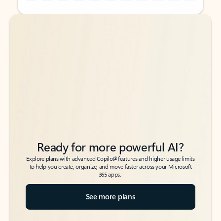
Back to tabs
Back to tabs
Ready for more powerful AI?
6
Explore plans with advanced Copilot
features and higher usage limits
to help you create, organize, and move faster across your Microsoft
365 apps.
See more plans