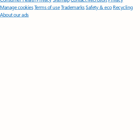
Manage cookies
Terms of use
Trademarks
Safety & eco
Recycling
About our ads