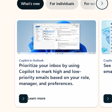
Next
What’s new
For individuals
For work
Ti
Showing slide 1 of 3
Copilot in Outlook
Copilo
Prioritize your inbox by using
See
Copilot to mark high and low-
ema
priority emails based on your role,
manager, and preferences.
Learn more