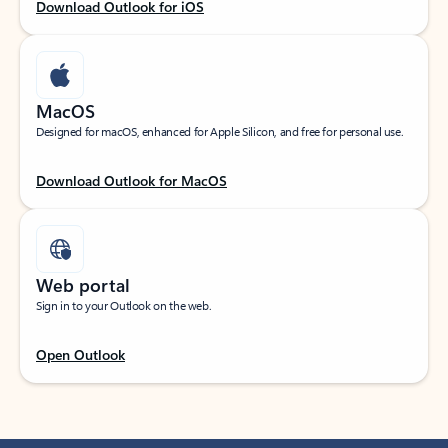
Download Outlook for iOS
MacOS
Designed for macOS, enhanced for Apple Silicon, and free for personal use.
Download Outlook for MacOS
Web portal
Sign in to your Outlook on the web.
Open Outlook