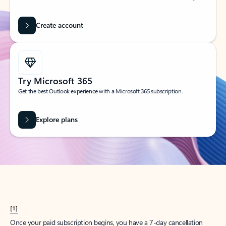
Create account
Try Microsoft 365
Get the best Outlook experience with a Microsoft 365 subscription.
Explore plans
[1]
Once your paid subscription begins, you have a 7-day cancellation