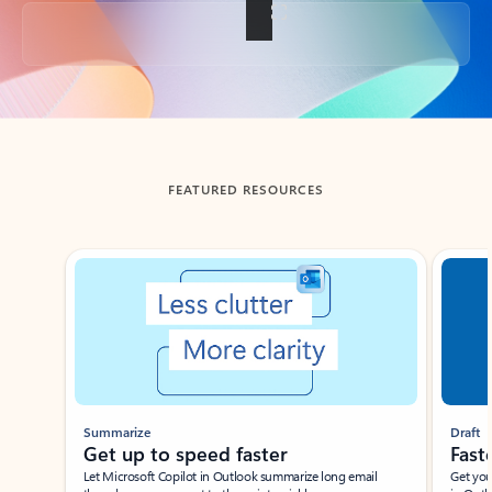
Back to tabs
FEATURED RESOURCES
Showing slide 1 of 3
Summarize
Draft
Get up to speed faster ​
Fast
Let Microsoft Copilot in Outlook summarize long email
Get you