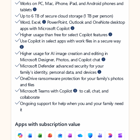
Works on PC, Mac, iPhone, iPad, and Android phones and
tablets
Up to 6 TB of secure cloud storage (1 TB per person)
Word, Excel,
PowerPoint, Outlook and OneNote desktop
apps with Microsoft Copilot
Higher usage than free for select Copilot features
Use Copilot in select apps with work files in a secure way
Higher usage for AI image creation and editing in
Microsoft Designer, Photos, and Copilot chat
Microsoft Defender advanced security for your
family’s identity, personal data, and devices
OneDrive ransomware protection for your family’s photos
and files
Microsoft Teams with Copilot
to call, chat, and
collaborate
Ongoing support for help when you and your family need
it
Apps with subscription value