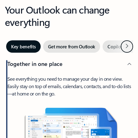
Your Outlook can change
everything
Next
Key benefits
Get more from Outlook
Copilot in Out
Together in one place
See everything you need to manage your day in one view.
Easily stay on top of emails, calendars, contacts, and to-do lists
—at home or on the go.