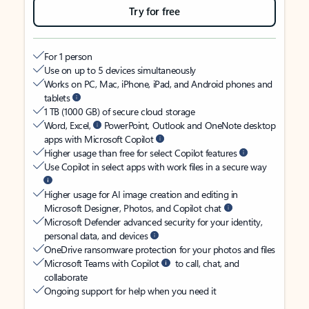
Try for free
For 1 person
Use on up to 5 devices simultaneously
Works on PC, Mac, iPhone, iPad, and Android phones and
tablets
1 TB (1000 GB) of secure cloud storage
Word, Excel,
PowerPoint, Outlook and OneNote desktop
apps with Microsoft Copilot
Higher usage than free for select Copilot features
Use Copilot in select apps with work files in a secure way
Higher usage for AI image creation and editing in
Microsoft Designer, Photos, and Copilot chat
Microsoft Defender advanced security for your identity,
personal data, and devices
OneDrive ransomware protection for your photos and files
Microsoft Teams with Copilot
to call, chat, and
collaborate
Ongoing support for help when you need it