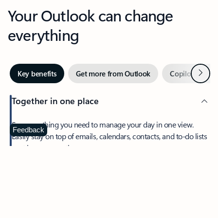
Your Outlook can change
everything
Next
Key benefits
Get more from Outlook
Copilot in Out
Together in one place
See everything you need to manage your day in one view.
Feedback
Easily stay on top of emails, calendars, contacts, and to-do lists
—at home or on the go.