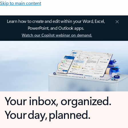
Skip to main content
Learn how to create and edit within your Word, Excel,
PowerPoint, and Outlook apps.
Watch our Copilot webinar on demand.
Your inbox, organized.
Your day, planned.