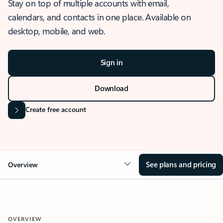
Stay on top of multiple accounts with email,
calendars, and contacts in one place. Available on
desktop, mobile, and web.
Sign in
Download
Create free account
See plans and pricing
Overview
OVERVIEW