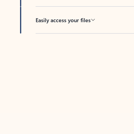
Easily access your files
Back to tabs