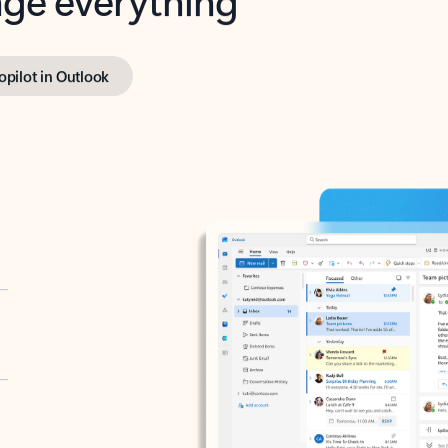
opilot in Outlook