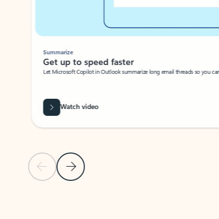
Summarize
Get up to speed faster ​
Let Microsoft Copilot in Outlook summarize long email threads so you can g
Watch video
Previous Slide
Next Slide
Back to carousel navigation controls