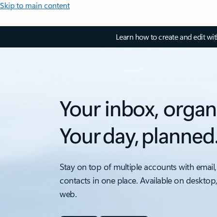
Skip to main content
Learn how to create and edit wi
Your inbox, organ
Your day, planned
Stay on top of multiple accounts with email,
contacts in one place. Available on desktop
web.