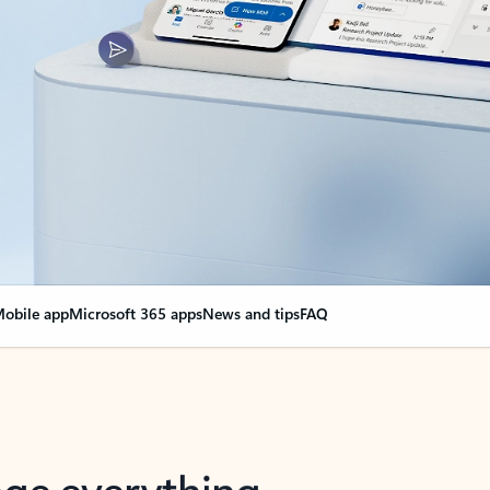
obile app
Microsoft 365 apps
News and tips
FAQ
nge everything