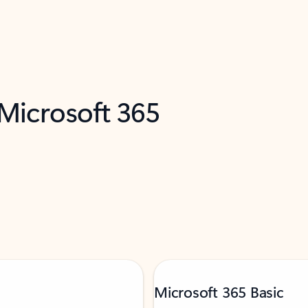
 Microsoft 365
Microsoft 365 Basic