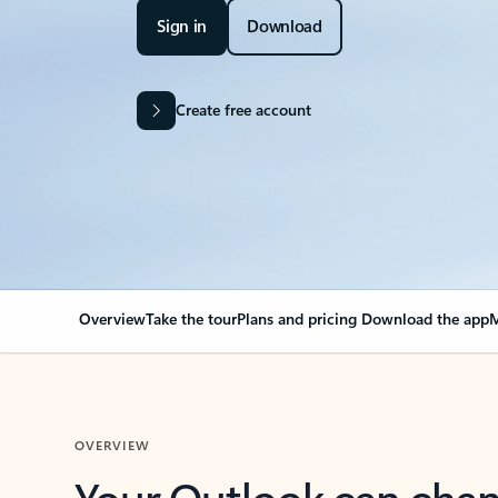
Sign in
Download
Create free account
Overview
Take the tour
Plans and pricing
Download the app
M
OVERVIEW
Your Outlook can cha