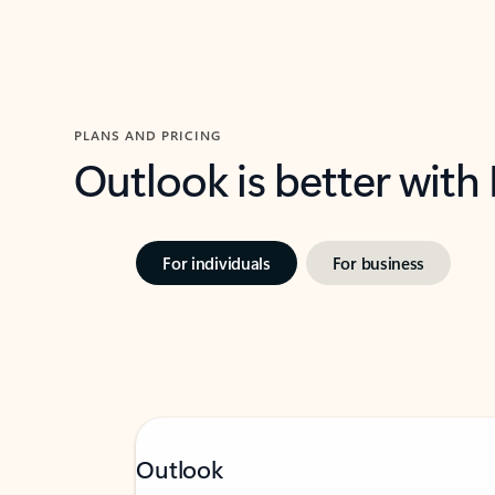
PLANS AND PRICING
Outlook is better with
For individuals
For business
Outlook