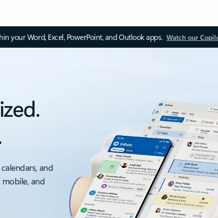
thin your Word, Excel, PowerPoint, and Outlook apps.
Watch our Copil
ized.
.
 calendars, and
, mobile, and