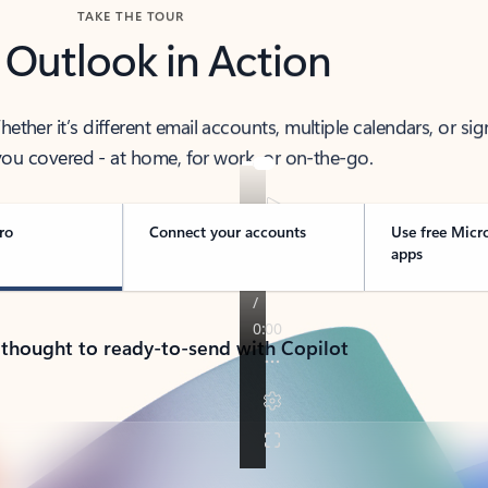
TAKE THE TOUR
 Outlook in Action
her it’s different email accounts, multiple calendars, or sig
ou covered - at home, for work, or on-the-go.
ro
Connect your accounts
Use free Micr
apps
 thought to ready-to-send with Copilot