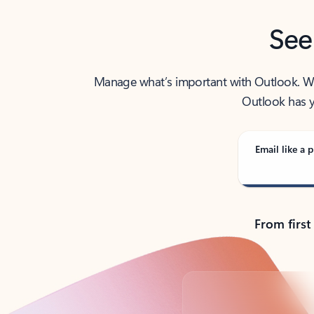
See
Manage what’s important with Outlook. Whet
Outlook has y
Email like a p
From first