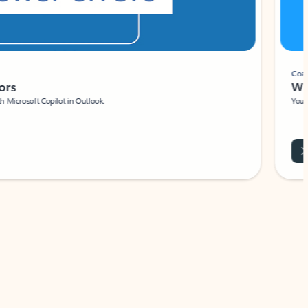
Coach
rs
Write 
Microsoft Copilot in Outlook.
Your person
Wa