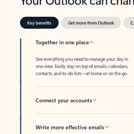
Key benefits
Get more from Outlook
C
Together in one place
See everything you need to manage your day in
one view. Easily stay on top of emails, calendars,
contacts, and to-do lists—at home or on the go.
Connect your accounts
Write more effective emails