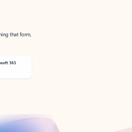
ning that form,
osoft 365