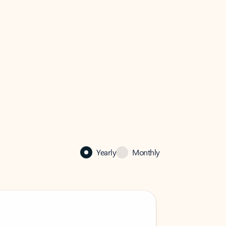
Yearly
Monthly