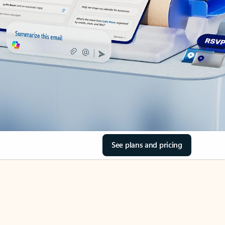
See plans and pricing