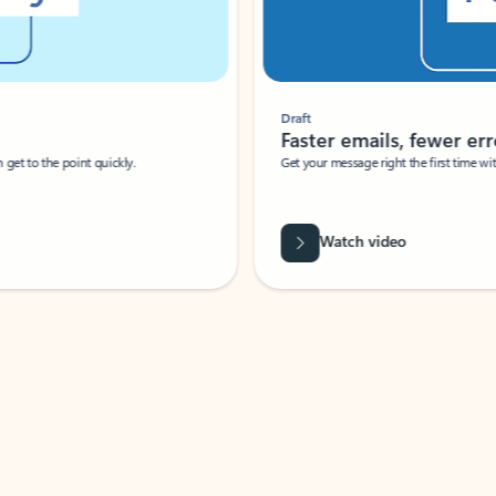
Draft
Faster emails, fewer erro
et to the point quickly.
Get your message right the first time with 
Watch video