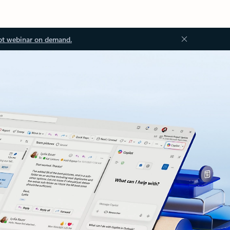
ot webinar on demand.