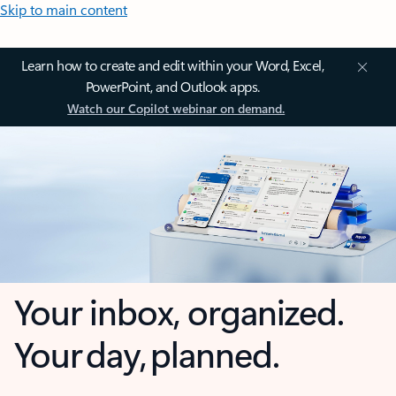
Skip to main content
Learn how to create and edit within your Word, Excel,
PowerPoint, and Outlook apps.
Watch our Copilot webinar on demand.
Your inbox, organized.
Your day, planned.