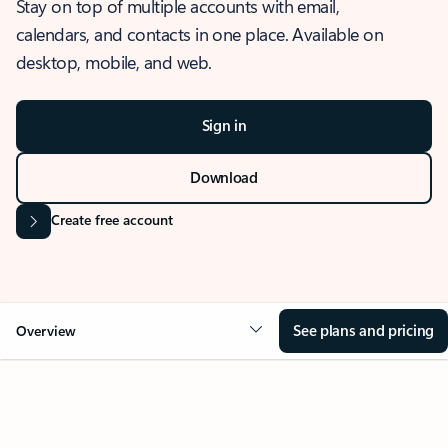
Stay on top of multiple accounts with email,
calendars, and contacts in one place. Available on
desktop, mobile, and web.
Sign in
Download
Create free account
See plans and pricing
Overview