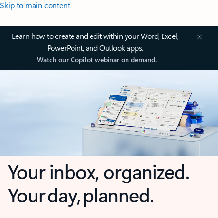
Skip to main content
Learn how to create and edit within your Word, Excel,
PowerPoint, and Outlook apps.
Watch our Copilot webinar on demand.
Your inbox, organized.
Your day, planned.