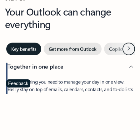
Your Outlook can change
everything
Next
Key benefits
Get more from Outlook
Copilot in Out
Together in one place
See everything you need to manage your day in one view.
Feedback
Easily stay on top of emails, calendars, contacts, and to-do lists
—at home or on the go.