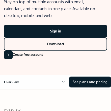
Stay on top of multiple accounts with email,
calendars, and contacts in one place. Available on
desktop, mobile, and web.
Sign in
Download
Create free account
See plans and pricing
Overview
OVERVIEW