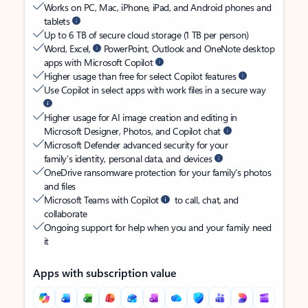
Works on PC, Mac, iPhone, iPad, and Android phones and
tablets
Up to 6 TB of secure cloud storage (1 TB per person)
Word, Excel,
PowerPoint, Outlook and OneNote desktop
apps with Microsoft Copilot
Higher usage than free for select Copilot features
Use Copilot in select apps with work files in a secure way
Higher usage for AI image creation and editing in
Microsoft Designer, Photos, and Copilot chat
Microsoft Defender advanced security for your
family’s identity, personal data, and devices
OneDrive ransomware protection for your family’s photos
and files
Microsoft Teams with Copilot
to call, chat, and
collaborate
Ongoing support for help when you and your family need
it
Apps with subscription value