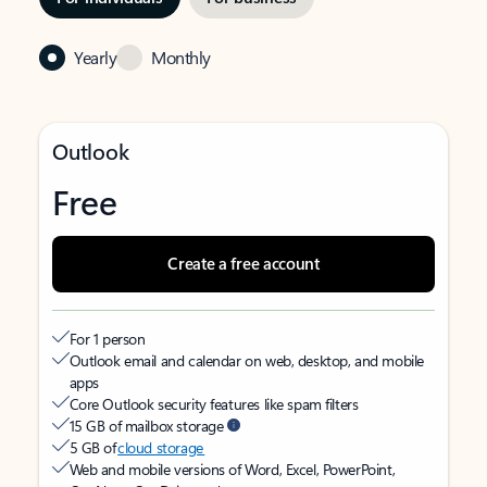
Yearly
Monthly
Outlook
Free
Create a free account
For 1 person
Outlook email and calendar on web, desktop, and mobile
apps
Core Outlook security features like spam filters
15 GB of mailbox storage
5 GB of
cloud storage
Web and mobile versions of Word, Excel, PowerPoint,