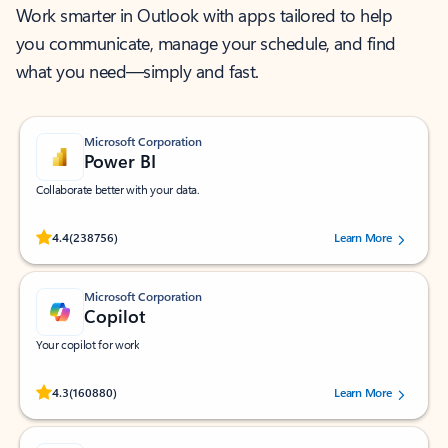
Work smarter in Outlook with apps tailored to help
you communicate, manage your schedule, and find
what you need—simply and fast.
Microsoft Corporation
Power BI
Collaborate better with your data.
Rated (#=ratingAverage#) stars out of 5 stars, by 238756 users.
4.4
(238756)
Learn More
Microsoft Corporation
Copilot
Your copilot for work
Rated (#=ratingAverage#) stars out of 5 stars, by 160880 users.
4.3
(160880)
Learn More