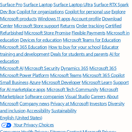
Surface Pro
Surface Laptop
Surface Laptop Ultra
Surface RTX Spark
Dev Box
Copilot for organizations
Copilot for personal use
Explore
Microsoft products
Windows 11 apps
Account profile
Download
Center
Microsoft Store support
Returns
Order tracking
Certified
Refurbished
Microsoft Store Promise
Flexible Payments
Microsoft in
education
Devices for education
Microsoft Teams for Education
Microsoft 365 Education
How to buy for your school
Educator
training and development
Deals for students and parents
AI for
education
Microsoft AI
Microsoft Security
Dynamics 365
Microsoft 365
Microsoft Power Platform
Microsoft Teams
Microsoft 365 Copilot
Small Business
Azure
Microsoft Developer
Microsoft Learn
Support
for AI marketplace apps
Microsoft Tech Community
Microsoft
Marketplace
Software companies
Visual Studio
Careers
About
Microsoft
Company news
Privacy at Microsoft
Investors
Diversity
and inclusion
Accessibility
Sustainability
English (United States)
Your Privacy Choices
Consumer Health Privacy
Sitemap
Contact Microsoft
Privacy