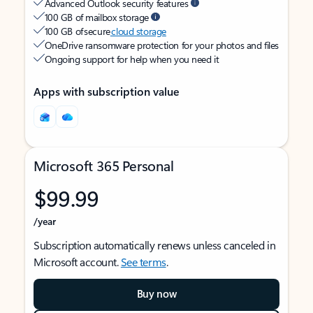
Advanced Outlook security features
100 GB of mailbox storage
100 GB of secure
cloud storage
OneDrive ransomware protection for your photos and files
Ongoing support for help when you need it
Apps with subscription value
Microsoft 365 Personal
$99.99
/year
Subscription automatically renews unless canceled in
Microsoft account.
See terms
.
Buy now