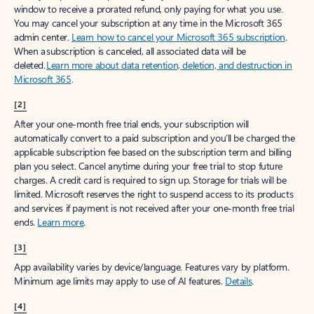
window to receive a prorated refund, only paying for what you use.
You may cancel your subscription at any time in the Microsoft 365
admin center.
Learn how to cancel your Microsoft 365 subscription
.
When a subscription is canceled, all associated data will be
deleted.
Learn more about data retention, deletion, and destruction in
Microsoft 365
.
[2]
After your one-month free trial ends, your subscription will
automatically convert to a paid subscription and you’ll be charged the
applicable subscription fee based on the subscription term and billing
plan you select. Cancel anytime during your free trial to stop future
charges. A credit card is required to sign up. Storage for trials will be
limited. Microsoft reserves the right to suspend access to its products
and services if payment is not received after your one-month free trial
ends.
Learn more
.
[3]
App availability varies by device/language. Features vary by platform.
Minimum age limits may apply to use of AI features.
Details
.
[4]