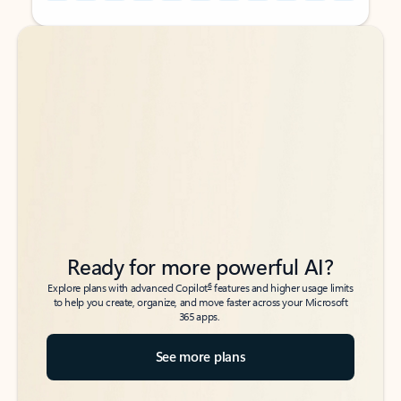
Back to tabs
Back to tabs
Ready for more powerful AI?
6
Explore plans with advanced Copilot
features and higher usage limits
to help you create, organize, and move faster across your Microsoft
365 apps.
See more plans