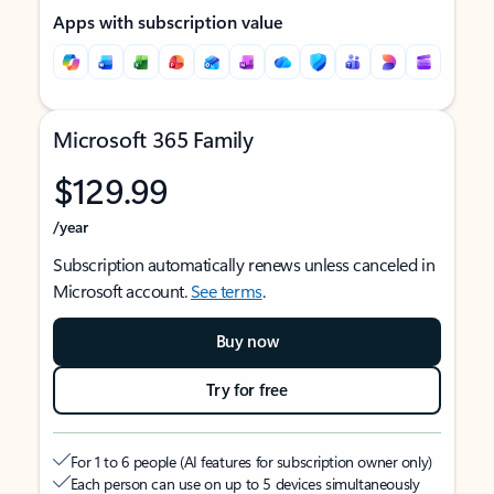
Apps with subscription value
Microsoft 365 Family
$129.99
/year
Subscription automatically renews unless canceled in
Microsoft account.
See terms
.
Buy now
Try for free
For 1 to 6 people (AI features for subscription owner only)
Each person can use on up to 5 devices simultaneously