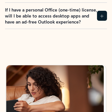
If I have a personal Office (one-time) license,
will I be able to access desktop apps and
have an ad-free Outlook experience?