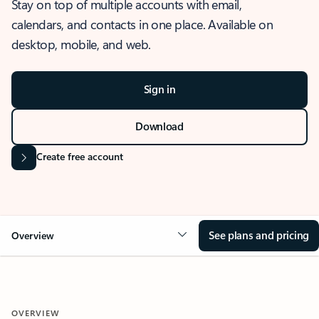
Stay on top of multiple accounts with email,
calendars, and contacts in one place. Available on
desktop, mobile, and web.
Sign in
Download
Create free account
See plans and pricing
Overview
OVERVIEW