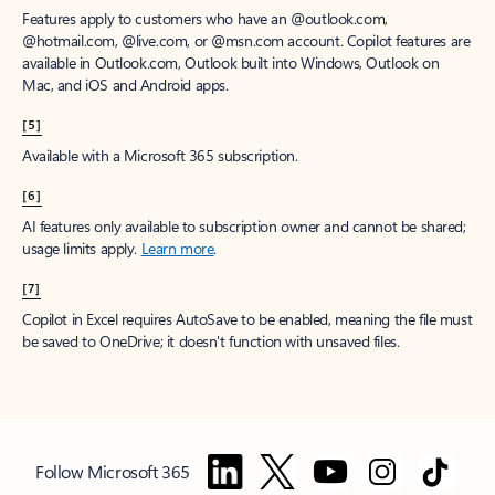
Features apply to customers who have an @outlook.com,
@hotmail.com, @live.com, or @msn.com account. Copilot features are
available in Outlook.com, Outlook built into Windows, Outlook on
Mac, and iOS and Android apps.
[5]
Available with a Microsoft 365 subscription.
[6]
AI features only available to subscription owner and cannot be shared;
usage limits apply.
Learn more
.
[7]
Copilot in Excel requires AutoSave to be enabled, meaning the file must
be saved to OneDrive; it doesn't function with unsaved files.
Follow Microsoft 365