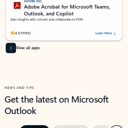
ADOBE INC.
Adobe Acrobat for Microsoft Teams,
Outlook, and Copilot
Gain insights, edit, convert, and collaborate on PDFs
Rated (#=ratingAverage#) stars out of 5 stars, by 73195 users.
4.1
(73195)
Learn More
View all apps
NEWS AND TIPS
Get the latest on Microsoft
Outlook