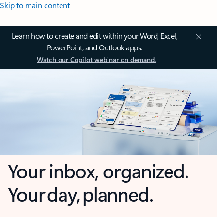
Skip to main content
Learn how to create and edit within your Word, Excel,
PowerPoint, and Outlook apps.
Watch our Copilot webinar on demand.
Your inbox, organized.
Your day, planned.