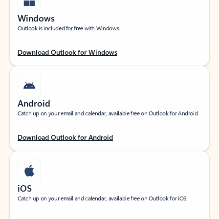
Windows
Outlook is included for free with Windows.
Download Outlook for Windows
Android
Catch up on your email and calendar, available free on Outlook for Android.
Download Outlook for Android
iOS
Catch up on your email and calendar, available free on Outlook for iOS.