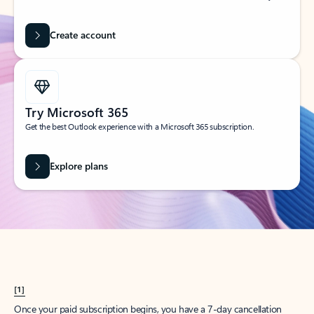
Create account
Try Microsoft 365
Get the best Outlook experience with a Microsoft 365 subscription.
Explore plans
[1]
Once your paid subscription begins, you have a 7-day cancellation