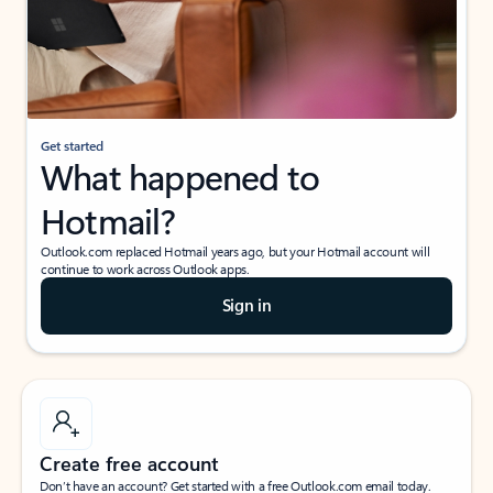
Get started
What happened to
Hotmail?
Outlook.com replaced Hotmail years ago, but your Hotmail account will
continue to work across Outlook apps.
Sign in
Create free account
Don’t have an account? Get started with a free Outlook.com email today.