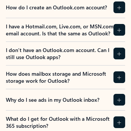
How do I create an Outlook.com account?
I have a Hotmail.com, Live.com, or MSN.com
email account. Is that the same as Outlook?
I don’t have an Outlook.com account. Can I
still use Outlook apps?
How does mailbox storage and Microsoft
storage work for Outlook?
Why do I see ads in my Outlook inbox?
What do I get for Outlook with a Microsoft
365 subscription?