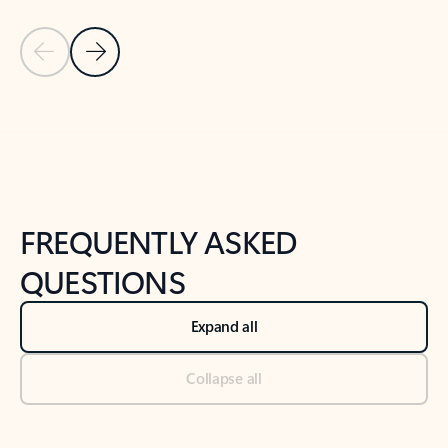
Previous Slide
Next Slide
Back to tabs
Back to NEWS AND TIPS-What's new tab section
FREQUENTLY ASKED
QUESTIONS
Expand all
Collapse all