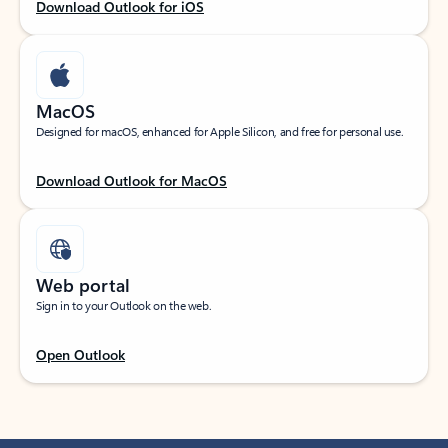
Download Outlook for iOS
MacOS
Designed for macOS, enhanced for Apple Silicon, and free for personal use.
Download Outlook for MacOS
Web portal
Sign in to your Outlook on the web.
Open Outlook