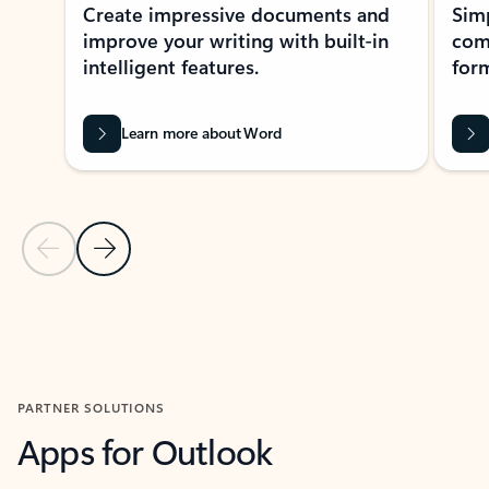
Create impressive documents and
Sim
improve your writing with built-in
com
intelligent features.
form
Learn more about Word
Previous Slide
Next Slide
Back to MICROSOFT 365 APPS carousel section
PARTNER SOLUTIONS
Apps for Outlook