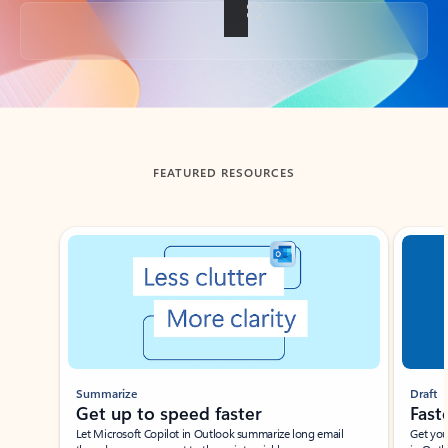
Back to tabs
FEATURED RESOURCES
Showing slide 1 of 3
Summarize
Draft
Get up to speed faster ​
Fast
Let Microsoft Copilot in Outlook summarize long email
Get you