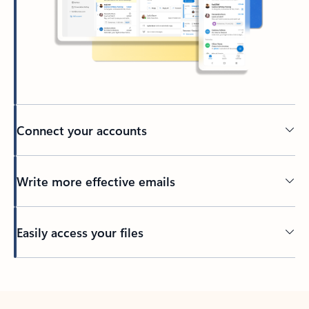
Connect your accounts
Write more effective emails
Easily access your files
Back to tabs