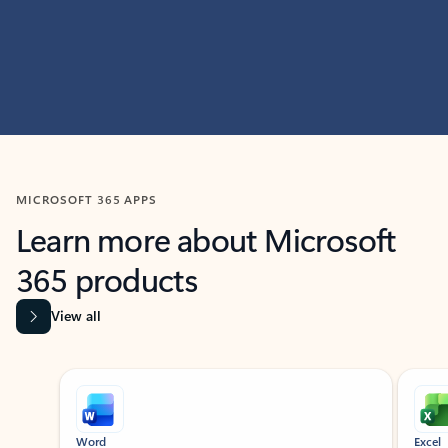
MICROSOFT 365 APPS
Learn more about Microsoft
365 products
View all
Showing slide 1 of 9
Word
Excel