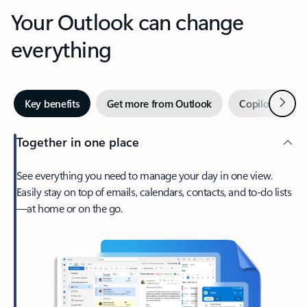
Your Outlook can change
everything
Next
Key benefits
Get more from Outlook
Copilot in Out
Together in one place
See everything you need to manage your day in one view.
Easily stay on top of emails, calendars, contacts, and to-do lists
—at home or on the go.