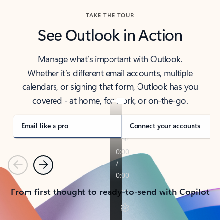
TAKE THE TOUR
See Outlook in Action
Manage what’s important with Outlook.
Whether it’s different email accounts, multiple
calendars, or signing that form, Outlook has you
covered - at home, for work, or on-the-go.
Email like a pro
Connect your accounts
Previous
Next
From first thought to ready-to-send with Copilot