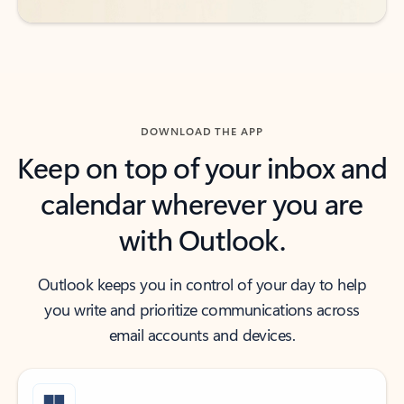
DOWNLOAD THE APP
Keep on top of your inbox and
calendar wherever you are
with Outlook.
Outlook keeps you in control of your day to help
you write and prioritize communications across
email accounts and devices.