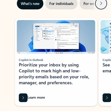
Next
What’s new
For individuals
For work
Ti
Showing slide 1 of 3
Copilot in Outlook
Copilo
Prioritize your inbox by using
See
Copilot to mark high and low-
ema
priority emails based on your role,
manager, and preferences.
Learn more