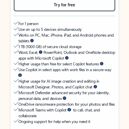
Try for free
For 1 person
Use on up to 5 devices simultaneously
Works on PC, Mac, iPhone, iPad, and Android phones and
tablets
1 TB (1000 GB) of secure cloud storage
Word, Excel,
PowerPoint, Outlook and OneNote desktop
apps with Microsoft Copilot
Higher usage than free for select Copilot features
Use Copilot in select apps with work files in a secure way
Higher usage for AI image creation and editing in
Microsoft Designer, Photos, and Copilot chat
Microsoft Defender advanced security for your identity,
personal data, and devices
OneDrive ransomware protection for your photos and files
Microsoft Teams with Copilot
to call, chat, and
collaborate
Ongoing support for help when you need it