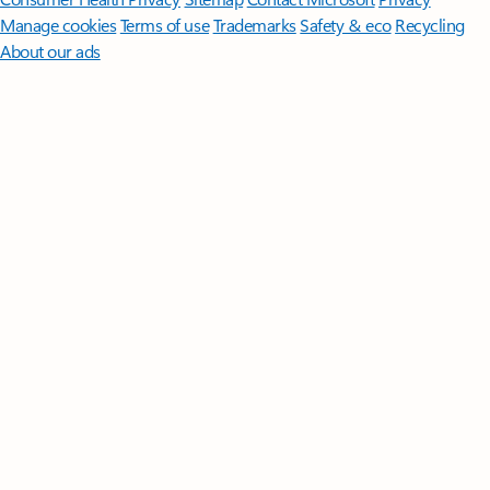
Manage cookies
Terms of use
Trademarks
Safety & eco
Recycling
About our ads