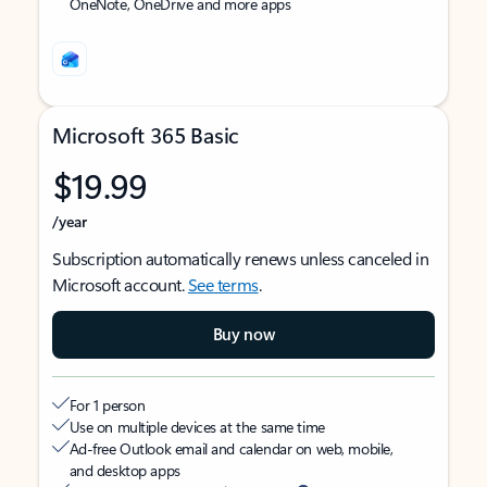
OneNote, OneDrive and more apps
Microsoft 365 Basic
$19.99
/year
Subscription automatically renews unless canceled in
Microsoft account.
See terms
.
Buy now
For 1 person
Use on multiple devices at the same time
Ad-free Outlook email and calendar on web, mobile,
and desktop apps