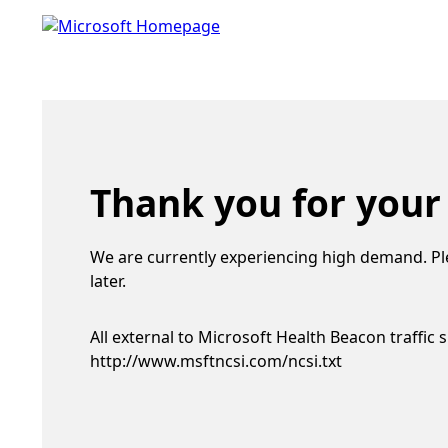
Thank you for your
We are currently experiencing high demand. Pl
later.
All external to Microsoft Health Beacon traffic 
http://www.msftncsi.com/ncsi.txt