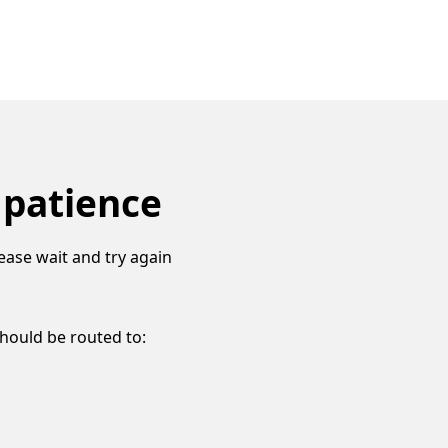
 patience
ease wait and try again
should be routed to: