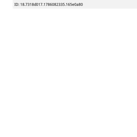
ID: 18.7318d017.1786082335.165e0a80