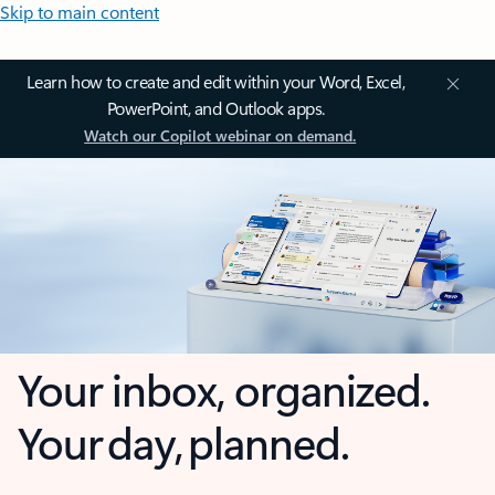
Skip to main content
Learn how to create and edit within your Word, Excel,
PowerPoint, and Outlook apps.
Watch our Copilot webinar on demand.
Your inbox, organized.
Your day, planned.