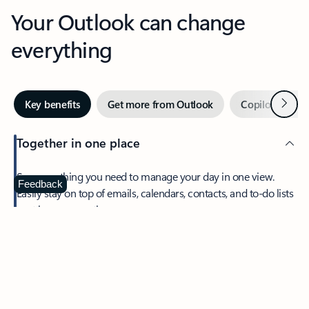
Your Outlook can change
everything
Next
Key benefits
Get more from Outlook
Copilot in Out
Together in one place
See everything you need to manage your day in one view.
Feedback
Easily stay on top of emails, calendars, contacts, and to-do lists
—at home or on the go.