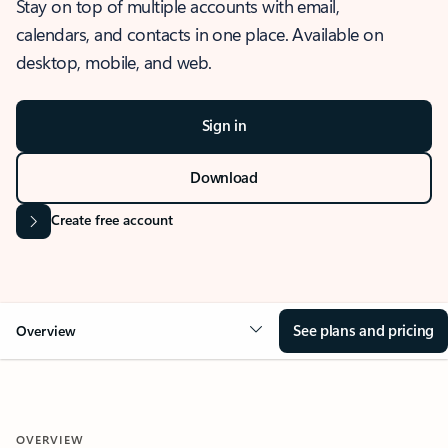
Stay on top of multiple accounts with email,
calendars, and contacts in one place. Available on
desktop, mobile, and web.
Sign in
Download
Create free account
See plans and pricing
Overview
OVERVIEW