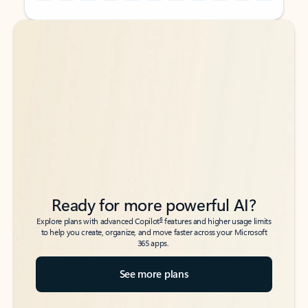
Back to tabs
Back to tabs
Ready for more powerful AI?
6
Explore plans with advanced Copilot
features and higher usage limits
to help you create, organize, and move faster across your Microsoft
365 apps.
See more plans