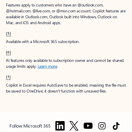
Features apply to customers who have an @outlook.com,
@hotmail.com, @live.com, or @msn.com account. Copilot features are
available in Outlook.com, Outlook built into Windows, Outlook on
Mac, and iOS and Android apps.
[5]
Available with a Microsoft 365 subscription.
[6]
AI features only available to subscription owner and cannot be shared;
usage limits apply.
Learn more
.
[7]
Copilot in Excel requires AutoSave to be enabled, meaning the file must
be saved to OneDrive; it doesn't function with unsaved files.
Follow Microsoft 365