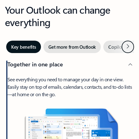
Your Outlook can change
everything
Next
Key benefits
Get more from Outlook
Copilot in Out
Together in one place
See everything you need to manage your day in one view.
Easily stay on top of emails, calendars, contacts, and to-do lists
—at home or on the go.