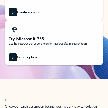
Create account
Try Microsoft 365
Get the best Outlook experience with a Microsoft 365 subscription.
Explore plans
[1]
Once your paid subscription begins, you have a 7-day cancellation