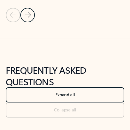
Previous Slide
Next Slide
Back to tabs
Back to NEWS AND TIPS-What's new tab section
FREQUENTLY ASKED
QUESTIONS
Expand all
Collapse all