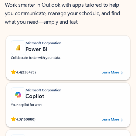
Work smarter in Outlook with apps tailored to help
you communicate, manage your schedule, and find
what you need—simply and fast.
Microsoft Corporation
Power BI
Collaborate better with your data.
Rated (#=ratingAverage#) stars out of 5 stars, by 238475 users.
4.4
(238475)
Learn More
Microsoft Corporation
Copilot
Your copilot for work
Rated (#=ratingAverage#) stars out of 5 stars, by 160880 users.
4.3
(160880)
Learn More