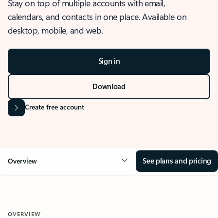
Stay on top of multiple accounts with email,
calendars, and contacts in one place. Available on
desktop, mobile, and web.
Sign in
Download
Create free account
See plans and pricing
Overview
OVERVIEW