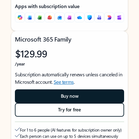
Apps with subscription value
Microsoft 365 Family
$129.99
/year
Subscription automatically renews unless canceled in
Microsoft account.
See terms
.
Buy now
Try for free
For 1 to 6 people (AI features for subscription owner only)
Each person can use on up to 5 devices simultaneously