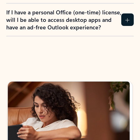
If I have a personal Office (one-time) license,
will I be able to access desktop apps and
have an ad-free Outlook experience?