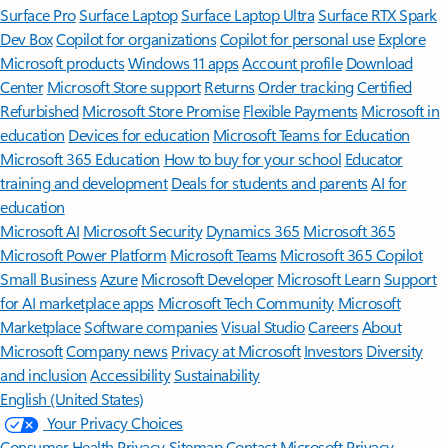
Surface Pro
Surface Laptop
Surface Laptop Ultra
Surface RTX Spark
Dev Box
Copilot for organizations
Copilot for personal use
Explore
Microsoft products
Windows 11 apps
Account profile
Download
Center
Microsoft Store support
Returns
Order tracking
Certified
Refurbished
Microsoft Store Promise
Flexible Payments
Microsoft in
education
Devices for education
Microsoft Teams for Education
Microsoft 365 Education
How to buy for your school
Educator
training and development
Deals for students and parents
AI for
education
Microsoft AI
Microsoft Security
Dynamics 365
Microsoft 365
Microsoft Power Platform
Microsoft Teams
Microsoft 365 Copilot
Small Business
Azure
Microsoft Developer
Microsoft Learn
Support
for AI marketplace apps
Microsoft Tech Community
Microsoft
Marketplace
Software companies
Visual Studio
Careers
About
Microsoft
Company news
Privacy at Microsoft
Investors
Diversity
and inclusion
Accessibility
Sustainability
English (United States)
Your Privacy Choices
Consumer Health Privacy
Sitemap
Contact Microsoft
Privacy