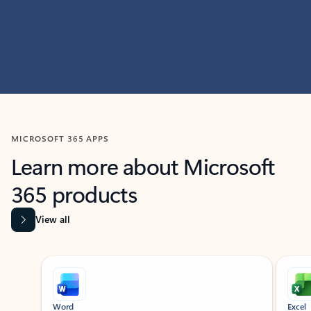
MICROSOFT 365 APPS
Learn more about Microsoft
365 products
View all
Showing slide 1 of 9
Word
Excel