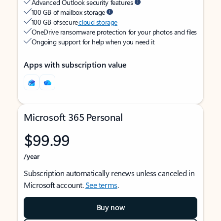
Advanced Outlook security features
100 GB of mailbox storage
100 GB of secure
cloud storage
OneDrive ransomware protection for your photos and files
Ongoing support for help when you need it
Apps with subscription value
Microsoft 365 Personal
$99.99
/year
Subscription automatically renews unless canceled in
Microsoft account.
See terms
.
Buy now