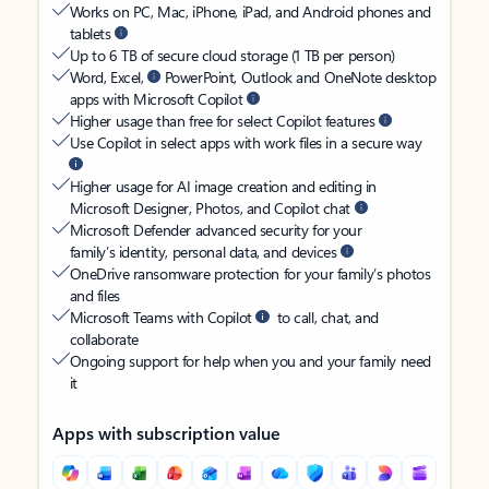
Works on PC, Mac, iPhone, iPad, and Android phones and
tablets
Up to 6 TB of secure cloud storage (1 TB per person)
Word, Excel,
PowerPoint, Outlook and OneNote desktop
apps with Microsoft Copilot
Higher usage than free for select Copilot features
Use Copilot in select apps with work files in a secure way
Higher usage for AI image creation and editing in
Microsoft Designer, Photos, and Copilot chat
Microsoft Defender advanced security for your
family’s identity, personal data, and devices
OneDrive ransomware protection for your family’s photos
and files
Microsoft Teams with Copilot
to call, chat, and
collaborate
Ongoing support for help when you and your family need
it
Apps with subscription value