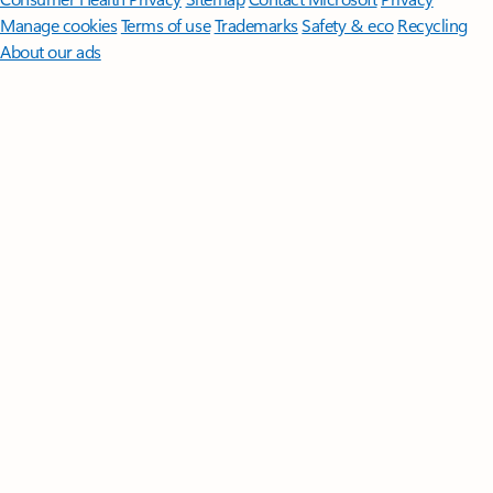
Manage cookies
Terms of use
Trademarks
Safety & eco
Recycling
About our ads