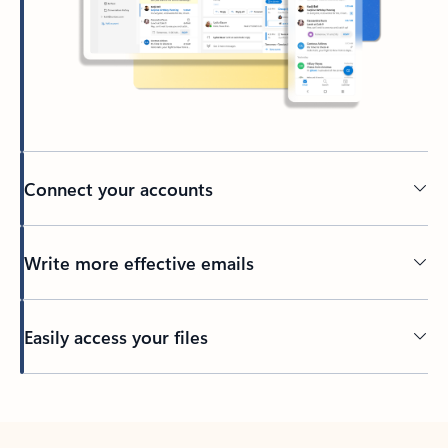
Connect your accounts
Write more effective emails
Easily access your files
Back to tabs