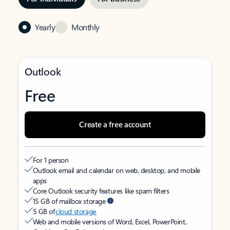
Yearly
Monthly
Outlook
Free
Create a free account
For 1 person
Outlook email and calendar on web, desktop, and mobile
apps
Core Outlook security features like spam filters
15 GB of mailbox storage
5 GB of
cloud storage
Web and mobile versions of Word, Excel, PowerPoint,