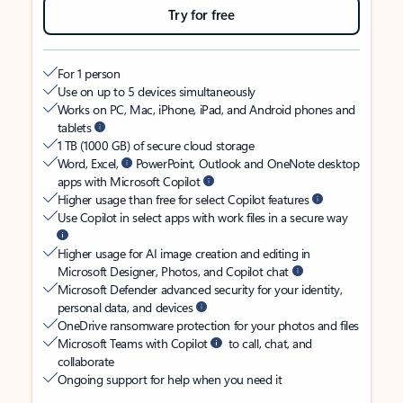
Try for free
For 1 person
Use on up to 5 devices simultaneously
Works on PC, Mac, iPhone, iPad, and Android phones and
tablets
1 TB (1000 GB) of secure cloud storage
Word, Excel,
PowerPoint, Outlook and OneNote desktop
apps with Microsoft Copilot
Higher usage than free for select Copilot features
Use Copilot in select apps with work files in a secure way
Higher usage for AI image creation and editing in
Microsoft Designer, Photos, and Copilot chat
Microsoft Defender advanced security for your identity,
personal data, and devices
OneDrive ransomware protection for your photos and files
Microsoft Teams with Copilot
to call, chat, and
collaborate
Ongoing support for help when you need it