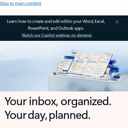
Skip to main content
Learn how to create and edit within your Word, Excel,
PowerPoint, and Outlook apps.
Watch our Copilot webinar on demand.
Your inbox, organized.
Your day, planned.