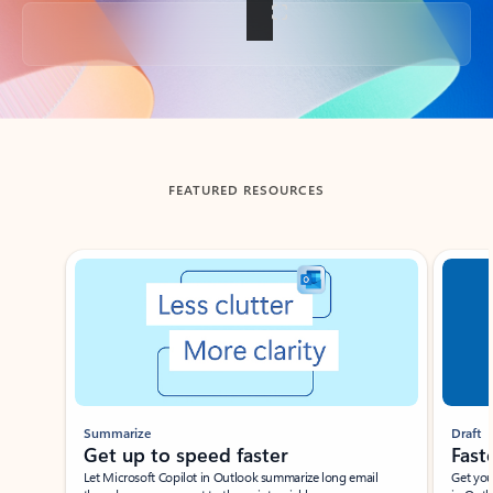
Back to tabs
FEATURED RESOURCES
Showing slide 1 of 3
Summarize
Draft
Get up to speed faster ​
Fast
Let Microsoft Copilot in Outlook summarize long email
Get you