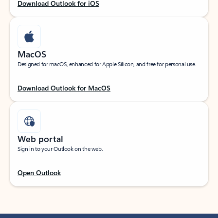
Download Outlook for iOS
MacOS
Designed for macOS, enhanced for Apple Silicon, and free for personal use.
Download Outlook for MacOS
Web portal
Sign in to your Outlook on the web.
Open Outlook