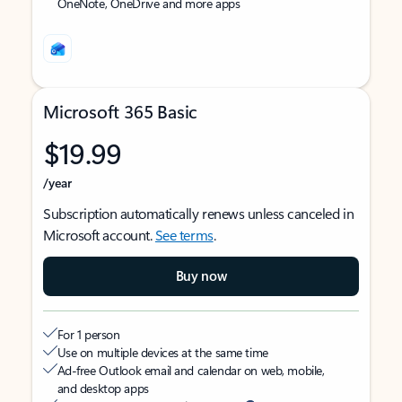
OneNote, OneDrive and more apps
Microsoft 365 Basic
$19.99
/year
Subscription automatically renews unless canceled in
Microsoft account.
See terms
.
Buy now
For 1 person
Use on multiple devices at the same time
Ad-free Outlook email and calendar on web, mobile,
and desktop apps