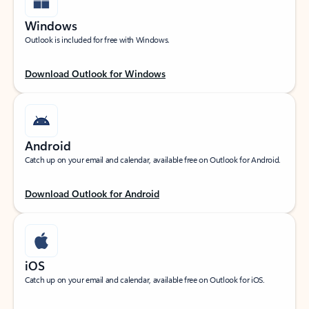
Windows
Outlook is included for free with Windows.
Download Outlook for Windows
Android
Catch up on your email and calendar, available free on Outlook for Android.
Download Outlook for Android
iOS
Catch up on your email and calendar, available free on Outlook for iOS.