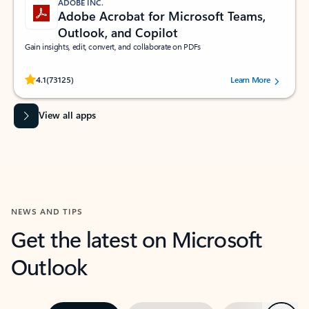
ADOBE INC.
Adobe Acrobat for Microsoft Teams,
Outlook, and Copilot
Gain insights, edit, convert, and collaborate on PDFs
Rated (#=ratingAverage#) stars out of 5 stars, by 73125 users.
4.1
(73125)
Learn More
View all apps
NEWS AND TIPS
Get the latest on Microsoft
Outlook