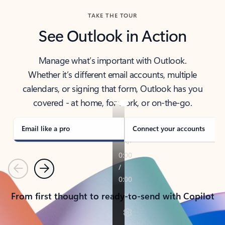
TAKE THE TOUR
See Outlook in Action
Manage what’s important with Outlook.
Whether it’s different email accounts, multiple
calendars, or signing that form, Outlook has you
covered - at home, for work, or on-the-go.
Email like a pro
Connect your accounts
Previous
Next
From first thought to ready-to-send with Copilot