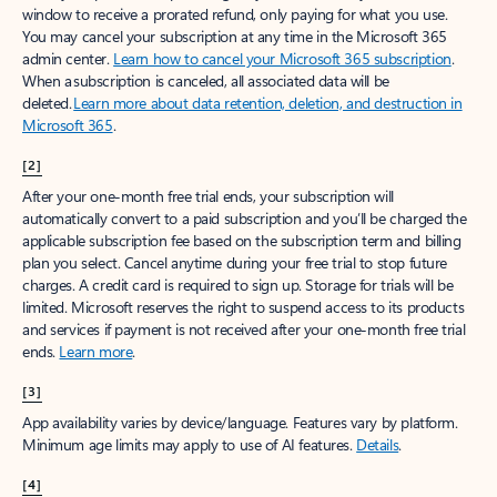
window to receive a prorated refund, only paying for what you use.
You may cancel your subscription at any time in the Microsoft 365
admin center.
Learn how to cancel your Microsoft 365 subscription
.
When a subscription is canceled, all associated data will be
deleted.
Learn more about data retention, deletion, and destruction in
Microsoft 365
.
[2]
After your one-month free trial ends, your subscription will
automatically convert to a paid subscription and you’ll be charged the
applicable subscription fee based on the subscription term and billing
plan you select. Cancel anytime during your free trial to stop future
charges. A credit card is required to sign up. Storage for trials will be
limited. Microsoft reserves the right to suspend access to its products
and services if payment is not received after your one-month free trial
ends.
Learn more
.
[3]
App availability varies by device/language. Features vary by platform.
Minimum age limits may apply to use of AI features.
Details
.
[4]