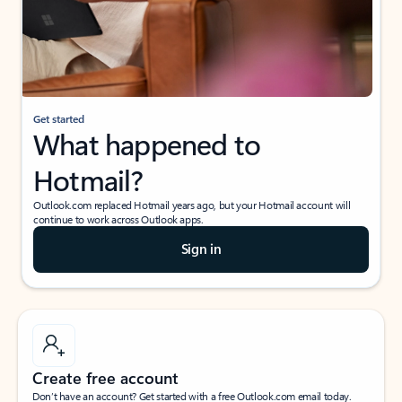
Get started
What happened to
Hotmail?
Outlook.com replaced Hotmail years ago, but your Hotmail account will
continue to work across Outlook apps.
Sign in
Create free account
Don’t have an account? Get started with a free Outlook.com email today.