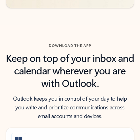
DOWNLOAD THE APP
Keep on top of your inbox and
calendar wherever you are
with Outlook.
Outlook keeps you in control of your day to help
you write and prioritize communications across
email accounts and devices.