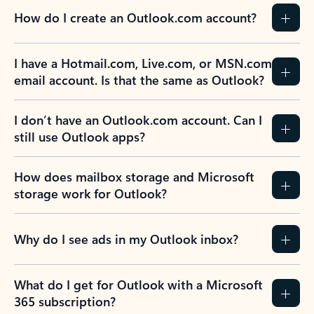
How do I create an Outlook.com account?
I have a Hotmail.com, Live.com, or MSN.com
email account. Is that the same as Outlook?
I don’t have an Outlook.com account. Can I
still use Outlook apps?
How does mailbox storage and Microsoft
storage work for Outlook?
Why do I see ads in my Outlook inbox?
What do I get for Outlook with a Microsoft
365 subscription?