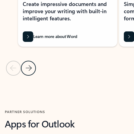
Create impressive documents and
Sim
improve your writing with built-in
com
intelligent features.
form
Learn more about Word
Previous Slide
Next Slide
Back to MICROSOFT 365 APPS carousel section
PARTNER SOLUTIONS
Apps for Outlook