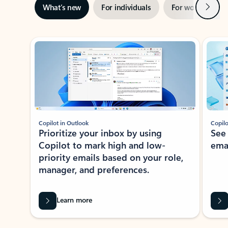
Next
What’s new
For individuals
For work
Ti
Showing slide 1 of 3
Copilot in Outlook
Copilo
Prioritize your inbox by using
See
Copilot to mark high and low-
ema
priority emails based on your role,
manager, and preferences.
Learn more