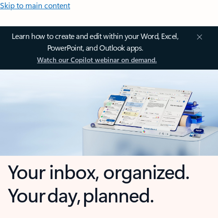
Skip to main content
Learn how to create and edit within your Word, Excel,
PowerPoint, and Outlook apps.
Watch our Copilot webinar on demand.
Your inbox, organized.
Your day, planned.