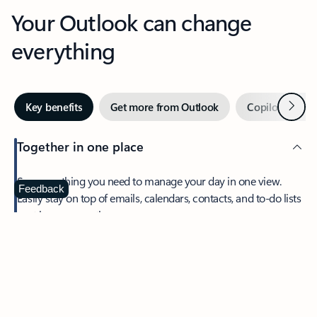
Your Outlook can change
everything
Next
Key benefits
Get more from Outlook
Copilot in Out
Together in one place
See everything you need to manage your day in one view.
Feedback
Easily stay on top of emails, calendars, contacts, and to-do lists
—at home or on the go.