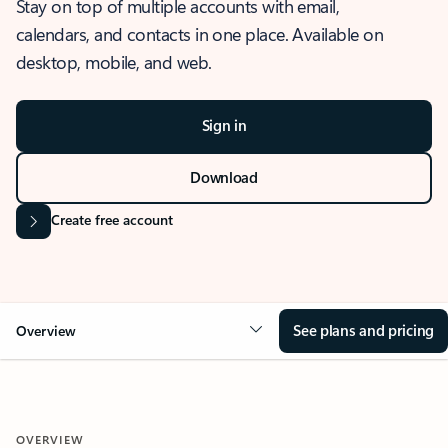
Stay on top of multiple accounts with email,
calendars, and contacts in one place. Available on
desktop, mobile, and web.
Sign in
Download
Create free account
See plans and pricing
Overview
OVERVIEW