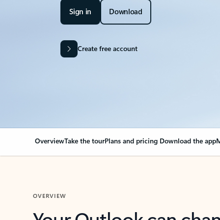
Sign in
Download
Create free account
Overview
Take the tour
Plans and pricing
Download the app
M
OVERVIEW
Your Outlook can cha