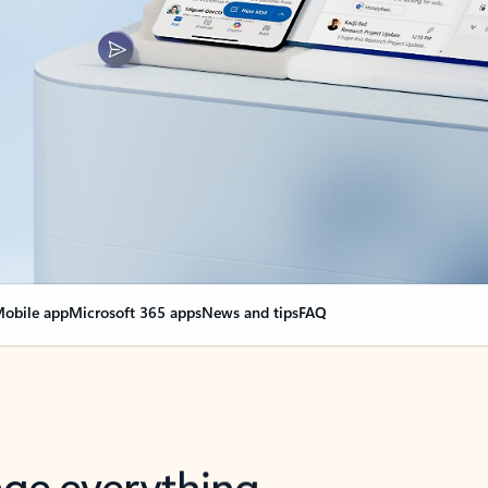
obile app
Microsoft 365 apps
News and tips
FAQ
nge everything