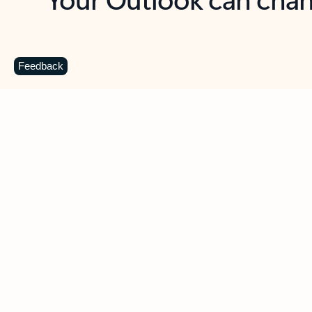
Key benefits
Get more from Outlook
C
Feedback
Together in one place
See everything you need to manage your day in
one view. Easily stay on top of emails, calendars,
contacts, and to-do lists—at home or on the go.
Connect your accounts
Write more effective emails