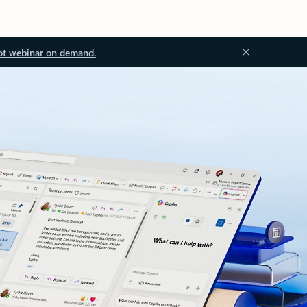
ot webinar on demand.