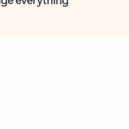
opilot in Outlook