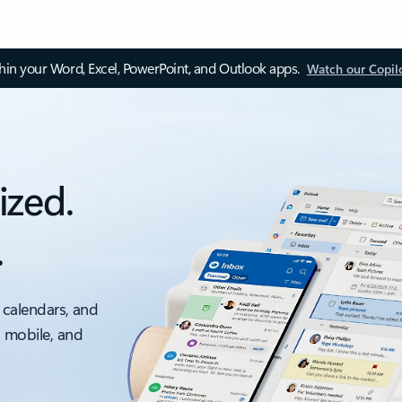
thin your Word, Excel, PowerPoint, and Outlook apps.
Watch our Copil
ized.
.
 calendars, and
, mobile, and