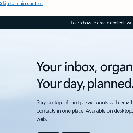
Skip to main content
Learn how to create and edit wi
Your inbox, organ
Your day, planned
Stay on top of multiple accounts with email,
contacts in one place. Available on desktop
web.