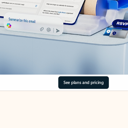
See plans and pricing