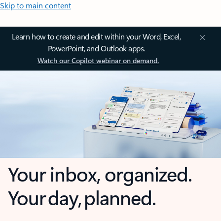
Skip to main content
Learn how to create and edit within your Word, Excel,
PowerPoint, and Outlook apps.
Watch our Copilot webinar on demand.
Your inbox, organized.
Your day, planned.