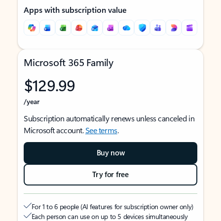
Apps with subscription value
Microsoft 365 Family
$129.99
/year
Subscription automatically renews unless canceled in
Microsoft account.
See terms
.
Buy now
Try for free
For 1 to 6 people (AI features for subscription owner only)
Each person can use on up to 5 devices simultaneously