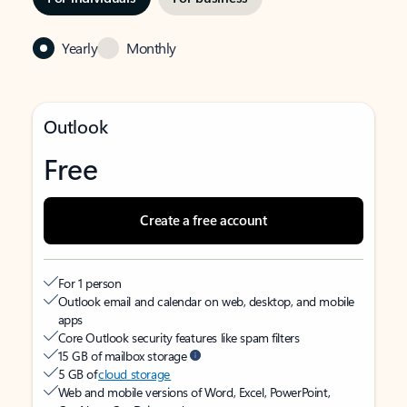
Yearly
Monthly
Outlook
Free
Create a free account
For 1 person
Outlook email and calendar on web, desktop, and mobile
apps
Core Outlook security features like spam filters
15 GB of mailbox storage
5 GB of
cloud storage
Web and mobile versions of Word, Excel, PowerPoint,