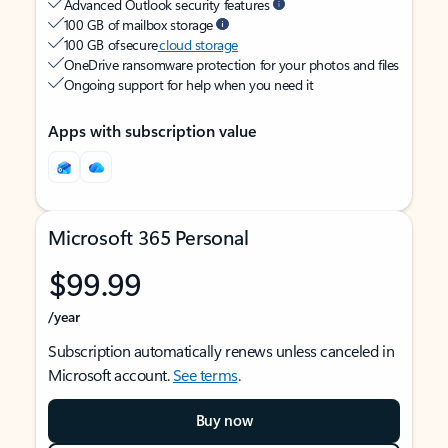
Advanced Outlook security features
100 GB of mailbox storage
100 GB of secure
cloud storage
OneDrive ransomware protection for your photos and files
Ongoing support for help when you need it
Apps with subscription value
Microsoft 365 Personal
$99.99
/year
Subscription automatically renews unless canceled in
Microsoft account.
See terms
.
Buy now