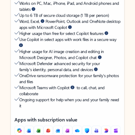
Works on PC, Mac, iPhone, iPad, and Android phones and
tablets
Up to 6 TB of secure cloud storage (1 TB per person)
Word, Excel,
PowerPoint, Outlook and OneNote desktop
apps with Microsoft Copilot
Higher usage than free for select Copilot features
Use Copilot in select apps with work files in a secure way
Higher usage for AI image creation and editing in
Microsoft Designer, Photos, and Copilot chat
Microsoft Defender advanced security for your
family’s identity, personal data, and devices
OneDrive ransomware protection for your family’s photos
and files
Microsoft Teams with Copilot
to call, chat, and
collaborate
Ongoing support for help when you and your family need
it
Apps with subscription value