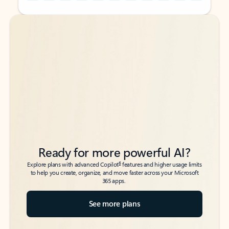
Back to tabs
Back to tabs
Ready for more powerful AI?
6
Explore plans with advanced Copilot
features and higher usage limits
to help you create, organize, and move faster across your Microsoft
365 apps.
See more plans