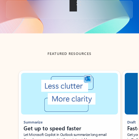
Back to tabs
FEATURED RESOURCES
Showing slide 1 of 3
Summarize
Draft
Get up to speed faster ​
Fast
Let Microsoft Copilot in Outlook summarize long email
Get you