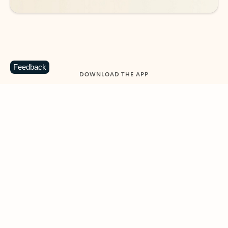
Feedback
DOWNLOAD THE APP
Keep on top of your inbox and
calendar wherever you are
with Outlook.
Outlook keeps you in control of your day to help
you write and prioritize communications across
email accounts and devices.