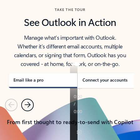
TAKE THE TOUR
See Outlook in Action
Manage what’s important with Outlook.
Whether it’s different email accounts, multiple
calendars, or signing that form, Outlook has you
covered - at home, for work, or on-the-go.
Email like a pro
Connect your accounts
Previous
Next
From first thought to ready-to-send with Copilot