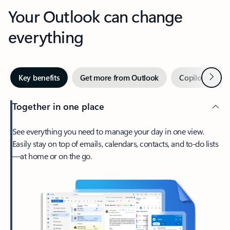
Your Outlook can change
everything
Next
Key benefits
Get more from Outlook
Copilot in Out
Together in one place
See everything you need to manage your day in one view.
Easily stay on top of emails, calendars, contacts, and to-do lists
—at home or on the go.