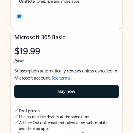
OneNote, OneDrive and more apps
Microsoft 365 Basic
$19.99
/year
Subscription automatically renews unless canceled in
Microsoft account.
See terms
.
Buy now
For 1 person
Use on multiple devices at the same time
Ad-free Outlook email and calendar on web, mobile,
and desktop apps