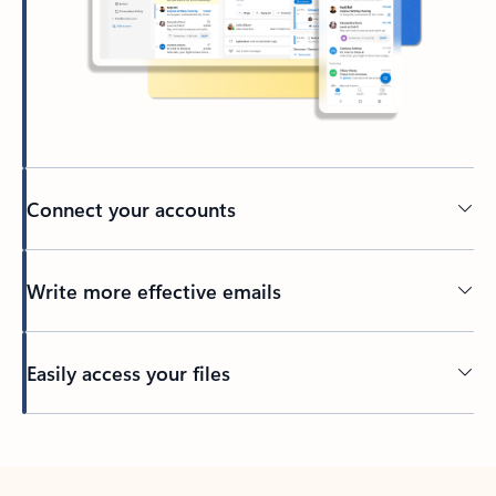
Connect your accounts
Write more effective emails
Easily access your files
Back to tabs