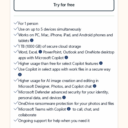
Try for free
For 1 person
Use on up to 5 devices simultaneously
Works on PC, Mac, iPhone, iPad, and Android phones and
tablets
1 TB (1000 GB) of secure cloud storage
Word, Excel,
PowerPoint, Outlook and OneNote desktop
apps with Microsoft Copilot
Higher usage than free for select Copilot features
Use Copilot in select apps with work files in a secure way
Higher usage for AI image creation and editing in
Microsoft Designer, Photos, and Copilot chat
Microsoft Defender advanced security for your identity,
personal data, and devices
OneDrive ransomware protection for your photos and files
Microsoft Teams with Copilot
to call, chat, and
collaborate
Ongoing support for help when you need it