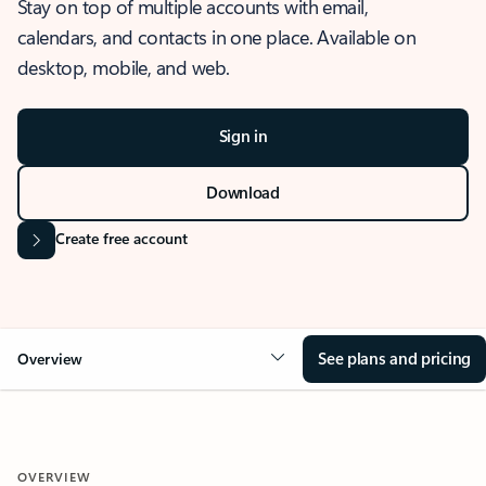
Stay on top of multiple accounts with email,
calendars, and contacts in one place. Available on
desktop, mobile, and web.
Sign in
Download
Create free account
See plans and pricing
Overview
OVERVIEW