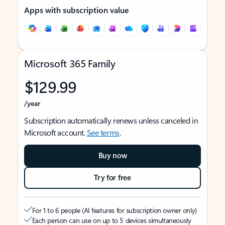
Apps with subscription value
Microsoft 365 Family
$129.99
/year
Subscription automatically renews unless canceled in
Microsoft account.
See terms
.
Buy now
Try for free
For 1 to 6 people (AI features for subscription owner only)
Each person can use on up to 5 devices simultaneously