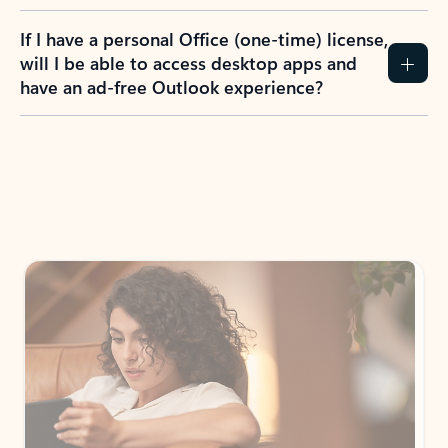
If I have a personal Office (one-time) license,
will I be able to access desktop apps and
have an ad-free Outlook experience?