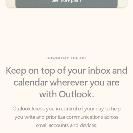
DOWNLOAD THE APP
Keep on top of your inbox and
calendar wherever you are
with Outlook.
Outlook keeps you in control of your day to help
you write and prioritize communications across
email accounts and devices.