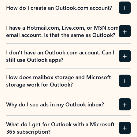
How do I create an Outlook.com account?
I have a Hotmail.com, Live.com, or MSN.com
email account. Is that the same as Outlook?
I don’t have an Outlook.com account. Can I
still use Outlook apps?
How does mailbox storage and Microsoft
storage work for Outlook?
Why do I see ads in my Outlook inbox?
What do I get for Outlook with a Microsoft
365 subscription?