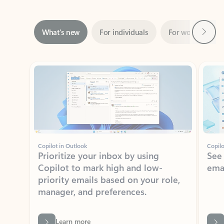
Next
What’s new
For individuals
For work
Ti
Showing slide 1 of 3
Copilot in Outlook
Copilo
Prioritize your inbox by using
See
Copilot to mark high and low-
ema
priority emails based on your role,
manager, and preferences.
Learn more