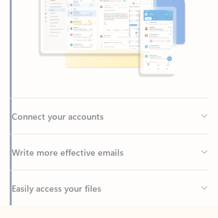
Connect your accounts
Write more effective emails
Easily access your files
Back to tabs