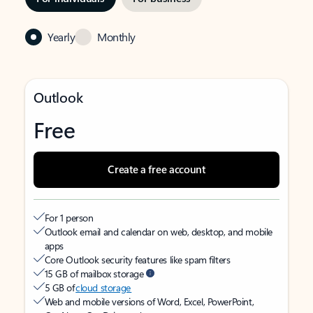
Yearly
Monthly
Outlook
Free
Create a free account
For 1 person
Outlook email and calendar on web, desktop, and mobile
apps
Core Outlook security features like spam filters
15 GB of mailbox storage
5 GB of
cloud storage
Web and mobile versions of Word, Excel, PowerPoint,