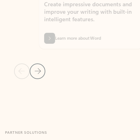
Create impressive documents and
Sim
improve your writing with built-in
com
intelligent features.
form
Learn more about Word
Previous Slide
Next Slide
Back to MICROSOFT 365 APPS carousel section
PARTNER SOLUTIONS
Apps for Outlook