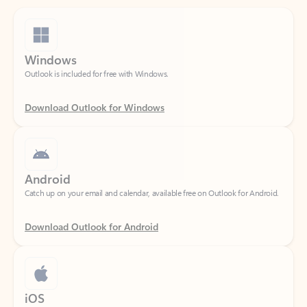
Windows
Outlook is included for free with Windows.
Download Outlook for Windows
Android
Catch up on your email and calendar, available free on Outlook for Android.
Download Outlook for Android
iOS
Catch up on your email and calendar, available free on Outlook for iOS.