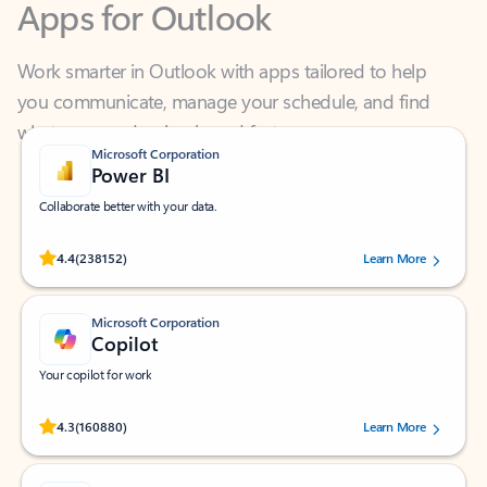
Work smarter in Outlook with apps tailored to help
you communicate, manage your schedule, and find
what you need—simply and fast.
Microsoft Corporation
Power BI
Collaborate better with your data.
Rated (#=ratingAverage#) stars out of 5 stars, by 238152 users.
4.4
(238152)
Learn More
Microsoft Corporation
Copilot
Your copilot for work
Rated (#=ratingAverage#) stars out of 5 stars, by 160880 users.
4.3
(160880)
Learn More