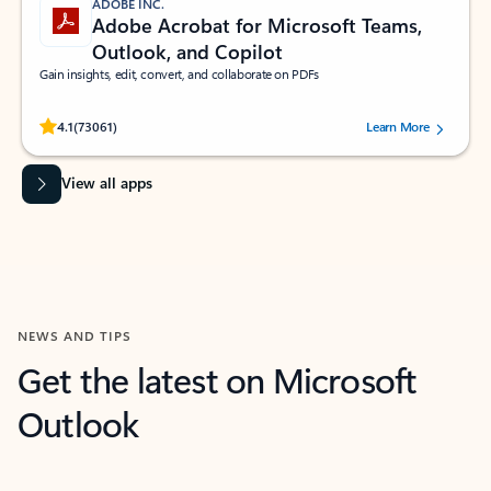
ADOBE INC.
Adobe Acrobat for Microsoft Teams,
Outlook, and Copilot
Gain insights, edit, convert, and collaborate on PDFs
Rated (#=ratingAverage#) stars out of 5 stars, by 73061 users.
4.1
(73061)
Learn More
View all apps
NEWS AND TIPS
Get the latest on Microsoft
Outlook