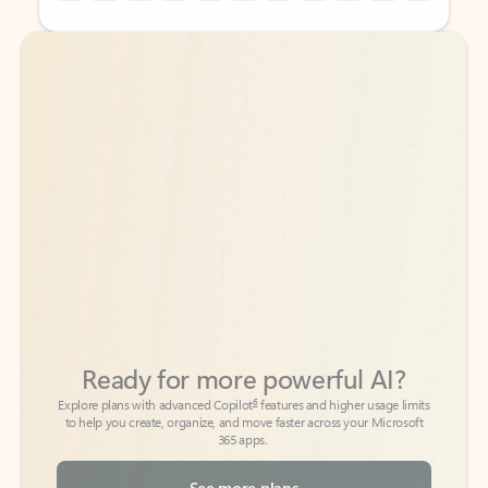
Back to tabs
Back to tabs
Ready for more powerful AI?
6
Explore plans with advanced Copilot
features and higher usage limits
to help you create, organize, and move faster across your Microsoft
365 apps.
See more plans