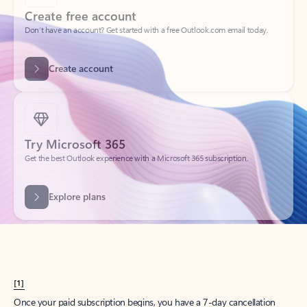
Create account
Try Microsoft 365
Get the best Outlook experience with a Microsoft 365 subscription.
Explore plans
[1]
Once your paid subscription begins, you have a 7-day cancellation