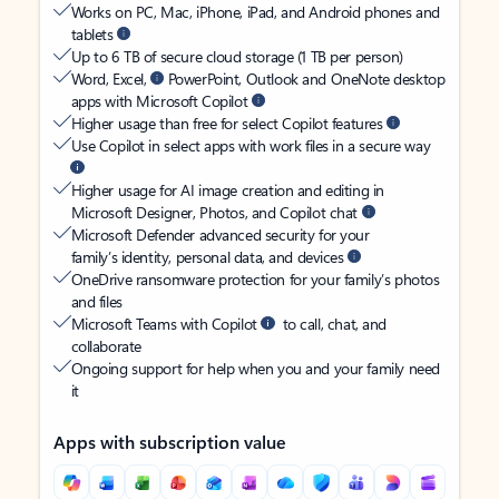
Works on PC, Mac, iPhone, iPad, and Android phones and
tablets
Up to 6 TB of secure cloud storage (1 TB per person)
Word, Excel,
PowerPoint, Outlook and OneNote desktop
apps with Microsoft Copilot
Higher usage than free for select Copilot features
Use Copilot in select apps with work files in a secure way
Higher usage for AI image creation and editing in
Microsoft Designer, Photos, and Copilot chat
Microsoft Defender advanced security for your
family’s identity, personal data, and devices
OneDrive ransomware protection for your family’s photos
and files
Microsoft Teams with Copilot
to call, chat, and
collaborate
Ongoing support for help when you and your family need
it
Apps with subscription value