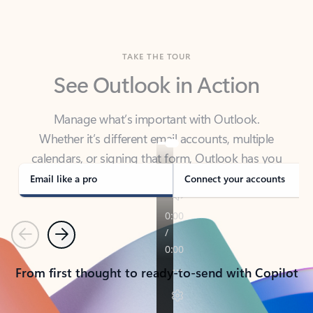
TAKE THE TOUR
See Outlook in Action
Manage what’s important with Outlook.
Whether it’s different email accounts, multiple
calendars, or signing that form, Outlook has you
covered - at home, for work, or on-the-go.
Email like a pro
Connect your accounts
Previous
Next
From first thought to ready-to-send with Copilot