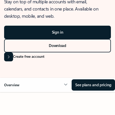
Stay on top of multiple accounts with email,
calendars, and contacts in one place. Available on
desktop, mobile, and web.
Sign in
Download
Create free account
See plans and pricing
Overview
OVERVIEW