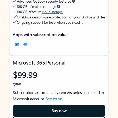
Advanced Outlook security features
100 GB of mailbox storage
100 GB of secure
cloud storage
OneDrive ransomware protection for your photos and files
Ongoing support for help when you need it
Apps with subscription value
Microsoft 365 Personal
$99.99
/year
Subscription automatically renews unless canceled in
Microsoft account.
See terms
.
Buy now