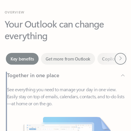
Your Outlook can change
everything
Next
Key benefits
Get more from Outlook
Copilot in Out
Together in one place
See everything you need to manage your day in one view.
Easily stay on top of emails, calendars, contacts, and to-do lists
—at home or on the go.