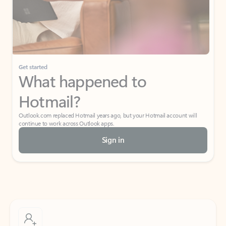
Get started
What happened to
Hotmail?
Outlook.com replaced Hotmail years ago, but your Hotmail account will
continue to work across Outlook apps.
Sign in
Create free account
Don’t have an account? Get started with a free Outlook.com email today.