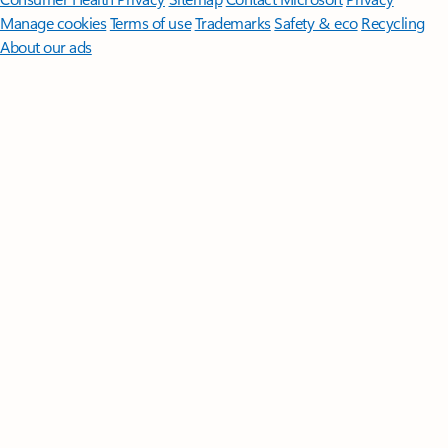
Manage cookies
Terms of use
Trademarks
Safety & eco
Recycling
About our ads