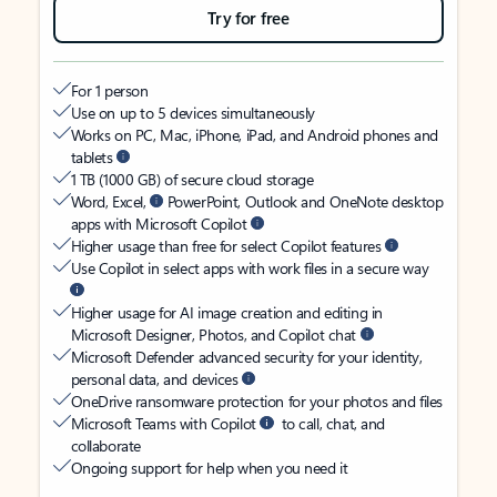
Try for free
For 1 person
Use on up to 5 devices simultaneously
Works on PC, Mac, iPhone, iPad, and Android phones and
tablets
1 TB (1000 GB) of secure cloud storage
Word, Excel,
PowerPoint, Outlook and OneNote desktop
apps with Microsoft Copilot
Higher usage than free for select Copilot features
Use Copilot in select apps with work files in a secure way
Higher usage for AI image creation and editing in
Microsoft Designer, Photos, and Copilot chat
Microsoft Defender advanced security for your identity,
personal data, and devices
OneDrive ransomware protection for your photos and files
Microsoft Teams with Copilot
to call, chat, and
collaborate
Ongoing support for help when you need it