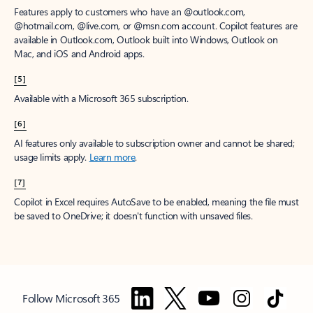
Features apply to customers who have an @outlook.com,
@hotmail.com, @live.com, or @msn.com account. Copilot features are
available in Outlook.com, Outlook built into Windows, Outlook on
Mac, and iOS and Android apps.
[5]
Available with a Microsoft 365 subscription.
[6]
AI features only available to subscription owner and cannot be shared;
usage limits apply.
Learn more
.
[7]
Copilot in Excel requires AutoSave to be enabled, meaning the file must
be saved to OneDrive; it doesn't function with unsaved files.
Follow Microsoft 365