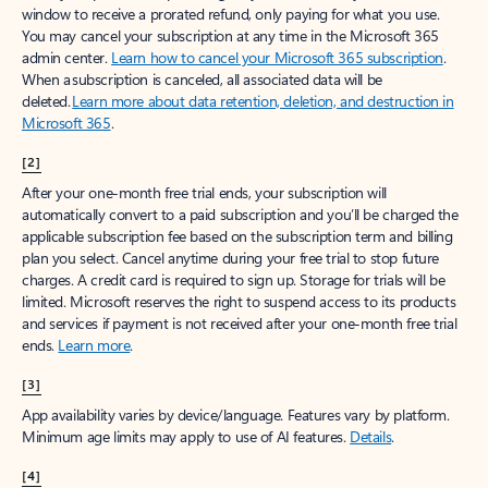
window to receive a prorated refund, only paying for what you use.
You may cancel your subscription at any time in the Microsoft 365
admin center.
Learn how to cancel your Microsoft 365 subscription
.
When a subscription is canceled, all associated data will be
deleted.
Learn more about data retention, deletion, and destruction in
Microsoft 365
.
[2]
After your one-month free trial ends, your subscription will
automatically convert to a paid subscription and you’ll be charged the
applicable subscription fee based on the subscription term and billing
plan you select. Cancel anytime during your free trial to stop future
charges. A credit card is required to sign up. Storage for trials will be
limited. Microsoft reserves the right to suspend access to its products
and services if payment is not received after your one-month free trial
ends.
Learn more
.
[3]
App availability varies by device/language. Features vary by platform.
Minimum age limits may apply to use of AI features.
Details
.
[4]