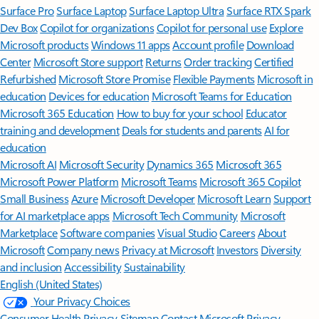
Surface Pro
Surface Laptop
Surface Laptop Ultra
Surface RTX Spark
Dev Box
Copilot for organizations
Copilot for personal use
Explore
Microsoft products
Windows 11 apps
Account profile
Download
Center
Microsoft Store support
Returns
Order tracking
Certified
Refurbished
Microsoft Store Promise
Flexible Payments
Microsoft in
education
Devices for education
Microsoft Teams for Education
Microsoft 365 Education
How to buy for your school
Educator
training and development
Deals for students and parents
AI for
education
Microsoft AI
Microsoft Security
Dynamics 365
Microsoft 365
Microsoft Power Platform
Microsoft Teams
Microsoft 365 Copilot
Small Business
Azure
Microsoft Developer
Microsoft Learn
Support
for AI marketplace apps
Microsoft Tech Community
Microsoft
Marketplace
Software companies
Visual Studio
Careers
About
Microsoft
Company news
Privacy at Microsoft
Investors
Diversity
and inclusion
Accessibility
Sustainability
English (United States)
Your Privacy Choices
Consumer Health Privacy
Sitemap
Contact Microsoft
Privacy