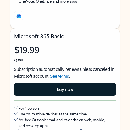
OneNote, OneDrive and more apps
Microsoft 365 Basic
$19.99
/year
Subscription automatically renews unless canceled in
Microsoft account.
See terms
.
Buy now
For 1 person
Use on multiple devices at the same time
Ad-free Outlook email and calendar on web, mobile,
and desktop apps