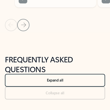
Previous Slide
Next Slide
Back to tabs
Back to NEWS AND TIPS-What's new tab section
FREQUENTLY ASKED
QUESTIONS
Expand all
Collapse all