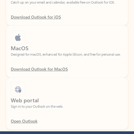
Download Outlook for iOS
MacOS
Designed for macOS, enhanced for Apple Silicon, and free for personal use.
Download Outlook for MacOS
Web portal
Sign in to your Outlook on the web.
Open Outlook