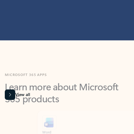
MICROSOFT 365 APPS
Learn more about Microsoft
365 products
View all
Showing slide 1 of 9
Word
Excel