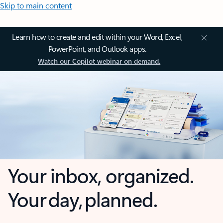
Skip to main content
Learn how to create and edit within your Word, Excel,
PowerPoint, and Outlook apps.
Watch our Copilot webinar on demand.
Your inbox, organized.
Your day, planned.