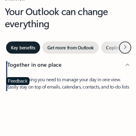
Your Outlook can change
everything
Next
Key benefits
Get more from Outlook
Copilot in Out
Together in one place
See everything you need to manage your day in one view.
Feedback
Easily stay on top of emails, calendars, contacts, and to-do lists
—at home or on the go.