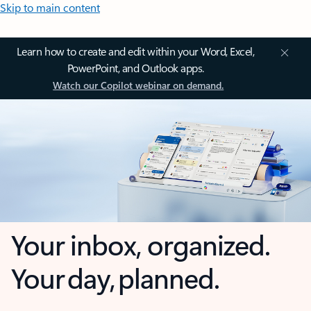
Skip to main content
Learn how to create and edit within your Word, Excel,
PowerPoint, and Outlook apps.
Watch our Copilot webinar on demand.
Your inbox, organized.
Your day, planned.