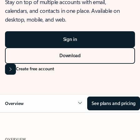
Stay on top of multiple accounts with email,
calendars, and contacts in one place. Available on
desktop, mobile, and web.
Sign in
Download
Create free account
See plans and pricing
Overview
OVERVIEW