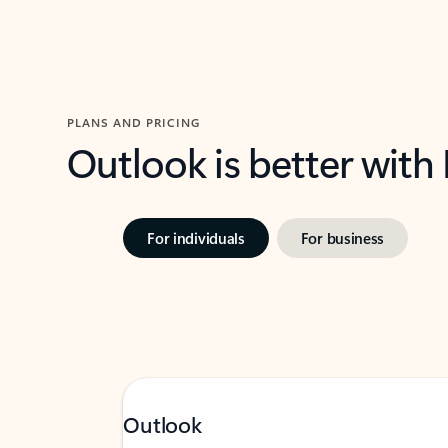
PLANS AND PRICING
Outlook is better with
For individuals
For business
Outlook