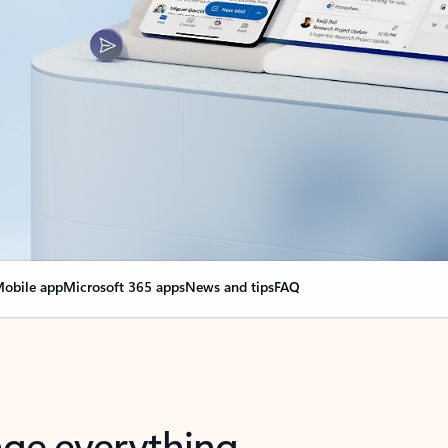
obile app
Microsoft 365 apps
News and tips
FAQ
nge everything