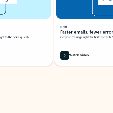
Draft
Faster emails, fewer erro
et to the point quickly.
Get your message right the first time with 
Watch video