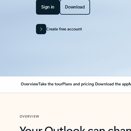
Sign in
Download
Create free account
Overview
Take the tour
Plans and pricing
Download the app
M
OVERVIEW
Your Outlook can cha