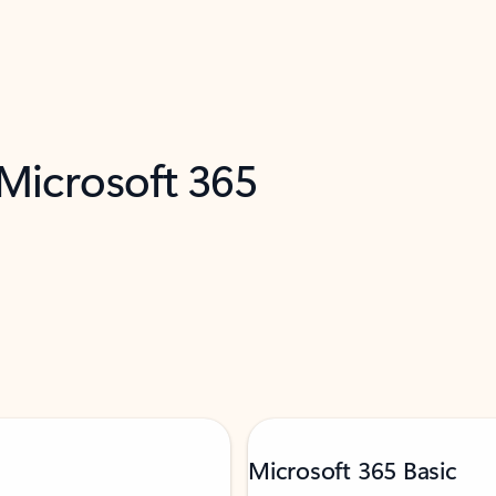
 Microsoft 365
Microsoft 365 Basic