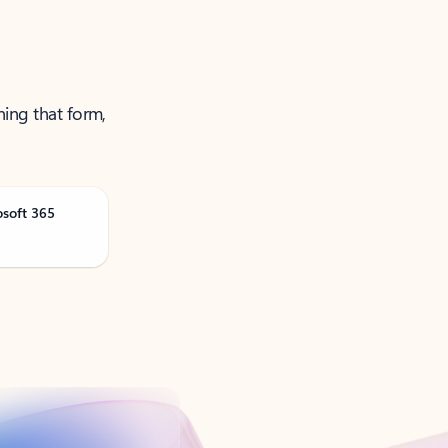
ning that form,
osoft 365