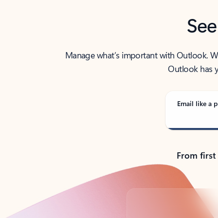
See
Manage what’s important with Outlook. Whet
Outlook has y
Email like a p
From first