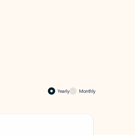
Yearly
Monthly