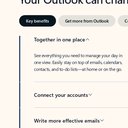
Key benefits
Get more from Outlook
C
Together in one place
See everything you need to manage your day in
one view. Easily stay on top of emails, calendars,
contacts, and to-do lists—at home or on the go.
Connect your accounts
Write more effective emails