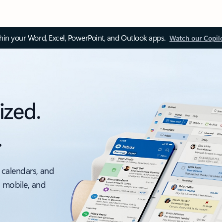
thin your Word, Excel, PowerPoint, and Outlook apps.
Watch our Copil
ized.
.
 calendars, and
, mobile, and