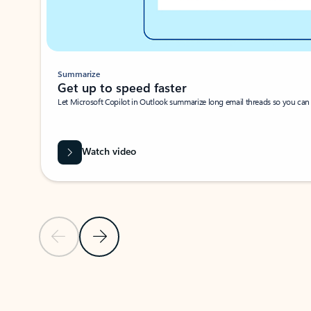
Summarize
Get up to speed faster ​
Let Microsoft Copilot in Outlook summarize long email threads so you can g
Watch video
Previous Slide
Next Slide
Back to carousel navigation controls