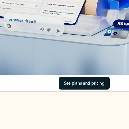
See plans and pricing