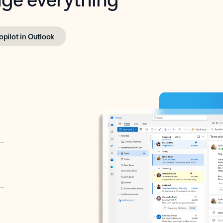
opilot in Outlook