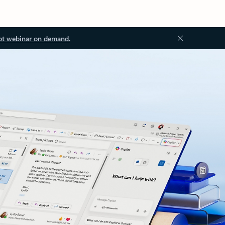
ot webinar on demand.