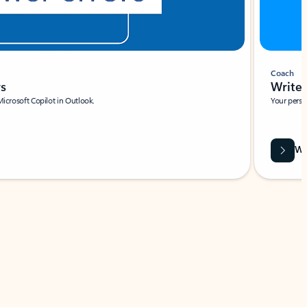
Coach
rs
Write 
Microsoft Copilot in Outlook.
Your person
Wa