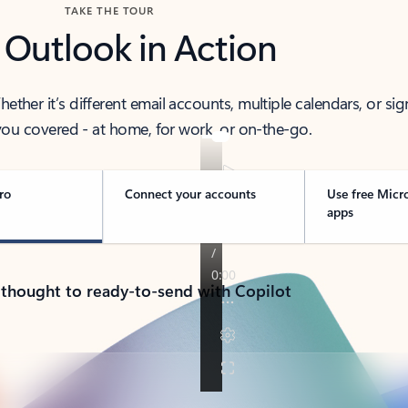
TAKE THE TOUR
 Outlook in Action
her it’s different email accounts, multiple calendars, or sig
ou covered - at home, for work, or on-the-go.
ro
Connect your accounts
Use free Micr
apps
 thought to ready-to-send with Copilot