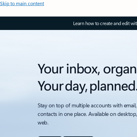
Skip to main content
Learn how to create and edit wi
Your inbox, organ
Your day, planned
Stay on top of multiple accounts with email,
contacts in one place. Available on desktop
web.