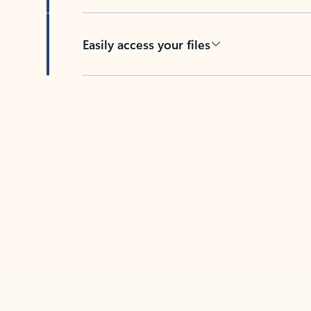
Easily access your files
Back to tabs