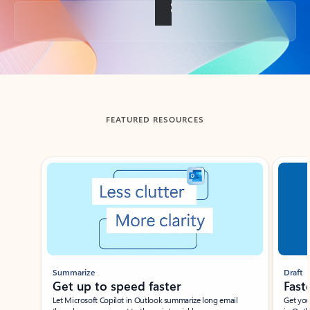
Back to tabs
FEATURED RESOURCES
Showing slide 1 of 3
Summarize
Draft
Get up to speed faster ​
Fast
Let Microsoft Copilot in Outlook summarize long email
Get you