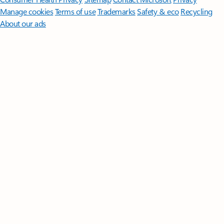
Manage cookies
Terms of use
Trademarks
Safety & eco
Recycling
About our ads