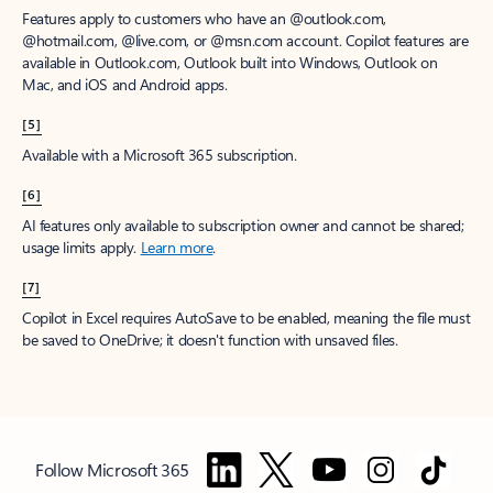
Features apply to customers who have an @outlook.com,
@hotmail.com, @live.com, or @msn.com account. Copilot features are
available in Outlook.com, Outlook built into Windows, Outlook on
Mac, and iOS and Android apps.
[5]
Available with a Microsoft 365 subscription.
[6]
AI features only available to subscription owner and cannot be shared;
usage limits apply.
Learn more
.
[7]
Copilot in Excel requires AutoSave to be enabled, meaning the file must
be saved to OneDrive; it doesn't function with unsaved files.
Follow Microsoft 365