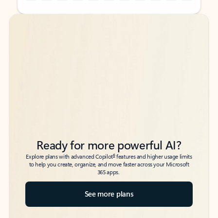
Back to tabs
Back to tabs
Ready for more powerful AI?
6
Explore plans with advanced Copilot
features and higher usage limits
to help you create, organize, and move faster across your Microsoft
365 apps.
See more plans