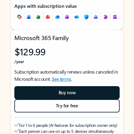
Apps with subscription value
Microsoft 365 Family
$129.99
/year
Subscription automatically renews unless canceled in
Microsoft account.
See terms
.
Buy now
Try for free
For 1 to 6 people (AI features for subscription owner only)
Each person can use on up to 5 devices simultaneously