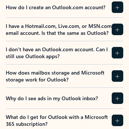
How do I create an Outlook.com account?
I have a Hotmail.com, Live.com, or MSN.com
email account. Is that the same as Outlook?
I don’t have an Outlook.com account. Can I
still use Outlook apps?
How does mailbox storage and Microsoft
storage work for Outlook?
Why do I see ads in my Outlook inbox?
What do I get for Outlook with a Microsoft
365 subscription?