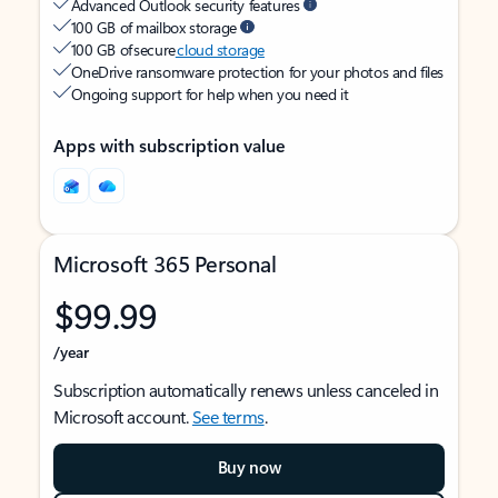
Advanced Outlook security features
100 GB of mailbox storage
100 GB of secure
cloud storage
OneDrive ransomware protection for your photos and files
Ongoing support for help when you need it
Apps with subscription value
Microsoft 365 Personal
$99.99
/year
Subscription automatically renews unless canceled in
Microsoft account.
See terms
.
Buy now