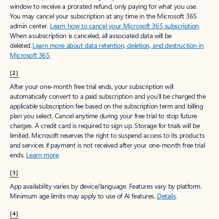
window to receive a prorated refund, only paying for what you use.
You may cancel your subscription at any time in the Microsoft 365
admin center.
Learn how to cancel your Microsoft 365 subscription
.
When a subscription is canceled, all associated data will be
deleted.
Learn more about data retention, deletion, and destruction in
Microsoft 365
.
[2]
After your one-month free trial ends, your subscription will
automatically convert to a paid subscription and you’ll be charged the
applicable subscription fee based on the subscription term and billing
plan you select. Cancel anytime during your free trial to stop future
charges. A credit card is required to sign up. Storage for trials will be
limited. Microsoft reserves the right to suspend access to its products
and services if payment is not received after your one-month free trial
ends.
Learn more
.
[3]
App availability varies by device/language. Features vary by platform.
Minimum age limits may apply to use of AI features.
Details
.
[4]