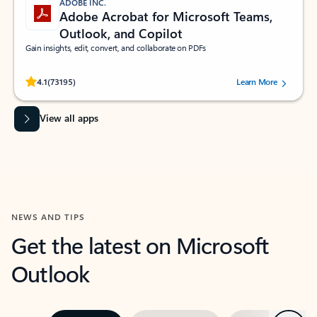
ADOBE INC.
Adobe Acrobat for Microsoft Teams,
Outlook, and Copilot
Gain insights, edit, convert, and collaborate on PDFs
Rated (#=ratingAverage#) stars out of 5 stars, by 73195 users.
4.1
(73195)
Learn More
View all apps
NEWS AND TIPS
Get the latest on Microsoft
Outlook