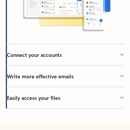
Connect your accounts
Write more effective emails
Easily access your files
Back to tabs