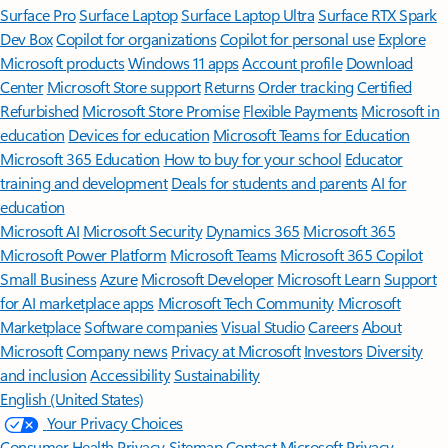
Surface Pro
Surface Laptop
Surface Laptop Ultra
Surface RTX Spark
Dev Box
Copilot for organizations
Copilot for personal use
Explore
Microsoft products
Windows 11 apps
Account profile
Download
Center
Microsoft Store support
Returns
Order tracking
Certified
Refurbished
Microsoft Store Promise
Flexible Payments
Microsoft in
education
Devices for education
Microsoft Teams for Education
Microsoft 365 Education
How to buy for your school
Educator
training and development
Deals for students and parents
AI for
education
Microsoft AI
Microsoft Security
Dynamics 365
Microsoft 365
Microsoft Power Platform
Microsoft Teams
Microsoft 365 Copilot
Small Business
Azure
Microsoft Developer
Microsoft Learn
Support
for AI marketplace apps
Microsoft Tech Community
Microsoft
Marketplace
Software companies
Visual Studio
Careers
About
Microsoft
Company news
Privacy at Microsoft
Investors
Diversity
and inclusion
Accessibility
Sustainability
English (United States)
Your Privacy Choices
Consumer Health Privacy
Sitemap
Contact Microsoft
Privacy