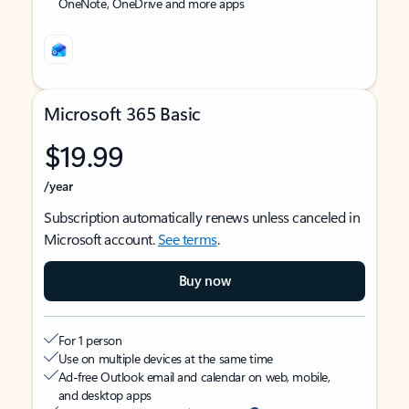
OneNote, OneDrive and more apps
Microsoft 365 Basic
$19.99
/year
Subscription automatically renews unless canceled in
Microsoft account.
See terms
.
Buy now
For 1 person
Use on multiple devices at the same time
Ad-free Outlook email and calendar on web, mobile,
and desktop apps