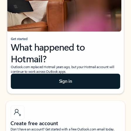
Get started
What happened to
Hotmail?
Outlook.com replaced Hotmail years ago, but your Hotmail account will
continue to work across Outlook apps.
Sign in
Create free account
Don’t have an account? Get started with a free Outlook.com email today.