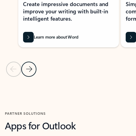
Create impressive documents and
Sim
improve your writing with built-in
com
intelligent features.
form
Learn more about Word
Previous Slide
Next Slide
Back to MICROSOFT 365 APPS carousel section
PARTNER SOLUTIONS
Apps for Outlook