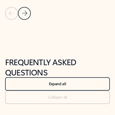
Previous Slide
Next Slide
Back to tabs
Back to NEWS AND TIPS-What's new tab section
FREQUENTLY ASKED
QUESTIONS
Expand all
Collapse all