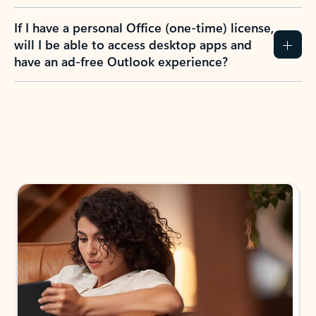
If I have a personal Office (one-time) license,
will I be able to access desktop apps and
have an ad-free Outlook experience?