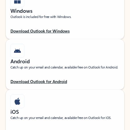
Windows
Outlook is included for free with Windows.
Download Outlook for Windows
Android
Catch up on your email and calendar, available free on Outlook for Android.
Download Outlook for Android
iOS
Catch up on your email and calendar, available free on Outlook for iOS.