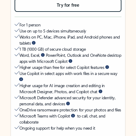
Try for free
For 1 person
Use on up to 5 devices simultaneously
Works on PC, Mac, iPhone, iPad, and Android phones and
tablets
1 TB (1000 GB) of secure cloud storage
Word, Excel,
PowerPoint, Outlook and OneNote desktop
apps with Microsoft Copilot
Higher usage than free for select Copilot features
Use Copilot in select apps with work files in a secure way
Higher usage for AI image creation and editing in
Microsoft Designer, Photos, and Copilot chat
Microsoft Defender advanced security for your identity,
personal data, and devices
OneDrive ransomware protection for your photos and files
Microsoft Teams with Copilot
to call, chat, and
collaborate
Ongoing support for help when you need it