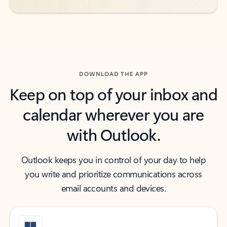
DOWNLOAD THE APP
Keep on top of your inbox and
calendar wherever you are
with Outlook.
Outlook keeps you in control of your day to help
you write and prioritize communications across
email accounts and devices.