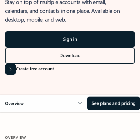
Stay on top of multiple accounts with email,
calendars, and contacts in one place. Available on
desktop, mobile, and web.
Sign in
Download
Create free account
See plans and pricing
Overview
OVERVIEW