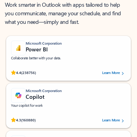
Work smarter in Outlook with apps tailored to help
you communicate, manage your schedule, and find
what you need—simply and fast.
Microsoft Corporation
Power BI
Collaborate better with your data.
Rated (#=ratingAverage#) stars out of 5 stars, by 238756 users.
4.4
(238756)
Learn More
Microsoft Corporation
Copilot
Your copilot for work
Rated (#=ratingAverage#) stars out of 5 stars, by 160880 users.
4.3
(160880)
Learn More