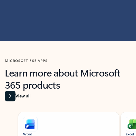
MICROSOFT 365 APPS
Learn more about Microsoft
365 products
View all
Showing slide 1 of 9
Word
Excel