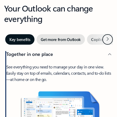
Your Outlook can change
everything
Next
Key benefits
Get more from Outlook
Copilot in Out
Together in one place
See everything you need to manage your day in one view.
Easily stay on top of emails, calendars, contacts, and to-do lists
—at home or on the go.