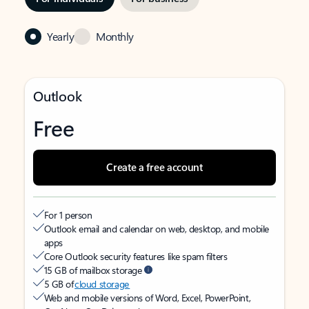
Yearly
Monthly
Outlook
Free
Create a free account
For 1 person
Outlook email and calendar on web, desktop, and mobile
apps
Core Outlook security features like spam filters
15 GB of mailbox storage
5 GB of
cloud storage
Web and mobile versions of Word, Excel, PowerPoint,