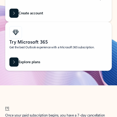
Create account
Try Microsoft 365
Get the best Outlook experience with a Microsoft 365 subscription.
Explore plans
[1]
Once your paid subscription begins, you have a 7-day cancellation