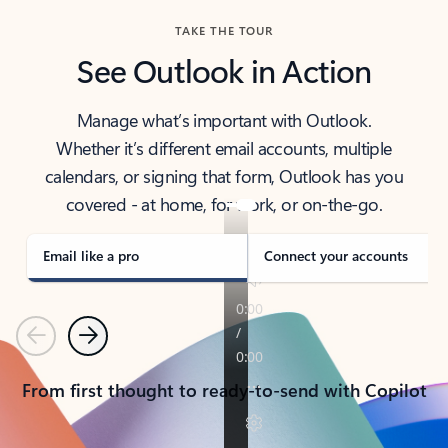
TAKE THE TOUR
See Outlook in Action
Manage what’s important with Outlook.
Whether it’s different email accounts, multiple
calendars, or signing that form, Outlook has you
covered - at home, for work, or on-the-go.
Email like a pro
Connect your accounts
Previous
Next
From first thought to ready-to-send with Copilot