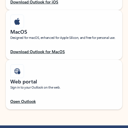
Download Outlook for iOS
MacOS
Designed for macOS, enhanced for Apple Silicon, and free for personal use.
Download Outlook for MacOS
Web portal
Sign in to your Outlook on the web.
Open Outlook