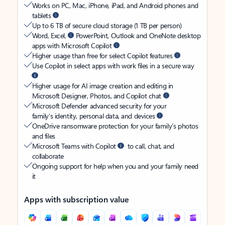
Works on PC, Mac, iPhone, iPad, and Android phones and
tablets
Up to 6 TB of secure cloud storage (1 TB per person)
Word, Excel,
PowerPoint, Outlook and OneNote desktop
apps with Microsoft Copilot
Higher usage than free for select Copilot features
Use Copilot in select apps with work files in a secure way
Higher usage for AI image creation and editing in
Microsoft Designer, Photos, and Copilot chat
Microsoft Defender advanced security for your
family’s identity, personal data, and devices
OneDrive ransomware protection for your family’s photos
and files
Microsoft Teams with Copilot
to call, chat, and
collaborate
Ongoing support for help when you and your family need
it
Apps with subscription value