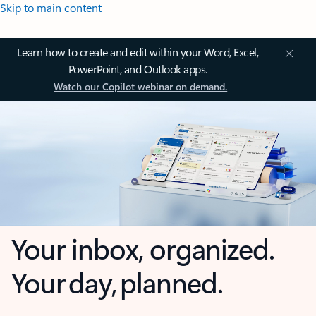
Skip to main content
Learn how to create and edit within your Word, Excel,
PowerPoint, and Outlook apps.
Watch our Copilot webinar on demand.
Your inbox, organized.
Your day, planned.