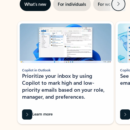
Next
What’s new
For individuals
For work
Ti
Showing slide 1 of 3
Copilot in Outlook
Copilo
Prioritize your inbox by using
See
Copilot to mark high and low-
ema
priority emails based on your role,
manager, and preferences.
Learn more