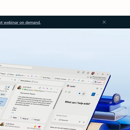
ot webinar on demand.