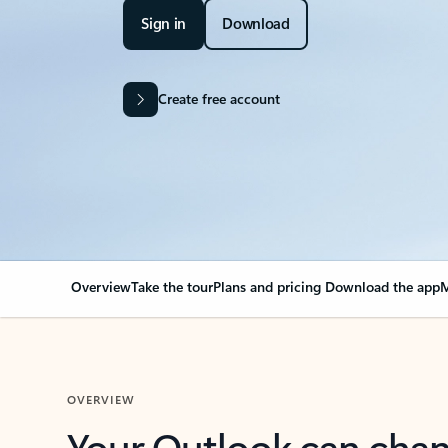
Sign in
Download
Create free account
Overview
Take the tour
Plans and pricing
Download the app
M
OVERVIEW
Your Outlook can cha