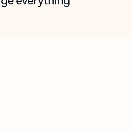
opilot in Outlook