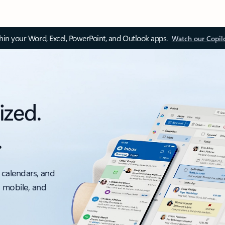
thin your Word, Excel, PowerPoint, and Outlook apps.
Watch our Copil
ized.
.
 calendars, and
, mobile, and