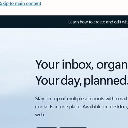
Skip to main content
Learn how to create and edit wi
Your inbox, organ
Your day, planned
Stay on top of multiple accounts with email,
contacts in one place. Available on desktop
web.