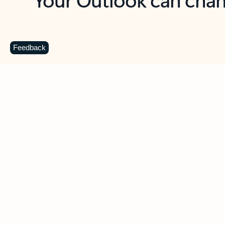
Key benefits
Get more from Outlook
C
Feedback
Together in one place
See everything you need to manage your day in
one view. Easily stay on top of emails, calendars,
contacts, and to-do lists—at home or on the go.
Connect your accounts
Write more effective emails