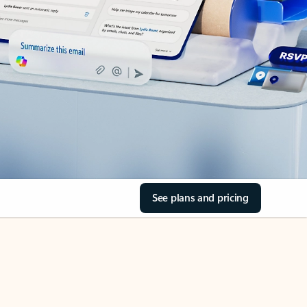
See plans and pricing