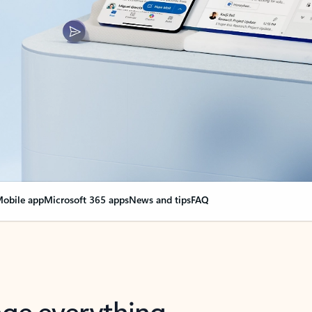
obile app
Microsoft 365 apps
News and tips
FAQ
nge everything