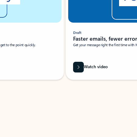
Draft
Faster emails, fewer erro
et to the point quickly.
Get your message right the first time with 
Watch video