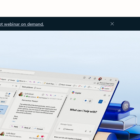
ot webinar on demand.