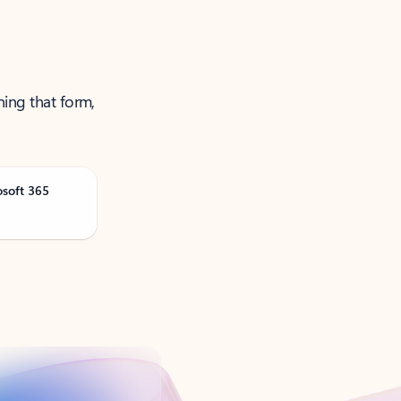
ning that form,
osoft 365