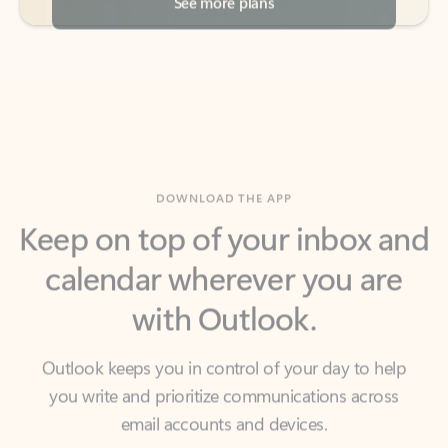
DOWNLOAD THE APP
Keep on top of your inbox and
calendar wherever you are
with Outlook.
Outlook keeps you in control of your day to help
you write and prioritize communications across
email accounts and devices.