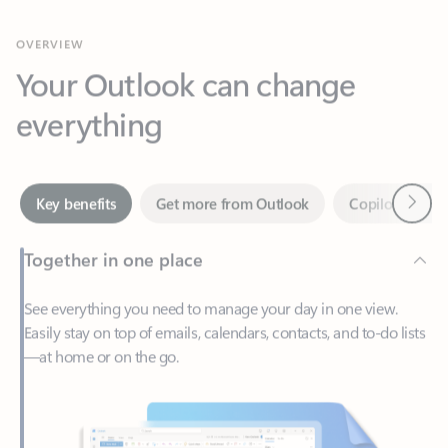
Your Outlook can change
everything
Next
Key benefits
Get more from Outlook
Copilot in Out
Together in one place
See everything you need to manage your day in one view.
Easily stay on top of emails, calendars, contacts, and to-do lists
—at home or on the go.