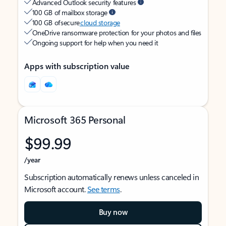
Advanced Outlook security features
100 GB of mailbox storage
100 GB of secure
cloud storage
OneDrive ransomware protection for your photos and files
Ongoing support for help when you need it
Apps with subscription value
Microsoft 365 Personal
$99.99
/year
Subscription automatically renews unless canceled in
Microsoft account.
See terms
.
Buy now