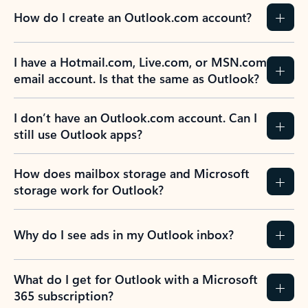
How do I create an Outlook.com account?
I have a Hotmail.com, Live.com, or MSN.com
email account. Is that the same as Outlook?
I don’t have an Outlook.com account. Can I
still use Outlook apps?
How does mailbox storage and Microsoft
storage work for Outlook?
Why do I see ads in my Outlook inbox?
What do I get for Outlook with a Microsoft
365 subscription?