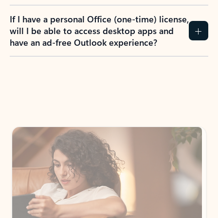
If I have a personal Office (one-time) license,
will I be able to access desktop apps and
have an ad-free Outlook experience?