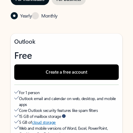
Yearly
Monthly
Outlook
Free
Create a free account
For 1 person
Outlook email and calendar on web, desktop, and mobile
apps
Core Outlook security features like spam filters
15 GB of mailbox storage
5 GB of
cloud storage
Web and mobile versions of Word, Excel, PowerPoint,