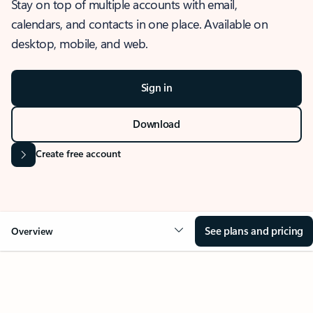
Stay on top of multiple accounts with email,
calendars, and contacts in one place. Available on
desktop, mobile, and web.
Sign in
Download
Create free account
See plans and pricing
Overview
OVERVIEW