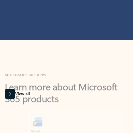
MICROSOFT 365 APPS
Learn more about Microsoft
365 products
View all
Showing slide 1 of 9
Word
Excel