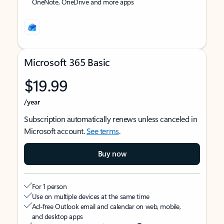
OneNote, OneDrive and more apps
Microsoft 365 Basic
$19.99
/year
Subscription automatically renews unless canceled in
Microsoft account.
See terms
.
Buy now
For 1 person
Use on multiple devices at the same time
Ad-free Outlook email and calendar on web, mobile,
and desktop apps