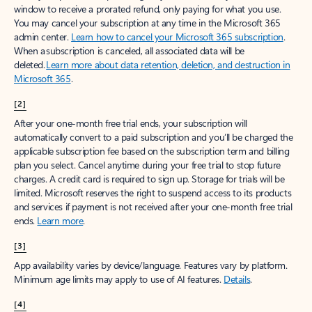
window to receive a prorated refund, only paying for what you use.
You may cancel your subscription at any time in the Microsoft 365
admin center.
Learn how to cancel your Microsoft 365 subscription
.
When a subscription is canceled, all associated data will be
deleted.
Learn more about data retention, deletion, and destruction in
Microsoft 365
.
[2]
After your one-month free trial ends, your subscription will
automatically convert to a paid subscription and you’ll be charged the
applicable subscription fee based on the subscription term and billing
plan you select. Cancel anytime during your free trial to stop future
charges. A credit card is required to sign up. Storage for trials will be
limited. Microsoft reserves the right to suspend access to its products
and services if payment is not received after your one-month free trial
ends.
Learn more
.
[3]
App availability varies by device/language. Features vary by platform.
Minimum age limits may apply to use of AI features.
Details
.
[4]