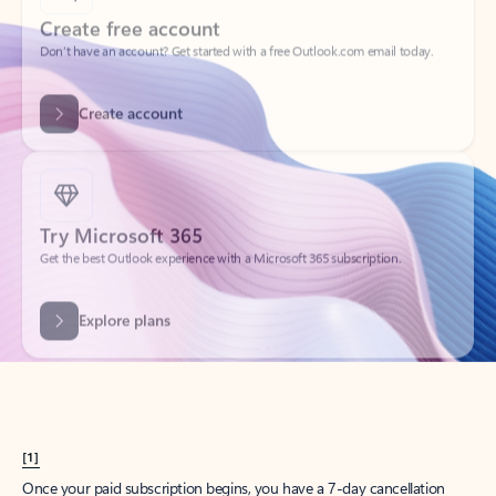
Create account
Try Microsoft 365
Get the best Outlook experience with a Microsoft 365 subscription.
Explore plans
[1]
Once your paid subscription begins, you have a 7-day cancellation