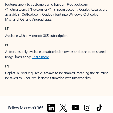
Features apply to customers who have an @outlook.com,
@hotmail.com, @live.com, or @msn.com account. Copilot features are
available in Outlook.com, Outlook built into Windows, Outlook on
Mac, and iOS and Android apps.
[5]
Available with a Microsoft 365 subscription.
[6]
AI features only available to subscription owner and cannot be shared;
usage limits apply.
Learn more
.
[7]
Copilot in Excel requires AutoSave to be enabled, meaning the file must
be saved to OneDrive; it doesn't function with unsaved files.
Follow Microsoft 365