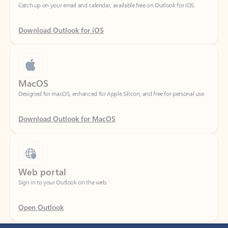
Download Outlook for iOS
MacOS
Designed for macOS, enhanced for Apple Silicon, and free for personal use.
Download Outlook for MacOS
Web portal
Sign in to your Outlook on the web.
Open Outlook