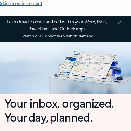
Skip to main content
Learn how to create and edit within your Word, Excel,
PowerPoint, and Outlook apps.
Watch our Copilot webinar on demand.
Your inbox, organized.
Your day, planned.