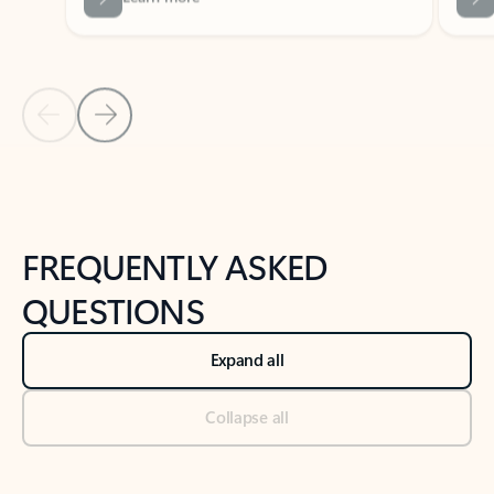
Previous Slide
Next Slide
Back to tabs
Back to NEWS AND TIPS-What's new tab section
FREQUENTLY ASKED
QUESTIONS
Expand all
Collapse all