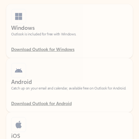
Windows
Outlook is included for free with Windows.
Download Outlook for Windows
Android
Catch up on your email and calendar, available free on Outlook for Android.
Download Outlook for Android
iOS
Catch up on your email and calendar, available free on Outlook for iOS.