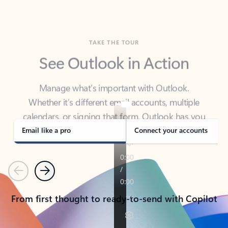
TAKE THE TOUR
See Outlook in Action
Manage what’s important with Outlook.
Whether it’s different email accounts, multiple
calendars, or signing that form, Outlook has you
covered - at home, for work, or on-the-go.
Email like a pro
Connect your accounts
Previous
Next
From first thought to ready-to-send with Copilot