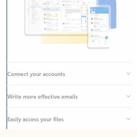
Connect your accounts
Write more effective emails
Easily access your files
Back to tabs