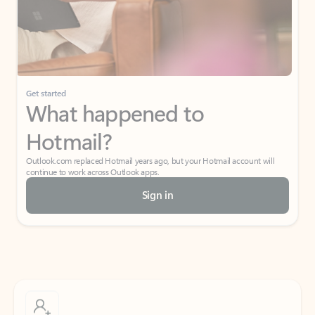
Get started
What happened to
Hotmail?
Outlook.com replaced Hotmail years ago, but your Hotmail account will
continue to work across Outlook apps.
Sign in
Create free account
Don’t have an account? Get started with a free Outlook.com email today.