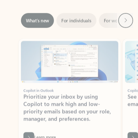
Next
What’s new
For individuals
For work
Ti
Showing slide 1 of 3
Copilot in Outlook
Copilo
Prioritize your inbox by using
See
Copilot to mark high and low-
ema
priority emails based on your role,
manager, and preferences.
Learn more