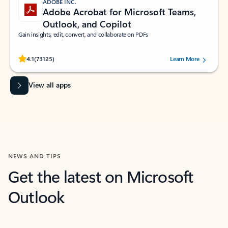
ADOBE INC.
Adobe Acrobat for Microsoft Teams,
Outlook, and Copilot
Gain insights, edit, convert, and collaborate on PDFs
Rated (#=ratingAverage#) stars out of 5 stars, by 73125 users.
4.1
(73125)
Learn More
View all apps
NEWS AND TIPS
Get the latest on Microsoft
Outlook