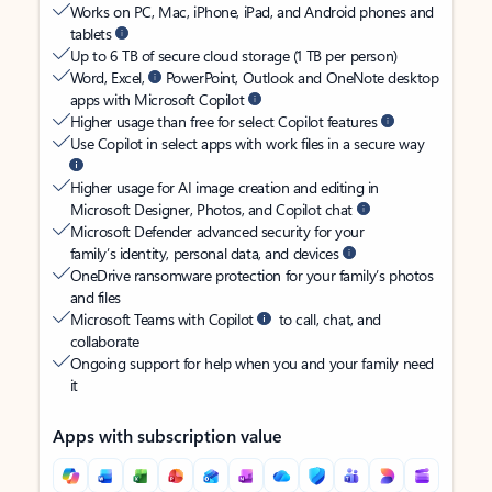
Works on PC, Mac, iPhone, iPad, and Android phones and
tablets
Up to 6 TB of secure cloud storage (1 TB per person)
Word, Excel,
PowerPoint, Outlook and OneNote desktop
apps with Microsoft Copilot
Higher usage than free for select Copilot features
Use Copilot in select apps with work files in a secure way
Higher usage for AI image creation and editing in
Microsoft Designer, Photos, and Copilot chat
Microsoft Defender advanced security for your
family’s identity, personal data, and devices
OneDrive ransomware protection for your family’s photos
and files
Microsoft Teams with Copilot
to call, chat, and
collaborate
Ongoing support for help when you and your family need
it
Apps with subscription value