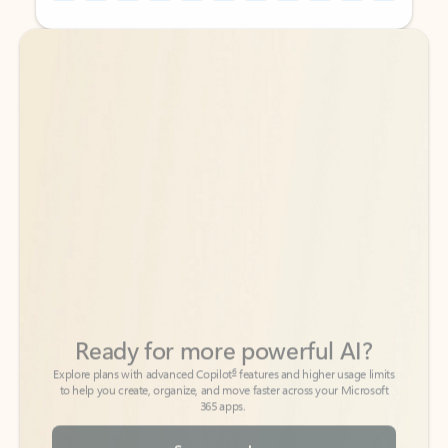
Back to tabs
Back to tabs
Ready for more powerful AI?
6
Explore plans with advanced Copilot
features and higher usage limits
to help you create, organize, and move faster across your Microsoft
365 apps.
See more plans