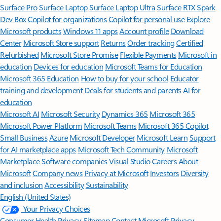
Surface Pro
Surface Laptop
Surface Laptop Ultra
Surface RTX Spark
Dev Box
Copilot for organizations
Copilot for personal use
Explore
Microsoft products
Windows 11 apps
Account profile
Download
Center
Microsoft Store support
Returns
Order tracking
Certified
Refurbished
Microsoft Store Promise
Flexible Payments
Microsoft in
education
Devices for education
Microsoft Teams for Education
Microsoft 365 Education
How to buy for your school
Educator
training and development
Deals for students and parents
AI for
education
Microsoft AI
Microsoft Security
Dynamics 365
Microsoft 365
Microsoft Power Platform
Microsoft Teams
Microsoft 365 Copilot
Small Business
Azure
Microsoft Developer
Microsoft Learn
Support
for AI marketplace apps
Microsoft Tech Community
Microsoft
Marketplace
Software companies
Visual Studio
Careers
About
Microsoft
Company news
Privacy at Microsoft
Investors
Diversity
and inclusion
Accessibility
Sustainability
English (United States)
Your Privacy Choices
Consumer Health Privacy
Sitemap
Contact Microsoft
Privacy