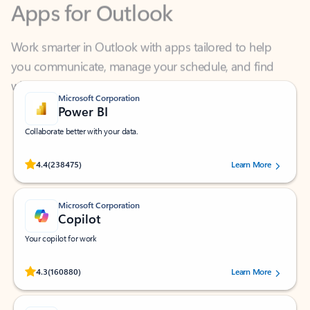
Work smarter in Outlook with apps tailored to help
you communicate, manage your schedule, and find
what you need—simply and fast.
Microsoft Corporation
Power BI
Collaborate better with your data.
Rated (#=ratingAverage#) stars out of 5 stars, by 238475 users.
4.4
(238475)
Learn More
Microsoft Corporation
Copilot
Your copilot for work
Rated (#=ratingAverage#) stars out of 5 stars, by 160880 users.
4.3
(160880)
Learn More