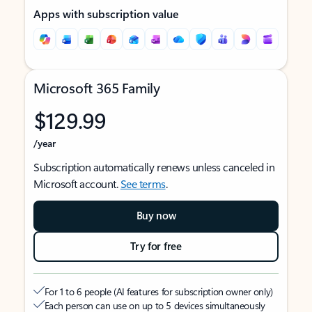
Apps with subscription value
Microsoft 365 Family
$129.99
/year
Subscription automatically renews unless canceled in
Microsoft account.
See terms
.
Buy now
Try for free
For 1 to 6 people (AI features for subscription owner only)
Each person can use on up to 5 devices simultaneously