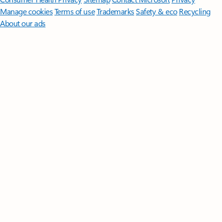
Manage cookies
Terms of use
Trademarks
Safety & eco
Recycling
About our ads