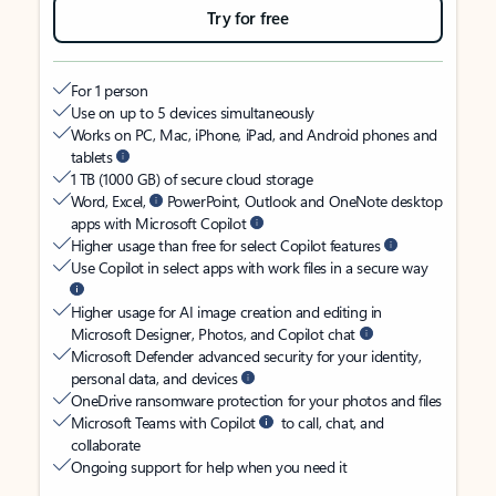
Try for free
For 1 person
Use on up to 5 devices simultaneously
Works on PC, Mac, iPhone, iPad, and Android phones and
tablets
1 TB (1000 GB) of secure cloud storage
Word, Excel,
PowerPoint, Outlook and OneNote desktop
apps with Microsoft Copilot
Higher usage than free for select Copilot features
Use Copilot in select apps with work files in a secure way
Higher usage for AI image creation and editing in
Microsoft Designer, Photos, and Copilot chat
Microsoft Defender advanced security for your identity,
personal data, and devices
OneDrive ransomware protection for your photos and files
Microsoft Teams with Copilot
to call, chat, and
collaborate
Ongoing support for help when you need it