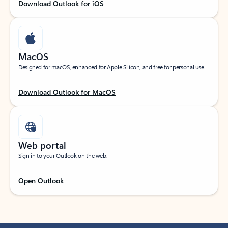
Download Outlook for iOS
MacOS
Designed for macOS, enhanced for Apple Silicon, and free for personal use.
Download Outlook for MacOS
Web portal
Sign in to your Outlook on the web.
Open Outlook