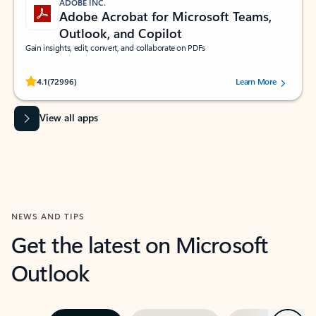
ADOBE INC.
Adobe Acrobat for Microsoft Teams,
Outlook, and Copilot
Gain insights, edit, convert, and collaborate on PDFs
Rated (#=ratingAverage#) stars out of 5 stars, by 72996 users.
4.1
(72996)
Learn More
View all apps
NEWS AND TIPS
Get the latest on Microsoft
Outlook