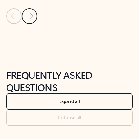
Previous Slide
Next Slide
Back to tabs
Back to NEWS AND TIPS-What's new tab section
FREQUENTLY ASKED
QUESTIONS
Expand all
Collapse all