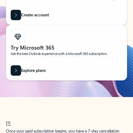
Create account
Try Microsoft 365
Get the best Outlook experience with a Microsoft 365 subscription.
Explore plans
[1]
Once your paid subscription begins, you have a 7-day cancellation