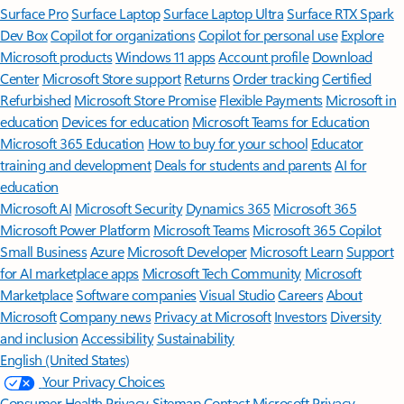
Surface Pro
Surface Laptop
Surface Laptop Ultra
Surface RTX Spark
Dev Box
Copilot for organizations
Copilot for personal use
Explore
Microsoft products
Windows 11 apps
Account profile
Download
Center
Microsoft Store support
Returns
Order tracking
Certified
Refurbished
Microsoft Store Promise
Flexible Payments
Microsoft in
education
Devices for education
Microsoft Teams for Education
Microsoft 365 Education
How to buy for your school
Educator
training and development
Deals for students and parents
AI for
education
Microsoft AI
Microsoft Security
Dynamics 365
Microsoft 365
Microsoft Power Platform
Microsoft Teams
Microsoft 365 Copilot
Small Business
Azure
Microsoft Developer
Microsoft Learn
Support
for AI marketplace apps
Microsoft Tech Community
Microsoft
Marketplace
Software companies
Visual Studio
Careers
About
Microsoft
Company news
Privacy at Microsoft
Investors
Diversity
and inclusion
Accessibility
Sustainability
English (United States)
Your Privacy Choices
Consumer Health Privacy
Sitemap
Contact Microsoft
Privacy