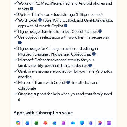
Works on PC, Mac, iPhone, iPad, and Android phones and
tablets
Up to 6 TB of secure cloud storage (1 TB per person)
Word, Excel,
PowerPoint, Outlook and OneNote desktop
apps with Microsoft Copilot
Higher usage than free for select Copilot features
Use Copilot in select apps with work files in a secure way
Higher usage for AI image creation and editing in
Microsoft Designer, Photos, and Copilot chat
Microsoft Defender advanced security for your
family’s identity, personal data, and devices
OneDrive ransomware protection for your family’s photos
and files
Microsoft Teams with Copilot
to call, chat, and
collaborate
Ongoing support for help when you and your family need
it
Apps with subscription value