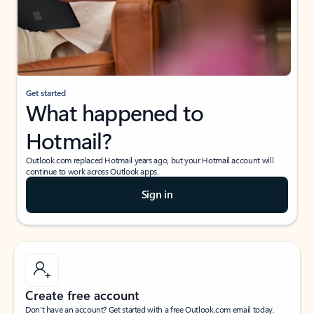
Get started
What happened to
Hotmail?
Outlook.com replaced Hotmail years ago, but your Hotmail account will
continue to work across Outlook apps.
Sign in
Create free account
Don’t have an account? Get started with a free Outlook.com email today.