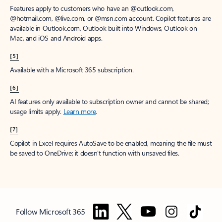
Features apply to customers who have an @outlook.com,
@hotmail.com, @live.com, or @msn.com account. Copilot features are
available in Outlook.com, Outlook built into Windows, Outlook on
Mac, and iOS and Android apps.
[5]
Available with a Microsoft 365 subscription.
[6]
AI features only available to subscription owner and cannot be shared;
usage limits apply.
Learn more
.
[7]
Copilot in Excel requires AutoSave to be enabled, meaning the file must
be saved to OneDrive; it doesn't function with unsaved files.
Follow Microsoft 365