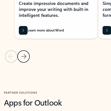
Create impressive documents and
Sim
improve your writing with built-in
com
intelligent features.
form
Learn more about Word
Previous Slide
Next Slide
Back to MICROSOFT 365 APPS carousel section
PARTNER SOLUTIONS
Apps for Outlook