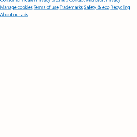
Manage cookies
Terms of use
Trademarks
Safety & eco
Recycling
About our ads