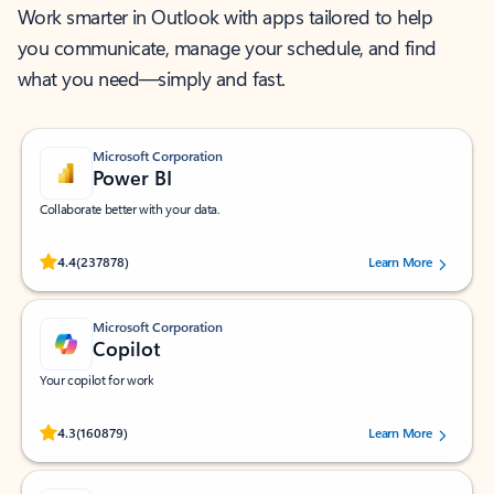
Work smarter in Outlook with apps tailored to help
you communicate, manage your schedule, and find
what you need—simply and fast.
Microsoft Corporation
Power BI
Collaborate better with your data.
Rated (#=ratingAverage#) stars out of 5 stars, by 237878 users.
4.4
(237878)
Learn More
Microsoft Corporation
Copilot
Your copilot for work
Rated (#=ratingAverage#) stars out of 5 stars, by 160879 users.
4.3
(160879)
Learn More