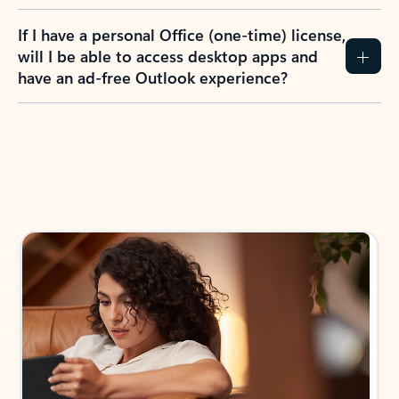
If I have a personal Office (one-time) license,
will I be able to access desktop apps and
have an ad-free Outlook experience?