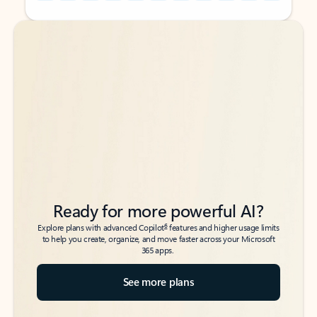
Back to tabs
Back to tabs
Ready for more powerful AI?
6
Explore plans with advanced Copilot
features and higher usage limits
to help you create, organize, and move faster across your Microsoft
365 apps.
See more plans