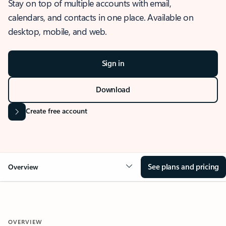
Stay on top of multiple accounts with email,
calendars, and contacts in one place. Available on
desktop, mobile, and web.
Sign in
Download
Create free account
See plans and pricing
Overview
OVERVIEW