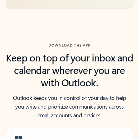
DOWNLOAD THE APP
Keep on top of your inbox and
calendar wherever you are
with Outlook.
Outlook keeps you in control of your day to help
you write and prioritize communications across
email accounts and devices.