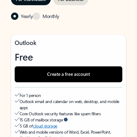
Yearly
Monthly
Outlook
Free
Create a free account
For 1 person
Outlook email and calendar on web, desktop, and mobile
apps
Core Outlook security features like spam filters
15 GB of mailbox storage
5 GB of
cloud storage
Web and mobile versions of Word, Excel, PowerPoint,