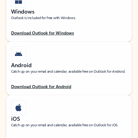
Windows
Outlook is included for free with Windows.
Download Outlook for Windows
Android
Catch up on your email and calendar, available free on Outlook for Android.
Download Outlook for Android
iOS
Catch up on your email and calendar, available free on Outlook for iOS.