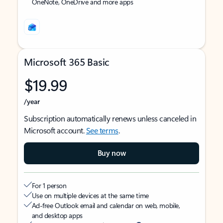
OneNote, OneDrive and more apps
Microsoft 365 Basic
$19.99
/year
Subscription automatically renews unless canceled in
Microsoft account.
See terms
.
Buy now
For 1 person
Use on multiple devices at the same time
Ad-free Outlook email and calendar on web, mobile,
and desktop apps