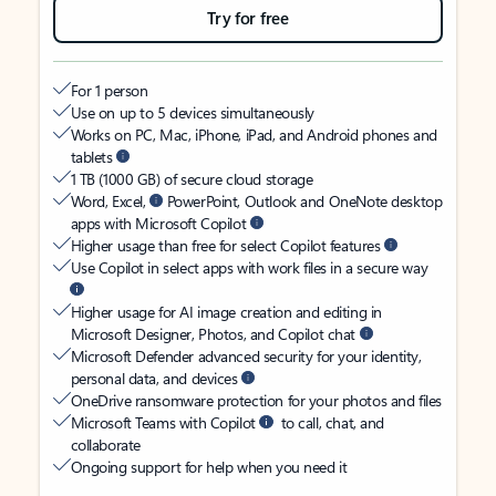
Try for free
For 1 person
Use on up to 5 devices simultaneously
Works on PC, Mac, iPhone, iPad, and Android phones and
tablets
1 TB (1000 GB) of secure cloud storage
Word, Excel,
PowerPoint, Outlook and OneNote desktop
apps with Microsoft Copilot
Higher usage than free for select Copilot features
Use Copilot in select apps with work files in a secure way
Higher usage for AI image creation and editing in
Microsoft Designer, Photos, and Copilot chat
Microsoft Defender advanced security for your identity,
personal data, and devices
OneDrive ransomware protection for your photos and files
Microsoft Teams with Copilot
to call, chat, and
collaborate
Ongoing support for help when you need it