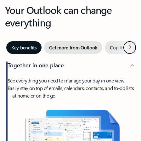
Your Outlook can change
everything
Next
Key benefits
Get more from Outlook
Copilot in Out
Together in one place
See everything you need to manage your day in one view.
Easily stay on top of emails, calendars, contacts, and to-do lists
—at home or on the go.