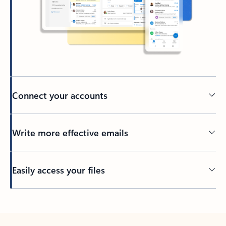
Connect your accounts
Write more effective emails
Easily access your files
Back to tabs