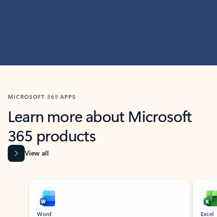
MICROSOFT 365 APPS
Learn more about Microsoft
365 products
View all
Showing slide 1 of 9
Word
Excel