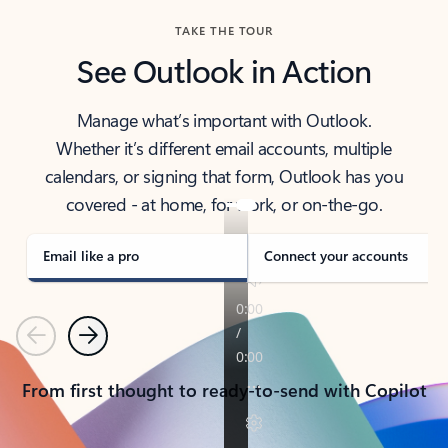
TAKE THE TOUR
See Outlook in Action
Manage what’s important with Outlook.
Whether it’s different email accounts, multiple
calendars, or signing that form, Outlook has you
covered - at home, for work, or on-the-go.
Email like a pro
Connect your accounts
Previous
Next
From first thought to ready-to-send with Copilot