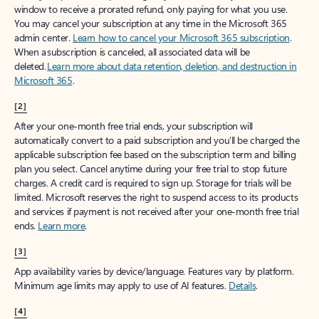
window to receive a prorated refund, only paying for what you use.
You may cancel your subscription at any time in the Microsoft 365
admin center.
Learn how to cancel your Microsoft 365 subscription
.
When a subscription is canceled, all associated data will be
deleted.
Learn more about data retention, deletion, and destruction in
Microsoft 365
.
[2]
After your one-month free trial ends, your subscription will
automatically convert to a paid subscription and you’ll be charged the
applicable subscription fee based on the subscription term and billing
plan you select. Cancel anytime during your free trial to stop future
charges. A credit card is required to sign up. Storage for trials will be
limited. Microsoft reserves the right to suspend access to its products
and services if payment is not received after your one-month free trial
ends.
Learn more
.
[3]
App availability varies by device/language. Features vary by platform.
Minimum age limits may apply to use of AI features.
Details
.
[4]