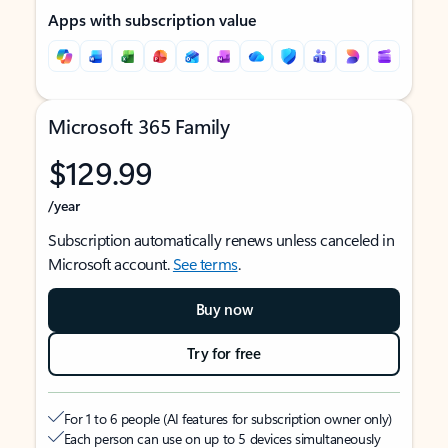
Apps with subscription value
Microsoft 365 Family
$129.99
/year
Subscription automatically renews unless canceled in
Microsoft account.
See terms
.
Buy now
Try for free
For 1 to 6 people (AI features for subscription owner only)
Each person can use on up to 5 devices simultaneously