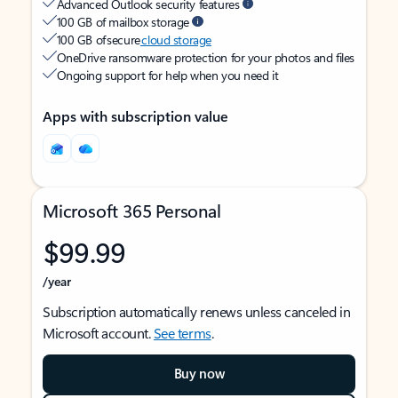
Advanced Outlook security features
100 GB of mailbox storage
100 GB of secure
cloud storage
OneDrive ransomware protection for your photos and files
Ongoing support for help when you need it
Apps with subscription value
Microsoft 365 Personal
$99.99
/year
Subscription automatically renews unless canceled in
Microsoft account.
See terms
.
Buy now