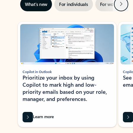
Next
What’s new
For individuals
For work
Ti
Showing slide 1 of 3
Copilot in Outlook
Copilo
Prioritize your inbox by using
See
Copilot to mark high and low-
ema
priority emails based on your role,
manager, and preferences.
Learn more