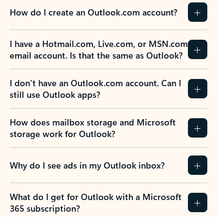
How do I create an Outlook.com account?
I have a Hotmail.com, Live.com, or MSN.com
email account. Is that the same as Outlook?
I don’t have an Outlook.com account. Can I
still use Outlook apps?
How does mailbox storage and Microsoft
storage work for Outlook?
Why do I see ads in my Outlook inbox?
What do I get for Outlook with a Microsoft
365 subscription?