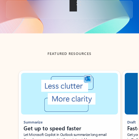
Back to tabs
FEATURED RESOURCES
Showing slide 1 of 3
Summarize
Draft
Get up to speed faster ​
Fast
Let Microsoft Copilot in Outlook summarize long email
Get you