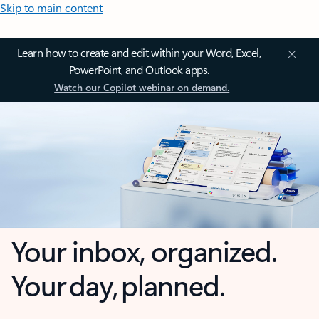
Skip to main content
Learn how to create and edit within your Word, Excel,
PowerPoint, and Outlook apps.
Watch our Copilot webinar on demand.
Your inbox, organized.
Your day, planned.