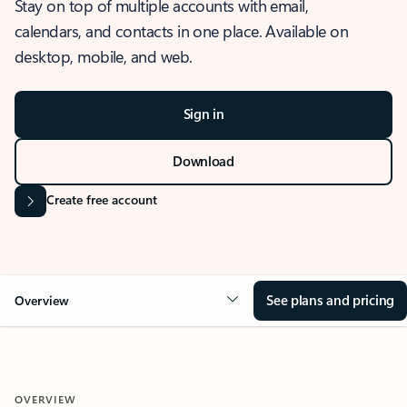
Stay on top of multiple accounts with email,
calendars, and contacts in one place. Available on
desktop, mobile, and web.
Sign in
Download
Create free account
See plans and pricing
Overview
OVERVIEW