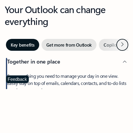
Your Outlook can change
everything
Next
Key benefits
Get more from Outlook
Copilot in Out
Together in one place
See everything you need to manage your day in one view.
Feedback
Easily stay on top of emails, calendars, contacts, and to-do lists
—at home or on the go.