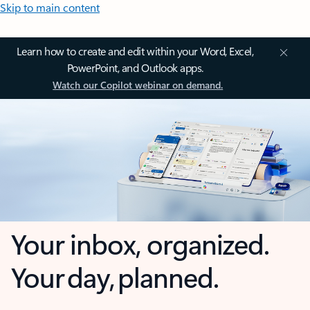
Skip to main content
Learn how to create and edit within your Word, Excel,
PowerPoint, and Outlook apps.
Watch our Copilot webinar on demand.
Your inbox, organized.
Your day, planned.