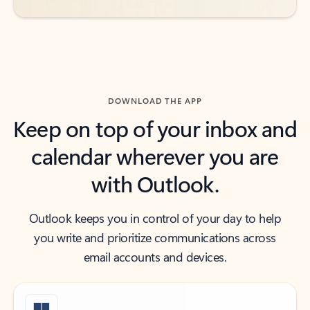
DOWNLOAD THE APP
Keep on top of your inbox and
calendar wherever you are
with Outlook.
Outlook keeps you in control of your day to help
you write and prioritize communications across
email accounts and devices.