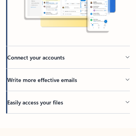
Connect your accounts
Write more effective emails
Easily access your files
Back to tabs