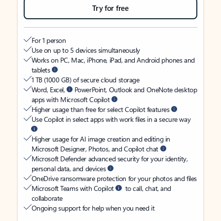
Try for free
For 1 person
Use on up to 5 devices simultaneously
Works on PC, Mac, iPhone, iPad, and Android phones and
tablets
1 TB (1000 GB) of secure cloud storage
Word, Excel,
PowerPoint, Outlook and OneNote desktop
apps with Microsoft Copilot
Higher usage than free for select Copilot features
Use Copilot in select apps with work files in a secure way
Higher usage for AI image creation and editing in
Microsoft Designer, Photos, and Copilot chat
Microsoft Defender advanced security for your identity,
personal data, and devices
OneDrive ransomware protection for your photos and files
Microsoft Teams with Copilot
to call, chat, and
collaborate
Ongoing support for help when you need it