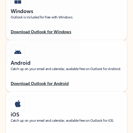
Windows
Outlook is included for free with Windows.
Download Outlook for Windows
Android
Catch up on your email and calendar, available free on Outlook for Android.
Download Outlook for Android
iOS
Catch up on your email and calendar, available free on Outlook for iOS.