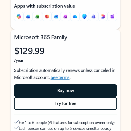
Apps with subscription value
Microsoft 365 Family
$129.99
/year
Subscription automatically renews unless canceled in
Microsoft account.
See terms
.
Buy now
Try for free
For 1 to 6 people (AI features for subscription owner only)
Each person can use on up to 5 devices simultaneously