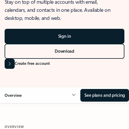
Stay on top of multiple accounts with email,
calendars, and contacts in one place. Available on
desktop, mobile, and web.
Sign in
Download
Create free account
See plans and pricing
Overview
OVERVIEW