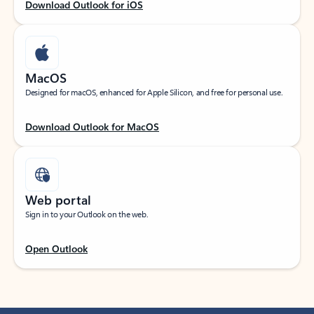
Download Outlook for iOS
MacOS
Designed for macOS, enhanced for Apple Silicon, and free for personal use.
Download Outlook for MacOS
Web portal
Sign in to your Outlook on the web.
Open Outlook