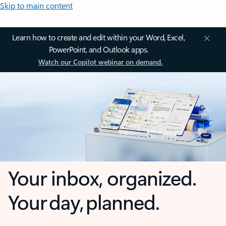
Skip to main content
Learn how to create and edit within your Word, Excel,
PowerPoint, and Outlook apps.
Watch our Copilot webinar on demand.
Your inbox, organized.
Your day, planned.