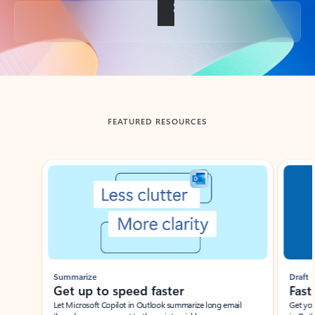
Back to tabs
FEATURED RESOURCES
Showing slide 1 of 3
Summarize
Draft
Get up to speed faster ​
Fast
Let Microsoft Copilot in Outlook summarize long email
Get you