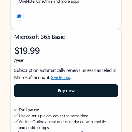
OneNote, OneDrive and more apps
Microsoft 365 Basic
$19.99
/year
Subscription automatically renews unless canceled in
Microsoft account.
See terms
.
Buy now
For 1 person
Use on multiple devices at the same time
Ad-free Outlook email and calendar on web, mobile,
and desktop apps