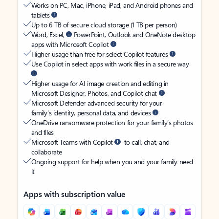
Works on PC, Mac, iPhone, iPad, and Android phones and
tablets
Up to 6 TB of secure cloud storage (1 TB per person)
Word, Excel,
PowerPoint, Outlook and OneNote desktop
apps with Microsoft Copilot
Higher usage than free for select Copilot features
Use Copilot in select apps with work files in a secure way
Higher usage for AI image creation and editing in
Microsoft Designer, Photos, and Copilot chat
Microsoft Defender advanced security for your
family’s identity, personal data, and devices
OneDrive ransomware protection for your family’s photos
and files
Microsoft Teams with Copilot
to call, chat, and
collaborate
Ongoing support for help when you and your family need
it
Apps with subscription value