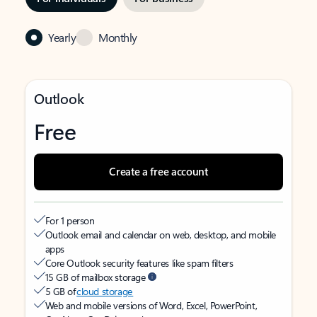
Yearly
Monthly
Outlook
Free
Create a free account
For 1 person
Outlook email and calendar on web, desktop, and mobile
apps
Core Outlook security features like spam filters
15 GB of mailbox storage
5 GB of
cloud storage
Web and mobile versions of Word, Excel, PowerPoint,