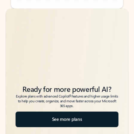
Back to tabs
Back to tabs
Ready for more powerful AI?
6
Explore plans with advanced Copilot
features and higher usage limits
to help you create, organize, and move faster across your Microsoft
365 apps.
See more plans