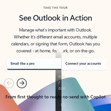
TAKE THE TOUR
See Outlook in Action
Manage what’s important with Outlook.
Whether it’s different email accounts, multiple
calendars, or signing that form, Outlook has you
covered - at home, for work, or on-the-go.
Email like a pro
Connect your accounts
Previous
Next
From first thought to ready-to-send with Copilot