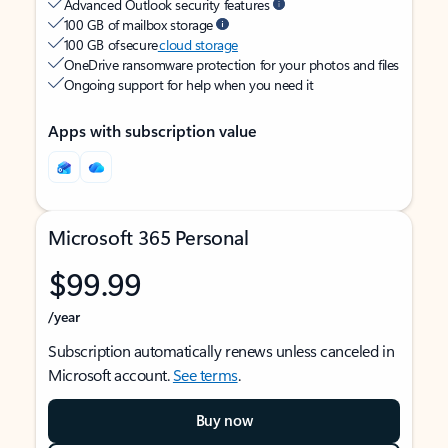
Advanced Outlook security features
100 GB of mailbox storage
100 GB of secure
cloud storage
OneDrive ransomware protection for your photos and files
Ongoing support for help when you need it
Apps with subscription value
Microsoft 365 Personal
$99.99
/year
Subscription automatically renews unless canceled in
Microsoft account.
See terms
.
Buy now