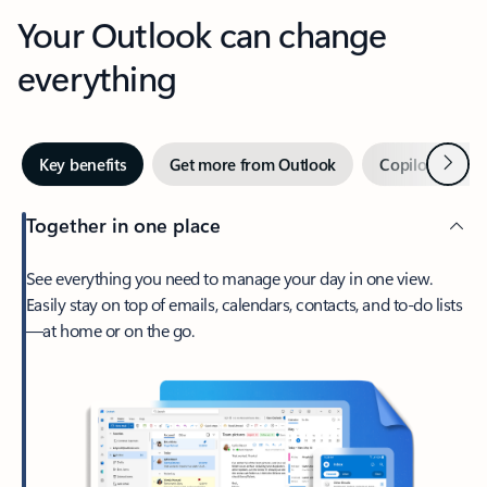
Your Outlook can change
everything
Next
Key benefits
Get more from Outlook
Copilot in Out
Together in one place
See everything you need to manage your day in one view.
Easily stay on top of emails, calendars, contacts, and to-do lists
—at home or on the go.