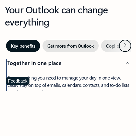
Your Outlook can change
everything
Next
Key benefits
Get more from Outlook
Copilot in Out
Together in one place
See everything you need to manage your day in one view.
Feedback
Easily stay on top of emails, calendars, contacts, and to-do lists
—at home or on the go.