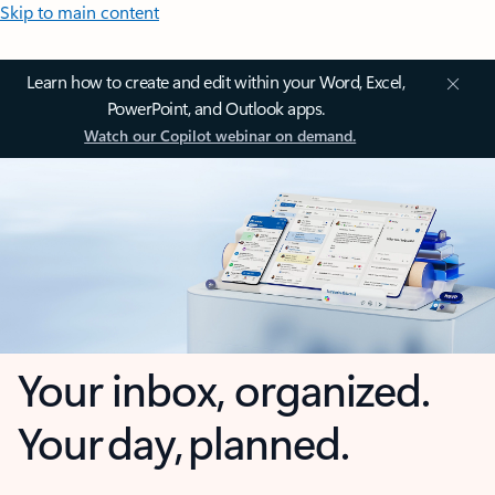
Skip to main content
Learn how to create and edit within your Word, Excel,
PowerPoint, and Outlook apps.
Watch our Copilot webinar on demand.
Your inbox, organized.
Your day, planned.