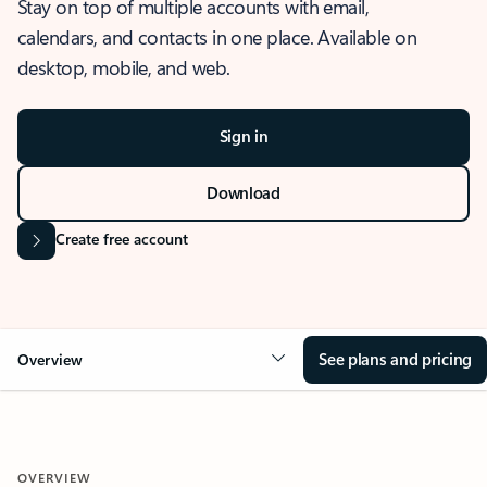
Stay on top of multiple accounts with email,
calendars, and contacts in one place. Available on
desktop, mobile, and web.
Sign in
Download
Create free account
See plans and pricing
Overview
OVERVIEW