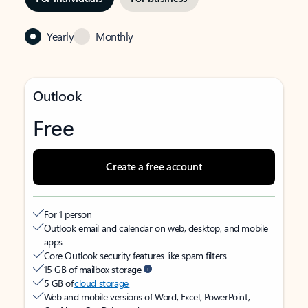
Yearly
Monthly
Outlook
Free
Create a free account
For 1 person
Outlook email and calendar on web, desktop, and mobile
apps
Core Outlook security features like spam filters
15 GB of mailbox storage
5 GB of
cloud storage
Web and mobile versions of Word, Excel, PowerPoint,