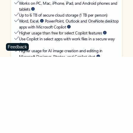
Works on PC, Mac, iPhone, iPad, and Android phones and
tablets
Up to 6 TB of secure cloud storage (1 TB per person)
Word, Excel,
PowerPoint, Outlook and OneNote desktop
apps with Microsoft Copilot
Higher usage than free for select Copilot features
Use Copilot in select apps with work files in a secure way
Feedback
Higher usage for AI image creation and editing in
Microsoft Designer, Photos, and Copilot chat
Microsoft Defender advanced security for your
family’s identity, personal data, and devices
OneDrive ransomware protection for your family’s photos
and files
Microsoft Teams with Copilot
to call, chat, and
collaborate
Ongoing support for help when you and your family need
it
Apps with subscription value