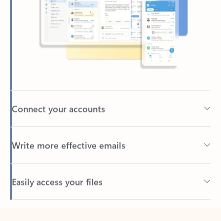
Connect your accounts
Write more effective emails
Easily access your files
Back to tabs