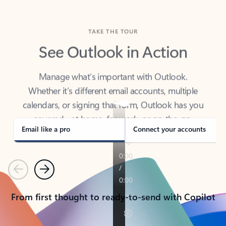
TAKE THE TOUR
See Outlook in Action
Manage what’s important with Outlook.
Whether it’s different email accounts, multiple
calendars, or signing that form, Outlook has you
covered - at home, for work, or on-the-go.
Email like a pro
Connect your accounts
Previous
Next
From first thought to ready-to-send with Copilot