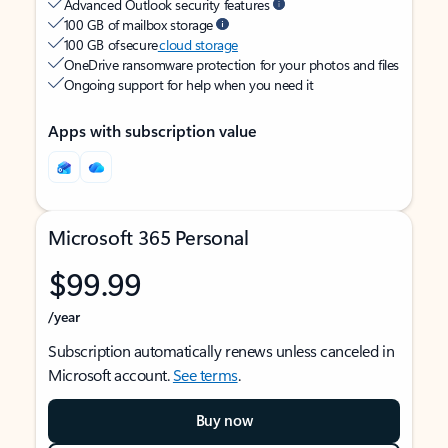
Advanced Outlook security features
100 GB of mailbox storage
100 GB of secure
cloud storage
OneDrive ransomware protection for your photos and files
Ongoing support for help when you need it
Apps with subscription value
Microsoft 365 Personal
$99.99
/year
Subscription automatically renews unless canceled in
Microsoft account.
See terms
.
Buy now