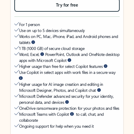
Try for free
For 1 person
Use on up to 5 devices simultaneously
Works on PC, Mac, iPhone, iPad, and Android phones and
tablets
1 TB (1000 GB) of secure cloud storage
Word, Excel,
PowerPoint, Outlook and OneNote desktop
apps with Microsoft Copilot
Higher usage than free for select Copilot features
Use Copilot in select apps with work files in a secure way
Higher usage for AI image creation and editing in
Microsoft Designer, Photos, and Copilot chat
Microsoft Defender advanced security for your identity,
personal data, and devices
OneDrive ransomware protection for your photos and files
Microsoft Teams with Copilot
to call, chat, and
collaborate
Ongoing support for help when you need it