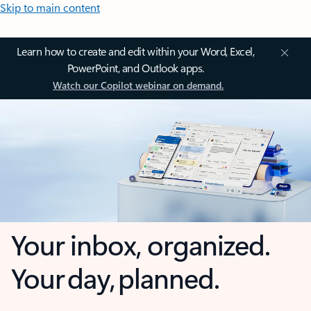
Skip to main content
Learn how to create and edit within your Word, Excel,
PowerPoint, and Outlook apps.
Watch our Copilot webinar on demand.
Your inbox, organized.
Your day, planned.