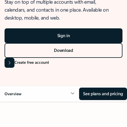
Stay on top of multiple accounts with email,
calendars, and contacts in one place. Available on
desktop, mobile, and web.
Sign in
Download
Create free account
See plans and pricing
Overview
OVERVIEW