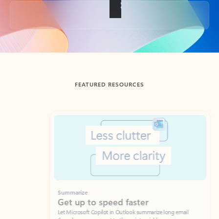
Back to tabs
FEATURED RESOURCES
Showing slide 1 of 3
Summarize
Draft
Get up to speed faster ​
Fast
Let Microsoft Copilot in Outlook summarize long email
Get you