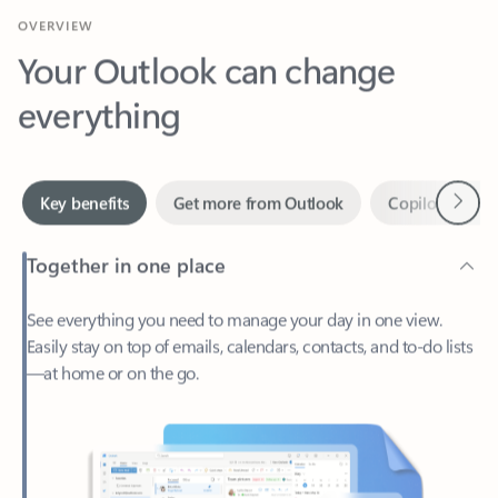
Your Outlook can change
everything
Next
Key benefits
Get more from Outlook
Copilot in Out
Together in one place
See everything you need to manage your day in one view.
Easily stay on top of emails, calendars, contacts, and to-do lists
—at home or on the go.