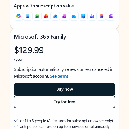
Apps with subscription value
Microsoft 365 Family
$129.99
/year
Subscription automatically renews unless canceled in
Microsoft account.
See terms
.
Buy now
Try for free
For 1 to 6 people (AI features for subscription owner only)
Each person can use on up to 5 devices simultaneously