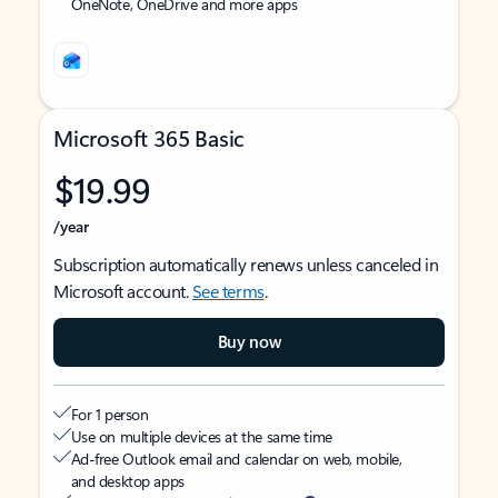
OneNote, OneDrive and more apps
Microsoft 365 Basic
$19.99
/year
Subscription automatically renews unless canceled in
Microsoft account.
See terms
.
Buy now
For 1 person
Use on multiple devices at the same time
Ad-free Outlook email and calendar on web, mobile,
and desktop apps