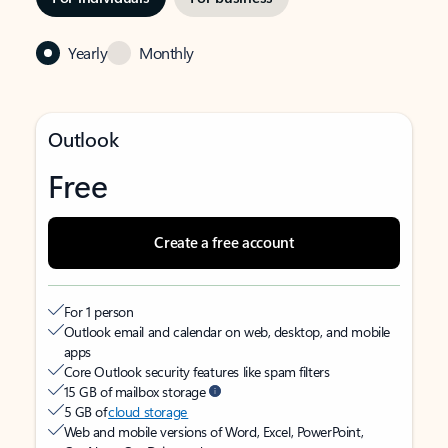
Yearly
Monthly
Outlook
Free
Create a free account
For 1 person
Outlook email and calendar on web, desktop, and mobile
apps
Core Outlook security features like spam filters
15 GB of mailbox storage
5 GB of
cloud storage
Web and mobile versions of Word, Excel, PowerPoint,