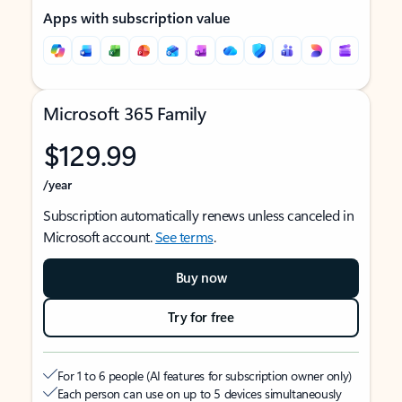
Apps with subscription value
Microsoft 365 Family
$129.99
/year
Subscription automatically renews unless canceled in
Microsoft account.
See terms
.
Buy now
Try for free
For 1 to 6 people (AI features for subscription owner only)
Each person can use on up to 5 devices simultaneously