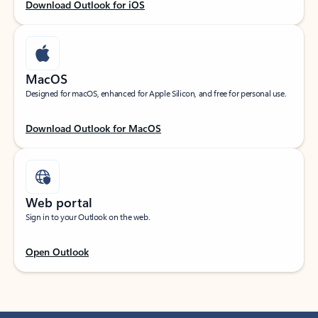
Download Outlook for iOS
MacOS
Designed for macOS, enhanced for Apple Silicon, and free for personal use.
Download Outlook for MacOS
Web portal
Sign in to your Outlook on the web.
Open Outlook