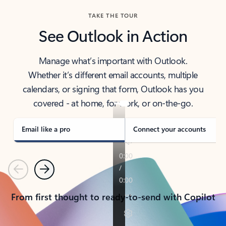
TAKE THE TOUR
See Outlook in Action
Manage what’s important with Outlook.
Whether it’s different email accounts, multiple
calendars, or signing that form, Outlook has you
covered - at home, for work, or on-the-go.
Email like a pro
Connect your accounts
Previous
Next
From first thought to ready-to-send with Copilot