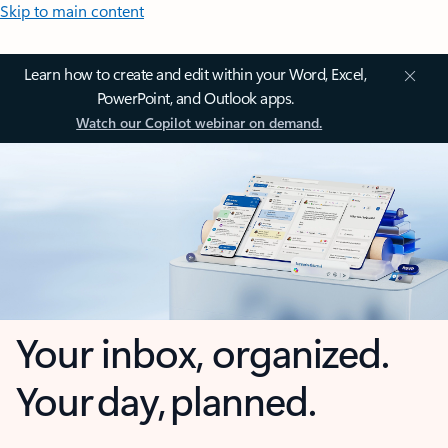
Skip to main content
Learn how to create and edit within your Word, Excel,
PowerPoint, and Outlook apps.
Watch our Copilot webinar on demand.
Your inbox, organized.
Your day, planned.