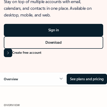
Stay on top of multiple accounts with email,
calendars, and contacts in one place. Available on
desktop, mobile, and web.
Sign in
Download
Create free account
See plans and pricing
Overview
OVERVIEW