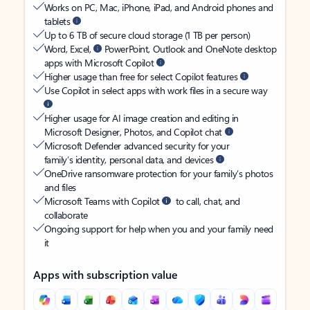
Works on PC, Mac, iPhone, iPad, and Android phones and
tablets
Up to 6 TB of secure cloud storage (1 TB per person)
Word, Excel,
PowerPoint, Outlook and OneNote desktop
apps with Microsoft Copilot
Higher usage than free for select Copilot features
Use Copilot in select apps with work files in a secure way
Higher usage for AI image creation and editing in
Microsoft Designer, Photos, and Copilot chat
Microsoft Defender advanced security for your
family’s identity, personal data, and devices
OneDrive ransomware protection for your family’s photos
and files
Microsoft Teams with Copilot
to call, chat, and
collaborate
Ongoing support for help when you and your family need
it
Apps with subscription value