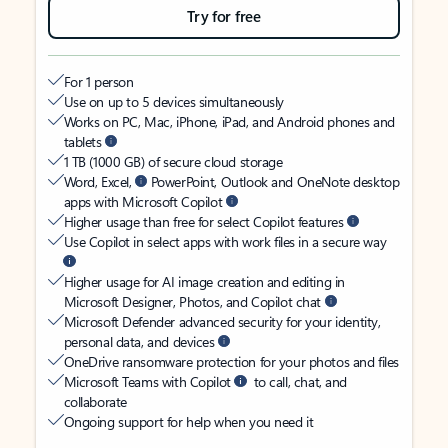
Try for free
For 1 person
Use on up to 5 devices simultaneously
Works on PC, Mac, iPhone, iPad, and Android phones and
tablets
1 TB (1000 GB) of secure cloud storage
Word, Excel,
PowerPoint, Outlook and OneNote desktop
apps with Microsoft Copilot
Higher usage than free for select Copilot features
Use Copilot in select apps with work files in a secure way
Higher usage for AI image creation and editing in
Microsoft Designer, Photos, and Copilot chat
Microsoft Defender advanced security for your identity,
personal data, and devices
OneDrive ransomware protection for your photos and files
Microsoft Teams with Copilot
to call, chat, and
collaborate
Ongoing support for help when you need it