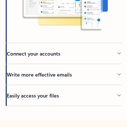
Connect your accounts
Write more effective emails
Easily access your files
Back to tabs