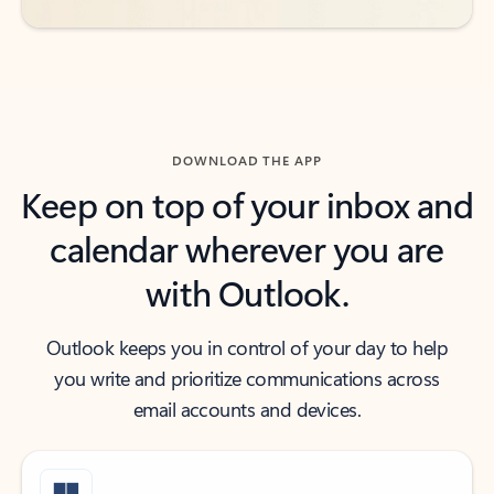
DOWNLOAD THE APP
Keep on top of your inbox and
calendar wherever you are
with Outlook.
Outlook keeps you in control of your day to help
you write and prioritize communications across
email accounts and devices.