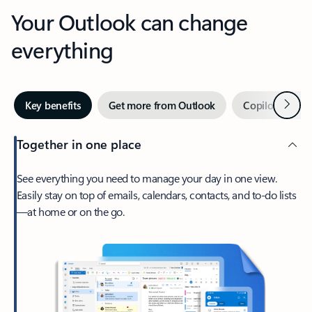
Your Outlook can change
everything
Next
Key benefits
Get more from Outlook
Copilot in Out
Together in one place
See everything you need to manage your day in one view.
Easily stay on top of emails, calendars, contacts, and to-do lists
—at home or on the go.