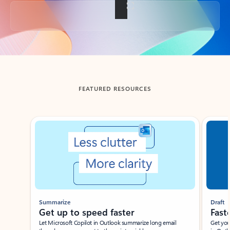
Back to tabs
FEATURED RESOURCES
Showing slide 1 of 3
Summarize
Draft
Get up to speed faster ​
Fast
Let Microsoft Copilot in Outlook summarize long email
Get you