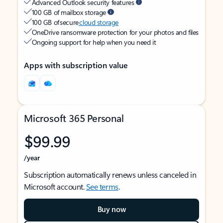
Advanced Outlook security features
100 GB of mailbox storage
100 GB of secure
cloud storage
OneDrive ransomware protection for your photos and files
Ongoing support for help when you need it
Apps with subscription value
Microsoft 365 Personal
$99.99
/year
Subscription automatically renews unless canceled in
Microsoft account.
See terms
.
Buy now