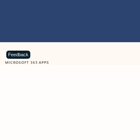
Feedback
MICROSOFT 365 APPS
Learn more about Microsoft
365 products
View all
Showing slide 1 of 9
Word
Excel