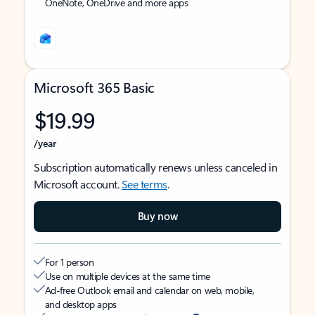
OneNote, OneDrive and more apps
Microsoft 365 Basic
$19.99
/year
Subscription automatically renews unless canceled in
Microsoft account.
See terms
.
Buy now
For 1 person
Use on multiple devices at the same time
Ad-free Outlook email and calendar on web, mobile,
and desktop apps