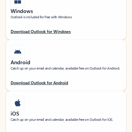
Windows
Outlook is included for free with Windows.
Download Outlook for Windows
Android
Catch up on your email and calendar, available free on Outlook for Android.
Download Outlook for Android
iOS
Catch up on your email and calendar, available free on Outlook for iOS.