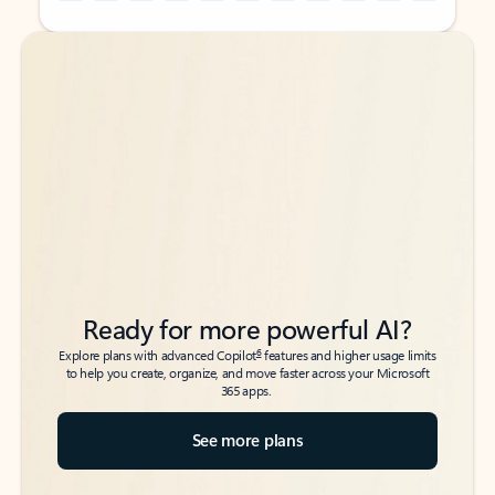
Back to tabs
Back to tabs
Ready for more powerful AI?
6
Explore plans with advanced Copilot
features and higher usage limits
to help you create, organize, and move faster across your Microsoft
365 apps.
See more plans