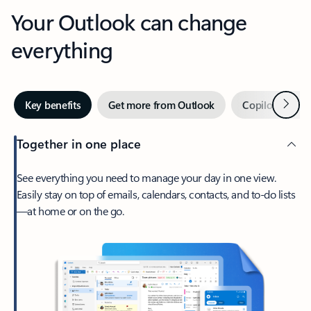
Your Outlook can change
everything
Next
Key benefits
Get more from Outlook
Copilot in Out
Together in one place
See everything you need to manage your day in one view.
Easily stay on top of emails, calendars, contacts, and to-do lists
—at home or on the go.