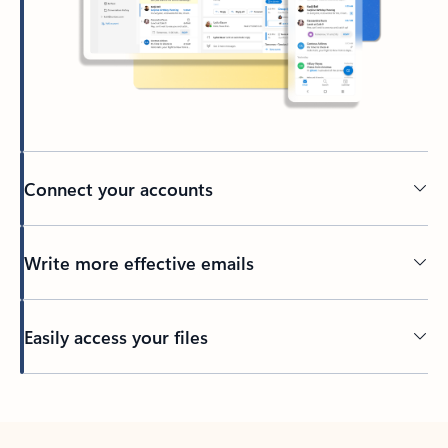
Connect your accounts
Write more effective emails
Easily access your files
Back to tabs