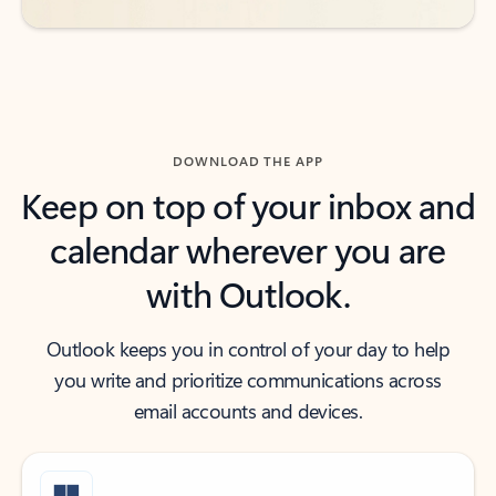
DOWNLOAD THE APP
Keep on top of your inbox and
calendar wherever you are
with Outlook.
Outlook keeps you in control of your day to help
you write and prioritize communications across
email accounts and devices.