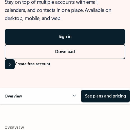
Stay on top of multiple accounts with email,
calendars, and contacts in one place. Available on
desktop, mobile, and web.
Sign in
Download
Create free account
See plans and pricing
Overview
OVERVIEW