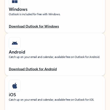
Windows
Outlook is included for free with Windows.
Download Outlook for Windows
Android
Catch up on your email and calendar, available free on Outlook for Android.
Download Outlook for Android
iOS
Catch up on your email and calendar, available free on Outlook for iOS.