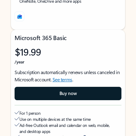
OneNote, OneDrive and more apps
Microsoft 365 Basic
$19.99
/year
Subscription automatically renews unless canceled in
Microsoft account.
See terms
.
Buy now
For 1 person
Use on multiple devices at the same time
Ad-free Outlook email and calendar on web, mobile,
and desktop apps