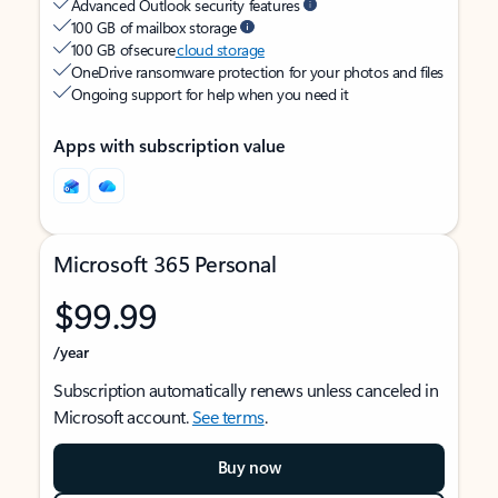
Advanced Outlook security features
100 GB of mailbox storage
100 GB of secure
cloud storage
OneDrive ransomware protection for your photos and files
Ongoing support for help when you need it
Apps with subscription value
Microsoft 365 Personal
$99.99
/year
Subscription automatically renews unless canceled in
Microsoft account.
See terms
.
Buy now