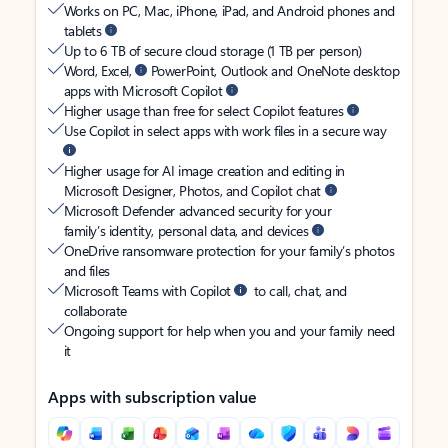
Works on PC, Mac, iPhone, iPad, and Android phones and
tablets
Up to 6 TB of secure cloud storage (1 TB per person)
Word, Excel,
PowerPoint, Outlook and OneNote desktop
apps with Microsoft Copilot
Higher usage than free for select Copilot features
Use Copilot in select apps with work files in a secure way
Higher usage for AI image creation and editing in
Microsoft Designer, Photos, and Copilot chat
Microsoft Defender advanced security for your
family’s identity, personal data, and devices
OneDrive ransomware protection for your family’s photos
and files
Microsoft Teams with Copilot
to call, chat, and
collaborate
Ongoing support for help when you and your family need
it
Apps with subscription value