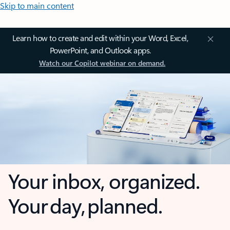
Skip to main content
Learn how to create and edit within your Word, Excel,
PowerPoint, and Outlook apps.
Watch our Copilot webinar on demand.
Your inbox, organized.
Your day, planned.