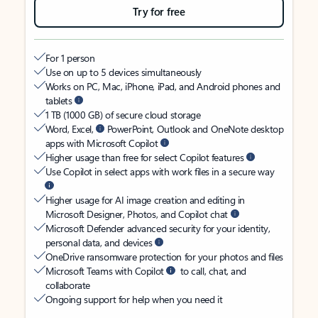
Try for free
For 1 person
Use on up to 5 devices simultaneously
Works on PC, Mac, iPhone, iPad, and Android phones and
tablets
1 TB (1000 GB) of secure cloud storage
Word, Excel,
PowerPoint, Outlook and OneNote desktop
apps with Microsoft Copilot
Higher usage than free for select Copilot features
Use Copilot in select apps with work files in a secure way
Higher usage for AI image creation and editing in
Microsoft Designer, Photos, and Copilot chat
Microsoft Defender advanced security for your identity,
personal data, and devices
OneDrive ransomware protection for your photos and files
Microsoft Teams with Copilot
to call, chat, and
collaborate
Ongoing support for help when you need it