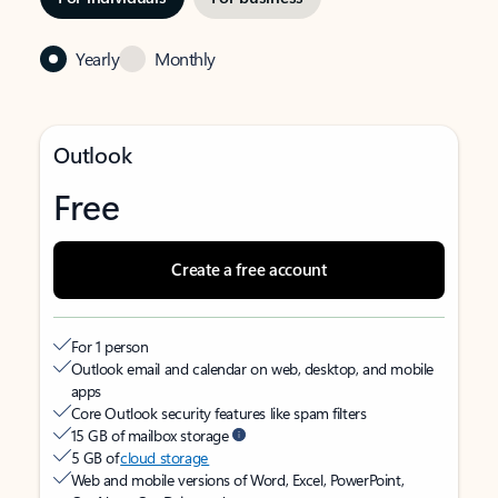
Yearly
Monthly
Outlook
Free
Create a free account
For 1 person
Outlook email and calendar on web, desktop, and mobile
apps
Core Outlook security features like spam filters
15 GB of mailbox storage
5 GB of
cloud storage
Web and mobile versions of Word, Excel, PowerPoint,