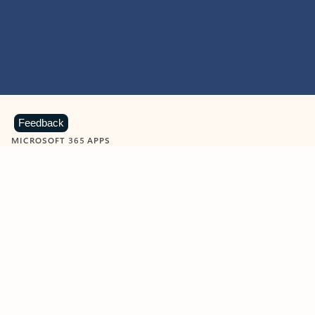
Feedback
MICROSOFT 365 APPS
Learn more about Microsoft
365 products
View all
Showing slide 1 of 9
Word
Excel