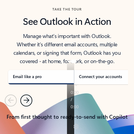
TAKE THE TOUR
See Outlook in Action
Manage what’s important with Outlook.
Whether it’s different email accounts, multiple
calendars, or signing that form, Outlook has you
covered - at home, for work, or on-the-go.
Email like a pro
Connect your accounts
Previous
Next
From first thought to ready-to-send with Copilot