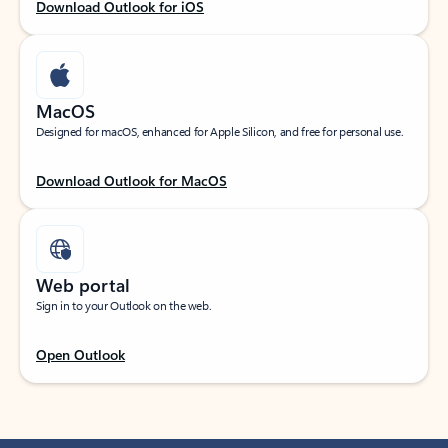
Download Outlook for iOS
MacOS
Designed for macOS, enhanced for Apple Silicon, and free for personal use.
Download Outlook for MacOS
Web portal
Sign in to your Outlook on the web.
Open Outlook