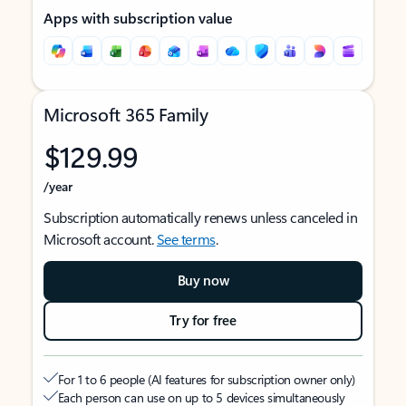
Apps with subscription value
Microsoft 365 Family
$129.99
/year
Subscription automatically renews unless canceled in
Microsoft account.
See terms
.
Buy now
Try for free
For 1 to 6 people (AI features for subscription owner only)
Each person can use on up to 5 devices simultaneously