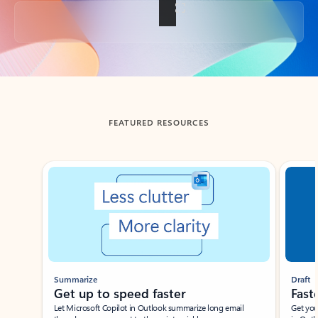
Back to tabs
FEATURED RESOURCES
Showing slide 1 of 3
Summarize
Draft
Get up to speed faster ​
Fast
Let Microsoft Copilot in Outlook summarize long email
Get you