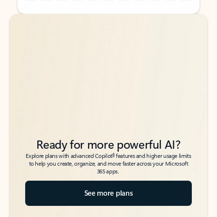
Back to tabs
Back to tabs
Ready for more powerful AI?
6
Explore plans with advanced Copilot
features and higher usage limits
to help you create, organize, and move faster across your Microsoft
365 apps.
See more plans