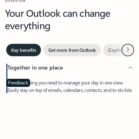
Your Outlook can change
everything
Next
Key benefits
Get more from Outlook
Copilot in Out
Together in one place
See everything you need to manage your day in one view.
Feedback
Easily stay on top of emails, calendars, contacts, and to-do lists
—at home or on the go.