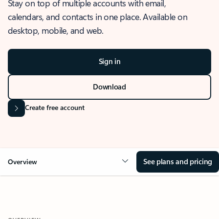
Stay on top of multiple accounts with email,
calendars, and contacts in one place. Available on
desktop, mobile, and web.
Sign in
Download
Create free account
See plans and pricing
Overview
OVERVIEW