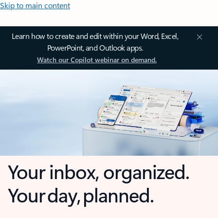
Skip to main content
Learn how to create and edit within your Word, Excel,
PowerPoint, and Outlook apps.
Watch our Copilot webinar on demand.
Your inbox, organized.
Your day, planned.