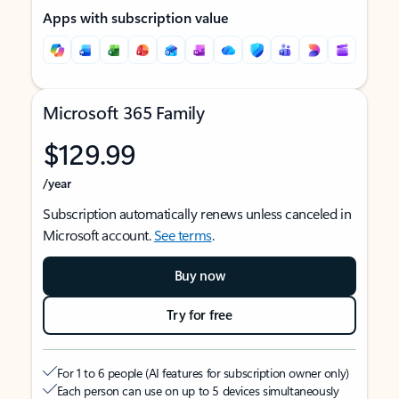
Apps with subscription value
Microsoft 365 Family
$129.99
/year
Subscription automatically renews unless canceled in
Microsoft account.
See terms
.
Buy now
Try for free
For 1 to 6 people (AI features for subscription owner only)
Each person can use on up to 5 devices simultaneously