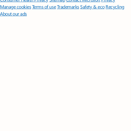
Manage cookies
Terms of use
Trademarks
Safety & eco
Recycling
About our ads