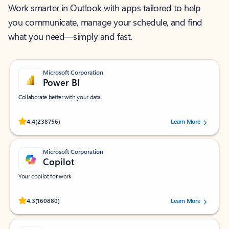
Work smarter in Outlook with apps tailored to help
you communicate, manage your schedule, and find
what you need—simply and fast.
Microsoft Corporation
Power BI
Collaborate better with your data.
Rated (#=ratingAverage#) stars out of 5 stars, by 238756 users.
4.4
(238756)
Learn More
Microsoft Corporation
Copilot
Your copilot for work
Rated (#=ratingAverage#) stars out of 5 stars, by 160880 users.
4.3
(160880)
Learn More