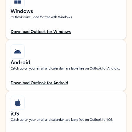
Windows
Outlook is included for free with Windows.
Download Outlook for Windows
Android
Catch up on your email and calendar, available free on Outlook for Android.
Download Outlook for Android
iOS
Catch up on your email and calendar, available free on Outlook for iOS.