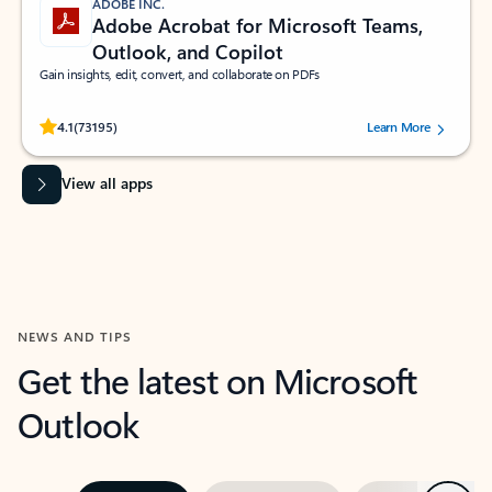
ADOBE INC.
Adobe Acrobat for Microsoft Teams,
Outlook, and Copilot
Gain insights, edit, convert, and collaborate on PDFs
Rated (#=ratingAverage#) stars out of 5 stars, by 73195 users.
4.1
(73195)
Learn More
View all apps
NEWS AND TIPS
Get the latest on Microsoft
Outlook