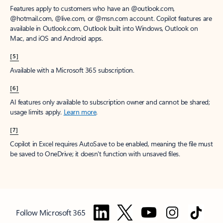
Features apply to customers who have an @outlook.com,
@hotmail.com, @live.com, or @msn.com account. Copilot features are
available in Outlook.com, Outlook built into Windows, Outlook on
Mac, and iOS and Android apps.
[5]
Available with a Microsoft 365 subscription.
[6]
AI features only available to subscription owner and cannot be shared;
usage limits apply.
Learn more
.
[7]
Copilot in Excel requires AutoSave to be enabled, meaning the file must
be saved to OneDrive; it doesn't function with unsaved files.
Follow Microsoft 365