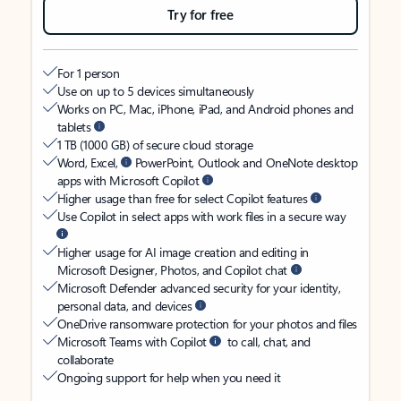
Try for free
For 1 person
Use on up to 5 devices simultaneously
Works on PC, Mac, iPhone, iPad, and Android phones and
tablets
1 TB (1000 GB) of secure cloud storage
Word, Excel,
PowerPoint, Outlook and OneNote desktop
apps with Microsoft Copilot
Higher usage than free for select Copilot features
Use Copilot in select apps with work files in a secure way
Higher usage for AI image creation and editing in
Microsoft Designer, Photos, and Copilot chat
Microsoft Defender advanced security for your identity,
personal data, and devices
OneDrive ransomware protection for your photos and files
Microsoft Teams with Copilot
to call, chat, and
collaborate
Ongoing support for help when you need it