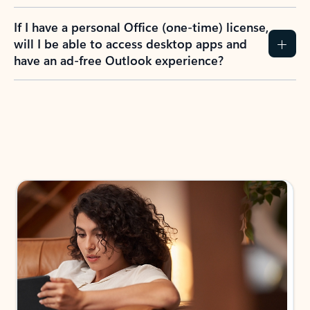
If I have a personal Office (one-time) license,
will I be able to access desktop apps and
have an ad-free Outlook experience?