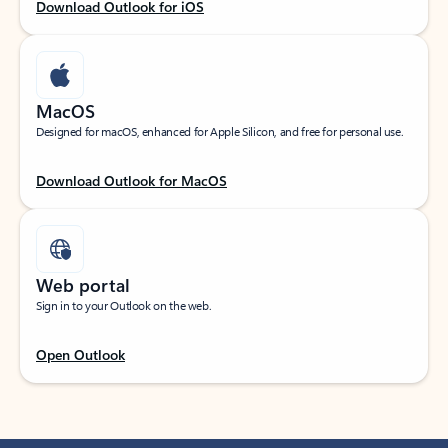
Download Outlook for iOS
MacOS
Designed for macOS, enhanced for Apple Silicon, and free for personal use.
Download Outlook for MacOS
Web portal
Sign in to your Outlook on the web.
Open Outlook