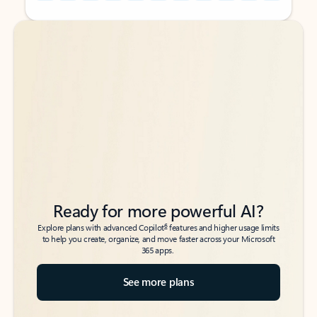
Back to tabs
Back to tabs
Ready for more powerful AI?
6
Explore plans with advanced Copilot
features and higher usage limits
to help you create, organize, and move faster across your Microsoft
365 apps.
See more plans