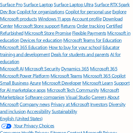
Surface Pro
Surface Laptop
Surface Laptop Ultra
Surface RTX Spark
Dev Box
Copilot for organizations
Copilot for personal use
Explore
Microsoft products
Windows 11 apps
Account profile
Download
Center
Microsoft Store support
Returns
Order tracking
Certified
Refurbished
Microsoft Store Promise
Flexible Payments
Microsoft in
education
Devices for education
Microsoft Teams for Education
Microsoft 365 Education
How to buy for your school
Educator
training and development
Deals for students and parents
AI for
education
Microsoft AI
Microsoft Security
Dynamics 365
Microsoft 365
Microsoft Power Platform
Microsoft Teams
Microsoft 365 Copilot
Small Business
Azure
Microsoft Developer
Microsoft Learn
Support
for AI marketplace apps
Microsoft Tech Community
Microsoft
Marketplace
Software companies
Visual Studio
Careers
About
Microsoft
Company news
Privacy at Microsoft
Investors
Diversity
and inclusion
Accessibility
Sustainability
English (United States)
Your Privacy Choices
Consumer Health Privacy
Sitemap
Contact Microsoft
Privacy