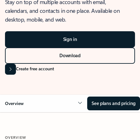
Stay on top of multiple accounts with email,
calendars, and contacts in one place. Available on
desktop, mobile, and web.
Sign in
Download
Create free account
See plans and pricing
Overview
OVERVIEW