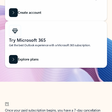
Create account
Try Microsoft 365
Get the best Outlook experience with a Microsoft 365 subscription.
Explore plans
[1]
Once your paid subscription begins, you have a 7-day cancellation