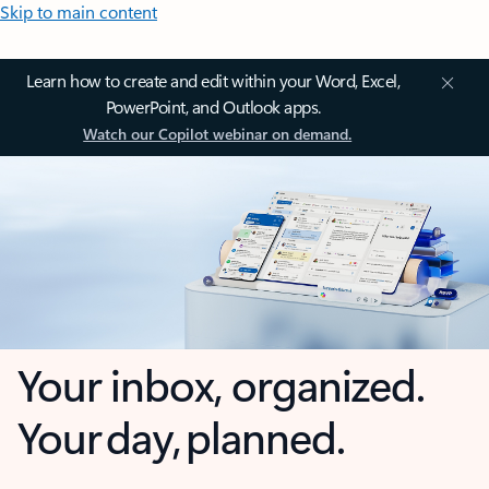
Skip to main content
Learn how to create and edit within your Word, Excel,
PowerPoint, and Outlook apps.
Watch our Copilot webinar on demand.
Your inbox, organized.
Your day, planned.