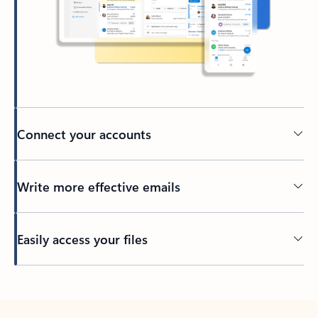
Connect your accounts
Write more effective emails
Easily access your files
Back to tabs