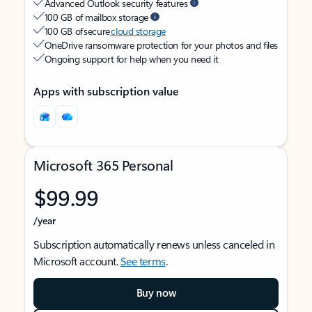
Advanced Outlook security features
100 GB of mailbox storage
100 GB of secure
cloud storage
OneDrive ransomware protection for your photos and files
Ongoing support for help when you need it
Apps with subscription value
Microsoft 365 Personal
$99.99
/year
Subscription automatically renews unless canceled in
Microsoft account.
See terms
.
Buy now