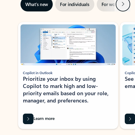
Next
What’s new
For individuals
For work
Ti
Showing slide 1 of 3
Copilot in Outlook
Copilo
Prioritize your inbox by using
See
Copilot to mark high and low-
ema
priority emails based on your role,
manager, and preferences.
Learn more