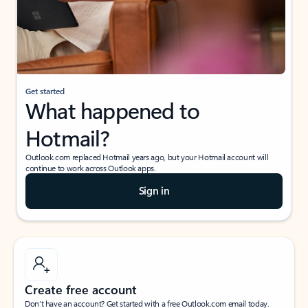
Get started
What happened to
Hotmail?
Outlook.com replaced Hotmail years ago, but your Hotmail account will
continue to work across Outlook apps.
Sign in
Create free account
Don’t have an account? Get started with a free Outlook.com email today.