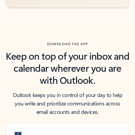
DOWNLOAD THE APP
Keep on top of your inbox and
calendar wherever you are
with Outlook.
Outlook keeps you in control of your day to help
you write and prioritize communications across
email accounts and devices.