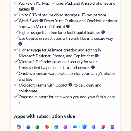
Works on PC, Mac, iPhone, iPad, and Android phones and
tablets
Up to 6 TB of secure cloud storage (1 TB per person)
Word, Excel,
PowerPoint, Outlook and OneNote desktop
apps with Microsoft Copilot
Higher usage than free for select Copilot features
Use Copilot in select apps with work files in a secure way
Higher usage for AI image creation and editing in
Microsoft Designer, Photos, and Copilot chat
Microsoft Defender advanced security for your
family’s identity, personal data, and devices
OneDrive ransomware protection for your family’s photos
and files
Microsoft Teams with Copilot
to call, chat, and
collaborate
Ongoing support for help when you and your family need
it
Apps with subscription value