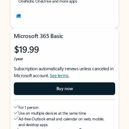
OneNote, OneDrive and more apps
Microsoft 365 Basic
$19.99
/year
Subscription automatically renews unless canceled in
Microsoft account.
See terms
.
Buy now
For 1 person
Use on multiple devices at the same time
Ad-free Outlook email and calendar on web, mobile,
and desktop apps