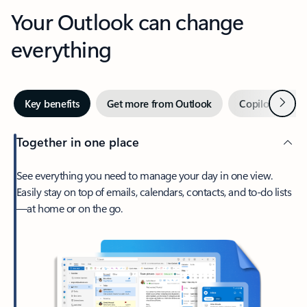
Your Outlook can change
everything
Next
Key benefits
Get more from Outlook
Copilot in Out
Together in one place
See everything you need to manage your day in one view.
Easily stay on top of emails, calendars, contacts, and to-do lists
—at home or on the go.