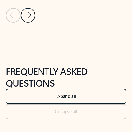
Previous Slide
Next Slide
Back to tabs
Back to NEWS AND TIPS-What's new tab section
FREQUENTLY ASKED
QUESTIONS
Expand all
Collapse all