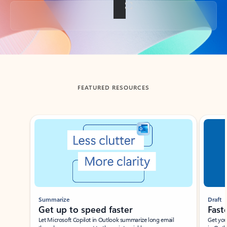
Back to tabs
FEATURED RESOURCES
Showing slide 1 of 3
Summarize
Draft
Get up to speed faster ​
Fast
Let Microsoft Copilot in Outlook summarize long email
Get you