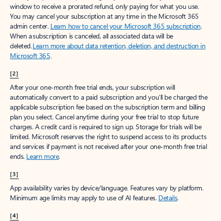
window to receive a prorated refund, only paying for what you use.
You may cancel your subscription at any time in the Microsoft 365
admin center.
Learn how to cancel your Microsoft 365 subscription
.
When a subscription is canceled, all associated data will be
deleted.
Learn more about data retention, deletion, and destruction in
Microsoft 365
.
[2]
After your one-month free trial ends, your subscription will
automatically convert to a paid subscription and you’ll be charged the
applicable subscription fee based on the subscription term and billing
plan you select. Cancel anytime during your free trial to stop future
charges. A credit card is required to sign up. Storage for trials will be
limited. Microsoft reserves the right to suspend access to its products
and services if payment is not received after your one-month free trial
ends.
Learn more
.
[3]
App availability varies by device/language. Features vary by platform.
Minimum age limits may apply to use of AI features.
Details
.
[4]