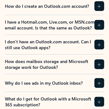
How do I create an Outlook.com account?
I have a Hotmail.com, Live.com, or MSN.com
email account. Is that the same as Outlook?
I don’t have an Outlook.com account. Can I
still use Outlook apps?
How does mailbox storage and Microsoft
storage work for Outlook?
Why do I see ads in my Outlook inbox?
What do I get for Outlook with a Microsoft
365 subscription?