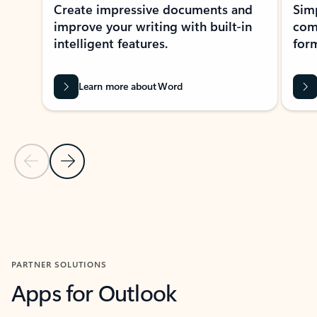
Create impressive documents and
Sim
improve your writing with built-in
com
intelligent features.
form
Learn more about Word
Previous Slide
Next Slide
Back to MICROSOFT 365 APPS carousel section
PARTNER SOLUTIONS
Apps for Outlook