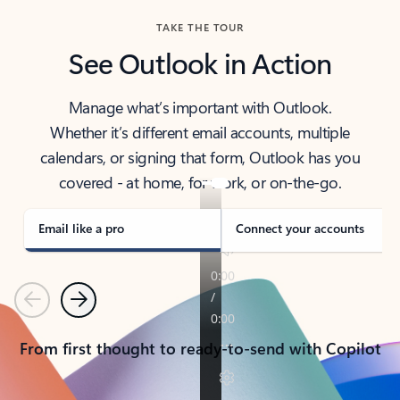
TAKE THE TOUR
See Outlook in Action
Manage what’s important with Outlook.
Whether it’s different email accounts, multiple
calendars, or signing that form, Outlook has you
covered - at home, for work, or on-the-go.
Email like a pro
Connect your accounts
Previous
Next
From first thought to ready-to-send with Copilot