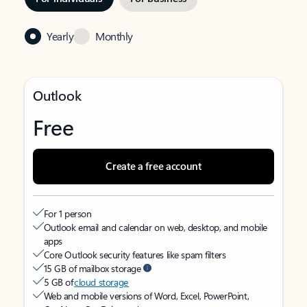
Yearly
Monthly
Outlook
Free
Create a free account
For 1 person
Outlook email and calendar on web, desktop, and mobile
apps
Core Outlook security features like spam filters
15 GB of mailbox storage
5 GB of
cloud storage
Web and mobile versions of Word, Excel, PowerPoint,