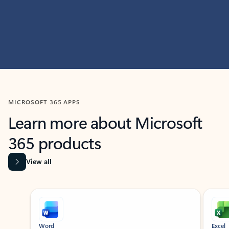
MICROSOFT 365 APPS
Learn more about Microsoft
365 products
View all
Showing slide 1 of 9
Word
Excel