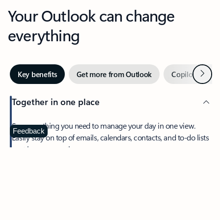
Your Outlook can change
everything
Next
Key benefits
Get more from Outlook
Copilot in Out
Together in one place
See everything you need to manage your day in one view.
Feedback
Easily stay on top of emails, calendars, contacts, and to-do lists
—at home or on the go.