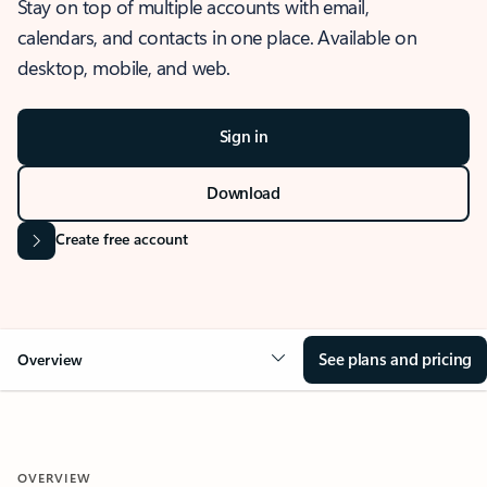
Stay on top of multiple accounts with email,
calendars, and contacts in one place. Available on
desktop, mobile, and web.
Sign in
Download
Create free account
See plans and pricing
Overview
OVERVIEW