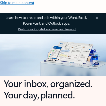
Skip to main content
Learn how to create and edit within your Word, Excel,
PowerPoint, and Outlook apps.
Watch our Copilot webinar on demand.
Your inbox, organized.
Your day, planned.