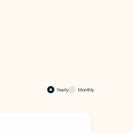
Yearly
Monthly