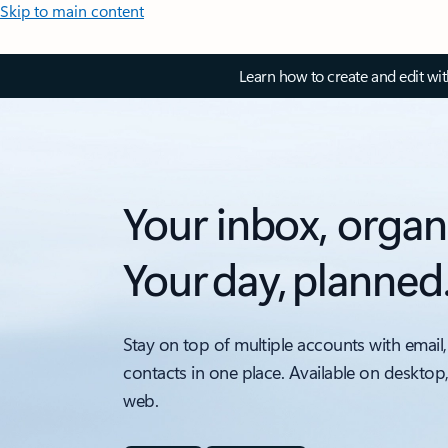
Skip to main content
Learn how to create and edit wi
Your inbox, organ
Your day, planned
Stay on top of multiple accounts with email,
contacts in one place. Available on desktop
web.