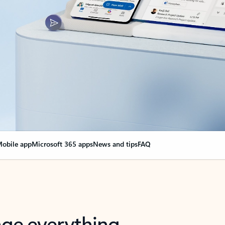
obile app
Microsoft 365 apps
News and tips
FAQ
nge everything