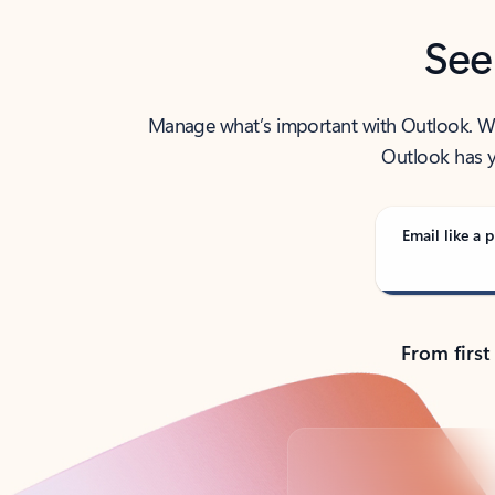
See
Manage what’s important with Outlook. Whet
Outlook has y
Email like a p
From first