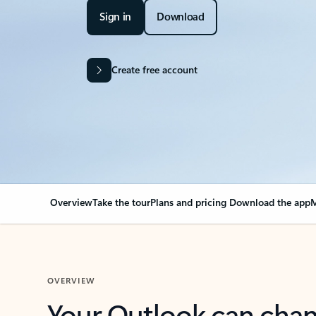
Sign in
Download
Create free account
Overview
Take the tour
Plans and pricing
Download the app
M
OVERVIEW
Your Outlook can cha