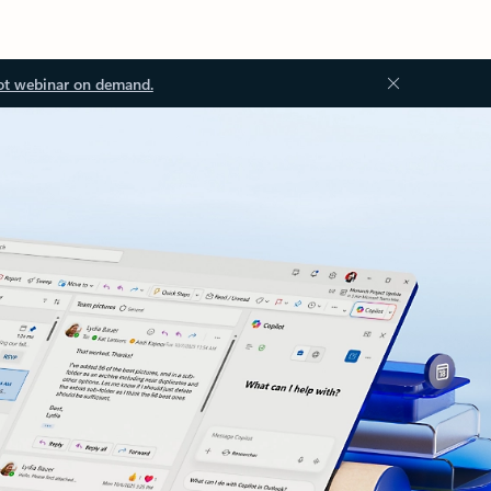
ot webinar on demand.