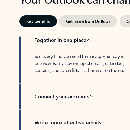
Key benefits
Get more from Outlook
C
Together in one place
See everything you need to manage your day in
one view. Easily stay on top of emails, calendars,
contacts, and to-do lists—at home or on the go.
Connect your accounts
Write more effective emails