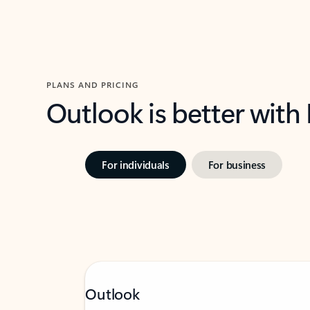
PLANS AND PRICING
Outlook is better with
For individuals
For business
Outlook