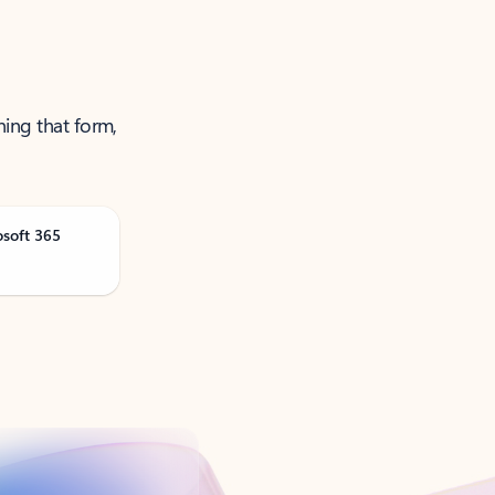
ning that form,
osoft 365