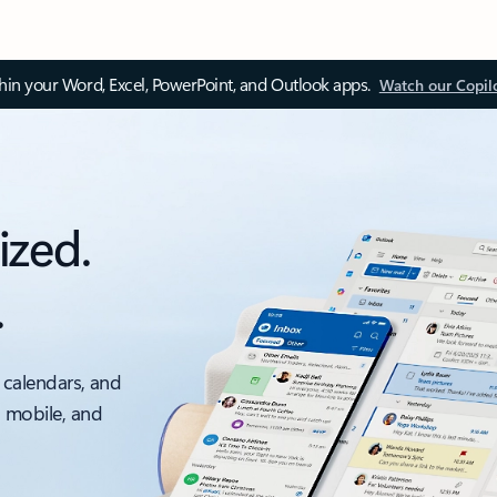
thin your Word, Excel, PowerPoint, and Outlook apps.
Watch our Copil
ized.
.
 calendars, and
, mobile, and