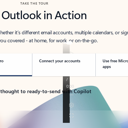
TAKE THE TOUR
 Outlook in Action
her it’s different email accounts, multiple calendars, or sig
ou covered - at home, for work, or on-the-go.
ro
Connect your accounts
Use free Micr
apps
 thought to ready-to-send with Copilot