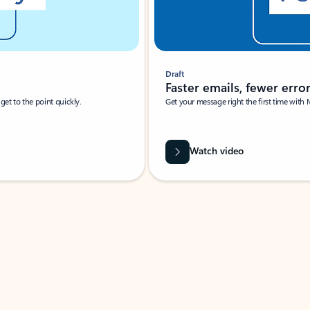
Draft
Faster emails, fewer erro
et to the point quickly.
Get your message right the first time with 
Watch video