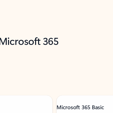
 Microsoft 365
Microsoft 365 Basic