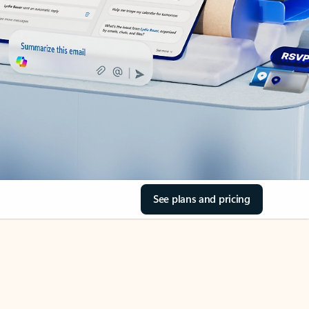
See plans and pricing