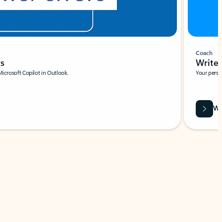
Coach
rs
Write 
Microsoft Copilot in Outlook.
Your person
Wa