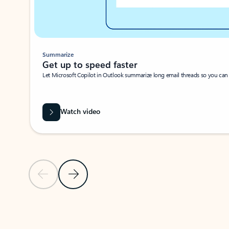
Summarize
Get up to speed faster ​
Let Microsoft Copilot in Outlook summarize long email threads so you can g
Watch video
Previous Slide
Next Slide
Back to carousel navigation controls