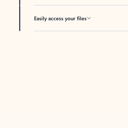
Easily access your files
Back to tabs