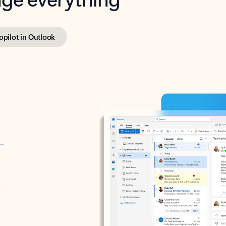
opilot in Outlook