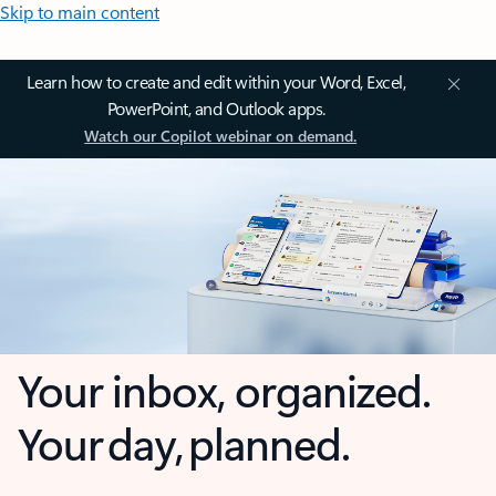
Skip to main content
Learn how to create and edit within your Word, Excel,
PowerPoint, and Outlook apps.
Watch our Copilot webinar on demand.
Your inbox, organized.
Your day, planned.