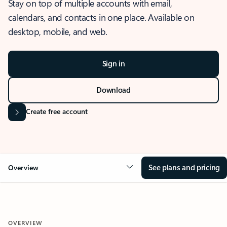
Stay on top of multiple accounts with email,
calendars, and contacts in one place. Available on
desktop, mobile, and web.
Sign in
Download
Create free account
See plans and pricing
Overview
OVERVIEW