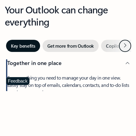
Your Outlook can change
everything
Next
Key benefits
Get more from Outlook
Copilot in Out
Together in one place
See everything you need to manage your day in one view.
Feedback
Easily stay on top of emails, calendars, contacts, and to-do lists
—at home or on the go.