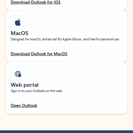
Download Outlook for iOS
MacOS
Designed for macOS, enhanced for Apple Silicon, and free for personal use.
Download Outlook for MacOS
Web portal
Sign in to your Outlook on the web.
Open Outlook