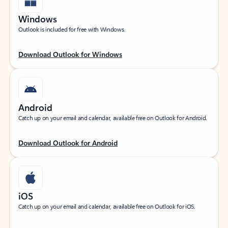
Windows
Outlook is included for free with Windows.
Download Outlook for Windows
Android
Catch up on your email and calendar, available free on Outlook for Android.
Download Outlook for Android
iOS
Catch up on your email and calendar, available free on Outlook for iOS.