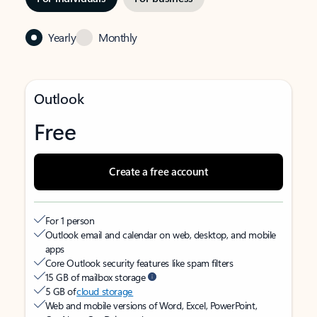
Yearly
Monthly
Outlook
Free
Create a free account
For 1 person
Outlook email and calendar on web, desktop, and mobile
apps
Core Outlook security features like spam filters
15 GB of mailbox storage
5 GB of
cloud storage
Web and mobile versions of Word, Excel, PowerPoint,