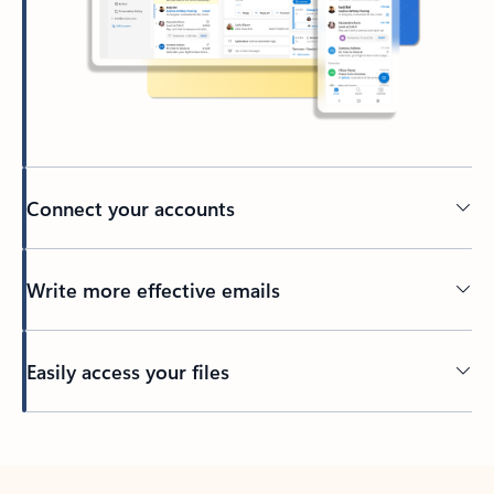
Connect your accounts
Write more effective emails
Easily access your files
Back to tabs