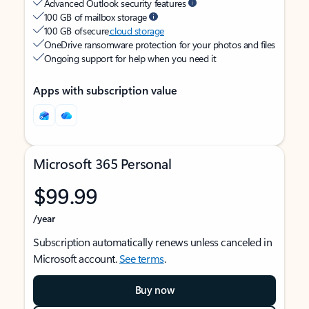
Advanced Outlook security features
100 GB of mailbox storage
100 GB of secure
cloud storage
OneDrive ransomware protection for your photos and files
Ongoing support for help when you need it
Apps with subscription value
Microsoft 365 Personal
$99.99
/year
Subscription automatically renews unless canceled in
Microsoft account.
See terms
.
Buy now