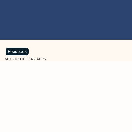
Feedback
MICROSOFT 365 APPS
Learn more about Microsoft
365 products
View all
Showing slide 1 of 9
Word
Excel