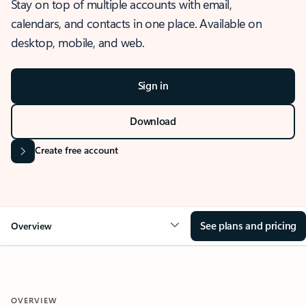
Stay on top of multiple accounts with email,
calendars, and contacts in one place. Available on
desktop, mobile, and web.
Sign in
Download
Create free account
See plans and pricing
Overview
OVERVIEW