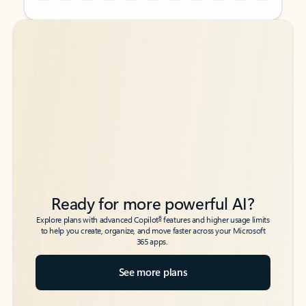
Back to tabs
Back to tabs
Ready for more powerful AI?
6
Explore plans with advanced Copilot
features and higher usage limits
to help you create, organize, and move faster across your Microsoft
365 apps.
See more plans