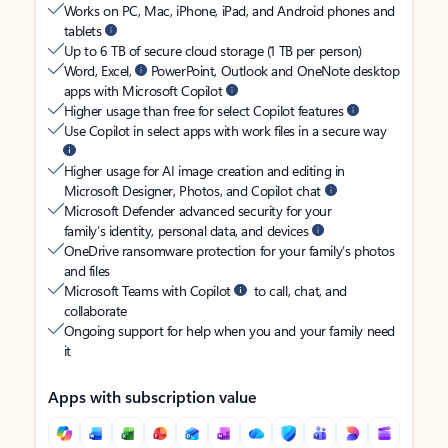
Works on PC, Mac, iPhone, iPad, and Android phones and
tablets
Up to 6 TB of secure cloud storage (1 TB per person)
Word, Excel,
PowerPoint, Outlook and OneNote desktop
apps with Microsoft Copilot
Higher usage than free for select Copilot features
Use Copilot in select apps with work files in a secure way
Higher usage for AI image creation and editing in
Microsoft Designer, Photos, and Copilot chat
Microsoft Defender advanced security for your
family’s identity, personal data, and devices
OneDrive ransomware protection for your family’s photos
and files
Microsoft Teams with Copilot
to call, chat, and
collaborate
Ongoing support for help when you and your family need
it
Apps with subscription value