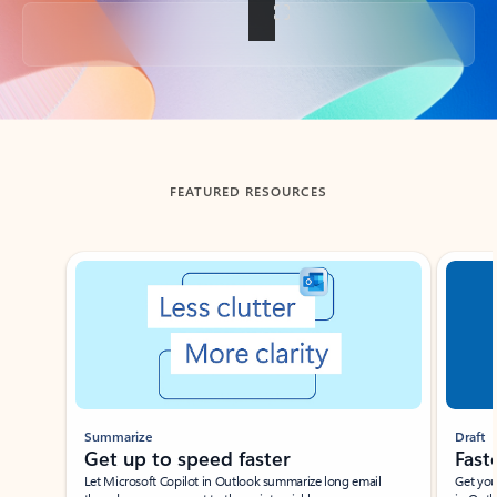
Back to tabs
FEATURED RESOURCES
Showing slide 1 of 3
Summarize
Draft
Get up to speed faster ​
Fast
Let Microsoft Copilot in Outlook summarize long email
Get you