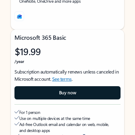
OneNote, OneDrive and more apps
Microsoft 365 Basic
$19.99
/year
Subscription automatically renews unless canceled in
Microsoft account.
See terms
.
Buy now
For 1 person
Use on multiple devices at the same time
Ad-free Outlook email and calendar on web, mobile,
and desktop apps