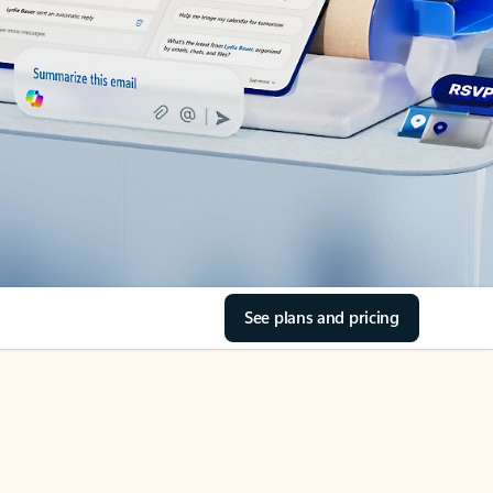
See plans and pricing