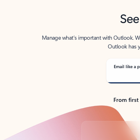
See
Manage what’s important with Outlook. Whet
Outlook has y
Email like a p
From first