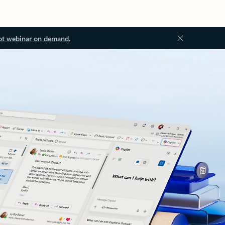
ot webinar on demand.