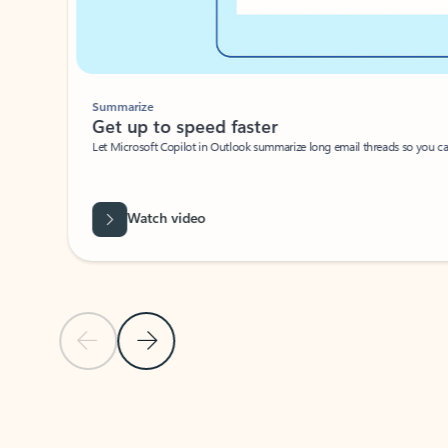
Summarize
Get up to speed faster ​
Let Microsoft Copilot in Outlook summarize long email threads so you can g
Watch video
Previous Slide
Next Slide
Back to carousel navigation controls