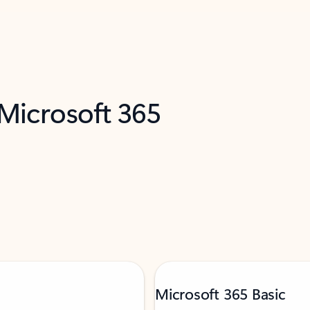
 Microsoft 365
Microsoft 365 Basic