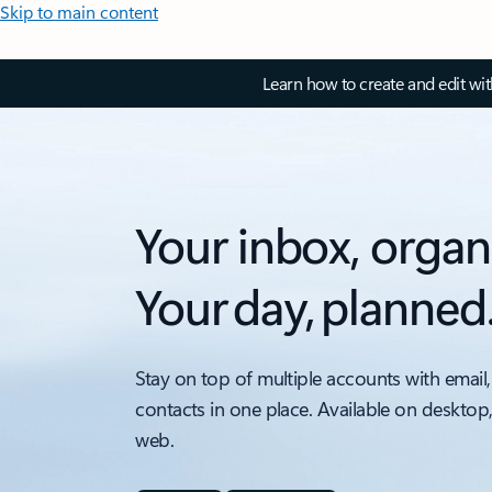
Skip to main content
Learn how to create and edit wi
Your inbox, organ
Your day, planned
Stay on top of multiple accounts with email,
contacts in one place. Available on desktop
web.