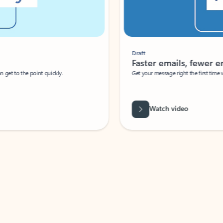
Draft
Faster emails, fewer erro
et to the point quickly.
Get your message right the first time with 
Watch video