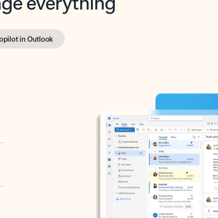
opilot in Outlook