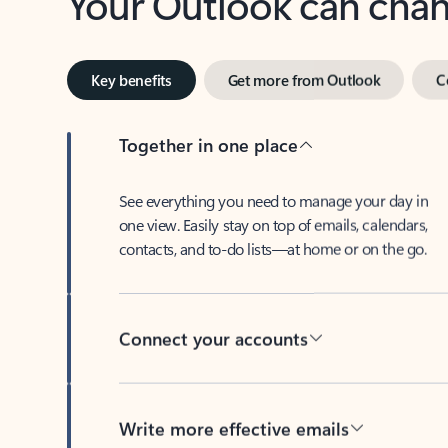
Key benefits
Get more from Outlook
C
Together in one place
See everything you need to manage your day in
one view. Easily stay on top of emails, calendars,
contacts, and to-do lists—at home or on the go.
Connect your accounts
Write more effective emails