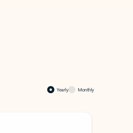
Yearly
Monthly