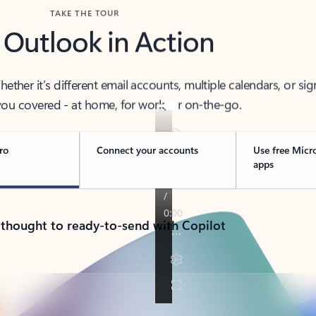
TAKE THE TOUR
 Outlook in Action
her it’s different email accounts, multiple calendars, or sig
ou covered - at home, for work, or on-the-go.
ro
Connect your accounts
Use free Micr
apps
 thought to ready-to-send with Copilot