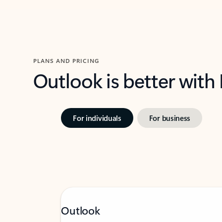
PLANS AND PRICING
Outlook is better with
For individuals
For business
Outlook