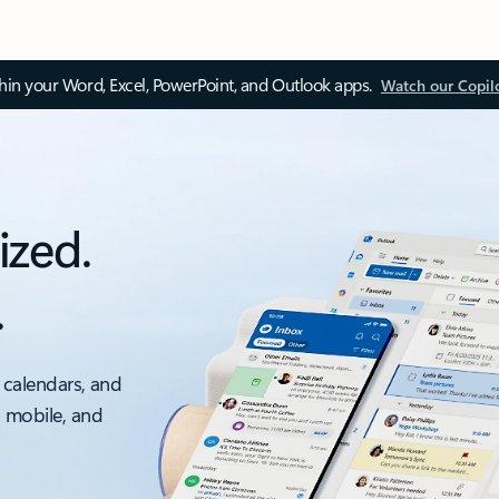
thin your Word, Excel, PowerPoint, and Outlook apps.
Watch our Copil
ized.
.
 calendars, and
, mobile, and