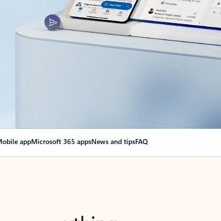
obile app
Microsoft 365 apps
News and tips
FAQ
nge everything