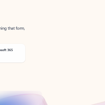
ning that form,
osoft 365