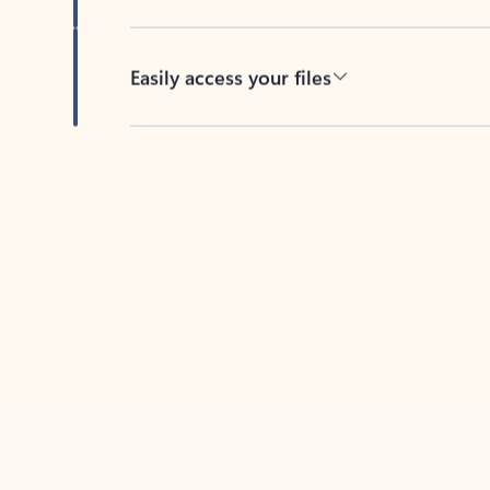
Easily access your files
Back to tabs