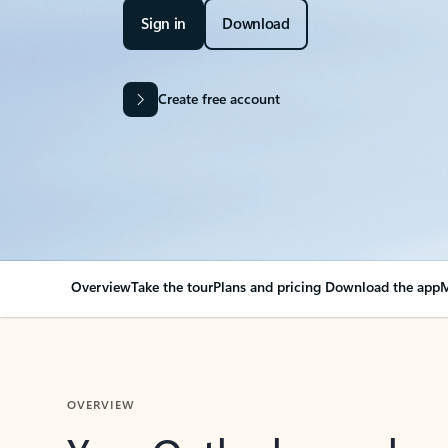
Sign in
Download
Create free account
Overview
Take the tour
Plans and pricing
Download the app
M
OVERVIEW
Your Outlook can cha