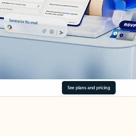
See plans and pricing