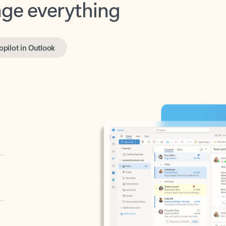
opilot in Outlook