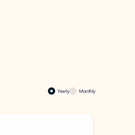
Yearly
Monthly