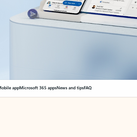
obile app
Microsoft 365 apps
News and tips
FAQ
nge everything