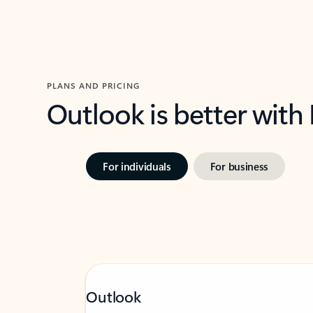
PLANS AND PRICING
Outlook is better with
For individuals
For business
Outlook