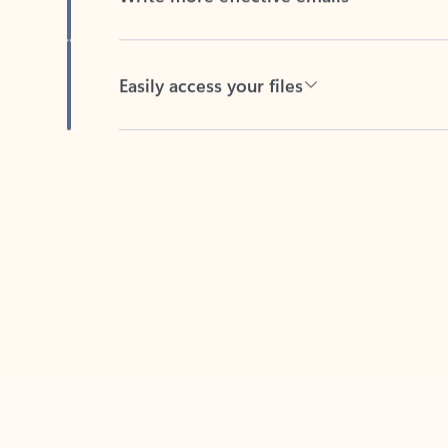
Easily access your files
Back to tabs