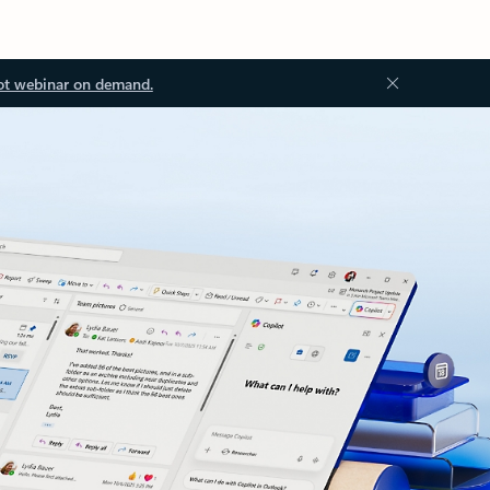
ot webinar on demand.