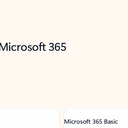
 Microsoft 365
Microsoft 365 Basic