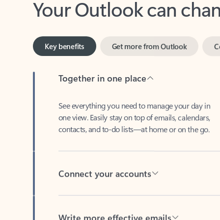
Key benefits
Get more from Outlook
C
Together in one place
See everything you need to manage your day in
one view. Easily stay on top of emails, calendars,
contacts, and to-do lists—at home or on the go.
Connect your accounts
Write more effective emails