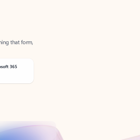
ning that form,
osoft 365