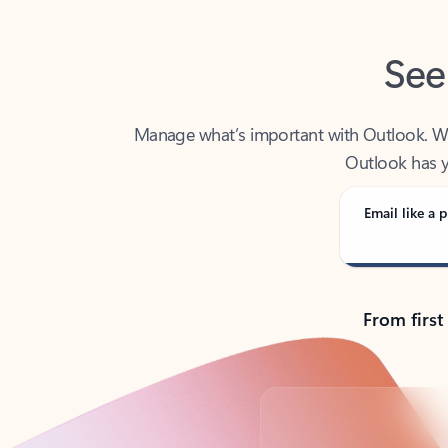
See
Manage what’s important with Outlook. Whet
Outlook has y
Email like a p
From first