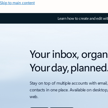
Skip to main content
Learn how to create and edit wi
Your inbox, organ
Your day, planned
Stay on top of multiple accounts with email,
contacts in one place. Available on desktop
web.