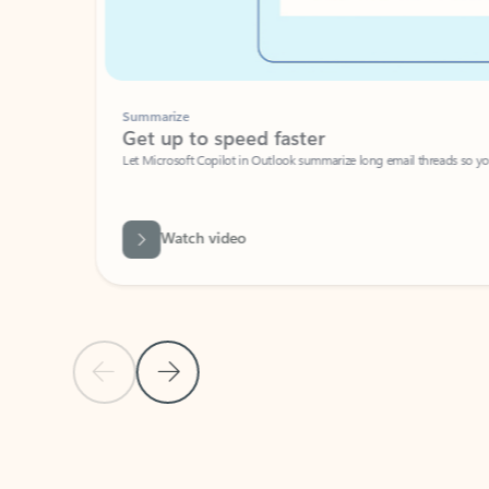
Summarize
Get up to speed faster ​
Let Microsoft Copilot in Outlook summarize long email threads so you can g
Watch video
Previous Slide
Next Slide
Back to carousel navigation controls