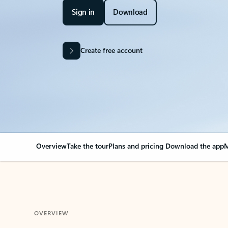
Sign in
Download
Create free account
Overview
Take the tour
Plans and pricing
Download the app
M
OVERVIEW
Your Outlook can cha