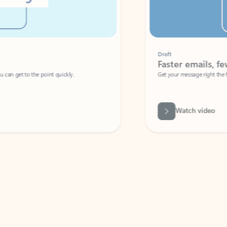
Draft
Faster emails, fewer erro
et to the point quickly.
Get your message right the first time with 
Watch video