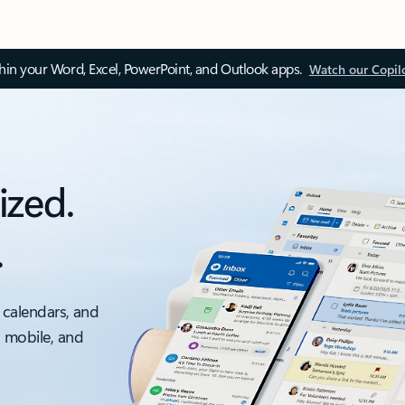
thin your Word, Excel, PowerPoint, and Outlook apps.
Watch our Copil
ized.
.
 calendars, and
, mobile, and