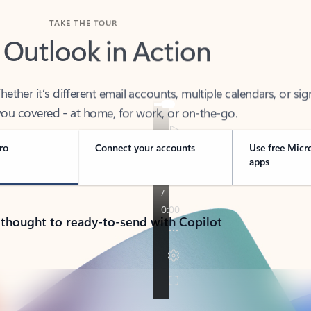
TAKE THE TOUR
 Outlook in Action
her it’s different email accounts, multiple calendars, or sig
ou covered - at home, for work, or on-the-go.
ro
Connect your accounts
Use free Micr
apps
 thought to ready-to-send with Copilot