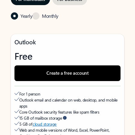
Yearly
Monthly
Outlook
Free
Create a free account
For 1 person
Outlook email and calendar on web, desktop, and mobile
apps
Core Outlook security features like spam filters
15 GB of mailbox storage
5 GB of
cloud storage
Web and mobile versions of Word, Excel, PowerPoint,