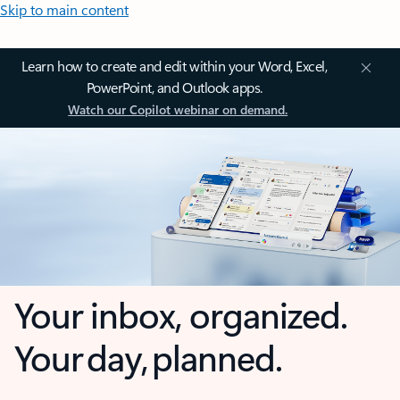
Skip to main content
Learn how to create and edit within your Word, Excel,
PowerPoint, and Outlook apps.
Watch our Copilot webinar on demand.
Your inbox, organized.
Your day, planned.