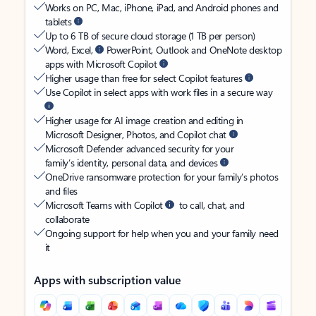
Works on PC, Mac, iPhone, iPad, and Android phones and
tablets
Up to 6 TB of secure cloud storage (1 TB per person)
Word, Excel,
PowerPoint, Outlook and OneNote desktop
apps with Microsoft Copilot
Higher usage than free for select Copilot features
Use Copilot in select apps with work files in a secure way
Higher usage for AI image creation and editing in
Microsoft Designer, Photos, and Copilot chat
Microsoft Defender advanced security for your
family’s identity, personal data, and devices
OneDrive ransomware protection for your family’s photos
and files
Microsoft Teams with Copilot
to call, chat, and
collaborate
Ongoing support for help when you and your family need
it
Apps with subscription value