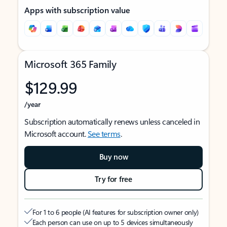
Apps with subscription value
Microsoft 365 Family
$129.99
/year
Subscription automatically renews unless canceled in
Microsoft account.
See terms
.
Buy now
Try for free
For 1 to 6 people (AI features for subscription owner only)
Each person can use on up to 5 devices simultaneously