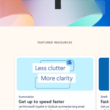
Back to tabs
FEATURED RESOURCES
Showing slide 1 of 3
Summarize
Draft
Get up to speed faster ​
Fast
Let Microsoft Copilot in Outlook summarize long email
Get you