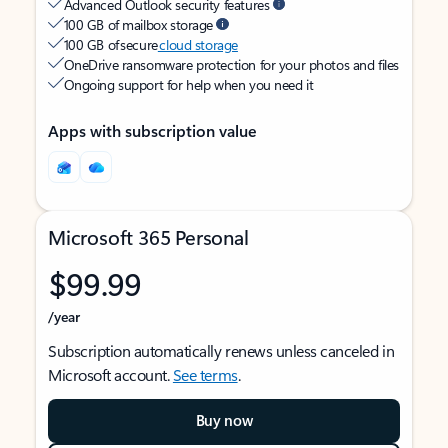
Advanced Outlook security features
100 GB of mailbox storage
100 GB of secure
cloud storage
OneDrive ransomware protection for your photos and files
Ongoing support for help when you need it
Apps with subscription value
Microsoft 365 Personal
$99.99
/year
Subscription automatically renews unless canceled in
Microsoft account.
See terms
.
Buy now