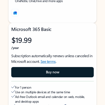
OneNote, OneDrive and more apps
Microsoft 365 Basic
$19.99
/year
Subscription automatically renews unless canceled in
Microsoft account.
See terms
.
Buy now
For 1 person
Use on multiple devices at the same time
Ad-free Outlook email and calendar on web, mobile,
and desktop apps