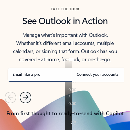
TAKE THE TOUR
See Outlook in Action
Manage what’s important with Outlook.
Whether it’s different email accounts, multiple
calendars, or signing that form, Outlook has you
covered - at home, for work, or on-the-go.
Email like a pro
Connect your accounts
Previous
Next
From first thought to ready-to-send with Copilot