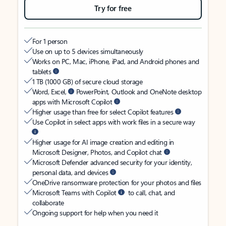
Try for free
For 1 person
Use on up to 5 devices simultaneously
Works on PC, Mac, iPhone, iPad, and Android phones and
tablets
1 TB (1000 GB) of secure cloud storage
Word, Excel,
PowerPoint, Outlook and OneNote desktop
apps with Microsoft Copilot
Higher usage than free for select Copilot features
Use Copilot in select apps with work files in a secure way
Higher usage for AI image creation and editing in
Microsoft Designer, Photos, and Copilot chat
Microsoft Defender advanced security for your identity,
personal data, and devices
OneDrive ransomware protection for your photos and files
Microsoft Teams with Copilot
to call, chat, and
collaborate
Ongoing support for help when you need it