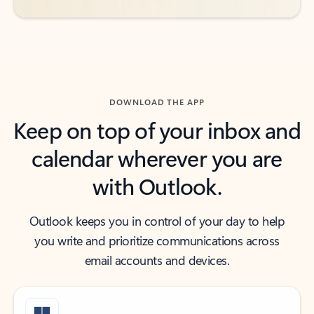
DOWNLOAD THE APP
Keep on top of your inbox and
calendar wherever you are
with Outlook.
Outlook keeps you in control of your day to help
you write and prioritize communications across
email accounts and devices.