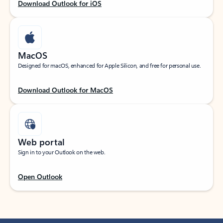
Download Outlook for iOS
MacOS
Designed for macOS, enhanced for Apple Silicon, and free for personal use.
Download Outlook for MacOS
Web portal
Sign in to your Outlook on the web.
Open Outlook