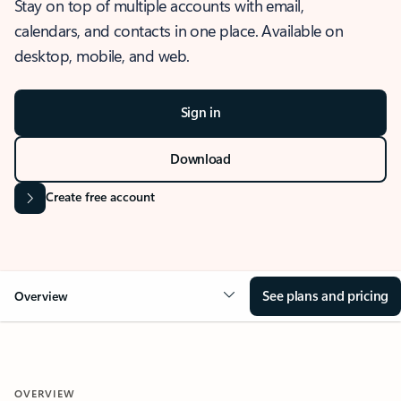
Stay on top of multiple accounts with email,
calendars, and contacts in one place. Available on
desktop, mobile, and web.
Sign in
Download
Create free account
See plans and pricing
Overview
OVERVIEW