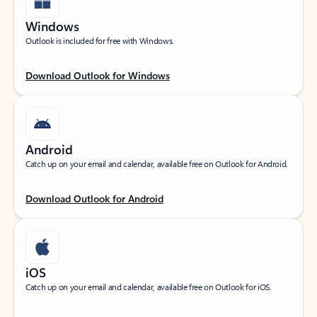
Windows
Outlook is included for free with Windows.
Download Outlook for Windows
Android
Catch up on your email and calendar, available free on Outlook for Android.
Download Outlook for Android
iOS
Catch up on your email and calendar, available free on Outlook for iOS.