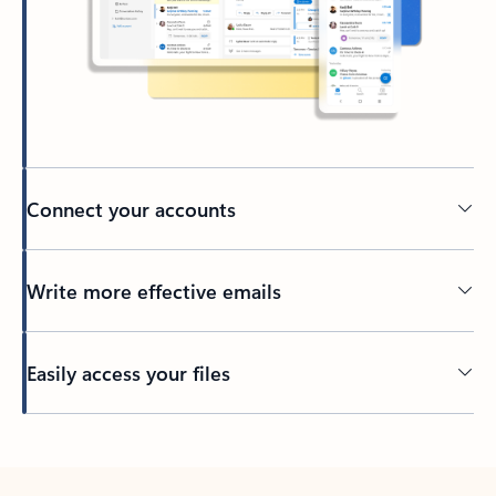
Connect your accounts
Write more effective emails
Easily access your files
Back to tabs