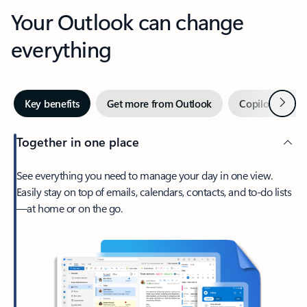
Your Outlook can change
everything
Next
Key benefits
Get more from Outlook
Copilot in Out
Together in one place
See everything you need to manage your day in one view.
Easily stay on top of emails, calendars, contacts, and to-do lists
—at home or on the go.