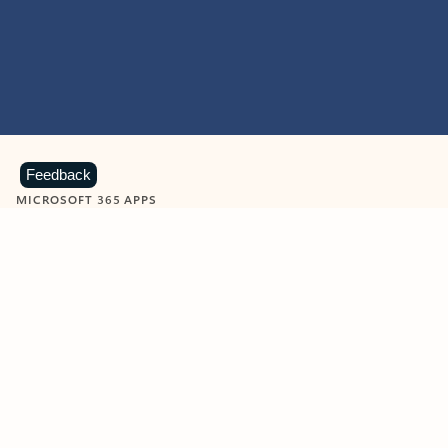
Feedback
MICROSOFT 365 APPS
Learn more about Microsoft
365 products
View all
Showing slide 1 of 9
Word
Excel