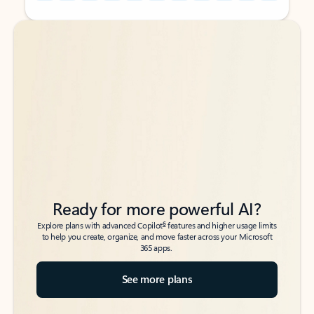
Back to tabs
Back to tabs
Ready for more powerful AI?
6
Explore plans with advanced Copilot
features and higher usage limits
to help you create, organize, and move faster across your Microsoft
365 apps.
See more plans