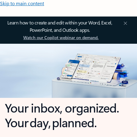
Skip to main content
Learn how to create and edit within your Word, Excel,
PowerPoint, and Outlook apps.
Watch our Copilot webinar on demand.
Your inbox, organized.
Your day, planned.