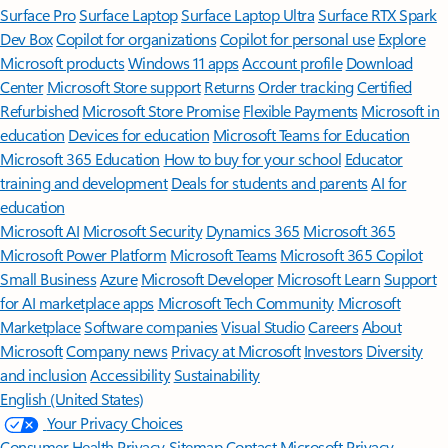
Surface Pro
Surface Laptop
Surface Laptop Ultra
Surface RTX Spark
Dev Box
Copilot for organizations
Copilot for personal use
Explore
Microsoft products
Windows 11 apps
Account profile
Download
Center
Microsoft Store support
Returns
Order tracking
Certified
Refurbished
Microsoft Store Promise
Flexible Payments
Microsoft in
education
Devices for education
Microsoft Teams for Education
Microsoft 365 Education
How to buy for your school
Educator
training and development
Deals for students and parents
AI for
education
Microsoft AI
Microsoft Security
Dynamics 365
Microsoft 365
Microsoft Power Platform
Microsoft Teams
Microsoft 365 Copilot
Small Business
Azure
Microsoft Developer
Microsoft Learn
Support
for AI marketplace apps
Microsoft Tech Community
Microsoft
Marketplace
Software companies
Visual Studio
Careers
About
Microsoft
Company news
Privacy at Microsoft
Investors
Diversity
and inclusion
Accessibility
Sustainability
English (United States)
Your Privacy Choices
Consumer Health Privacy
Sitemap
Contact Microsoft
Privacy