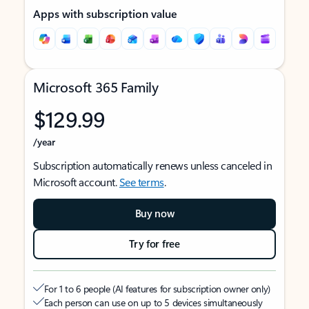
Apps with subscription value
Microsoft 365 Family
$129.99
/year
Subscription automatically renews unless canceled in
Microsoft account.
See terms
.
Buy now
Try for free
For 1 to 6 people (AI features for subscription owner only)
Each person can use on up to 5 devices simultaneously