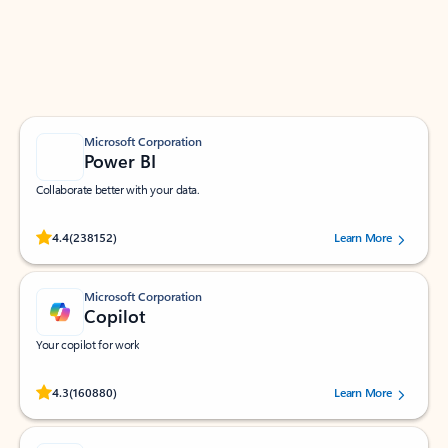
Work smarter in Outlook with apps tailored to help
you communicate, manage your schedule, and find
what you need—simply and fast.
Microsoft Corporation
Power BI
Collaborate better with your data.
Rated (#=ratingAverage#) stars out of 5 stars, by 238152 users.
4.4
(238152)
Learn More
Microsoft Corporation
Copilot
Your copilot for work
Rated (#=ratingAverage#) stars out of 5 stars, by 160880 users.
4.3
(160880)
Learn More