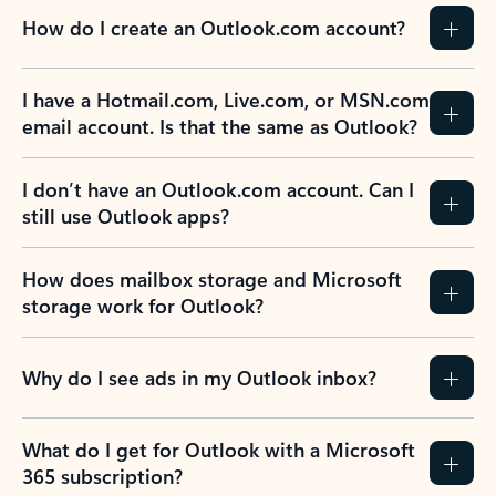
How do I create an Outlook.com account?
I have a Hotmail.com, Live.com, or MSN.com
email account. Is that the same as Outlook?
I don’t have an Outlook.com account. Can I
still use Outlook apps?
How does mailbox storage and Microsoft
storage work for Outlook?
Why do I see ads in my Outlook inbox?
What do I get for Outlook with a Microsoft
365 subscription?