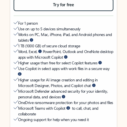
Try for free
For 1 person
Use on up to 5 devices simultaneously
Works on PC, Mac, iPhone, iPad, and Android phones and
tablets
1 TB (1000 GB) of secure cloud storage
Word, Excel,
PowerPoint, Outlook and OneNote desktop
apps with Microsoft Copilot
Higher usage than free for select Copilot features
Use Copilot in select apps with work files in a secure way
Higher usage for AI image creation and editing in
Microsoft Designer, Photos, and Copilot chat
Microsoft Defender advanced security for your identity,
personal data, and devices
OneDrive ransomware protection for your photos and files
Microsoft Teams with Copilot
to call, chat, and
collaborate
Ongoing support for help when you need it