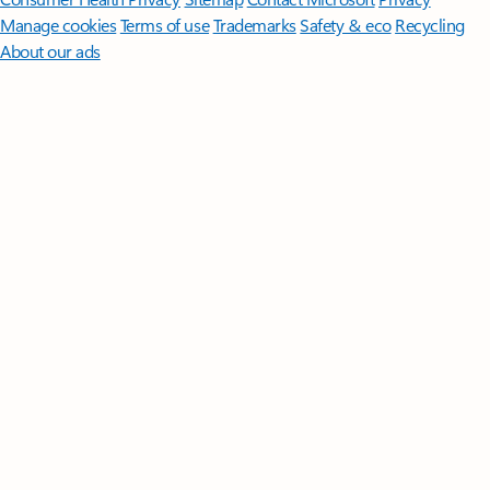
Manage cookies
Terms of use
Trademarks
Safety & eco
Recycling
About our ads