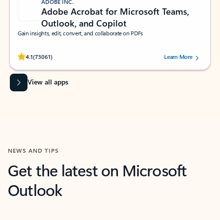
ADOBE INC.
Adobe Acrobat for Microsoft Teams,
Outlook, and Copilot
Gain insights, edit, convert, and collaborate on PDFs
Rated (#=ratingAverage#) stars out of 5 stars, by 73061 users.
4.1
(73061)
Learn More
View all apps
NEWS AND TIPS
Get the latest on Microsoft
Outlook