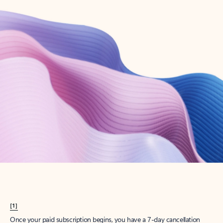
Create account
Try Microsoft 365
Get the best Outlook experience with a Microsoft 365 subscription.
Explore plans
[1]
Once your paid subscription begins, you have a 7-day cancellation