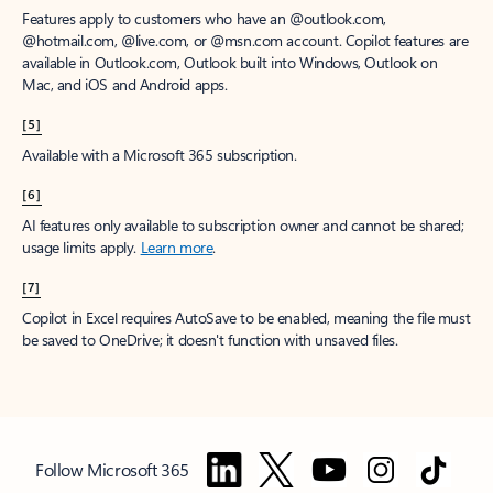
Features apply to customers who have an @outlook.com,
@hotmail.com, @live.com, or @msn.com account. Copilot features are
available in Outlook.com, Outlook built into Windows, Outlook on
Mac, and iOS and Android apps.
[5]
Available with a Microsoft 365 subscription.
[6]
AI features only available to subscription owner and cannot be shared;
usage limits apply.
Learn more
.
[7]
Copilot in Excel requires AutoSave to be enabled, meaning the file must
be saved to OneDrive; it doesn't function with unsaved files.
Follow Microsoft 365