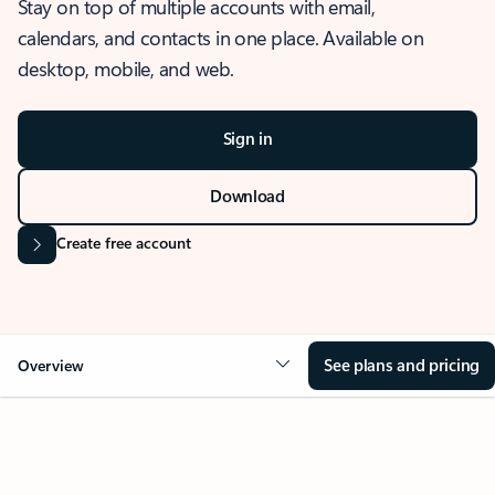
Stay on top of multiple accounts with email,
calendars, and contacts in one place. Available on
desktop, mobile, and web.
Sign in
Download
Create free account
See plans and pricing
Overview
OVERVIEW