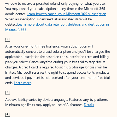
window to receive a prorated refund, only paying for what you use.
You may cancel your subscription at any time in the Microsoft 365
admin center.
Learn how to cancel your Microsoft 365 subscription
.
When a subscription is canceled, all associated data will be
deleted.
Learn more about data retention, deletion, and destruction in
Microsoft 365
.
[2]
After your one-month free trial ends, your subscription will
automatically convert to a paid subscription and you’ll be charged the
applicable subscription fee based on the subscription term and billing
plan you select. Cancel anytime during your free trial to stop future
charges. A credit card is required to sign up. Storage for trials will be
limited. Microsoft reserves the right to suspend access to its products
and services if payment is not received after your one-month free trial
ends.
Learn more
.
[3]
App availability varies by device/language. Features vary by platform.
Minimum age limits may apply to use of AI features.
Details
.
[4]