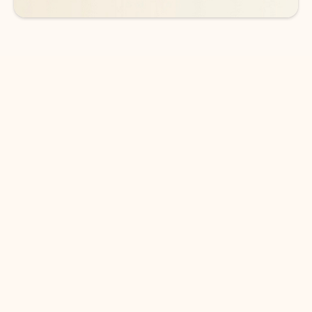
DOWNLOAD THE APP
Keep on top of your inbox and
calendar wherever you are
with Outlook.
Outlook keeps you in control of your day to help
you write and prioritize communications across
email accounts and devices.