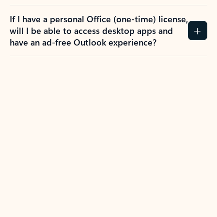
If I have a personal Office (one-time) license,
will I be able to access desktop apps and
have an ad-free Outlook experience?