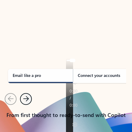
TAKE THE TOUR
See Outlook in Action
Manage what’s important with Outlook.
Whether it’s different email accounts, multiple
calendars, or signing that form, Outlook has you
covered - at home, for work, or on-the-go.
Email like a pro
Connect your accounts
Previous
Next
From first thought to ready-to-send with Copilot