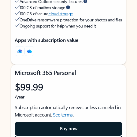
Advanced Outlook security features
100 GB of mailbox storage
100 GB of secure
cloud storage
OneDrive ransomware protection for your photos and files
Ongoing support for help when you need it
Apps with subscription value
Microsoft 365 Personal
$99.99
/year
Subscription automatically renews unless canceled in
Microsoft account.
See terms
.
Buy now