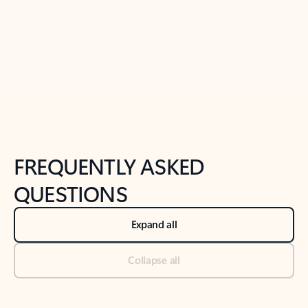
Previous Slide
Next Slide
Back to tabs
Back to NEWS AND TIPS-What's new tab section
FREQUENTLY ASKED
QUESTIONS
Expand all
Collapse all