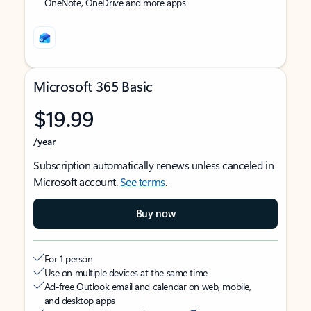
OneNote, OneDrive and more apps
Microsoft 365 Basic
$19.99
/year
Subscription automatically renews unless canceled in
Microsoft account.
See terms
.
Buy now
For 1 person
Use on multiple devices at the same time
Ad-free Outlook email and calendar on web, mobile,
and desktop apps