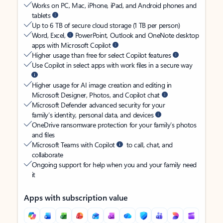
Works on PC, Mac, iPhone, iPad, and Android phones and
tablets
Up to 6 TB of secure cloud storage (1 TB per person)
Word, Excel,
PowerPoint, Outlook and OneNote desktop
apps with Microsoft Copilot
Higher usage than free for select Copilot features
Use Copilot in select apps with work files in a secure way
Higher usage for AI image creation and editing in
Microsoft Designer, Photos, and Copilot chat
Microsoft Defender advanced security for your
family’s identity, personal data, and devices
OneDrive ransomware protection for your family’s photos
and files
Microsoft Teams with Copilot
to call, chat, and
collaborate
Ongoing support for help when you and your family need
it
Apps with subscription value