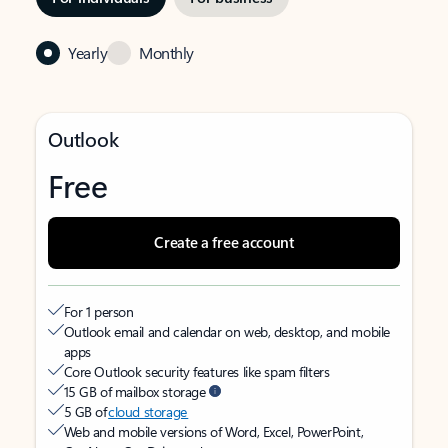
Yearly
Monthly
Outlook
Free
Create a free account
For 1 person
Outlook email and calendar on web, desktop, and mobile
apps
Core Outlook security features like spam filters
15 GB of mailbox storage
5 GB of
cloud storage
Web and mobile versions of Word, Excel, PowerPoint,