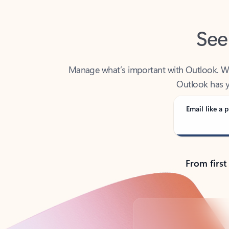
See
Manage what’s important with Outlook. Whet
Outlook has y
Email like a p
From first