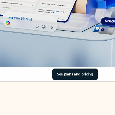
See plans and pricing