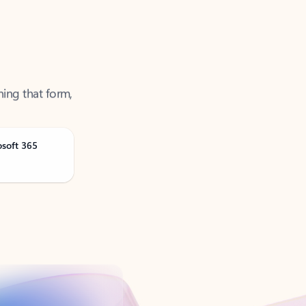
ning that form,
osoft 365