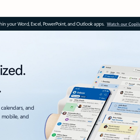
thin your Word, Excel, PowerPoint, and Outlook apps.
Watch our Copil
ized.
.
 calendars, and
, mobile, and