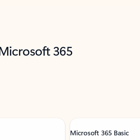
 Microsoft 365
Microsoft 365 Basic