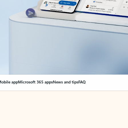
obile app
Microsoft 365 apps
News and tips
FAQ
nge everything