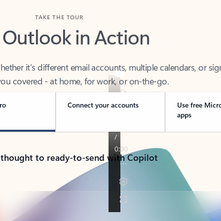
TAKE THE TOUR
 Outlook in Action
her it’s different email accounts, multiple calendars, or sig
ou covered - at home, for work, or on-the-go.
ro
Connect your accounts
Use free Micr
apps
 thought to ready-to-send with Copilot