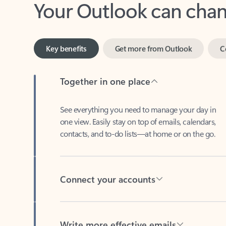
Key benefits
Get more from Outlook
C
Together in one place
See everything you need to manage your day in
one view. Easily stay on top of emails, calendars,
contacts, and to-do lists—at home or on the go.
Connect your accounts
Write more effective emails