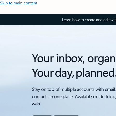
Skip to main content
Learn how to create and edit wi
Your inbox, organ
Your day, planned
Stay on top of multiple accounts with email,
contacts in one place. Available on desktop
web.