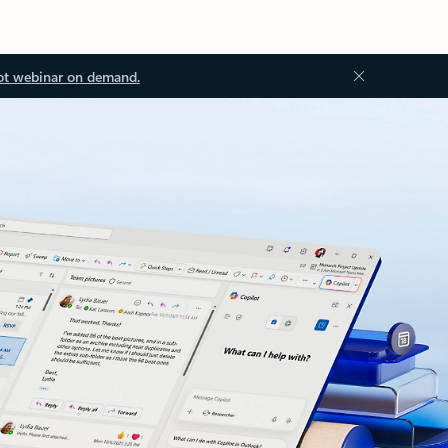
ot webinar on demand.