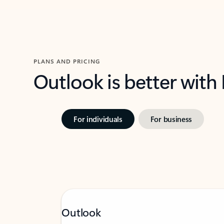
PLANS AND PRICING
Outlook is better with
For individuals
For business
Outlook