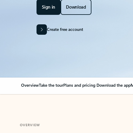
Sign in
Download
Create free account
Overview
Take the tour
Plans and pricing
Download the app
M
OVERVIEW
Your Outlook can cha