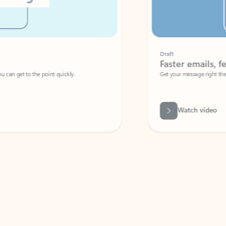
Draft
Faster emails, fewer erro
et to the point quickly.
Get your message right the first time with 
Watch video