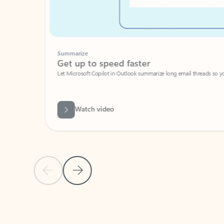
Summarize
Get up to speed faster ​
Let Microsoft Copilot in Outlook summarize long email threads so you can g
Watch video
Previous Slide
Next Slide
Back to carousel navigation controls