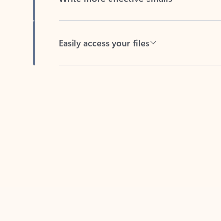
Easily access your files
Back to tabs