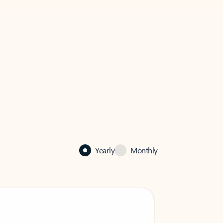
Yearly
Monthly