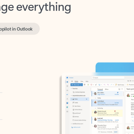
opilot in Outlook