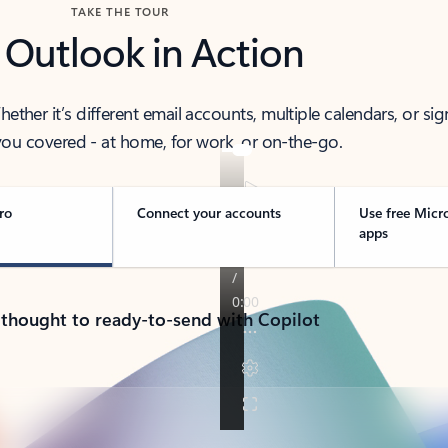
TAKE THE TOUR
 Outlook in Action
her it’s different email accounts, multiple calendars, or sig
ou covered - at home, for work, or on-the-go.
ro
Connect your accounts
Use free Micr
apps
 thought to ready-to-send with Copilot