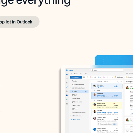
opilot in Outlook