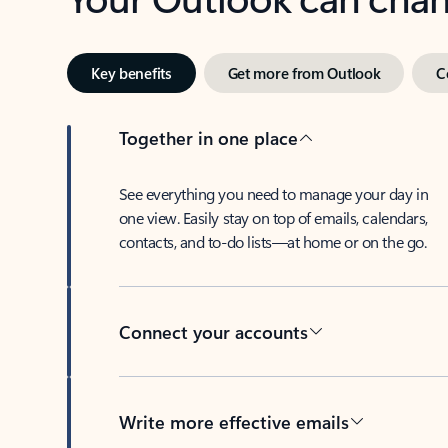
Key benefits
Get more from Outlook
C
Together in one place
See everything you need to manage your day in
one view. Easily stay on top of emails, calendars,
contacts, and to-do lists—at home or on the go.
Connect your accounts
Write more effective emails