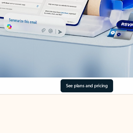
See plans and pricing