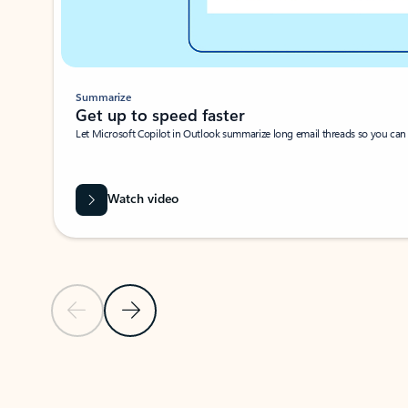
Summarize
Get up to speed faster ​
Let Microsoft Copilot in Outlook summarize long email threads so you can g
Watch video
Previous Slide
Next Slide
Back to carousel navigation controls