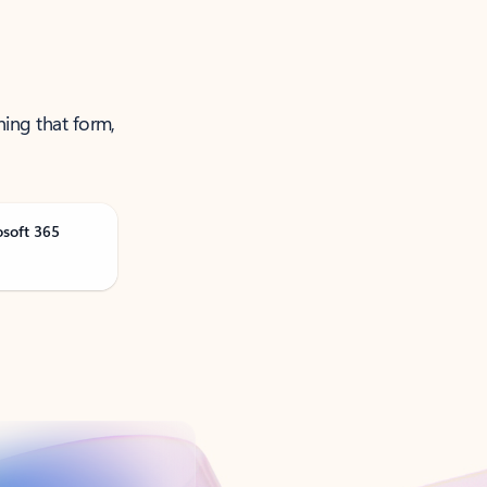
ning that form,
osoft 365