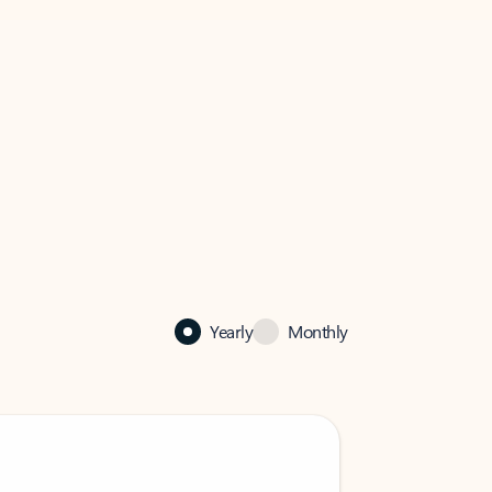
Yearly
Monthly