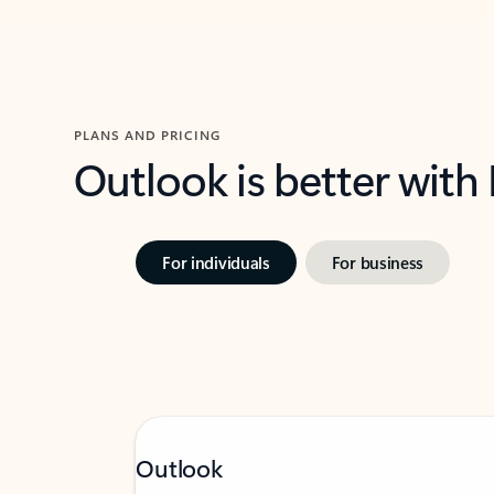
PLANS AND PRICING
Outlook is better with
For individuals
For business
Outlook