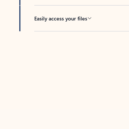
Easily access your files
Back to tabs