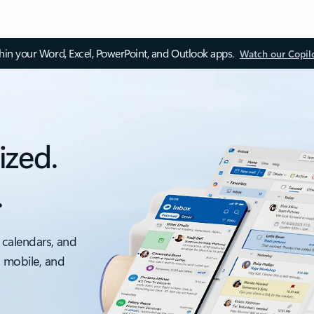
thin your Word, Excel, PowerPoint, and Outlook apps.
Watch our Copil
ized.
.
 calendars, and
, mobile, and