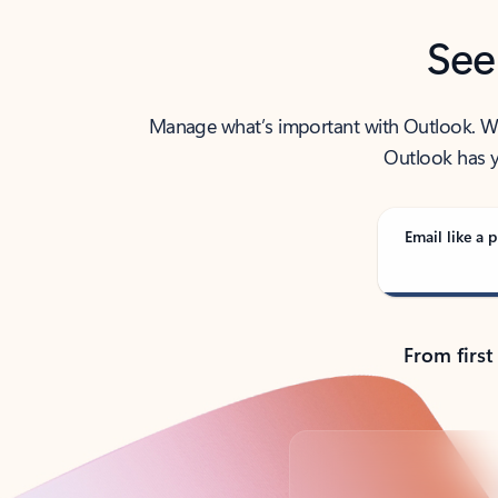
See
Manage what’s important with Outlook. Whet
Outlook has y
Email like a p
From first