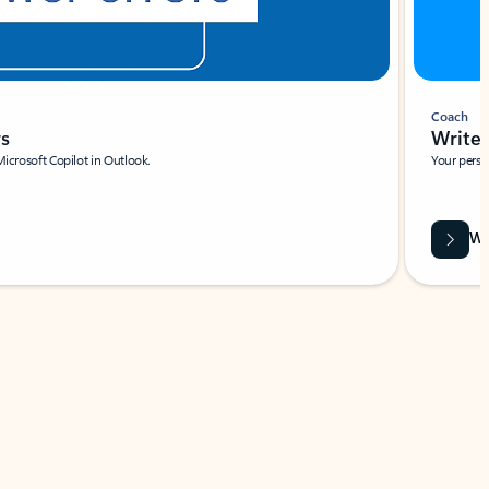
Coach
rs
Write 
Microsoft Copilot in Outlook.
Your person
Wa