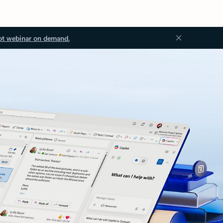
ot webinar on demand.