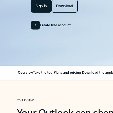
Sign in
Download
Create free account
Overview
Take the tour
Plans and pricing
Download the app
M
OVERVIEW
Your Outlook can cha