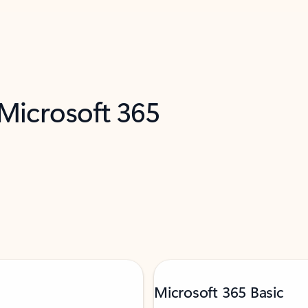
 Microsoft 365
Microsoft 365 Basic