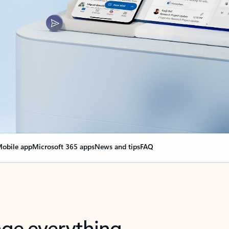
obile app
Microsoft 365 apps
News and tips
FAQ
nge everything