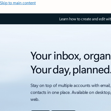
Skip to main content
Learn how to create and edit wi
Your inbox, organ
Your day, planned
Stay on top of multiple accounts with email,
contacts in one place. Available on desktop
web.