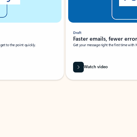
Draft
Faster emails, fewer erro
et to the point quickly.
Get your message right the first time with 
Watch video