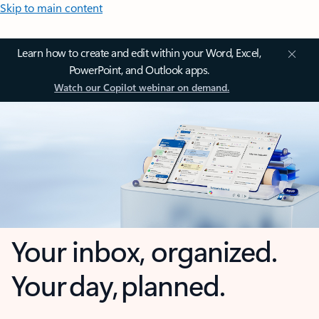
Skip to main content
Learn how to create and edit within your Word, Excel,
PowerPoint, and Outlook apps.
Watch our Copilot webinar on demand.
Your inbox, organized.
Your day, planned.