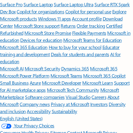
Surface Pro
Surface Laptop
Surface Laptop Ultra
Surface RTX Spark
Dev Box
Copilot for organizations
Copilot for personal use
Explore
Microsoft products
Windows 11 apps
Account profile
Download
Center
Microsoft Store support
Returns
Order tracking
Certified
Refurbished
Microsoft Store Promise
Flexible Payments
Microsoft in
education
Devices for education
Microsoft Teams for Education
Microsoft 365 Education
How to buy for your school
Educator
training and development
Deals for students and parents
AI for
education
Microsoft AI
Microsoft Security
Dynamics 365
Microsoft 365
Microsoft Power Platform
Microsoft Teams
Microsoft 365 Copilot
Small Business
Azure
Microsoft Developer
Microsoft Learn
Support
for AI marketplace apps
Microsoft Tech Community
Microsoft
Marketplace
Software companies
Visual Studio
Careers
About
Microsoft
Company news
Privacy at Microsoft
Investors
Diversity
and inclusion
Accessibility
Sustainability
English (United States)
Your Privacy Choices
Consumer Health Privacy
Sitemap
Contact Microsoft
Privacy