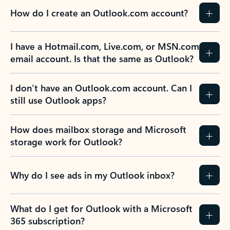
How do I create an Outlook.com account?
I have a Hotmail.com, Live.com, or MSN.com
email account. Is that the same as Outlook?
I don’t have an Outlook.com account. Can I
still use Outlook apps?
How does mailbox storage and Microsoft
storage work for Outlook?
Why do I see ads in my Outlook inbox?
What do I get for Outlook with a Microsoft
365 subscription?