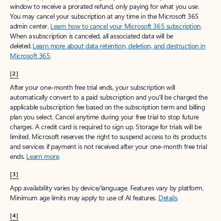
window to receive a prorated refund, only paying for what you use.
You may cancel your subscription at any time in the Microsoft 365
admin center.
Learn how to cancel your Microsoft 365 subscription
.
When a subscription is canceled, all associated data will be
deleted.
Learn more about data retention, deletion, and destruction in
Microsoft 365
.
[2]
After your one-month free trial ends, your subscription will
automatically convert to a paid subscription and you’ll be charged the
applicable subscription fee based on the subscription term and billing
plan you select. Cancel anytime during your free trial to stop future
charges. A credit card is required to sign up. Storage for trials will be
limited. Microsoft reserves the right to suspend access to its products
and services if payment is not received after your one-month free trial
ends.
Learn more
.
[3]
App availability varies by device/language. Features vary by platform.
Minimum age limits may apply to use of AI features.
Details
.
[4]