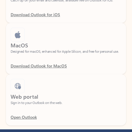
Download Outlook for iOS
MacOS
Designed for macOS, enhanced for Apple Silicon, and free for personal use.
Download Outlook for MacOS
Web portal
Sign in to your Outlook on the web.
Open Outlook