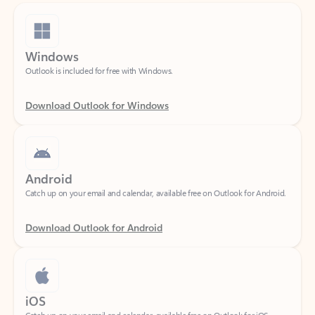
Windows
Outlook is included for free with Windows.
Download Outlook for Windows
Android
Catch up on your email and calendar, available free on Outlook for Android.
Download Outlook for Android
iOS
Catch up on your email and calendar, available free on Outlook for iOS.