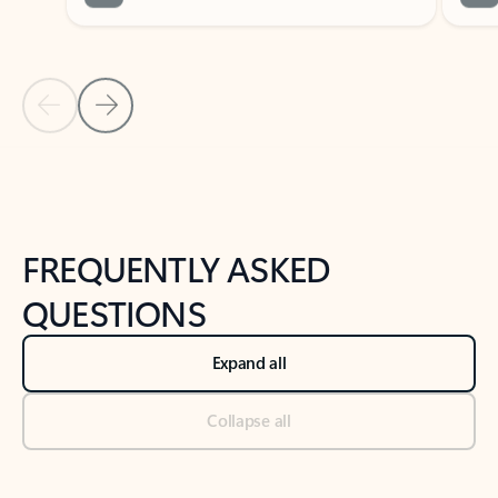
Previous Slide
Next Slide
Back to tabs
Back to NEWS AND TIPS-What's new tab section
FREQUENTLY ASKED
QUESTIONS
Expand all
Collapse all