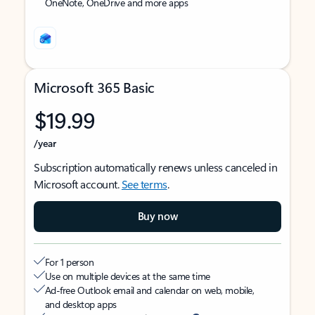
OneNote, OneDrive and more apps
Microsoft 365 Basic
$19.99
/year
Subscription automatically renews unless canceled in
Microsoft account.
See terms
.
Buy now
For 1 person
Use on multiple devices at the same time
Ad-free Outlook email and calendar on web, mobile,
and desktop apps