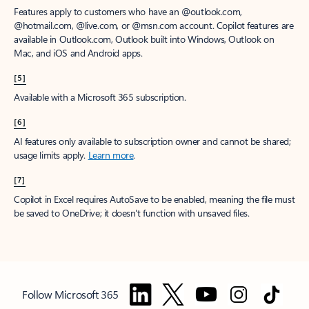
Features apply to customers who have an @outlook.com,
@hotmail.com, @live.com, or @msn.com account. Copilot features are
available in Outlook.com, Outlook built into Windows, Outlook on
Mac, and iOS and Android apps.
[5]
Available with a Microsoft 365 subscription.
[6]
AI features only available to subscription owner and cannot be shared;
usage limits apply.
Learn more
.
[7]
Copilot in Excel requires AutoSave to be enabled, meaning the file must
be saved to OneDrive; it doesn't function with unsaved files.
Follow Microsoft 365