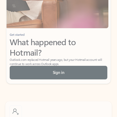
Get started
What happened to
Hotmail?
Outlook.com replaced Hotmail years ago, but your Hotmail account will
continue to work across Outlook apps.
Sign in
Create free account
Don’t have an account? Get started with a free Outlook.com email today.