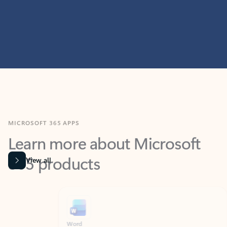
MICROSOFT 365 APPS
Learn more about Microsoft
365 products
View all
Showing slide 1 of 9
Word
Excel