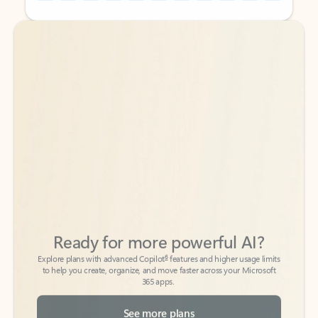
Back to tabs
Back to tabs
Ready for more powerful AI?
6
Explore plans with advanced Copilot
features and higher usage limits
to help you create, organize, and move faster across your Microsoft
365 apps.
See more plans