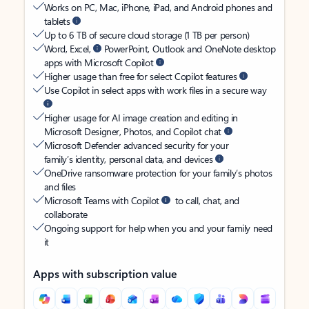
Works on PC, Mac, iPhone, iPad, and Android phones and
tablets
Up to 6 TB of secure cloud storage (1 TB per person)
Word, Excel,
PowerPoint, Outlook and OneNote desktop
apps with Microsoft Copilot
Higher usage than free for select Copilot features
Use Copilot in select apps with work files in a secure way
Higher usage for AI image creation and editing in
Microsoft Designer, Photos, and Copilot chat
Microsoft Defender advanced security for your
family’s identity, personal data, and devices
OneDrive ransomware protection for your family’s photos
and files
Microsoft Teams with Copilot
to call, chat, and
collaborate
Ongoing support for help when you and your family need
it
Apps with subscription value