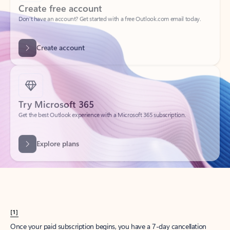
Create account
Try Microsoft 365
Get the best Outlook experience with a Microsoft 365 subscription.
Explore plans
[1]
Once your paid subscription begins, you have a 7-day cancellation