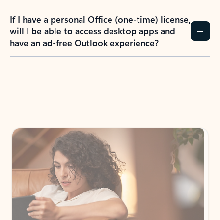
If I have a personal Office (one-time) license,
will I be able to access desktop apps and
have an ad-free Outlook experience?