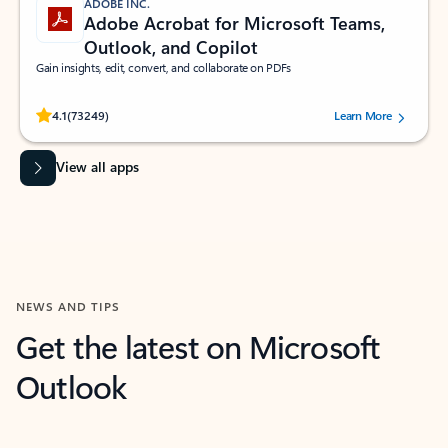
ADOBE INC.
Adobe Acrobat for Microsoft Teams,
Outlook, and Copilot
Gain insights, edit, convert, and collaborate on PDFs
Rated (#=ratingAverage#) stars out of 5 stars, by 73249 users.
4.1
(73249)
Learn More
View all apps
NEWS AND TIPS
Get the latest on Microsoft
Outlook