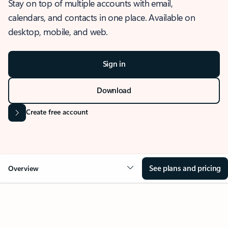
Stay on top of multiple accounts with email,
calendars, and contacts in one place. Available on
desktop, mobile, and web.
Sign in
Download
Create free account
See plans and pricing
Overview
OVERVIEW