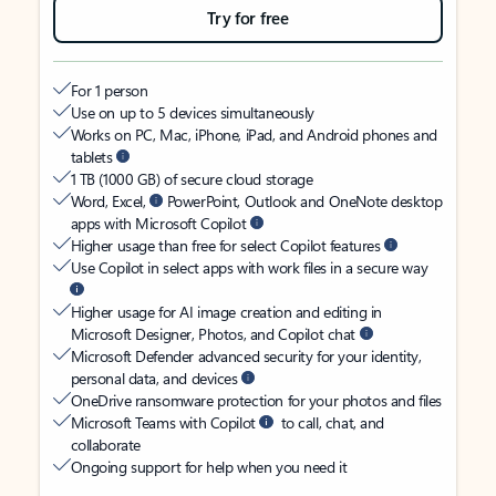
Try for free
For 1 person
Use on up to 5 devices simultaneously
Works on PC, Mac, iPhone, iPad, and Android phones and
tablets
1 TB (1000 GB) of secure cloud storage
Word, Excel,
PowerPoint, Outlook and OneNote desktop
apps with Microsoft Copilot
Higher usage than free for select Copilot features
Use Copilot in select apps with work files in a secure way
Higher usage for AI image creation and editing in
Microsoft Designer, Photos, and Copilot chat
Microsoft Defender advanced security for your identity,
personal data, and devices
OneDrive ransomware protection for your photos and files
Microsoft Teams with Copilot
to call, chat, and
collaborate
Ongoing support for help when you need it