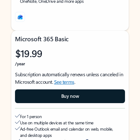
OneNote, OneDrive and more apps
Microsoft 365 Basic
$19.99
/year
Subscription automatically renews unless canceled in
Microsoft account.
See terms
.
Buy now
For 1 person
Use on multiple devices at the same time
Ad-free Outlook email and calendar on web, mobile,
and desktop apps