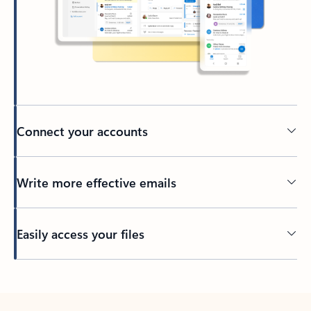
Connect your accounts
Write more effective emails
Easily access your files
Back to tabs