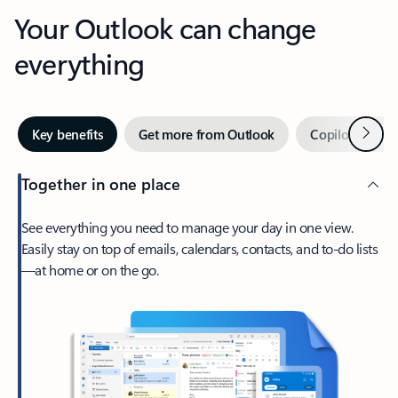
Your Outlook can change
everything
Next
Key benefits
Get more from Outlook
Copilot in Out
Together in one place
See everything you need to manage your day in one view.
Easily stay on top of emails, calendars, contacts, and to-do lists
—at home or on the go.