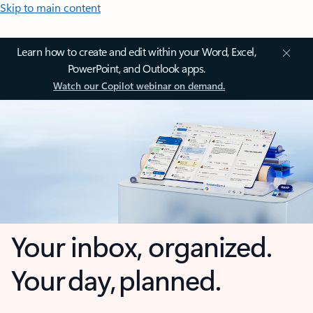
Skip to main content
Learn how to create and edit within your Word, Excel,
PowerPoint, and Outlook apps.
Watch our Copilot webinar on demand.
Your inbox, organized.
Your day, planned.