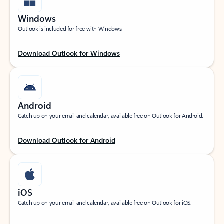
Windows
Outlook is included for free with Windows.
Download Outlook for Windows
Android
Catch up on your email and calendar, available free on Outlook for Android.
Download Outlook for Android
iOS
Catch up on your email and calendar, available free on Outlook for iOS.