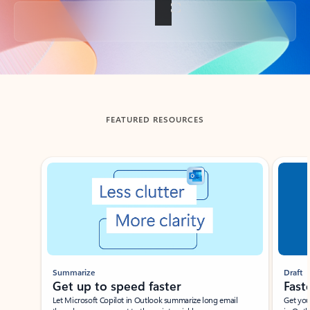
Back to tabs
FEATURED RESOURCES
Showing slide 1 of 3
Summarize
Draft
Get up to speed faster ​
Fast
Let Microsoft Copilot in Outlook summarize long email
Get you