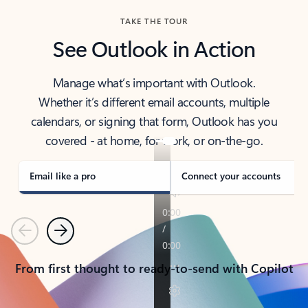
TAKE THE TOUR
See Outlook in Action
Manage what’s important with Outlook.
Whether it’s different email accounts, multiple
calendars, or signing that form, Outlook has you
covered - at home, for work, or on-the-go.
Email like a pro
Connect your accounts
Previous
Next
From first thought to ready-to-send with Copilot