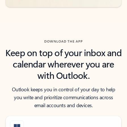
DOWNLOAD THE APP
Keep on top of your inbox and
calendar wherever you are
with Outlook.
Outlook keeps you in control of your day to help
you write and prioritize communications across
email accounts and devices.