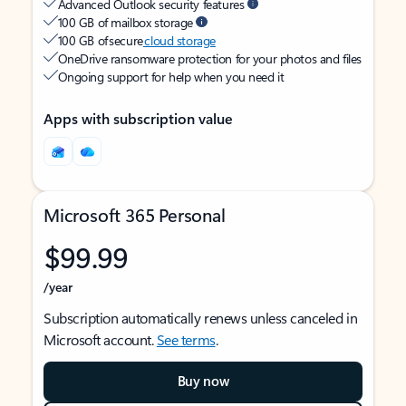
Advanced Outlook security features
100 GB of mailbox storage
100 GB of secure
cloud storage
OneDrive ransomware protection for your photos and files
Ongoing support for help when you need it
Apps with subscription value
Microsoft 365 Personal
$99.99
/year
Subscription automatically renews unless canceled in
Microsoft account.
See terms
.
Buy now