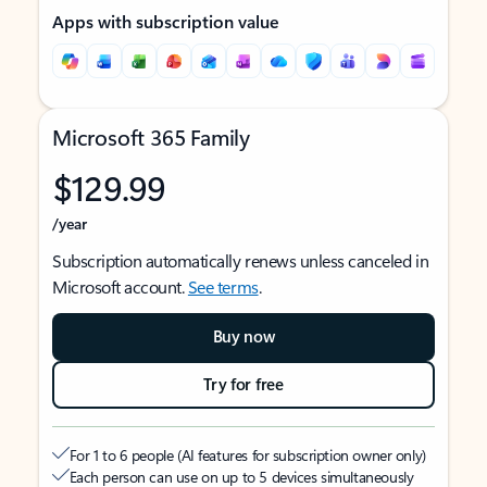
Apps with subscription value
Microsoft 365 Family
$129.99
/year
Subscription automatically renews unless canceled in
Microsoft account.
See terms
.
Buy now
Try for free
For 1 to 6 people (AI features for subscription owner only)
Each person can use on up to 5 devices simultaneously