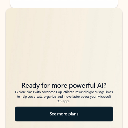
Back to tabs
Back to tabs
Ready for more powerful AI?
6
Explore plans with advanced Copilot
features and higher usage limits
to help you create, organize, and move faster across your Microsoft
365 apps.
See more plans