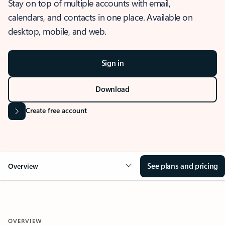
Stay on top of multiple accounts with email,
calendars, and contacts in one place. Available on
desktop, mobile, and web.
Sign in
Download
Create free account
See plans and pricing
Overview
OVERVIEW