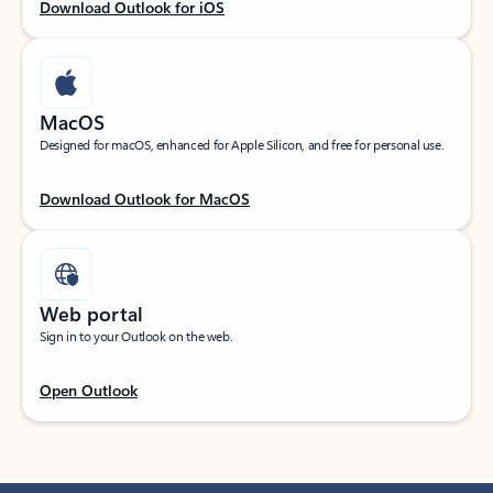
Download Outlook for iOS
MacOS
Designed for macOS, enhanced for Apple Silicon, and free for personal use.
Download Outlook for MacOS
Web portal
Sign in to your Outlook on the web.
Open Outlook