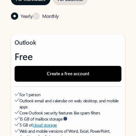
Yearly
Monthly
Outlook
Free
Create a free account
For 1 person
Outlook email and calendar on web, desktop, and mobile
apps
Core Outlook security features like spam filters
15 GB of mailbox storage
5 GB of
cloud storage
Web and mobile versions of Word, Excel, PowerPoint,