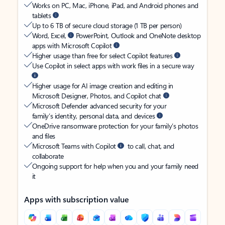
Works on PC, Mac, iPhone, iPad, and Android phones and
tablets
Up to 6 TB of secure cloud storage (1 TB per person)
Word, Excel,
PowerPoint, Outlook and OneNote desktop
apps with Microsoft Copilot
Higher usage than free for select Copilot features
Use Copilot in select apps with work files in a secure way
Higher usage for AI image creation and editing in
Microsoft Designer, Photos, and Copilot chat
Microsoft Defender advanced security for your
family’s identity, personal data, and devices
OneDrive ransomware protection for your family’s photos
and files
Microsoft Teams with Copilot
to call, chat, and
collaborate
Ongoing support for help when you and your family need
it
Apps with subscription value