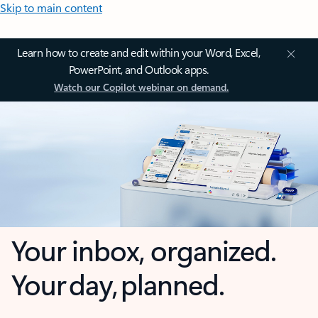
Skip to main content
Learn how to create and edit within your Word, Excel,
PowerPoint, and Outlook apps.
Watch our Copilot webinar on demand.
Your inbox, organized.
Your day, planned.