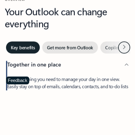
Your Outlook can change
everything
Next
Key benefits
Get more from Outlook
Copilot in Out
Together in one place
See everything you need to manage your day in one view.
Feedback
Easily stay on top of emails, calendars, contacts, and to-do lists
—at home or on the go.