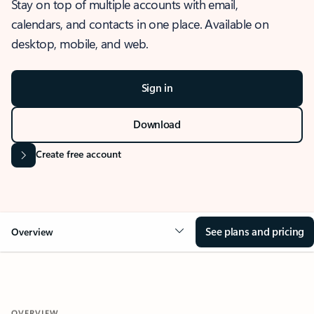
Stay on top of multiple accounts with email,
calendars, and contacts in one place. Available on
desktop, mobile, and web.
Sign in
Download
Create free account
See plans and pricing
Overview
OVERVIEW