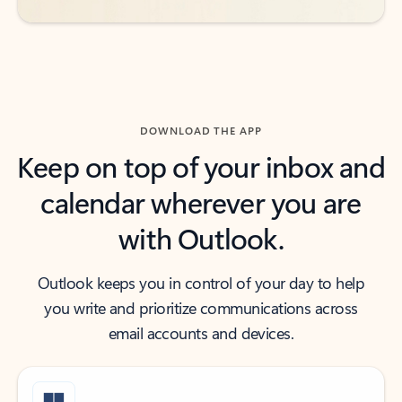
DOWNLOAD THE APP
Keep on top of your inbox and
calendar wherever you are
with Outlook.
Outlook keeps you in control of your day to help
you write and prioritize communications across
email accounts and devices.