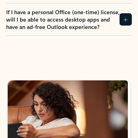
If I have a personal Office (one-time) license,
will I be able to access desktop apps and
have an ad-free Outlook experience?