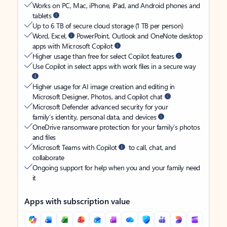
Works on PC, Mac, iPhone, iPad, and Android phones and
tablets
Up to 6 TB of secure cloud storage (1 TB per person)
Word, Excel,
PowerPoint, Outlook and OneNote desktop
apps with Microsoft Copilot
Higher usage than free for select Copilot features
Use Copilot in select apps with work files in a secure way
Higher usage for AI image creation and editing in
Microsoft Designer, Photos, and Copilot chat
Microsoft Defender advanced security for your
family’s identity, personal data, and devices
OneDrive ransomware protection for your family’s photos
and files
Microsoft Teams with Copilot
to call, chat, and
collaborate
Ongoing support for help when you and your family need
it
Apps with subscription value