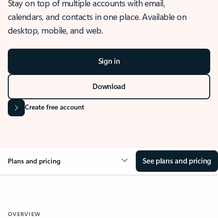
Stay on top of multiple accounts with email,
calendars, and contacts in one place. Available on
desktop, mobile, and web.
Sign in
Download
Create free account
See plans and pricing
Plans and pricing
OVERVIEW