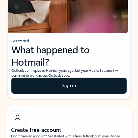
Get started
What happened to
Hotmail?
Outlook.com replaced Hotmail years ago, but your Hotmail account will
continue to work across Outlook apps.
Sign in
Create free account
Don’t have an account? Get started with a free Outlook.com email today.