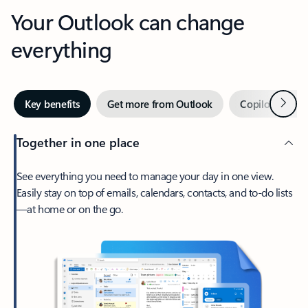
Your Outlook can change
everything
Next
Key benefits
Get more from Outlook
Copilot in Out
Together in one place
See everything you need to manage your day in one view.
Easily stay on top of emails, calendars, contacts, and to-do lists
—at home or on the go.