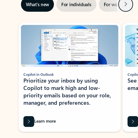
Next
What’s new
For individuals
For work
Ti
Showing slide 1 of 3
Copilot in Outlook
Copilo
Prioritize your inbox by using
See
Copilot to mark high and low-
ema
priority emails based on your role,
manager, and preferences.
Learn more