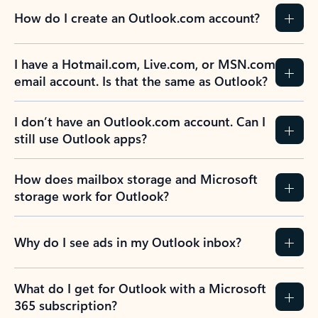
How do I create an Outlook.com account?
I have a Hotmail.com, Live.com, or MSN.com
email account. Is that the same as Outlook?
I don’t have an Outlook.com account. Can I
still use Outlook apps?
How does mailbox storage and Microsoft
storage work for Outlook?
Why do I see ads in my Outlook inbox?
What do I get for Outlook with a Microsoft
365 subscription?