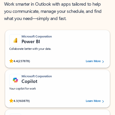
Work smarter in Outlook with apps tailored to help
you communicate, manage your schedule, and find
what you need—simply and fast.
Microsoft Corporation
Power BI
Collaborate better with your data.
Rated (#=ratingAverage#) stars out of 5 stars, by 237878 users.
4.4
(237878)
Learn More
Microsoft Corporation
Copilot
Your copilot for work
Rated (#=ratingAverage#) stars out of 5 stars, by 160879 users.
4.3
(160879)
Learn More