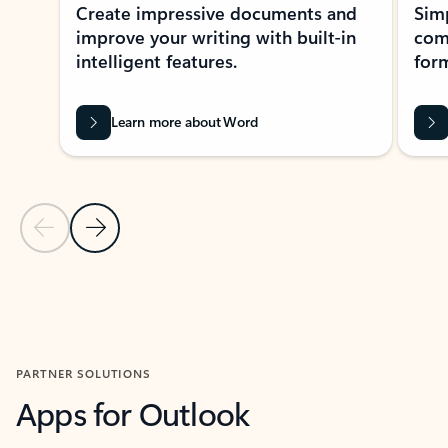
Create impressive documents and
Sim
improve your writing with built-in
com
intelligent features.
form
Learn more about Word
Previous Slide
Next Slide
Back to MICROSOFT 365 APPS carousel section
PARTNER SOLUTIONS
Apps for Outlook