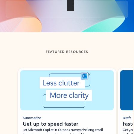
Back to tabs
FEATURED RESOURCES
Showing slide 1 of 3
Summarize
Draft
Get up to speed faster ​
Fast
Let Microsoft Copilot in Outlook summarize long email
Get you