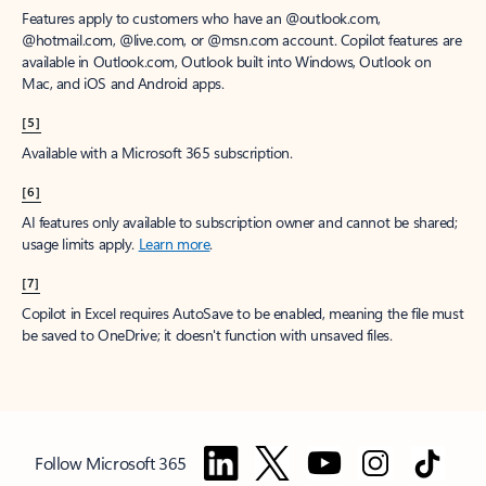
Features apply to customers who have an @outlook.com,
@hotmail.com, @live.com, or @msn.com account. Copilot features are
available in Outlook.com, Outlook built into Windows, Outlook on
Mac, and iOS and Android apps.
[5]
Available with a Microsoft 365 subscription.
[6]
AI features only available to subscription owner and cannot be shared;
usage limits apply.
Learn more
.
[7]
Copilot in Excel requires AutoSave to be enabled, meaning the file must
be saved to OneDrive; it doesn't function with unsaved files.
Follow Microsoft 365