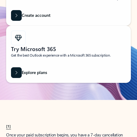
Create account
Try Microsoft 365
Get the best Outlook experience with a Microsoft 365 subscription.
Explore plans
[1]
Once your paid subscription begins, you have a 7-day cancellation