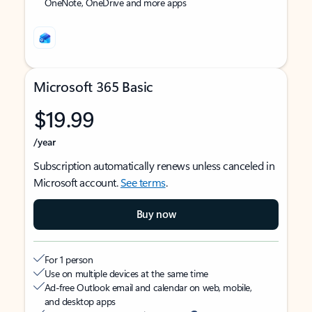
OneNote, OneDrive and more apps
Microsoft 365 Basic
$19.99
/year
Subscription automatically renews unless canceled in
Microsoft account.
See terms
.
Buy now
For 1 person
Use on multiple devices at the same time
Ad-free Outlook email and calendar on web, mobile,
and desktop apps