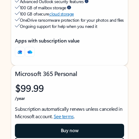
Advanced Outlook security features
100 GB of mailbox storage
100 GB of secure
cloud storage
OneDrive ransomware protection for your photos and files
Ongoing support for help when you need it
Apps with subscription value
Microsoft 365 Personal
$99.99
/year
Subscription automatically renews unless canceled in
Microsoft account.
See terms
.
Buy now