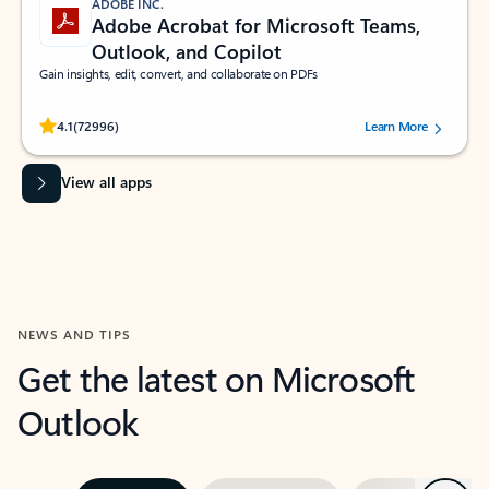
ADOBE INC.
Adobe Acrobat for Microsoft Teams,
Outlook, and Copilot
Gain insights, edit, convert, and collaborate on PDFs
Rated (#=ratingAverage#) stars out of 5 stars, by 72996 users.
4.1
(72996)
Learn More
View all apps
NEWS AND TIPS
Get the latest on Microsoft
Outlook