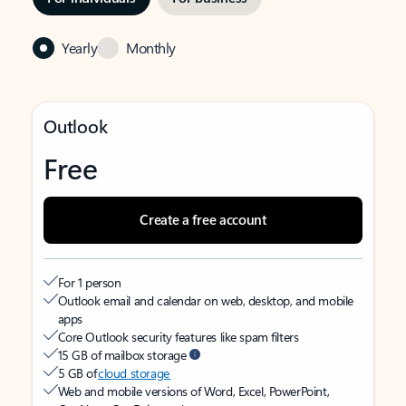
Yearly
Monthly
Outlook
Free
Create a free account
For 1 person
Outlook email and calendar on web, desktop, and mobile
apps
Core Outlook security features like spam filters
15 GB of mailbox storage
5 GB of
cloud storage
Web and mobile versions of Word, Excel, PowerPoint,