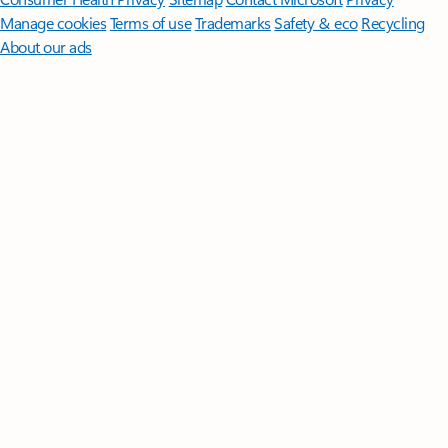
Manage cookies
Terms of use
Trademarks
Safety & eco
Recycling
About our ads