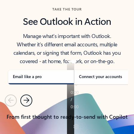
TAKE THE TOUR
See Outlook in Action
Manage what’s important with Outlook.
Whether it’s different email accounts, multiple
calendars, or signing that form, Outlook has you
covered - at home, for work, or on-the-go.
Email like a pro
Connect your accounts
Previous
Next
From first thought to ready-to-send with Copilot