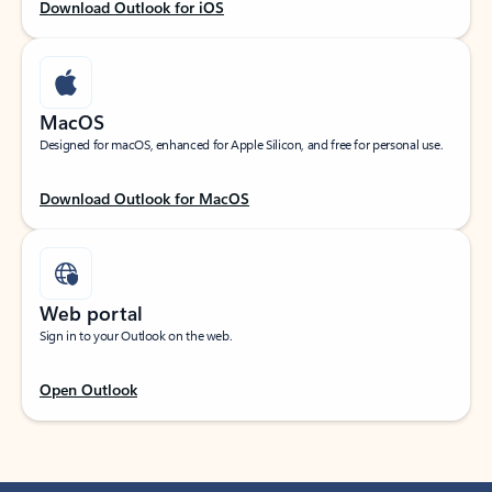
Download Outlook for iOS
MacOS
Designed for macOS, enhanced for Apple Silicon, and free for personal use.
Download Outlook for MacOS
Web portal
Sign in to your Outlook on the web.
Open Outlook