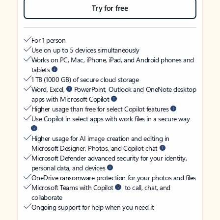
Try for free
For 1 person
Use on up to 5 devices simultaneously
Works on PC, Mac, iPhone, iPad, and Android phones and
tablets
1 TB (1000 GB) of secure cloud storage
Word, Excel,
PowerPoint, Outlook and OneNote desktop
apps with Microsoft Copilot
Higher usage than free for select Copilot features
Use Copilot in select apps with work files in a secure way
Higher usage for AI image creation and editing in
Microsoft Designer, Photos, and Copilot chat
Microsoft Defender advanced security for your identity,
personal data, and devices
OneDrive ransomware protection for your photos and files
Microsoft Teams with Copilot
to call, chat, and
collaborate
Ongoing support for help when you need it