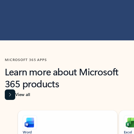
MICROSOFT 365 APPS
Learn more about Microsoft
365 products
View all
Showing slide 1 of 9
Word
Excel