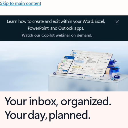
Skip to main content
Learn how to create and edit within your Word, Excel,
PowerPoint, and Outlook apps.
Watch our Copilot webinar on demand.
Your inbox, organized.
Your day, planned.