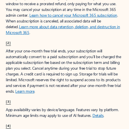
window to receive a prorated refund, only paying for what you use.
You may cancel your subscription at any time in the Microsoft 365
admin center.
Learn how to cancel your Microsoft 365 subscription
.
When a subscription is canceled, all associated data will be
deleted.
Learn more about data retention, deletion, and destruction in
Microsoft 365
.
[2]
After your one-month free trial ends, your subscription will
automatically convert to a paid subscription and you’ll be charged the
applicable subscription fee based on the subscription term and billing
plan you select. Cancel anytime during your free trial to stop future
charges. A credit card is required to sign up. Storage for trials will be
limited. Microsoft reserves the right to suspend access to its products
and services if payment is not received after your one-month free trial
ends.
Learn more
.
[3]
App availability varies by device/language. Features vary by platform.
Minimum age limits may apply to use of AI features.
Details
.
[4]