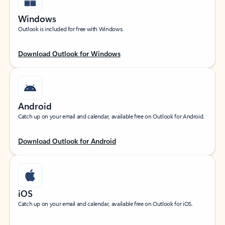
Windows
Outlook is included for free with Windows.
Download Outlook for Windows
Android
Catch up on your email and calendar, available free on Outlook for Android.
Download Outlook for Android
iOS
Catch up on your email and calendar, available free on Outlook for iOS.