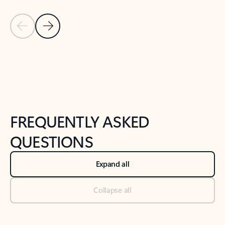
Previous Slide
Next Slide
Back to tabs
Back to NEWS AND TIPS-What's new tab section
FREQUENTLY ASKED
QUESTIONS
Expand all
Collapse all