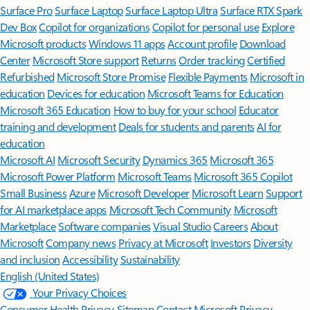
Surface Pro
Surface Laptop
Surface Laptop Ultra
Surface RTX Spark
Dev Box
Copilot for organizations
Copilot for personal use
Explore
Microsoft products
Windows 11 apps
Account profile
Download
Center
Microsoft Store support
Returns
Order tracking
Certified
Refurbished
Microsoft Store Promise
Flexible Payments
Microsoft in
education
Devices for education
Microsoft Teams for Education
Microsoft 365 Education
How to buy for your school
Educator
training and development
Deals for students and parents
AI for
education
Microsoft AI
Microsoft Security
Dynamics 365
Microsoft 365
Microsoft Power Platform
Microsoft Teams
Microsoft 365 Copilot
Small Business
Azure
Microsoft Developer
Microsoft Learn
Support
for AI marketplace apps
Microsoft Tech Community
Microsoft
Marketplace
Software companies
Visual Studio
Careers
About
Microsoft
Company news
Privacy at Microsoft
Investors
Diversity
and inclusion
Accessibility
Sustainability
English (United States)
Your Privacy Choices
Consumer Health Privacy
Sitemap
Contact Microsoft
Privacy