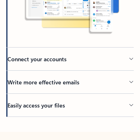
Connect your accounts
Write more effective emails
Easily access your files
Back to tabs