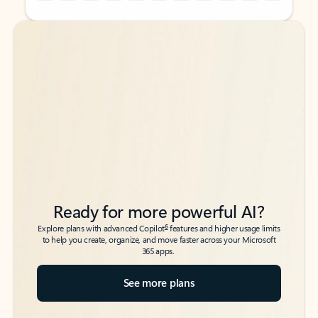
Back to tabs
Back to tabs
Ready for more powerful AI?
6
Explore plans with advanced Copilot
features and higher usage limits
to help you create, organize, and move faster across your Microsoft
365 apps.
See more plans