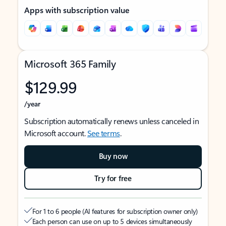
Apps with subscription value
Microsoft 365 Family
$129.99
/year
Subscription automatically renews unless canceled in
Microsoft account.
See terms
.
Buy now
Try for free
For 1 to 6 people (AI features for subscription owner only)
Each person can use on up to 5 devices simultaneously