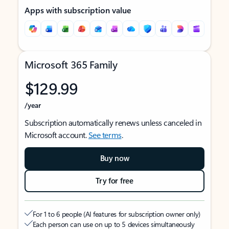
Apps with subscription value
Microsoft 365 Family
$129.99
/year
Subscription automatically renews unless canceled in
Microsoft account.
See terms
.
Buy now
Try for free
For 1 to 6 people (AI features for subscription owner only)
Each person can use on up to 5 devices simultaneously