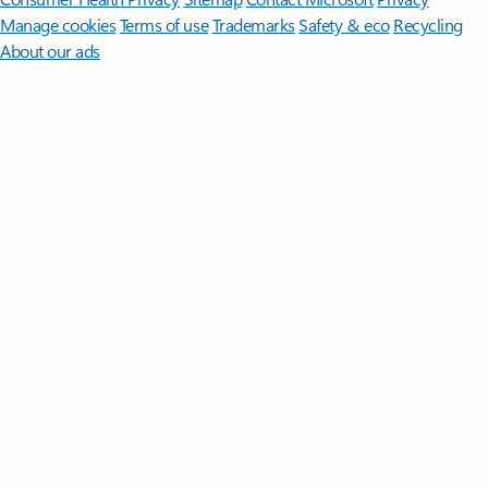
Manage cookies
Terms of use
Trademarks
Safety & eco
Recycling
About our ads