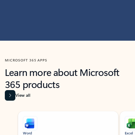
MICROSOFT 365 APPS
Learn more about Microsoft
365 products
View all
Showing slide 1 of 9
Word
Excel