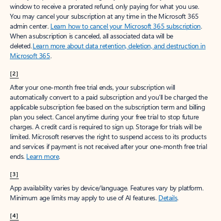
window to receive a prorated refund, only paying for what you use.
You may cancel your subscription at any time in the Microsoft 365
admin center.
Learn how to cancel your Microsoft 365 subscription
.
When a subscription is canceled, all associated data will be
deleted.
Learn more about data retention, deletion, and destruction in
Microsoft 365
.
[2]
After your one-month free trial ends, your subscription will
automatically convert to a paid subscription and you’ll be charged the
applicable subscription fee based on the subscription term and billing
plan you select. Cancel anytime during your free trial to stop future
charges. A credit card is required to sign up. Storage for trials will be
limited. Microsoft reserves the right to suspend access to its products
and services if payment is not received after your one-month free trial
ends.
Learn more
.
[3]
App availability varies by device/language. Features vary by platform.
Minimum age limits may apply to use of AI features.
Details
.
[4]