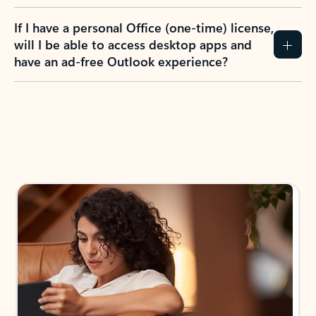
If I have a personal Office (one-time) license,
will I be able to access desktop apps and
have an ad-free Outlook experience?