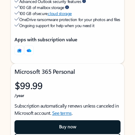
Advanced Outlook security features
100 GB of mailbox storage
100 GB of secure
cloud storage
OneDrive ransomware protection for your photos and files
Ongoing support for help when you need it
Apps with subscription value
Microsoft 365 Personal
$99.99
/year
Subscription automatically renews unless canceled in
Microsoft account.
See terms
.
Buy now