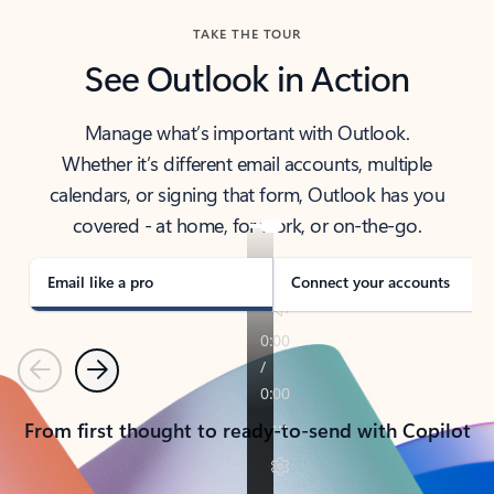
TAKE THE TOUR
See Outlook in Action
Manage what’s important with Outlook.
Whether it’s different email accounts, multiple
calendars, or signing that form, Outlook has you
covered - at home, for work, or on-the-go.
Email like a pro
Connect your accounts
Previous
Next
From first thought to ready-to-send with Copilot