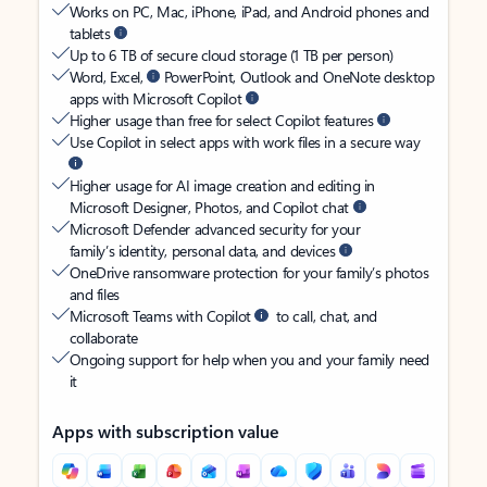
Works on PC, Mac, iPhone, iPad, and Android phones and
tablets
Up to 6 TB of secure cloud storage (1 TB per person)
Word, Excel,
PowerPoint, Outlook and OneNote desktop
apps with Microsoft Copilot
Higher usage than free for select Copilot features
Use Copilot in select apps with work files in a secure way
Higher usage for AI image creation and editing in
Microsoft Designer, Photos, and Copilot chat
Microsoft Defender advanced security for your
family’s identity, personal data, and devices
OneDrive ransomware protection for your family’s photos
and files
Microsoft Teams with Copilot
to call, chat, and
collaborate
Ongoing support for help when you and your family need
it
Apps with subscription value