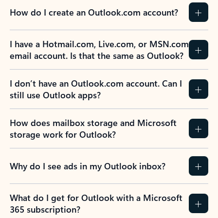
How do I create an Outlook.com account?
I have a Hotmail.com, Live.com, or MSN.com
email account. Is that the same as Outlook?
I don’t have an Outlook.com account. Can I
still use Outlook apps?
How does mailbox storage and Microsoft
storage work for Outlook?
Why do I see ads in my Outlook inbox?
What do I get for Outlook with a Microsoft
365 subscription?