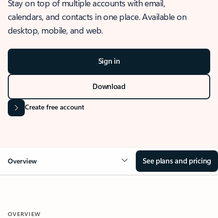
Stay on top of multiple accounts with email,
calendars, and contacts in one place. Available on
desktop, mobile, and web.
Sign in
Download
Create free account
See plans and pricing
Overview
OVERVIEW