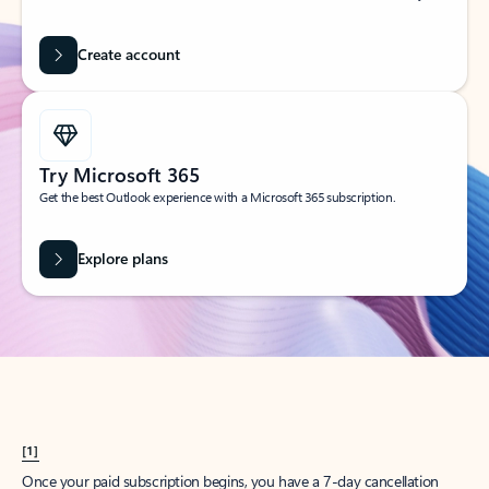
Create account
Try Microsoft 365
Get the best Outlook experience with a Microsoft 365 subscription.
Explore plans
[1]
Once your paid subscription begins, you have a 7-day cancellation