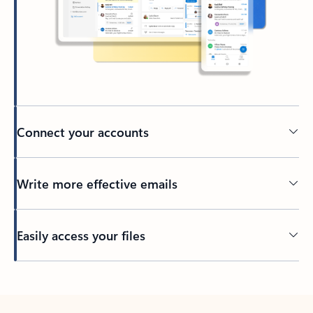
Connect your accounts
Write more effective emails
Easily access your files
Back to tabs