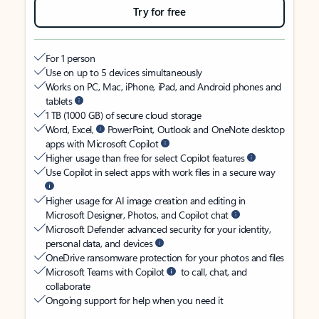
Try for free
For 1 person
Use on up to 5 devices simultaneously
Works on PC, Mac, iPhone, iPad, and Android phones and
tablets
1 TB (1000 GB) of secure cloud storage
Word, Excel,
PowerPoint, Outlook and OneNote desktop
apps with Microsoft Copilot
Higher usage than free for select Copilot features
Use Copilot in select apps with work files in a secure way
Higher usage for AI image creation and editing in
Microsoft Designer, Photos, and Copilot chat
Microsoft Defender advanced security for your identity,
personal data, and devices
OneDrive ransomware protection for your photos and files
Microsoft Teams with Copilot
to call, chat, and
collaborate
Ongoing support for help when you need it