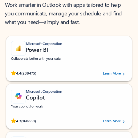
Work smarter in Outlook with apps tailored to help
you communicate, manage your schedule, and find
what you need—simply and fast.
Microsoft Corporation
Power BI
Collaborate better with your data.
Rated (#=ratingAverage#) stars out of 5 stars, by 238475 users.
4.4
(238475)
Learn More
Microsoft Corporation
Copilot
Your copilot for work
Rated (#=ratingAverage#) stars out of 5 stars, by 160880 users.
4.3
(160880)
Learn More