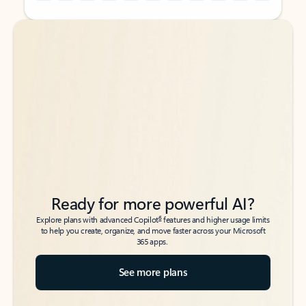
Back to tabs
Back to tabs
Ready for more powerful AI?
6
Explore plans with advanced Copilot
features and higher usage limits
to help you create, organize, and move faster across your Microsoft
365 apps.
See more plans