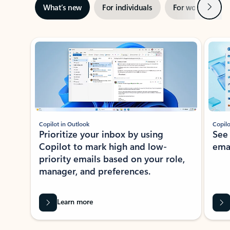
Next
What’s new
For individuals
For work
Ti
Showing slide 1 of 3
Copilot in Outlook
Copilo
Prioritize your inbox by using
See
Copilot to mark high and low-
ema
priority emails based on your role,
manager, and preferences.
Learn more