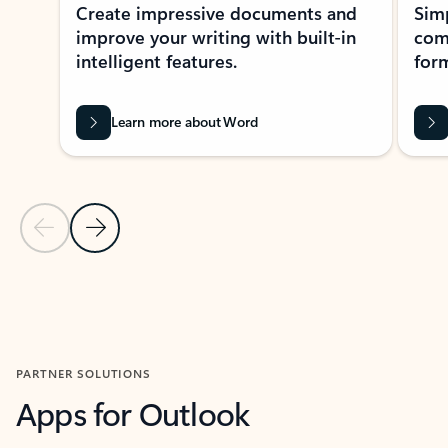
Create impressive documents and
Sim
improve your writing with built-in
com
intelligent features.
form
Learn more about Word
Previous Slide
Next Slide
Back to MICROSOFT 365 APPS carousel section
PARTNER SOLUTIONS
Apps for Outlook