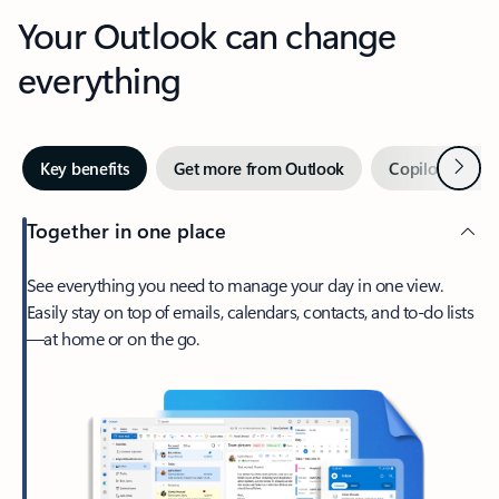
Your Outlook can change
everything
Next
Key benefits
Get more from Outlook
Copilot in Out
Together in one place
See everything you need to manage your day in one view.
Easily stay on top of emails, calendars, contacts, and to-do lists
—at home or on the go.