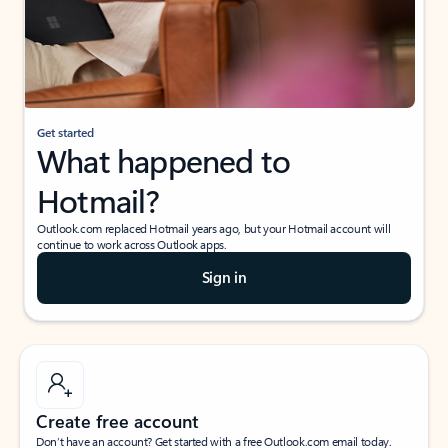
Get started
What happened to
Hotmail?
Outlook.com replaced Hotmail years ago, but your Hotmail account will
continue to work across Outlook apps.
Sign in
Create free account
Don’t have an account? Get started with a free Outlook.com email today.