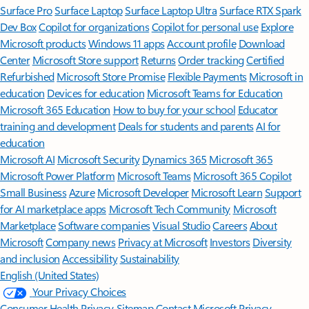
Surface Pro
Surface Laptop
Surface Laptop Ultra
Surface RTX Spark
Dev Box
Copilot for organizations
Copilot for personal use
Explore
Microsoft products
Windows 11 apps
Account profile
Download
Center
Microsoft Store support
Returns
Order tracking
Certified
Refurbished
Microsoft Store Promise
Flexible Payments
Microsoft in
education
Devices for education
Microsoft Teams for Education
Microsoft 365 Education
How to buy for your school
Educator
training and development
Deals for students and parents
AI for
education
Microsoft AI
Microsoft Security
Dynamics 365
Microsoft 365
Microsoft Power Platform
Microsoft Teams
Microsoft 365 Copilot
Small Business
Azure
Microsoft Developer
Microsoft Learn
Support
for AI marketplace apps
Microsoft Tech Community
Microsoft
Marketplace
Software companies
Visual Studio
Careers
About
Microsoft
Company news
Privacy at Microsoft
Investors
Diversity
and inclusion
Accessibility
Sustainability
English (United States)
Your Privacy Choices
Consumer Health Privacy
Sitemap
Contact Microsoft
Privacy