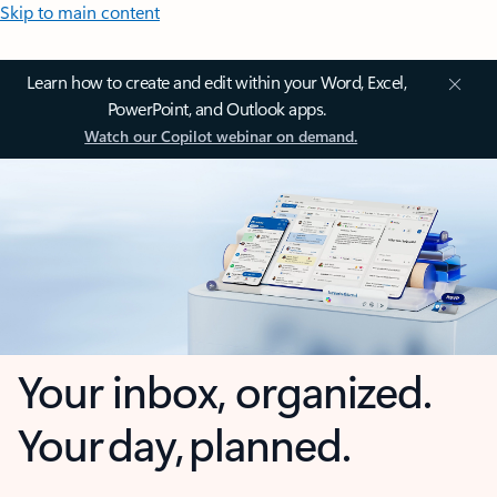
Skip to main content
Learn how to create and edit within your Word, Excel,
PowerPoint, and Outlook apps.
Watch our Copilot webinar on demand.
Your inbox, organized.
Your day, planned.