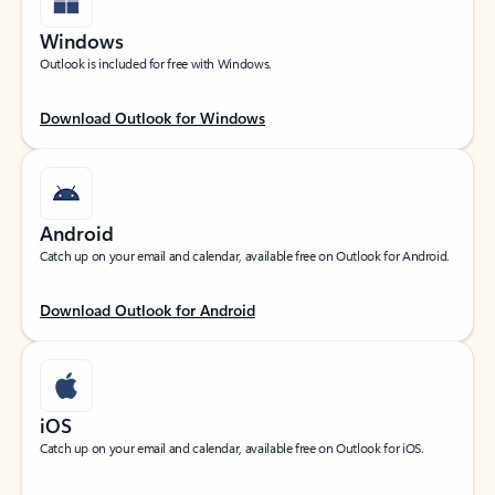
Windows
Outlook is included for free with Windows.
Download Outlook for Windows
Android
Catch up on your email and calendar, available free on Outlook for Android.
Download Outlook for Android
iOS
Catch up on your email and calendar, available free on Outlook for iOS.