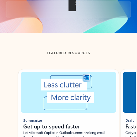
Back to tabs
FEATURED RESOURCES
Showing slide 1 of 3
Summarize
Draft
Get up to speed faster ​
Fast
Let Microsoft Copilot in Outlook summarize long email
Get you