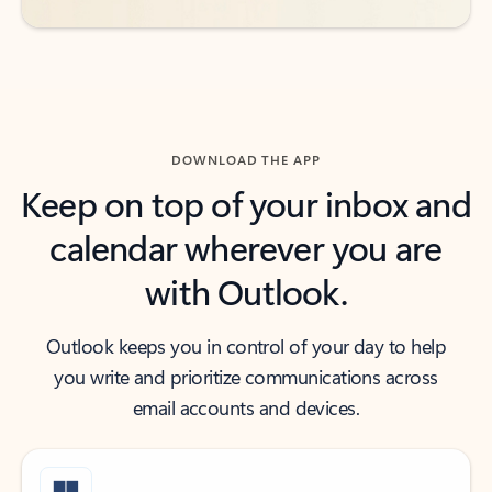
DOWNLOAD THE APP
Keep on top of your inbox and
calendar wherever you are
with Outlook.
Outlook keeps you in control of your day to help
you write and prioritize communications across
email accounts and devices.