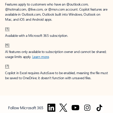
Features apply to customers who have an @outlook.com,
@hotmail.com, @live.com, or @msn.com account. Copilot features are
available in Outlook.com, Outlook built into Windows, Outlook on
Mac, and iOS and Android apps.
[5]
Available with a Microsoft 365 subscription.
[6]
AI features only available to subscription owner and cannot be shared;
usage limits apply.
Learn more
.
[7]
Copilot in Excel requires AutoSave to be enabled, meaning the file must
be saved to OneDrive; it doesn't function with unsaved files.
Follow Microsoft 365