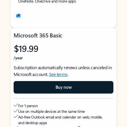
OneNote, OneDrive and more apps
Microsoft 365 Basic
$19.99
/year
Subscription automatically renews unless canceled in
Microsoft account.
See terms
.
Buy now
For 1 person
Use on multiple devices at the same time
Ad-free Outlook email and calendar on web, mobile,
and desktop apps