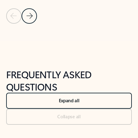
Previous Slide
Next Slide
Back to tabs
Back to NEWS AND TIPS-What's new tab section
FREQUENTLY ASKED
QUESTIONS
Expand all
Collapse all