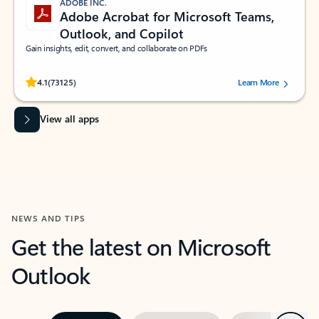
ADOBE INC.
Adobe Acrobat for Microsoft Teams,
Outlook, and Copilot
Gain insights, edit, convert, and collaborate on PDFs
Rated (#=ratingAverage#) stars out of 5 stars, by 73125 users.
4.1
(73125)
Learn More
View all apps
NEWS AND TIPS
Get the latest on Microsoft
Outlook