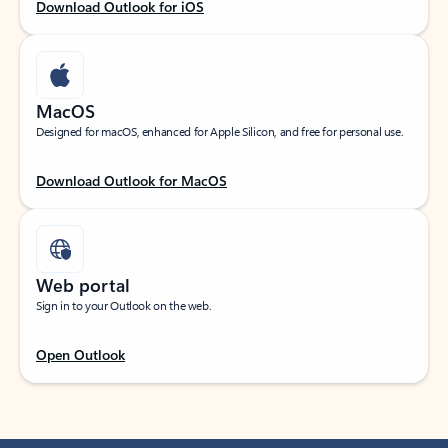
Download Outlook for iOS
MacOS
Designed for macOS, enhanced for Apple Silicon, and free for personal use.
Download Outlook for MacOS
Web portal
Sign in to your Outlook on the web.
Open Outlook