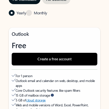
Yearly
Monthly
Outlook
Free
Create a free account
For 1 person
Outlook email and calendar on web, desktop, and mobile
apps
Core Outlook security features like spam filters
15 GB of mailbox storage
5 GB of
cloud storage
Web and mobile versions of Word, Excel, PowerPoint,