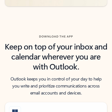
DOWNLOAD THE APP
Keep on top of your inbox and
calendar wherever you are
with Outlook.
Outlook keeps you in control of your day to help
you write and prioritize communications across
email accounts and devices.