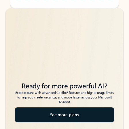
Back to tabs
Back to tabs
Ready for more powerful AI?
6
Explore plans with advanced Copilot
features and higher usage limits
to help you create, organize, and move faster across your Microsoft
365 apps.
See more plans