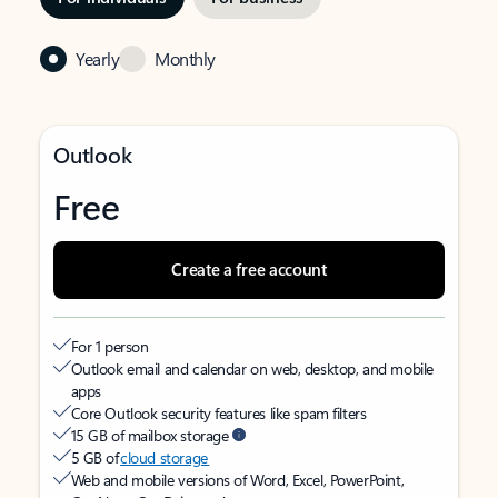
Yearly
Monthly
Outlook
Free
Create a free account
For 1 person
Outlook email and calendar on web, desktop, and mobile
apps
Core Outlook security features like spam filters
15 GB of mailbox storage
5 GB of
cloud storage
Web and mobile versions of Word, Excel, PowerPoint,