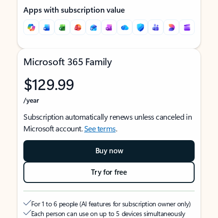
Apps with subscription value
Microsoft 365 Family
$129.99
/year
Subscription automatically renews unless canceled in
Microsoft account.
See terms
.
Buy now
Try for free
For 1 to 6 people (AI features for subscription owner only)
Each person can use on up to 5 devices simultaneously