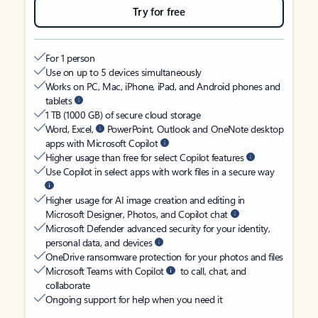
Try for free
For 1 person
Use on up to 5 devices simultaneously
Works on PC, Mac, iPhone, iPad, and Android phones and
tablets
1 TB (1000 GB) of secure cloud storage
Word, Excel,
PowerPoint, Outlook and OneNote desktop
apps with Microsoft Copilot
Higher usage than free for select Copilot features
Use Copilot in select apps with work files in a secure way
Higher usage for AI image creation and editing in
Microsoft Designer, Photos, and Copilot chat
Microsoft Defender advanced security for your identity,
personal data, and devices
OneDrive ransomware protection for your photos and files
Microsoft Teams with Copilot
to call, chat, and
collaborate
Ongoing support for help when you need it