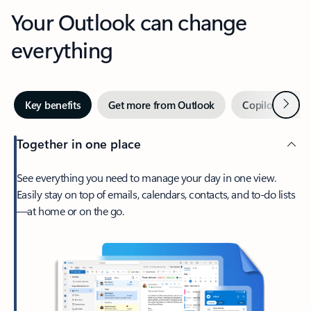
Your Outlook can change
everything
Next
Key benefits
Get more from Outlook
Copilot in Out
Together in one place
See everything you need to manage your day in one view.
Easily stay on top of emails, calendars, contacts, and to-do lists
—at home or on the go.