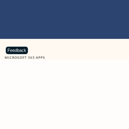
Feedback
MICROSOFT 365 APPS
Learn more about Microsoft
365 products
View all
Showing slide 1 of 9
Word
Excel