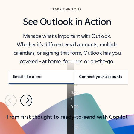
TAKE THE TOUR
See Outlook in Action
Manage what’s important with Outlook.
Whether it’s different email accounts, multiple
calendars, or signing that form, Outlook has you
covered - at home, for work, or on-the-go.
Email like a pro
Connect your accounts
Previous
Next
From first thought to ready-to-send with Copilot