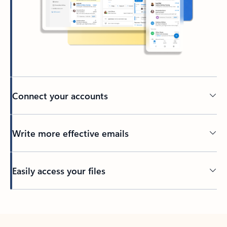
Connect your accounts
Write more effective emails
Easily access your files
Back to tabs