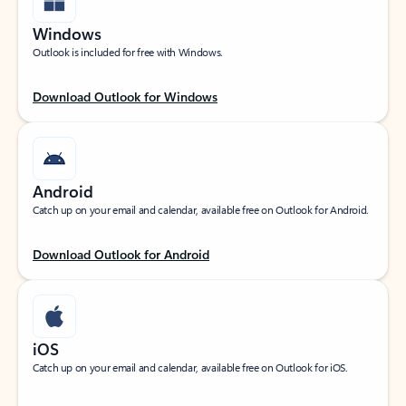
Windows
Outlook is included for free with Windows.
Download Outlook for Windows
Android
Catch up on your email and calendar, available free on Outlook for Android.
Download Outlook for Android
iOS
Catch up on your email and calendar, available free on Outlook for iOS.