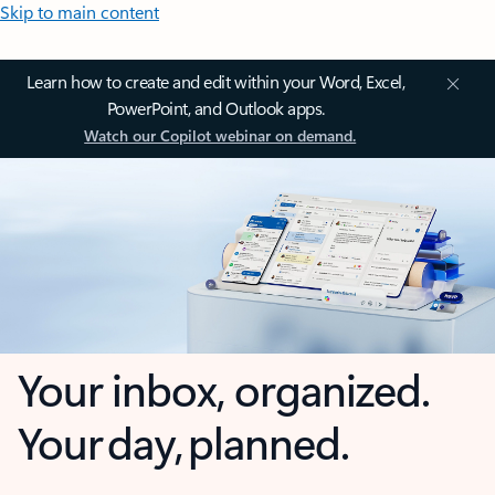
Skip to main content
Learn how to create and edit within your Word, Excel,
PowerPoint, and Outlook apps.
Watch our Copilot webinar on demand.
Your inbox, organized.
Your day, planned.