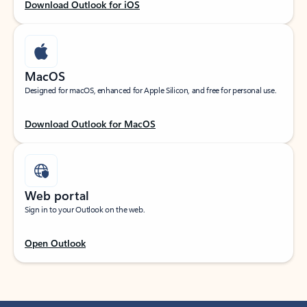
Download Outlook for iOS
MacOS
Designed for macOS, enhanced for Apple Silicon, and free for personal use.
Download Outlook for MacOS
Web portal
Sign in to your Outlook on the web.
Open Outlook