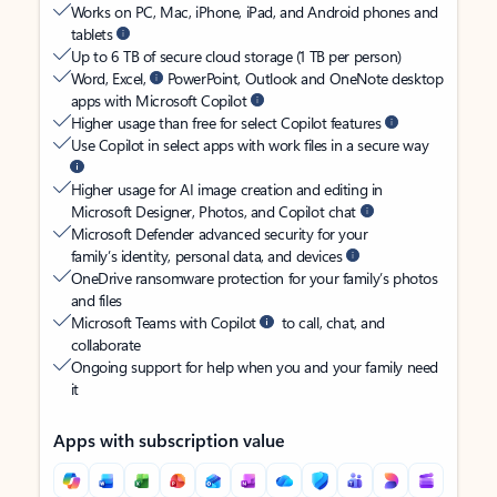
Works on PC, Mac, iPhone, iPad, and Android phones and
tablets
Up to 6 TB of secure cloud storage (1 TB per person)
Word, Excel,
PowerPoint, Outlook and OneNote desktop
apps with Microsoft Copilot
Higher usage than free for select Copilot features
Use Copilot in select apps with work files in a secure way
Higher usage for AI image creation and editing in
Microsoft Designer, Photos, and Copilot chat
Microsoft Defender advanced security for your
family’s identity, personal data, and devices
OneDrive ransomware protection for your family’s photos
and files
Microsoft Teams with Copilot
to call, chat, and
collaborate
Ongoing support for help when you and your family need
it
Apps with subscription value