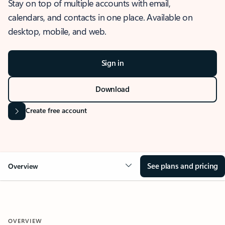
Stay on top of multiple accounts with email,
calendars, and contacts in one place. Available on
desktop, mobile, and web.
Sign in
Download
Create free account
See plans and pricing
Overview
OVERVIEW