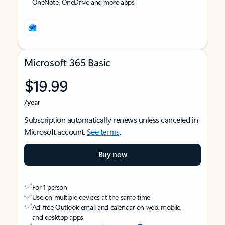
OneNote, OneDrive and more apps
Microsoft 365 Basic
$19.99
/year
Subscription automatically renews unless canceled in
Microsoft account.
See terms
.
Buy now
For 1 person
Use on multiple devices at the same time
Ad-free Outlook email and calendar on web, mobile,
and desktop apps