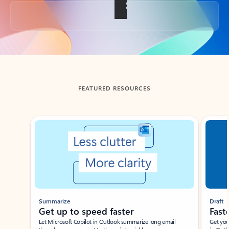
Back to tabs
FEATURED RESOURCES
Showing slide 1 of 3
Summarize
Draft
Get up to speed faster ​
Fast
Let Microsoft Copilot in Outlook summarize long email
Get you