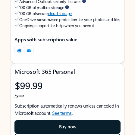
Advanced Outlook security features
100 GB of mailbox storage
100 GB of secure
cloud storage
OneDrive ransomware protection for your photos and files
Ongoing support for help when you need it
Apps with subscription value
Microsoft 365 Personal
$99.99
/year
Subscription automatically renews unless canceled in
Microsoft account.
See terms
.
Buy now