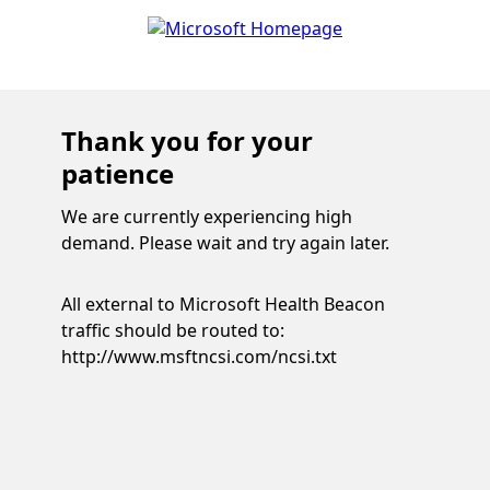
Thank you for your
patience
We are currently experiencing high
demand. Please wait and try again later.
All external to Microsoft Health Beacon
traffic should be routed to:
http://www.msftncsi.com/ncsi.txt