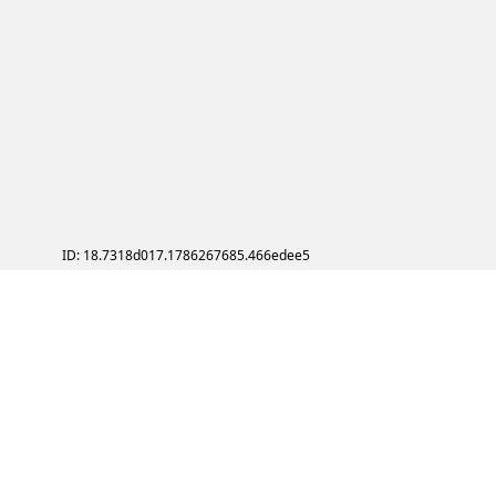
ID: 18.7318d017.1786267685.466edee5