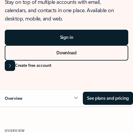
Stay on top of multiple accounts with email,
calendars, and contacts in one place. Available on
desktop, mobile, and web.
Sign in
Download
Create free account
See plans and pricing
Overview
OVERVIEW