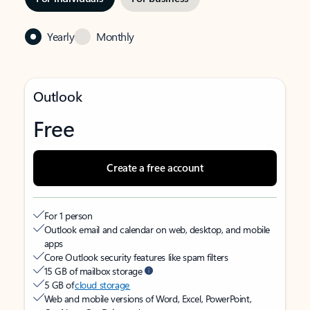
Yearly
Monthly
Outlook
Free
Create a free account
For 1 person
Outlook email and calendar on web, desktop, and mobile
apps
Core Outlook security features like spam filters
15 GB of mailbox storage
5 GB of
cloud storage
Web and mobile versions of Word, Excel, PowerPoint,