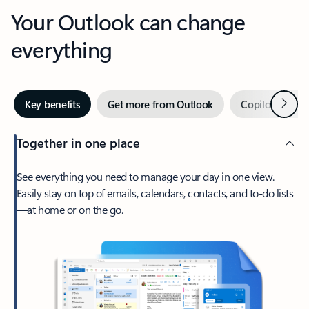
Your Outlook can change
everything
Next
Key benefits
Get more from Outlook
Copilot in Out
Together in one place
See everything you need to manage your day in one view.
Easily stay on top of emails, calendars, contacts, and to-do lists
—at home or on the go.