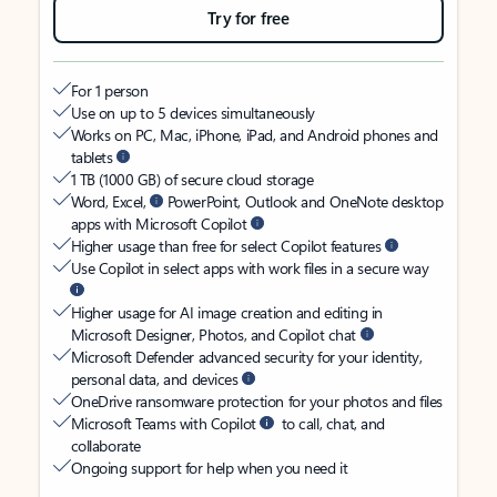
Try for free
For 1 person
Use on up to 5 devices simultaneously
Works on PC, Mac, iPhone, iPad, and Android phones and
tablets
1 TB (1000 GB) of secure cloud storage
Word, Excel,
PowerPoint, Outlook and OneNote desktop
apps with Microsoft Copilot
Higher usage than free for select Copilot features
Use Copilot in select apps with work files in a secure way
Higher usage for AI image creation and editing in
Microsoft Designer, Photos, and Copilot chat
Microsoft Defender advanced security for your identity,
personal data, and devices
OneDrive ransomware protection for your photos and files
Microsoft Teams with Copilot
to call, chat, and
collaborate
Ongoing support for help when you need it