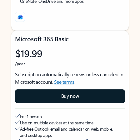
OneNote, OneDrive and more apps
Microsoft 365 Basic
$19.99
/year
Subscription automatically renews unless canceled in
Microsoft account.
See terms
.
Buy now
For 1 person
Use on multiple devices at the same time
Ad-free Outlook email and calendar on web, mobile,
and desktop apps