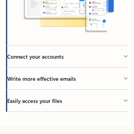
Connect your accounts
Write more effective emails
Easily access your files
Back to tabs