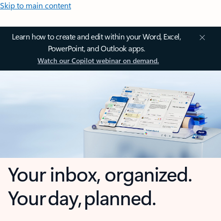
Skip to main content
Learn how to create and edit within your Word, Excel,
PowerPoint, and Outlook apps.
Watch our Copilot webinar on demand.
Your inbox, organized.
Your day, planned.