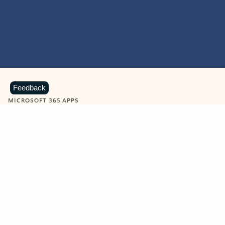
Feedback
MICROSOFT 365 APPS
Learn more about Microsoft
365 products
View all
Showing slide 1 of 9
Word
Excel