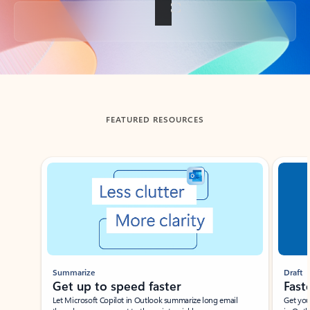
Back to tabs
FEATURED RESOURCES
Showing slide 1 of 3
Summarize
Draft
Get up to speed faster ​
Fast
Let Microsoft Copilot in Outlook summarize long email
Get you