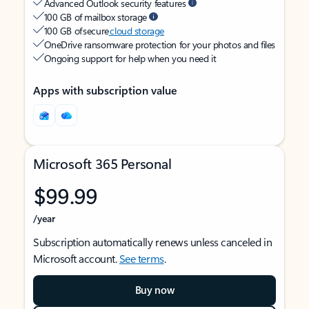
Advanced Outlook security features
100 GB of mailbox storage
100 GB of secure
cloud storage
OneDrive ransomware protection for your photos and files
Ongoing support for help when you need it
Apps with subscription value
Microsoft 365 Personal
$99.99
/year
Subscription automatically renews unless canceled in
Microsoft account.
See terms
.
Buy now