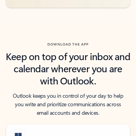
DOWNLOAD THE APP
Keep on top of your inbox and
calendar wherever you are
with Outlook.
Outlook keeps you in control of your day to help
you write and prioritize communications across
email accounts and devices.