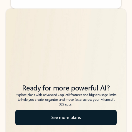
Back to tabs
Back to tabs
Ready for more powerful AI?
6
Explore plans with advanced Copilot
features and higher usage limits
to help you create, organize, and move faster across your Microsoft
365 apps.
See more plans