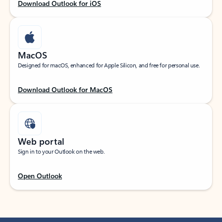
Download Outlook for iOS
MacOS
Designed for macOS, enhanced for Apple Silicon, and free for personal use.
Download Outlook for MacOS
Web portal
Sign in to your Outlook on the web.
Open Outlook