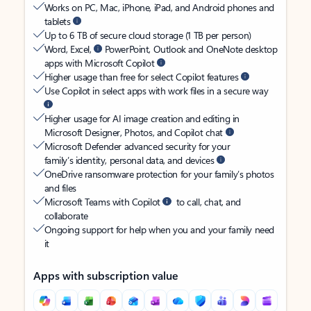
Works on PC, Mac, iPhone, iPad, and Android phones and
tablets
Up to 6 TB of secure cloud storage (1 TB per person)
Word, Excel,
PowerPoint, Outlook and OneNote desktop
apps with Microsoft Copilot
Higher usage than free for select Copilot features
Use Copilot in select apps with work files in a secure way
Higher usage for AI image creation and editing in
Microsoft Designer, Photos, and Copilot chat
Microsoft Defender advanced security for your
family’s identity, personal data, and devices
OneDrive ransomware protection for your family’s photos
and files
Microsoft Teams with Copilot
to call, chat, and
collaborate
Ongoing support for help when you and your family need
it
Apps with subscription value