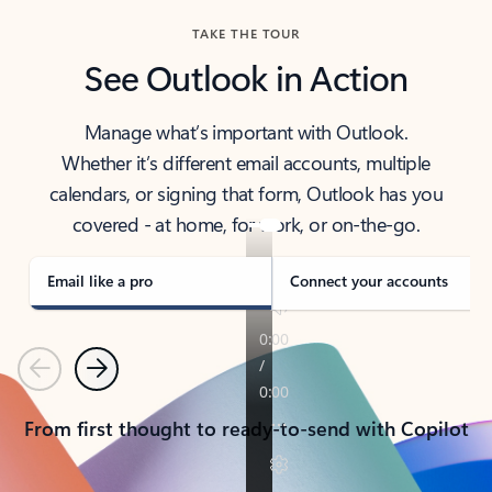
TAKE THE TOUR
See Outlook in Action
Manage what’s important with Outlook.
Whether it’s different email accounts, multiple
calendars, or signing that form, Outlook has you
covered - at home, for work, or on-the-go.
Email like a pro
Connect your accounts
Previous
Next
From first thought to ready-to-send with Copilot