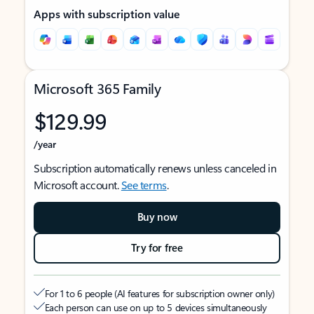
Apps with subscription value
Microsoft 365 Family
$129.99
/year
Subscription automatically renews unless canceled in
Microsoft account.
See terms
.
Buy now
Try for free
For 1 to 6 people (AI features for subscription owner only)
Each person can use on up to 5 devices simultaneously