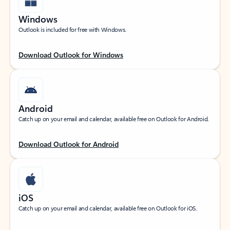
Windows
Outlook is included for free with Windows.
Download Outlook for Windows
Android
Catch up on your email and calendar, available free on Outlook for Android.
Download Outlook for Android
iOS
Catch up on your email and calendar, available free on Outlook for iOS.