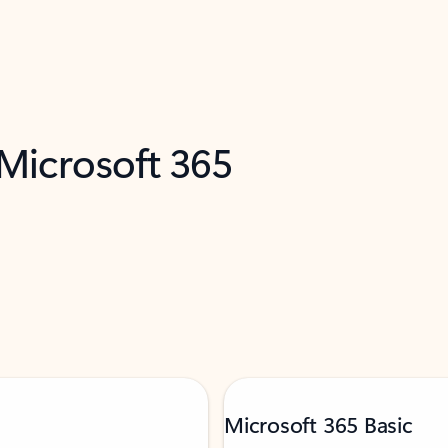
 Microsoft 365
Microsoft 365 Basic