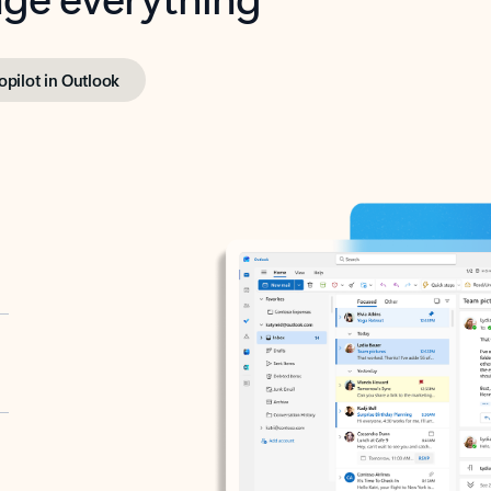
opilot in Outlook