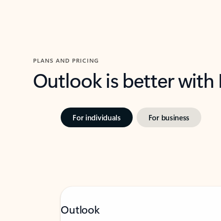
PLANS AND PRICING
Outlook is better with
For individuals
For business
Outlook