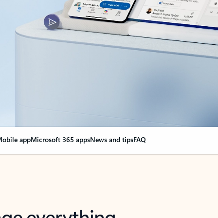
obile app
Microsoft 365 apps
News and tips
FAQ
nge everything