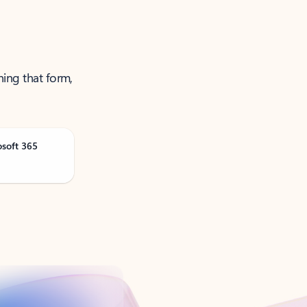
ning that form,
osoft 365