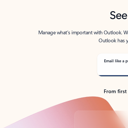
See
Manage what’s important with Outlook. Whet
Outlook has y
Email like a p
From first