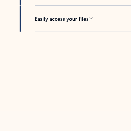
Easily access your files
Back to tabs