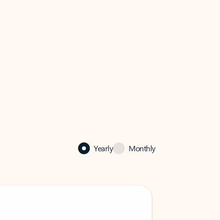
Yearly
Monthly