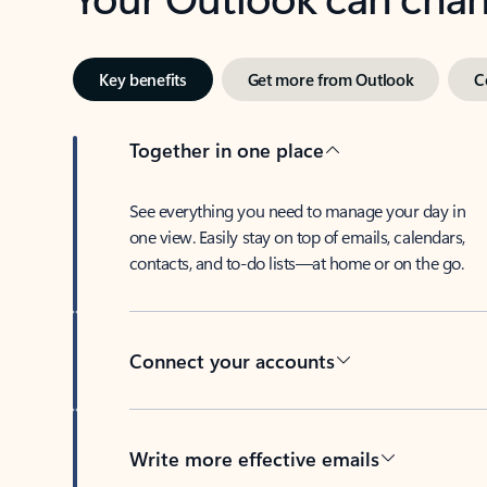
Key benefits
Get more from Outlook
C
Together in one place
See everything you need to manage your day in
one view. Easily stay on top of emails, calendars,
contacts, and to-do lists—at home or on the go.
Connect your accounts
Write more effective emails