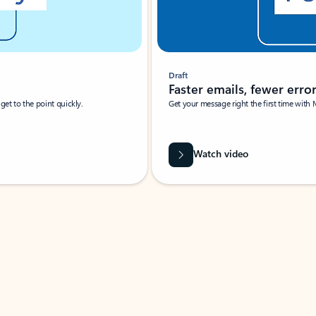
Draft
Faster emails, fewer erro
et to the point quickly.
Get your message right the first time with 
Watch video