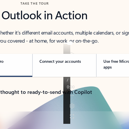
TAKE THE TOUR
 Outlook in Action
her it’s different email accounts, multiple calendars, or sig
ou covered - at home, for work, or on-the-go.
ro
Connect your accounts
Use free Micr
apps
 thought to ready-to-send with Copilot