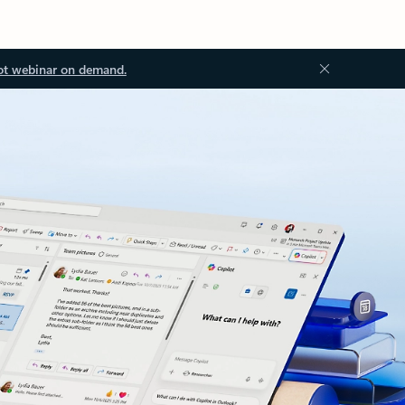
ot webinar on demand.