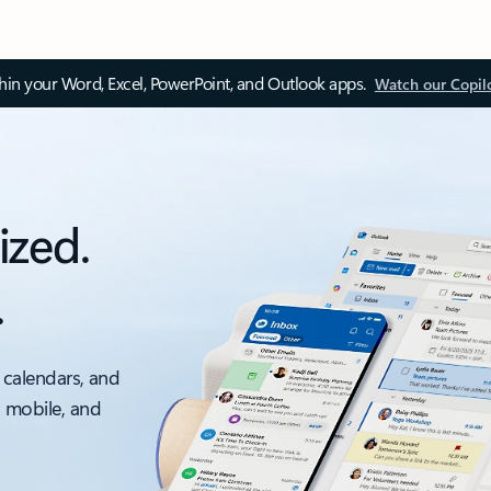
thin your Word, Excel, PowerPoint, and Outlook apps.
Watch our Copil
ized.
.
 calendars, and
, mobile, and