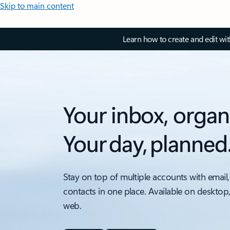
Skip to main content
Learn how to create and edit wi
Your inbox, organ
Your day, planned
Stay on top of multiple accounts with email,
contacts in one place. Available on desktop
web.