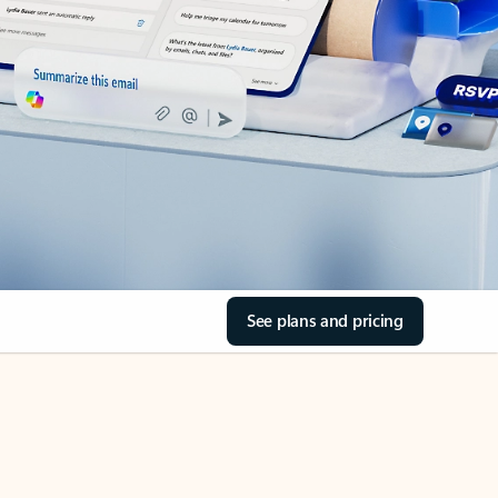
See plans and pricing