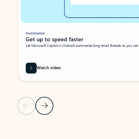
Summarize
Get up to speed faster ​
Let Microsoft Copilot in Outlook summarize long email threads so you can g
Watch video
Previous Slide
Next Slide
Back to carousel navigation controls