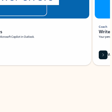
Coach
rs
Write 
Microsoft Copilot in Outlook.
Your person
Wa