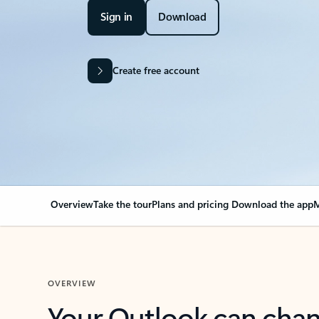
Sign in
Download
Create free account
Overview
Take the tour
Plans and pricing
Download the app
M
OVERVIEW
Your Outlook can cha